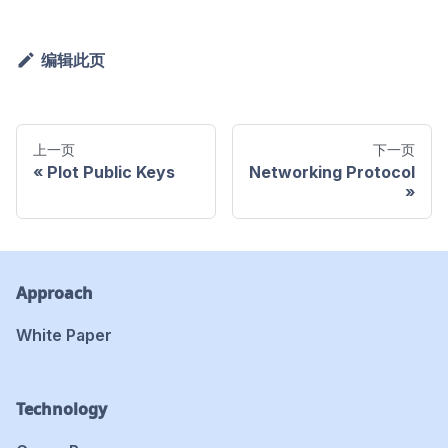
编辑此页
上一页
下一页
Plot Public Keys
Networking Protocol
Approach
White Paper
Technology