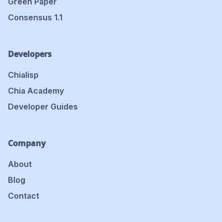
Green Paper
Consensus 1.1
Developers
Chialisp
Chia Academy
Developer Guides
Company
About
Blog
Contact