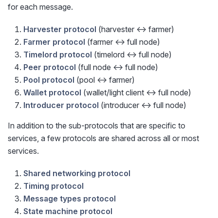
for each message.
Harvester protocol
(harvester <-> farmer)
Farmer protocol
(farmer <-> full node)
Timelord protocol
(timelord <-> full node)
Peer protocol
(full node <-> full node)
Pool protocol
(pool <-> farmer)
Wallet protocol
(wallet/light client <-> full node)
Introducer protocol
(introducer <-> full node)
In addition to the sub-protocols that are specific to
services, a few protocols are shared across all or most
services.
Shared networking protocol
Timing protocol
Message types protocol
State machine protocol