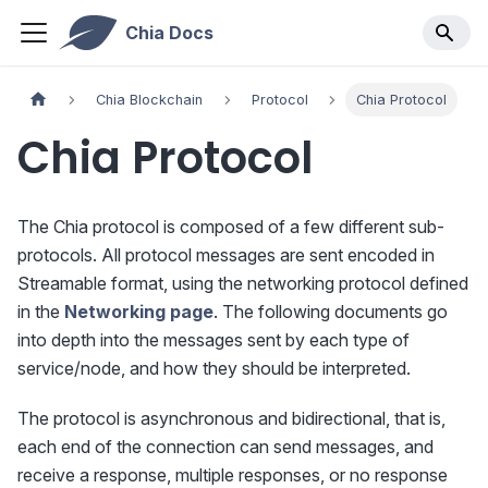
Chia Docs
Chia Blockchain
Protocol
Chia Protocol
Chia Protocol
The Chia protocol is composed of a few different sub-
protocols. All protocol messages are sent encoded in
Streamable format, using the networking protocol defined
in the
Networking page
. The following documents go
into depth into the messages sent by each type of
service/node, and how they should be interpreted.
The protocol is asynchronous and bidirectional, that is,
each end of the connection can send messages, and
receive a response, multiple responses, or no response