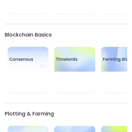
Learn
Learn
Learn
Blockchain Basics
Learn
Learn
Learn
Plotting & Farming