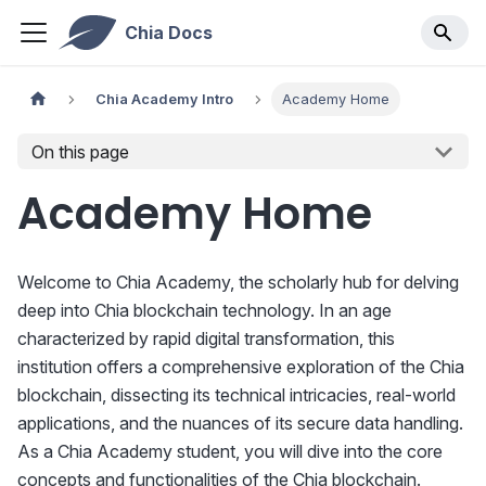
Chia Docs
Chia Academy Intro
Academy Home
On this page
Academy Home
Welcome to Chia Academy, the scholarly hub for delving
deep into Chia blockchain technology. In an age
characterized by rapid digital transformation, this
institution offers a comprehensive exploration of the Chia
blockchain, dissecting its technical intricacies, real-world
applications, and the nuances of its secure data handling.
As a Chia Academy student, you will dive into the core
concepts and functionalities of the Chia blockchain.