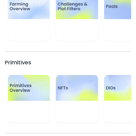
Learn
Learn
Learn
Primitives
Learn
Learn
Learn