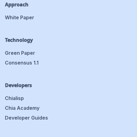
Approach
White Paper
Technology
Green Paper
Consensus 1.1
Developers
Chialisp
Chia Academy
Developer Guides