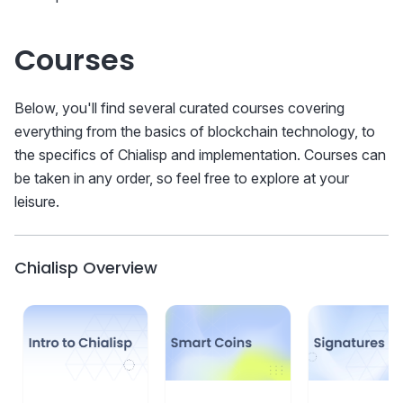
Courses
Below, you'll find several curated courses covering
everything from the basics of blockchain technology, to
the specifics of Chialisp and implementation. Courses can
be taken in any order, so feel free to explore at your
leisure.
Chialisp Overview