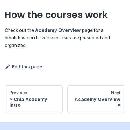
How the courses work
Check out the
Academy Overview
page for a
breakdown on how the courses are presented and
organized.
Edit this page
Previous
Next
Chia Academy
Academy Overview
Intro