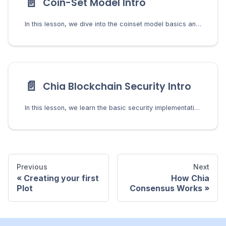
📄️
Coin-Set Model Intro
In this lesson, we dive into the coinset model basics and learn what it means to spend a coin in Chia.
📄️
Chia Blockchain Security Intro
In this lesson, we learn the basic security implementations in Chia and how they protect users from bad actors.
Previous
Next
Creating your first
How Chia
Plot
Consensus Works