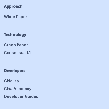
Approach
White Paper
Technology
Green Paper
Consensus 1.1
Developers
Chialisp
Chia Academy
Developer Guides