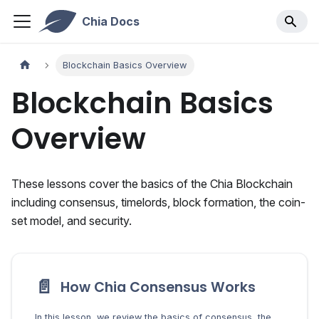
Chia Docs
Blockchain Basics Overview
Blockchain Basics
Overview
These lessons cover the basics of the Chia Blockchain
including consensus, timelords, block formation, the coin-
set model, and security.
📄️
How Chia Consensus Works
In this lesson, we review the basics of consensus, the process by which to determine the true state of a blockchain.