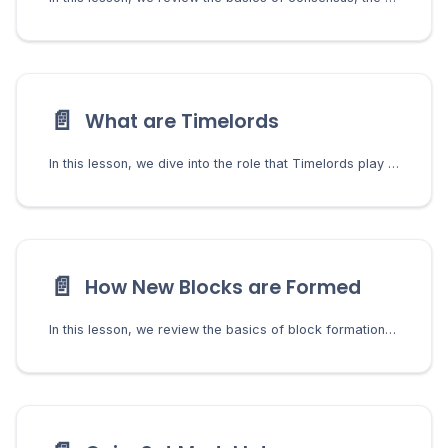
📄️
What are Timelords
In this lesson, we dive into the role that Timelords play in the consensus by using VDFs to generate challenges.
📄️
How New Blocks are Formed
In this lesson, we review the basics of block formation including the farmers role in validating transactions, forming blocks, and managing the mempool.