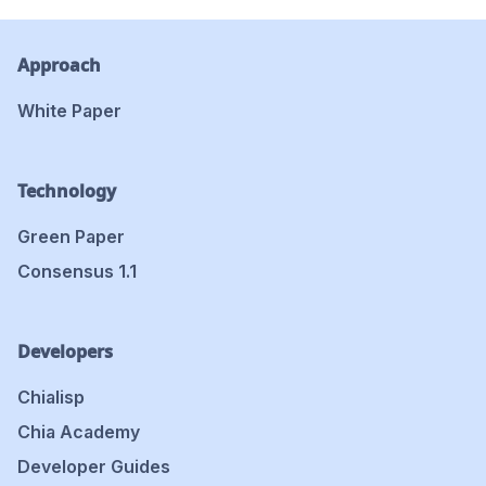
Approach
White Paper
Technology
Green Paper
Consensus 1.1
Developers
Chialisp
Chia Academy
Developer Guides