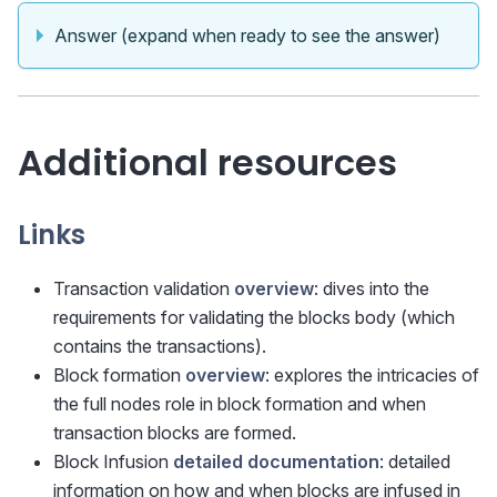
Answer (expand when ready to see the answer)
Additional resources
Links
Transaction validation
overview
: dives into the
requirements for validating the blocks body (which
contains the transactions).
Block formation
overview
: explores the intricacies of
the full nodes role in block formation and when
transaction blocks are formed.
Block Infusion
detailed documentation
: detailed
information on how and when blocks are infused in