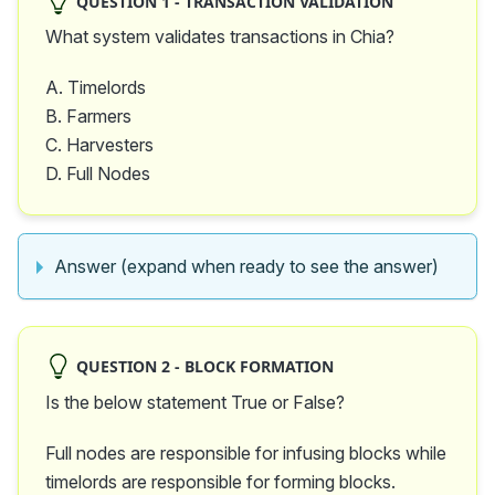
QUESTION 1 - TRANSACTION VALIDATION
What system validates transactions in Chia?
A. Timelords
B. Farmers
C. Harvesters
D. Full Nodes
Answer (expand when ready to see the answer)
QUESTION 2 - BLOCK FORMATION
Is the below statement True or False?
Full nodes are responsible for infusing blocks while
timelords are responsible for forming blocks.