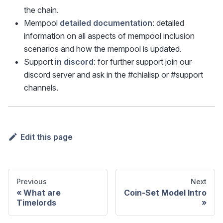
the chain.
Mempool
detailed documentation
: detailed
information on all aspects of mempool inclusion
scenarios and how the mempool is updated.
Support
in discord
: for further support join our
discord server and ask in the #chialisp or #support
channels.
Edit this page
Previous
Next
What are
Coin-Set Model Intro
Timelords