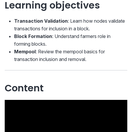
Learning objectives
Transaction Validation
: Learn how nodes validate
transactions for inclusion in a block.
Block Formation
: Understand farmers role in
forming blocks.
Mempool
: Review the mempool basics for
transaction inclusion and removal.
Content