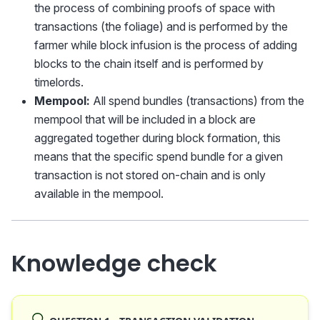
the process of combining proofs of space with
transactions (the foliage) and is performed by the
farmer while block infusion is the process of adding
blocks to the chain itself and is performed by
timelords.
Mempool:
All spend bundles (transactions) from the
mempool that will be included in a block are
aggregated together during block formation, this
means that the specific spend bundle for a given
transaction is not stored on-chain and is only
available in the mempool.
Knowledge check