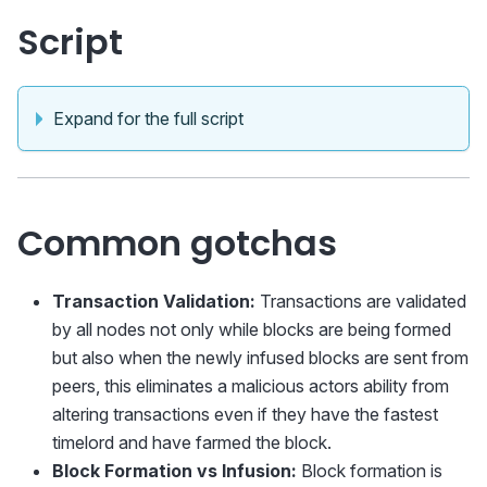
Script
Expand for the full script
Common gotchas
Transaction Validation:
Transactions are validated
by all nodes not only while blocks are being formed
but also when the newly infused blocks are sent from
peers, this eliminates a malicious actors ability from
altering transactions even if they have the fastest
timelord and have farmed the block.
Block Formation vs Infusion:
Block formation is