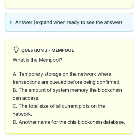
Answer (expand when ready to see the answer)
QUESTION 3 - MEMPOOL
What is the Mempool?
A. Temporary storage on the network where
transactions are queued before being confirmed.
B. The amount of system memory the blockchain
can access.
C. The total size of all current plots on the
network.
D. Another name for the chia blockchain database.