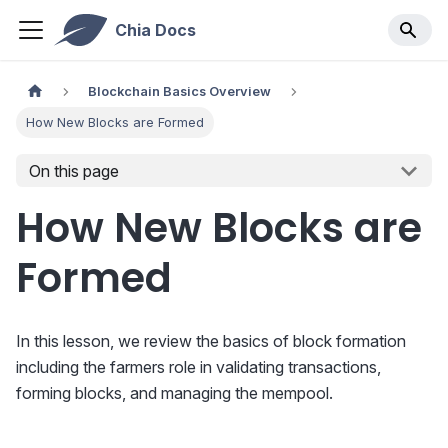
Chia Docs
Blockchain Basics Overview
How New Blocks are Formed
On this page
How New Blocks are
Formed
In this lesson, we review the basics of block formation
including the farmers role in validating transactions,
forming blocks, and managing the mempool.