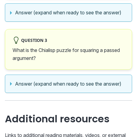
Answer (expand when ready to see the answer)
QUESTION 3
What is the Chialisp puzzle for squaring a passed
argument?
Answer (expand when ready to see the answer)
Additional resources
Links to additional reading materials, videos, or external