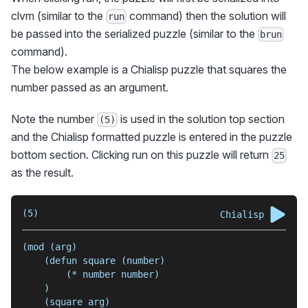
clvm (similar to the
command) then the solution will
run
be passed into the serialized puzzle (similar to the
brun
command).
The below example is a Chialisp puzzle that squares the
number passed as an argument.
Note the number
is used in the solution top section
(5)
and the Chialisp formatted puzzle is entered in the puzzle
bottom section. Clicking run on this puzzle will return
25
as the result.
(5)
Chialisp
(mod (arg)
    (defun square (number)
        (* number number)
    )
    (square arg)