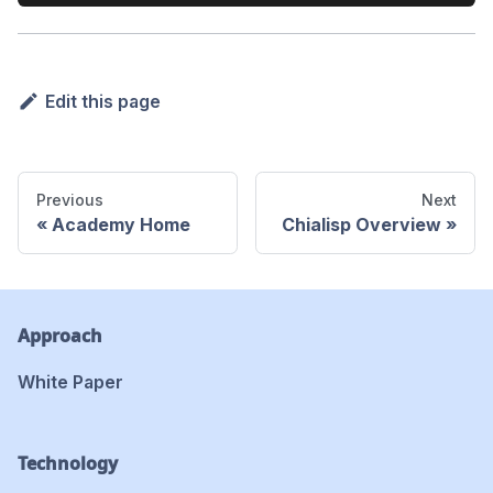
Edit this page
Previous
Next
Academy Home
Chialisp Overview
Approach
White Paper
Technology