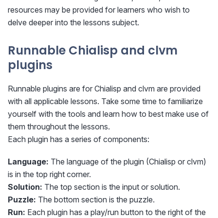
resources may be provided for learners who wish to
delve deeper into the lessons subject.
Runnable Chialisp and clvm
plugins
Runnable plugins are for Chialisp and clvm are provided
with all applicable lessons. Take some time to familiarize
yourself with the tools and learn how to best make use of
them throughout the lessons.
Each plugin has a series of components:
Language:
The language of the plugin (Chialisp or clvm)
is in the top right corner.
Solution:
The top section is the input or solution.
Puzzle:
The bottom section is the puzzle.
Run:
Each plugin has a play/run button to the right of the