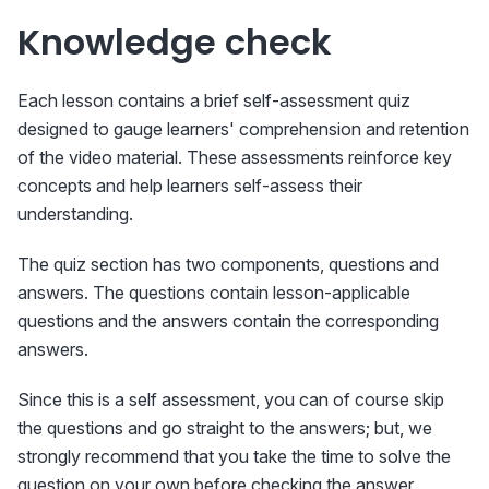
Knowledge check
Each lesson contains a brief self-assessment quiz
designed to gauge learners' comprehension and retention
of the video material. These assessments reinforce key
concepts and help learners self-assess their
understanding.
The quiz section has two components, questions and
answers. The questions contain lesson-applicable
questions and the answers contain the corresponding
answers.
Since this is a self assessment, you can of course skip
the questions and go straight to the answers; but, we
strongly recommend that you take the time to solve the
question on your own before checking the answer.