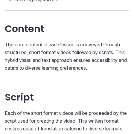
Content
The core content in each lesson is conveyed through
structured, short format videos followed by scripts. This
hybrid visual and text approach ensures accessibility and
caters to diverse learning preferences.
Script
Each of the short format videos will be proceeded by the
script used for creating the video. This written format
ensures ease of translation catering to diverse learners.