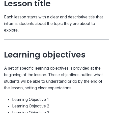
Lesson title
Each lesson starts with a clear and descriptive title that
informs students about the topic they are about to
explore.
Learning objectives
A set of specific learning objectives is provided at the
beginning of the lesson. These objectives outline what
students will be able to understand or do by the end of
the lesson, setting clear expectations.
Learning Objective 1
Learning Objective 2
Learning Objective 3