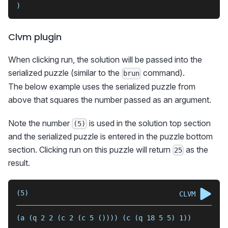
)
Clvm plugin
When clicking run, the solution will be passed into the
serialized puzzle (similar to the
command).
brun
The below example uses the serialized puzzle from
above that squares the number passed as an argument.
Note the number
is used in the solution top section
(5)
and the serialized puzzle is entered in the puzzle bottom
section. Clicking run on this puzzle will return
as the
25
result.
(5)
CLVM
(a (q 2 2 (c 2 (c 5 ()))) (c (q 18 5 5) 1))