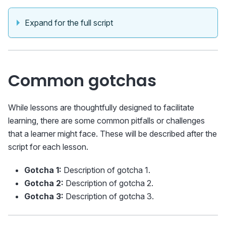
Expand for the full script
Common gotchas
While lessons are thoughtfully designed to facilitate
learning, there are some common pitfalls or challenges
that a learner might face. These will be described after the
script for each lesson.
Gotcha 1:
Description of gotcha 1.
Gotcha 2:
Description of gotcha 2.
Gotcha 3:
Description of gotcha 3.