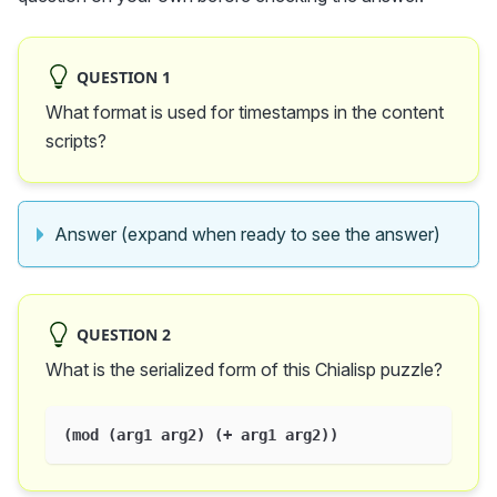
QUESTION 1
What format is used for timestamps in the content
scripts?
Answer (expand when ready to see the answer)
QUESTION 2
What is the serialized form of this Chialisp puzzle?
(mod (arg1 arg2) (+ arg1 arg2))