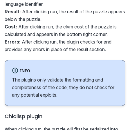
language identifier.
Result:
After clicking run, the result of the puzzle appears
below the puzzle.
Cost:
After clicking run, the clvm cost of the puzzle is
calculated and appears in the bottom right corner.
Errors:
After clicking run, the plugin checks for and
provides any errors in place of the result section.
INFO
The plugins only validate the formatting and
completeness of the code; they do not check for
any potential exploits.
Chialisp plugin
When clicking run, the puzzle will first be serialized into