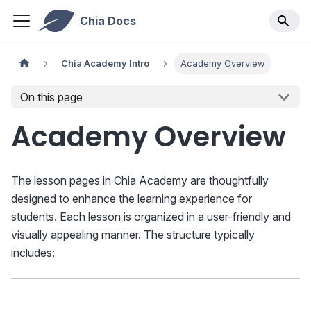
Chia Docs
Chia Academy Intro
Academy Overview
On this page
Academy Overview
The lesson pages in Chia Academy are thoughtfully
designed to enhance the learning experience for
students. Each lesson is organized in a user-friendly and
visually appealing manner. The structure typically
includes: