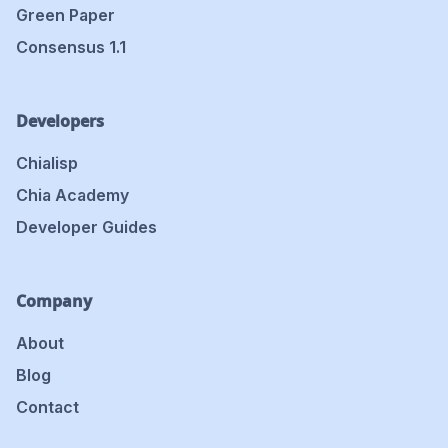
Green Paper
Consensus 1.1
Developers
Chialisp
Chia Academy
Developer Guides
Company
About
Blog
Contact