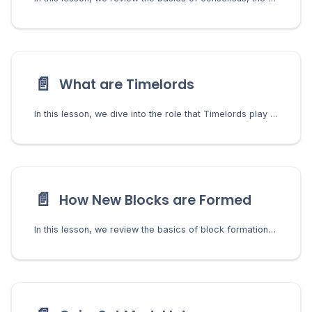
📄️
What are Timelords
In this lesson, we dive into the role that Timelords play in the consensus by using VDFs to generate challenges.
📄️
How New Blocks are Formed
In this lesson, we review the basics of block formation including the farmers role in validating transactions, forming blocks, and managing the mempool.