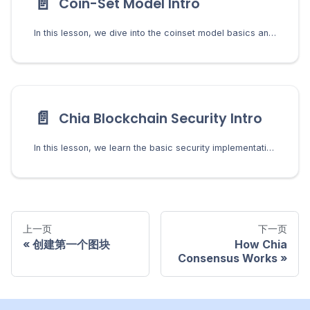
📄️
Coin-Set Model Intro
In this lesson, we dive into the coinset model basics and learn what it means to spend a coin in Chia.
📄️
Chia Blockchain Security Intro
In this lesson, we learn the basic security implementations in Chia and how they protect users from bad actors.
上一页
下一页
创建第一个图块
How Chia
Consensus Works