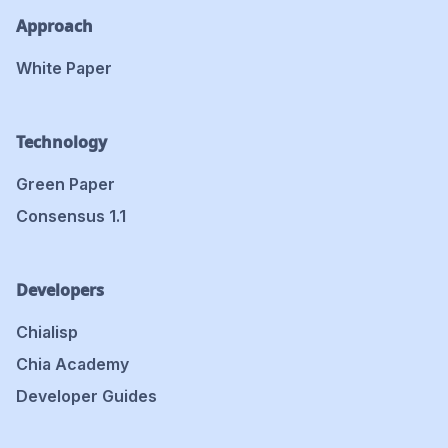
Approach
White Paper
Technology
Green Paper
Consensus 1.1
Developers
Chialisp
Chia Academy
Developer Guides