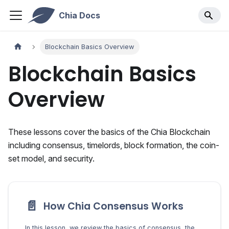
Chia Docs
Blockchain Basics Overview
Blockchain Basics
Overview
These lessons cover the basics of the Chia Blockchain
including consensus, timelords, block formation, the coin-
set model, and security.
📄️
How Chia Consensus Works
In this lesson, we review the basics of consensus, the process by which to determine the true state of a blockchain.