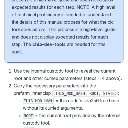
expected results for each step. NOTE: A high level
of technical proficiency is needed to understand
the details of this manual process for what the cic
tool does above. This process is a high-level guide
and does not display expected results for each
step. The
chia-dev-tools
are needed for this
audit.
Use the internal custody tool to reveal the current
root and other curried parameters (steps 1-4 above).
Curry the necessary parameters into the
prefarm_inner.clsp
:
(THIS_MOD_HASH, ROOT, STATE)
= this code's sha256 tree hash
THIS_MOD_HASH
without its curried arguments.
= the current root provided by the internal
ROOT
custody tool.