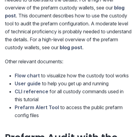
overview of the prefarm custody wallets, see our
blog
post
. This document describes how to use the custody
tool to audit the prefarm configuration. A moderate level
of technical proficiency is probably needed to understand
the details. For a high-level overview of the prefarm
custody wallets, see our
blog post
.
Other relevant documents:
Flow chart
to visualize how the custody tool works
User guide
to help you get up and running
CLI reference
for all custody commands used in
this tutorial
Prefarm Alert Tool
to access the public prefarm
config files