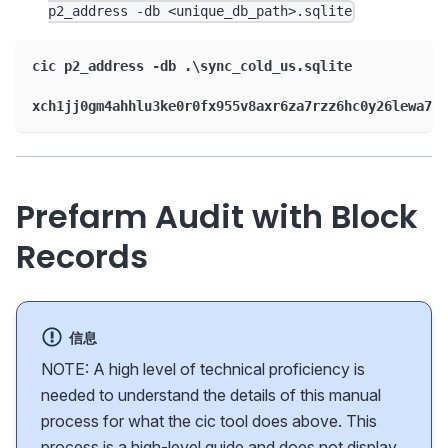
p2_address -db <unique_db_path>.sqlite
cic p2_address -db .\sync_cold_us.sqlite
xch1jj0gm4ahhlu3ke0r0fx955v8axr6za7rzz6hc0y26lewa7zw
Prefarm Audit with Block
Records
信息
NOTE: A high level of technical proficiency is
needed to understand the details of this manual
process for what the cic tool does above. This
process is a high-level guide and does not display