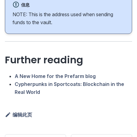
信息
NOTE: This is the address used when sending
funds to the vault.
Further reading
A New Home for the Prefarm blog
Cypherpunks in Sportcoats: Blockchain in the
Real World
编辑此页