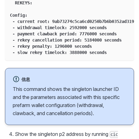
  REKEYS:
Config:
 - current root: 9ab73274c5ca6cd0250b7b6b0352ad31905
 - withdrawal timelock: 2592000 seconds
 - payment clawback period: 7776000 seconds
 - rekey cancellation period: 5184000 seconds
 - rekey penalty: 1296000 seconds
 - slow rekey timelock: 3888000 seconds
信息
This command shows the singleton launcher ID
and the parameters associated with this specific
prefarm wallet configuration (withdrawal,
clawback, and cancellation periods).
Show the singleton p2 address by running
cic