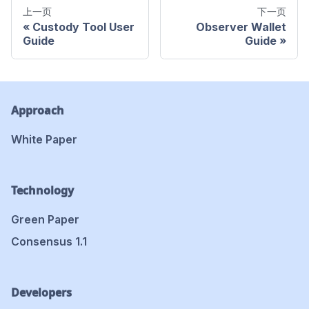
上一页
下一页
Custody Tool User
Observer Wallet
Guide
Guide
Approach
White Paper
Technology
Green Paper
Consensus 1.1
Developers