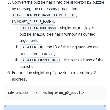
Convert the puzzle hash into the singleton p2 puzzle
by currying the necessary parameters
(SINGLETON_MOD_HASH, LAUNCHER_ID,
:
LAUNCHER_PUZZLE_HASH)
- singleton_top_layer
SINGLETON_MOD_HASH
puzzle sha256 tree hash without its curried
arguments .
- the ID of the singleton we are
LAUNCHER_ID
committed to paying.
- the puzzle hash of the
LAUNCHER_PUZZLE_HASH
launcher.
Encode the singleton p2 puzzle to reveal the p2
address.
cdv encode -p xch <singleton_p2_puzzle>