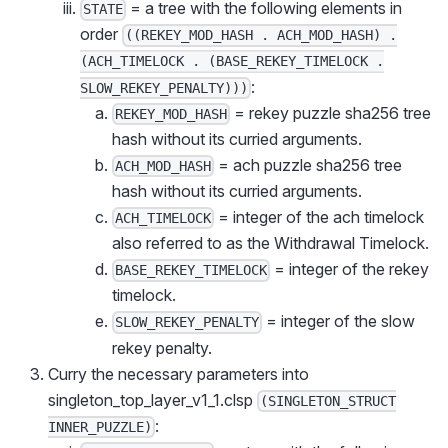
= a tree with the following elements in
STATE
order
((REKEY_MOD_HASH . ACH_MOD_HASH) .
(ACH_TIMELOCK . (BASE_REKEY_TIMELOCK .
:
SLOW_REKEY_PENALTY)))
= rekey puzzle sha256 tree
REKEY_MOD_HASH
hash without its curried arguments.
= ach puzzle sha256 tree
ACH_MOD_HASH
hash without its curried arguments.
= integer of the ach timelock
ACH_TIMELOCK
also referred to as the Withdrawal Timelock.
= integer of the rekey
BASE_REKEY_TIMELOCK
timelock.
= integer of the slow
SLOW_REKEY_PENALTY
rekey penalty.
Curry the necessary parameters into
singleton_top_layer_v1_1.clsp
(SINGLETON_STRUCT
:
INNER_PUZZLE)