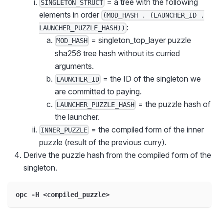
= a tree with the following
SINGLETON_STRUCT
elements in order
(MOD_HASH . (LAUNCHER_ID .
:
LAUNCHER_PUZZLE_HASH))
= singleton_top_layer puzzle
MOD_HASH
sha256 tree hash without its curried
arguments.
= the ID of the singleton we
LAUNCHER_ID
are committed to paying.
= the puzzle hash of
LAUNCHER_PUZZLE_HASH
the launcher.
= the compiled form of the inner
INNER_PUZZLE
puzzle (result of the previous curry).
Derive the puzzle hash from the compiled form of the
singleton.
opc -H <compiled_puzzle>