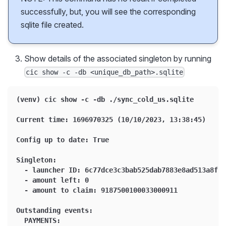
successfully, but, you will see the corresponding
sqlite file created.
Show details of the associated singleton by running
cic show -c -db <unique_db_path>.sqlite
(venv) cic show -c -db ./sync_cold_us.sqlite
Current time: 1696970325 (10/10/2023, 13:38:45)
Config up to date: True
Singleton:
  - launcher ID: 6c77dce3c3bab525dab7883e8ad513a8f3f
  - amount left: 0
  - amount to claim: 9187500100033000911
Outstanding events:
  PAYMENTS: