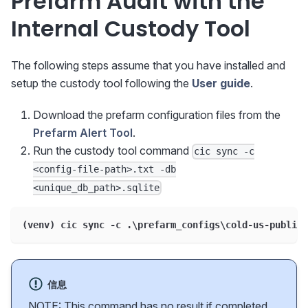
Prefarm Audit with the
Internal Custody Tool
The following steps assume that you have installed and
setup the custody tool following the
User guide
.
Download the prefarm configuration files from the
Prefarm Alert Tool
.
Run the custody tool command
cic sync -c
<config-file-path>.txt -db
<unique_db_path>.sqlite
(venv) cic sync -c .\prefarm_configs\cold-us-public-
信息
NOTE: This command has no result if completed