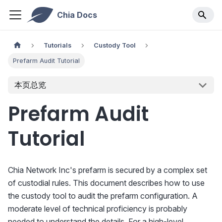
Chia Docs
Tutorials
Custody Tool
Prefarm Audit Tutorial
本页总览
Prefarm Audit
Tutorial
Chia Network Inc's prefarm is secured by a complex set
of custodial rules. This document describes how to use
the custody tool to audit the prefarm configuration. A
moderate level of technical proficiency is probably
needed to understand the details. For a high-level