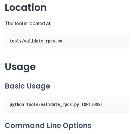
Location
The tool is located at:
tools/validate_rpcs.py
Usage
Basic Usage
python tools/validate_rpcs.py [OPTIONS]
Command Line Options