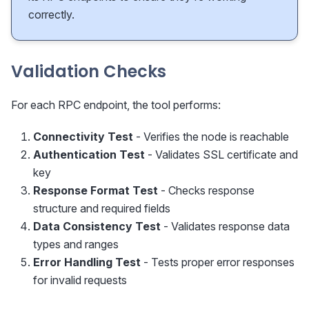
correctly.
Validation Checks
For each RPC endpoint, the tool performs:
Connectivity Test
- Verifies the node is reachable
Authentication Test
- Validates SSL certificate and
key
Response Format Test
- Checks response
structure and required fields
Data Consistency Test
- Validates response data
types and ranges
Error Handling Test
- Tests proper error responses
for invalid requests