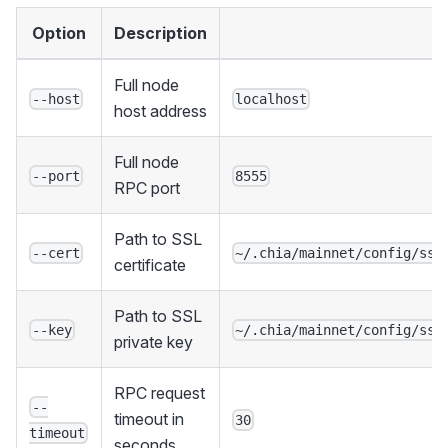
Option
Description
D
Full node
--host
localhost
host address
Full node
--port
8555
RPC port
Path to SSL
--cert
~/.chia/mainnet/config/ssl
certificate
Path to SSL
--key
~/.chia/mainnet/config/ssl
private key
RPC request
--
timeout in
30
timeout
seconds