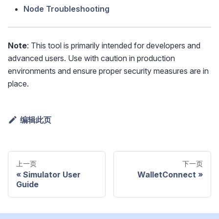
Node Troubleshooting
Note
: This tool is primarily intended for developers and
advanced users. Use with caution in production
environments and ensure proper security measures are in
place.
编辑此页
上一页
下一页
Simulator User
WalletConnect
Guide