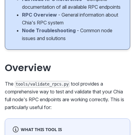
documentation of all available RPC endpoints
RPC Overview
- General information about
Chia's RPC system
Node Troubleshooting
- Common node
issues and solutions
Overview
The
tool provides a
tools/validate_rpcs.py
comprehensive way to test and validate that your Chia
full node's RPC endpoints are working correctly. This is
particularly useful for:
WHAT THIS TOOL IS