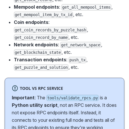
Mempool endpoints
:
,
get_all_mempool_items
, etc.
get_mempool_item_by_tx_id
Coin endpoints
:
,
get_coin_records_by_puzzle_hash
, etc.
get_coin_record_by_name
Network endpoints
:
,
get_network_space
, etc.
get_blockchain_state
Transaction endpoints
:
,
push_tx
, etc.
get_puzzle_and_solution
TOOL VS RPC SERVICE
Important
: The
is a
tools/validate_rpcs.py
Python utility script
, not an RPC service. It does
not expose RPC endpoints itself. Instead, it
connects to your existing full node and tests all of
its RPC endpoints to ensure they're working