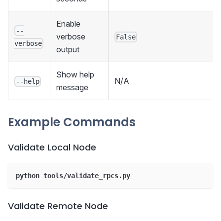
Enable
--
verbose
False
verbose
output
Show help
N/A
--help
message
Example Commands
Validate Local Node
python tools/validate_rpcs.py
Validate Remote Node