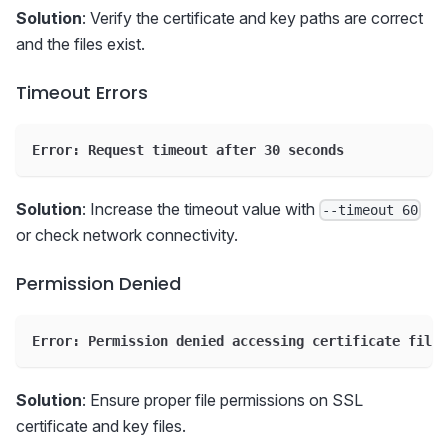
Solution
: Verify the certificate and key paths are correct
and the files exist.
Timeout Errors
Error: Request timeout after 30 seconds
Solution
: Increase the timeout value with
--timeout 60
or check network connectivity.
Permission Denied
Error: Permission denied accessing certificate files
Solution
: Ensure proper file permissions on SSL
certificate and key files.