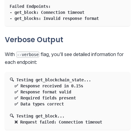
Failed Endpoints:
- get_block: Connection timeout
- get_blocks: Invalid response format
Verbose Output
With
flag, you'll see detailed information for
--verbose
each endpoint:
🔍 Testing get_blockchain_state...
  ✅ Response received in 0.15s
  ✅ Response format valid
  ✅ Required fields present
  ✅ Data types correct
🔍 Testing get_block...
  ❌ Request failed: Connection timeout