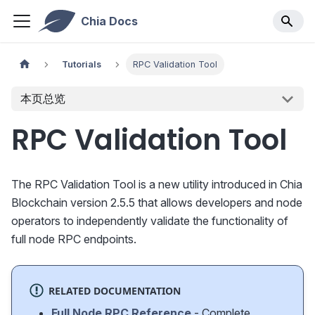
Chia Docs
Tutorials
RPC Validation Tool
本页总览
RPC Validation Tool
The RPC Validation Tool is a new utility introduced in Chia
Blockchain version 2.5.5 that allows developers and node
operators to independently validate the functionality of
full node RPC endpoints.
RELATED DOCUMENTATION
Full Node RPC Reference
- Complete