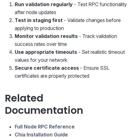
Run validation regularly
- Test RPC functionality
after node updates
Test in staging first
- Validate changes before
applying to production
Monitor validation results
- Track validation
success rates over time
Use appropriate timeouts
- Set realistic timeout
values for your network
Secure certificate access
- Ensure SSL
certificates are properly protected
Related
Documentation
Full Node RPC Reference
Chia Installation Guide