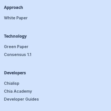
Approach
White Paper
Technology
Green Paper
Consensus 1.1
Developers
Chialisp
Chia Academy
Developer Guides