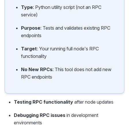
Type
: Python utility script (not an RPC
service)
Purpose
: Tests and validates existing RPC
endpoints
Target
: Your running full node's RPC
functionality
No New RPCs
: This tool does not add new
RPC endpoints
Testing RPC functionality
after node updates
Debugging RPC issues
in development
environments