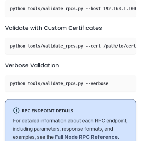
python tools/validate_rpcs.py --host 192.168.1.100 -
Validate with Custom Certificates
python tools/validate_rpcs.py --cert /path/to/cert.c
Verbose Validation
python tools/validate_rpcs.py --verbose
RPC ENDPOINT DETAILS
For detailed information about each RPC endpoint,
including parameters, response formats, and
examples, see the
Full Node RPC Reference
.