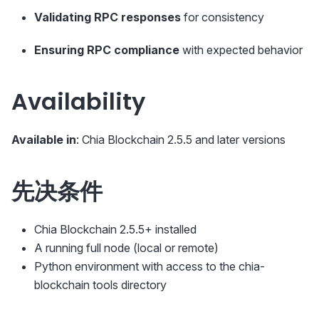
Validating RPC responses
for consistency
Ensuring RPC compliance
with expected behavior
Availability
Available in
: Chia Blockchain 2.5.5 and later versions
先决条件
Chia Blockchain 2.5.5+ installed
A running full node (local or remote)
Python environment with access to the chia-
blockchain tools directory