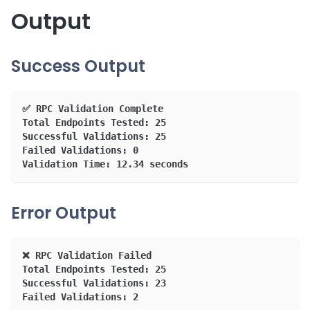
Output
Success Output
✅ RPC Validation Complete
Total Endpoints Tested: 25
Successful Validations: 25
Failed Validations: 0
Validation Time: 12.34 seconds
Error Output
❌ RPC Validation Failed
Total Endpoints Tested: 25
Successful Validations: 23
Failed Validations: 2