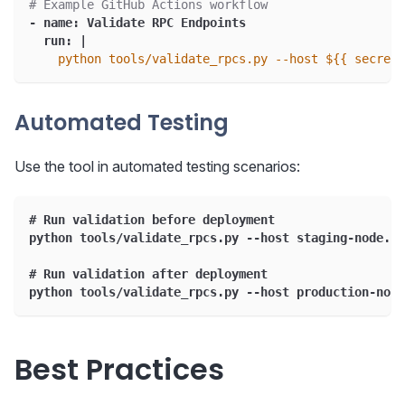
# Example GitHub Actions workflow
-
name
:
 Validate RPC Endpoints
run
:
|
    python tools/validate_rpcs.py --host ${{ secrets
Automated Testing
Use the tool in automated testing scenarios:
# Run validation before deployment
python tools/validate_rpcs.py --host staging-node.ex
# Run validation after deployment
python tools/validate_rpcs.py --host production-node
Best Practices