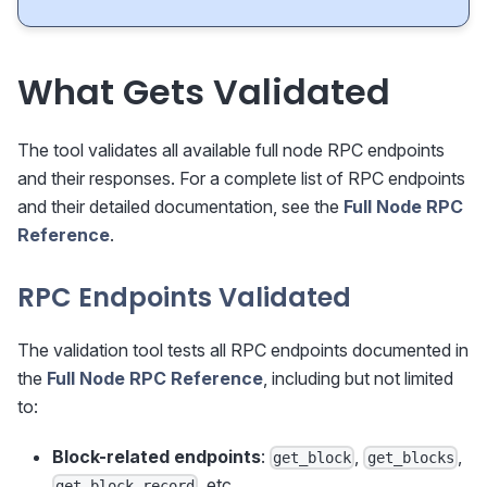
What Gets Validated
The tool validates all available full node RPC endpoints
and their responses. For a complete list of RPC endpoints
and their detailed documentation, see the
Full Node RPC
Reference
.
RPC Endpoints Validated
The validation tool tests all RPC endpoints documented in
the
Full Node RPC Reference
, including but not limited
to:
Block-related endpoints
:
,
,
get_block
get_blocks
, etc.
get_block_record