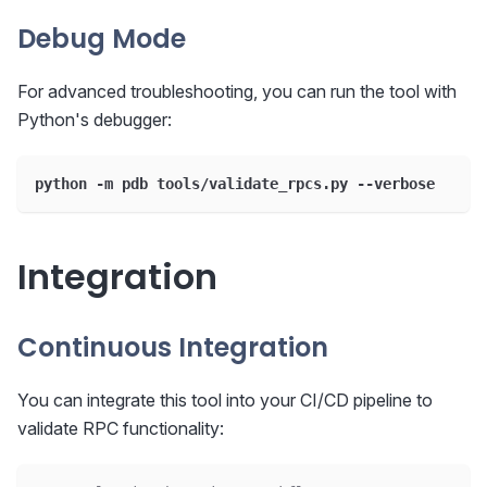
Debug Mode
For advanced troubleshooting, you can run the tool with
Python's debugger:
python -m pdb tools/validate_rpcs.py --verbose
Integration
Continuous Integration
You can integrate this tool into your CI/CD pipeline to
validate RPC functionality: