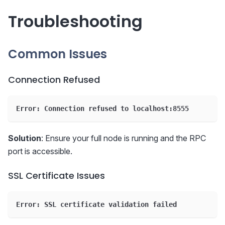
Troubleshooting
Common Issues
Connection Refused
Error: Connection refused to localhost:8555
Solution
: Ensure your full node is running and the RPC
port is accessible.
SSL Certificate Issues
Error: SSL certificate validation failed