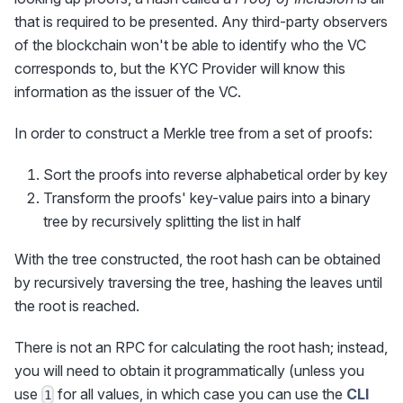
that is required to be presented. Any third-party observers
of the blockchain won't be able to identify who the VC
corresponds to, but the KYC Provider will know this
information as the issuer of the VC.
In order to construct a Merkle tree from a set of proofs:
Sort the proofs into reverse alphabetical order by key
Transform the proofs' key-value pairs into a binary
tree by recursively splitting the list in half
With the tree constructed, the root hash can be obtained
by recursively traversing the tree, hashing the leaves until
the root is reached.
There is not an RPC for calculating the root hash; instead,
you will need to obtain it programmatically (unless you
use
for all values, in which case you can use the
CLI
1