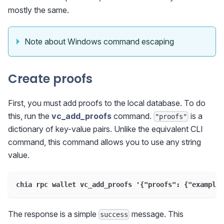
mostly the same.
Note about Windows command escaping
Create proofs
First, you must add proofs to the local database. To do
this, run the
vc_add_proofs
command.
is a
"proofs"
dictionary of key-value pairs. Unlike the equivalent CLI
command, this command allows you to use any string
value.
chia rpc wallet vc_add_proofs '
{
"proofs"
:
{
"example_
The response is a simple
message. This
success