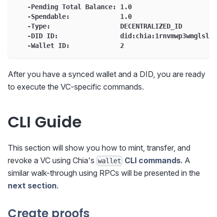
   -Pending Total Balance: 1.0
   -Spendable:             1.0
   -Type:                  DECENTRALIZED_ID
   -DID ID:                did:chia:1rnvmwp3wmglslk9
   -Wallet ID:             2
After you have a synced wallet and a DID, you are ready
to execute the VC-specific commands.
CLI Guide
This section will show you how to mint, transfer, and
revoke a VC using Chia's
CLI commands
. A
wallet
similar walk-through using RPCs will be presented in the
next section
.
Create proofs