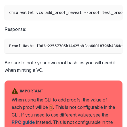
chia wallet vcs add_proof_reveal --proof test_proof1
Response:
Proof Hash: f063e22557705b14425b8fca60018796b4364eb6
Be sure to note your own root hash, as you will need it
when minting a VC.
IMPORTANT
When using the CLI to add proofs, the value of
each proof will be
. This is not configurable in the
1
CLI. If you need to use different values, see the
RPC guide
instead. This is not configurable in the