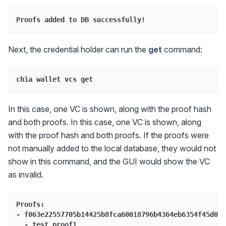
Proofs added to DB successfully!
Next, the credential holder can run the
get
command:
chia wallet vcs get
In this case, one VC is shown, along with the proof hash
and both proofs. In this case, one VC is shown, along
with the proof hash and both proofs. If the proofs were
not manually added to the local database, they would not
show in this command, and the GUI would show the VC
as invalid.
Proofs:
- f063e22557705b14425b8fca60018796b4364eb6354f45d0b9
  - test_proof1