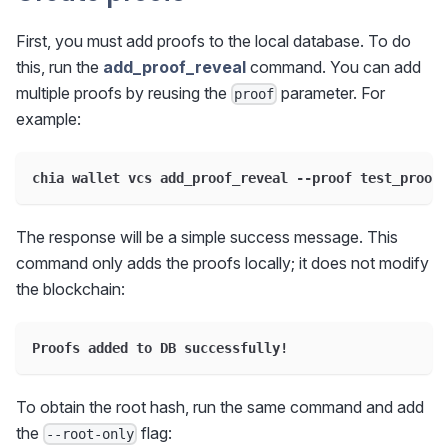
First, you must add proofs to the local database. To do
this, run the
add_proof_reveal
command. You can add
multiple proofs by reusing the
parameter. For
proof
example:
chia wallet vcs add_proof_reveal --proof test_proof1
The response will be a simple success message. This
command only adds the proofs locally; it does not modify
the blockchain:
Proofs added to DB successfully!
To obtain the root hash, run the same command and add
the
flag:
--root-only