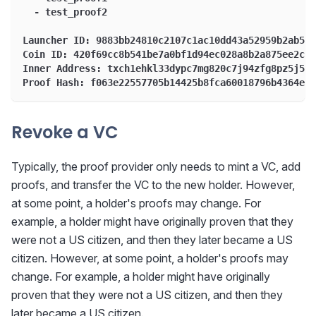
  - test_proof2
Launcher ID: 9883bb24810c2107c1ac10dd43a52959b2ab5a6
Coin ID: 420f69cc8b541be7a0bf1d94ec028a8b2a875ee2cd6
Inner Address: txch1ehkl33dypc7mg820c7j94zfg8pz5j5lq
Proof Hash: f063e22557705b14425b8fca60018796b4364eb6
Revoke a VC
Typically, the proof provider only needs to mint a VC, add
proofs, and transfer the VC to the new holder. However,
at some point, a holder's proofs may change. For
example, a holder might have originally proven that they
were not a US citizen, and then they later became a US
citizen. However, at some point, a holder's proofs may
change. For example, a holder might have originally
proven that they were not a US citizen, and then they
later became a US citizen.