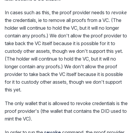
In cases such as this, the proof provider needs to
revoke
the credentials, ie to remove all proofs from a VC. (The
holder will continue to hold the VC, but it will no longer
contain any proofs.) We don't allow the proof provider to
take back the VC itself because it is possible for it to
custody other assets, though we don't support this yet.
(The holder will continue to hold the VC, but it will no
longer contain any proofs.) We don't allow the proof
provider to take back the VC itself because it is possible
for it to custody other assets, though we don't support
this yet.
The only wallet that is allowed to revoke credentials is the
proof provider's (the wallet that contains the DID used to
mint the VC).
In order to run the
revoke
command, the proof provider