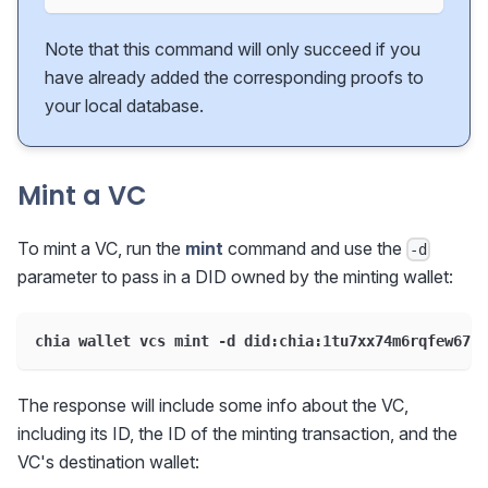
Note that this command will only succeed if you
have already added the corresponding proofs to
your local database.
Mint a VC
To mint a VC, run the
mint
command and use the
-d
parameter to pass in a DID owned by the minting wallet:
chia wallet vcs mint -d did:chia:1tu7xx74m6rqfew67up
The response will include some info about the VC,
including its ID, the ID of the minting transaction, and the
VC's destination wallet: