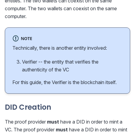
entities. The two wallets can coexist on the same
computer. The two wallets can coexist on the same
computer.
NOTE
Technically, there is another entity involved:
Verifier -- the entity that verifies the
authenticity of the VC
For this guide, the Verifier is the blockchain itself.
DID Creation
The proof provider
must
have a DID in order to mint a
VC. The proof provider
must
have a DID in order to mint