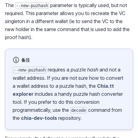
The
parameter is typically used, but not
--new-puzhash
required. This parameter allows you to recreate the VC
singleton in a different wallet (ie to send the VC to the
new holder in the same command that is used to add the
proof hash).
备注
requires a
puzzle hash
and not a
--new-puzhash
wallet address. If you are not sure how to convert
a wallet address to a puzzle hash, the
Chia.tt
explorer
includes a handy puzzle hash converter
tool. If you prefer to do this conversion
programmatically, use the
command from
decode
the
chia-dev-tools
repository.