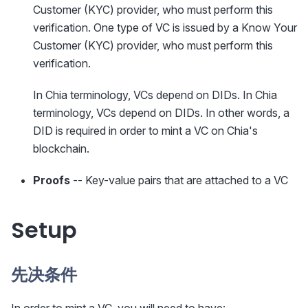
Customer (KYC) provider, who must perform this
verification. One type of VC is issued by a Know Your
Customer (KYC) provider, who must perform this
verification.
In Chia terminology, VCs depend on DIDs. In Chia
terminology, VCs depend on DIDs. In other words, a
DID is required in order to mint a VC on Chia's
blockchain.
Proofs
-- Key-value pairs that are attached to a VC
Setup
先决条件