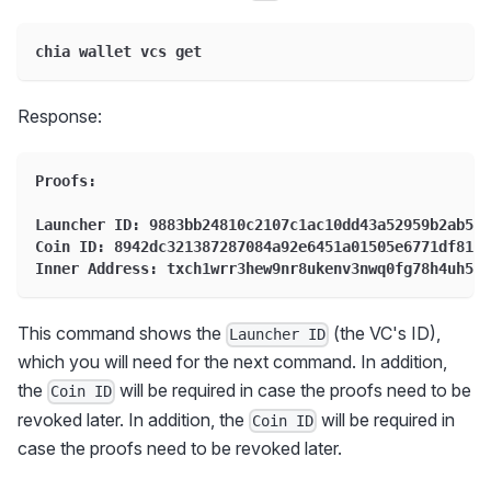
chia wallet vcs get
Response:
Proofs:
Launcher ID: 9883bb24810c2107c1ac10dd43a52959b2ab5a6
Coin ID: 8942dc321387287084a92e6451a01505e6771df81da
Inner Address: txch1wrr3hew9nr8ukenv3nwq0fg78h4uh5pm
This command shows the
(the VC's ID),
Launcher ID
which you will need for the next command. In addition,
the
will be required in case the proofs need to be
Coin ID
revoked later. In addition, the
will be required in
Coin ID
case the proofs need to be revoked later.