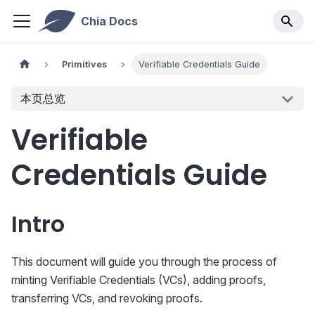
Chia Docs
Primitives
Verifiable Credentials Guide
本页总览
Verifiable
Credentials Guide
Intro
This document will guide you through the process of
minting Verifiable Credentials (VCs), adding proofs,
transferring VCs, and revoking proofs.