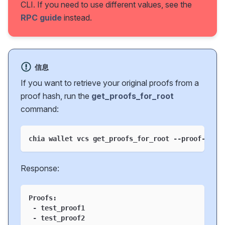
CLI. If you need to use different values, see the
RPC guide
instead.
信息
If you want to retrieve your original proofs from a
proof hash, run the
get_proofs_for_root
command:
chia wallet vcs get_proofs_for_root --proof-hash
Response:
Proofs:
 - test_proof1
 - test_proof2