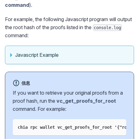
command
).
For example, the following Javascript program will output
the root hash of the proofs listed in the
console.log
command:
Javascript Example
信息
If you want to retrieve your original proofs from a
proof hash, run the
vc_get_proofs_for_root
command. For example:
chia rpc wallet vc_get_proofs_for_root '
{
"root"
: