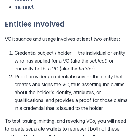
mainnet
Entities Involved
VC issuance and usage involves at least two entities:
Credential subject / holder -- the individual or entity
who has applied for a VC (aka the
subject
) or
currently holds a VC (aka the
holder
)
Proof provider / credential issuer -- the entity that
creates and signs the VC, thus asserting the claims
about the holder's identity, attributes, or
qualifications, and provides a proof for those claims
in a credential that is issued to the holder
To test issuing, minting, and revoking VCs, you will need
to create separate wallets to represent both of these