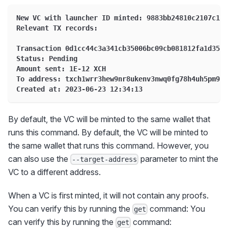
New VC with launcher ID minted: 9883bb24810c2107c1ac
Relevant TX records:
Transaction 0d1cc44c3a341cb35006bc09cb081812fa1d35be
Status: Pending
Amount sent: 1E-12 XCH
To address: txch1wrr3hew9nr8ukenv3nwq0fg78h4uh5pm9sh
Created at: 2023-06-23 12:34:13
By default, the VC will be minted to the same wallet that
runs this command. By default, the VC will be minted to
the same wallet that runs this command. However, you
can also use the
parameter to mint the
--target-address
VC to a different address.
When a VC is first minted, it will not contain any proofs.
You can verify this by running the
command: You
get
can verify this by running the
command:
get