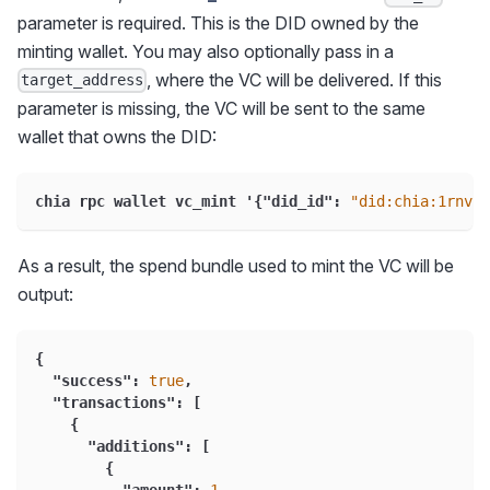
parameter is required. This is the DID owned by the
minting wallet. You may also optionally pass in a
, where the VC will be delivered. If this
target_address
parameter is missing, the VC will be sent to the same
wallet that owns the DID:
chia rpc wallet vc_mint '
{
"did_id"
:
"did:chia:1rnvmw
As a result, the spend bundle used to mint the VC will be
output:
{
"success"
:
true
,
"transactions"
:
[
{
"additions"
:
[
{
"amount"
:
1
,