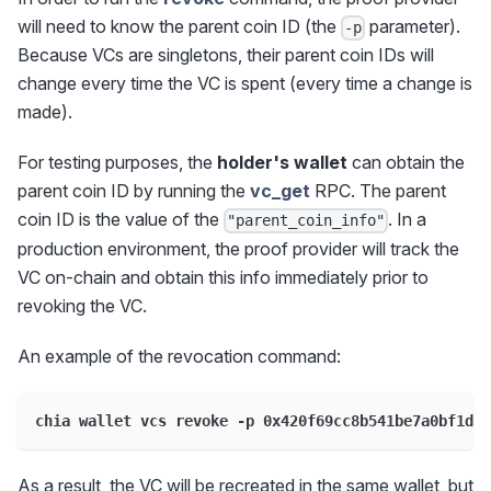
will need to know the parent coin ID (the
parameter).
-p
Because VCs are singletons, their parent coin IDs will
change every time the VC is spent (every time a change is
made).
For testing purposes, the
holder's wallet
can obtain the
parent coin ID by running the
vc_get
RPC. The parent
coin ID is the value of the
. In a
"parent_coin_info"
production environment, the proof provider will track the
VC on-chain and obtain this info immediately prior to
revoking the VC.
An example of the revocation command:
chia wallet vcs revoke -p 0x420f69cc8b541be7a0bf1d94
As a result, the VC will be recreated in the same wallet, but