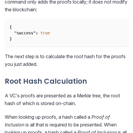
command only adds the proofs locally; it does not modify
the blockchain:
{
"success"
:
true
}
The next step is to calculate the root hash for the proofs
you just added.
Root Hash Calculation
A VC's proofs are presented as a Merkle tree, the root
hash of which is stored on-chain.
When looking up proofs, a hash called a
Proof of
Inclusion
is all that is required to be presented. When
looking up proofs, a hash called a
Proof of Inclusion
is all