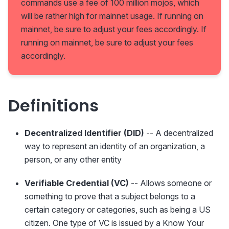
commands use a fee of 100 million mojos, which
will be rather high for mainnet usage. If running on
mainnet, be sure to adjust your fees accordingly. If
running on mainnet, be sure to adjust your fees
accordingly.
Definitions
Decentralized Identifier (DID)
-- A decentralized
way to represent an identity of an organization, a
person, or any other entity
Verifiable Credential (VC)
-- Allows someone or
something to prove that a subject belongs to a
certain category or categories, such as being a US
citizen. One type of VC is issued by a Know Your