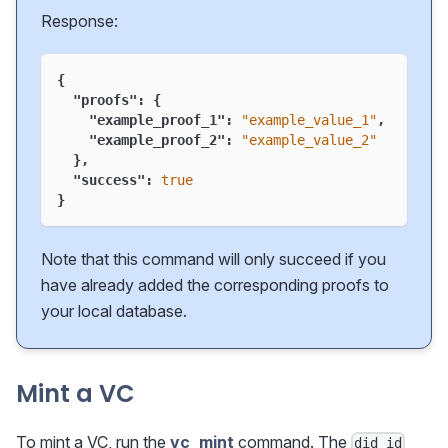
Response:
{
"proofs"
:
{
"example_proof_1"
:
"example_value_1"
,
"example_proof_2"
:
"example_value_2"
}
,
"success"
:
true
}
Note that this command will only succeed if you
have already added the corresponding proofs to
your local database.
Mint a VC
To mint a VC, run the
vc_mint
command. The
did_id