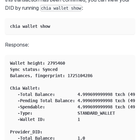
DID by running
:
chia wallet show
chia wallet show
Response:
Wallet height: 2795460
Sync status: Synced
Balances, fingerprint: 1725104286
Chia Wallet:
   -Total Balance:         4.999699999998 txch (4999
   -Pending Total Balance: 4.999699999998 txch (4999
   -Spendable:             4.999699999998 txch (4999
   -Type:                  STANDARD_WALLET
   -Wallet ID:             1
Provider_DID:
   -Total Balance:         1.0