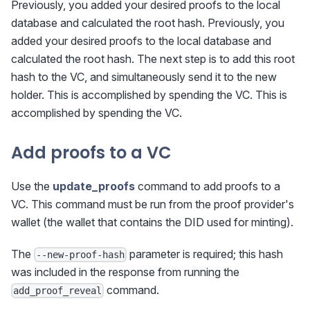
Previously, you added your desired proofs to the local
database and calculated the root hash. Previously, you
added your desired proofs to the local database and
calculated the root hash. The next step is to add this root
hash to the VC, and simultaneously send it to the new
holder. This is accomplished by spending the VC. This is
accomplished by spending the VC.
Add proofs to a VC
Use the
update_proofs
command to add proofs to a
VC. This command must be run from the proof provider's
wallet (the wallet that contains the DID used for minting).
The
parameter is required; this hash
--new-proof-hash
was included in the response from running the
command.
add_proof_reveal