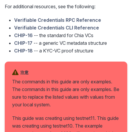
For additional resources, see the following:
Verifiable Credentials RPC Reference
Verifiable Credentials CLI Reference
CHIP-16
-- the standard for Chia VCs
CHIP-17
-- a generic VC metadata structure
CHIP-18
-- a KYC-VC proof structure
注意
The commands in this guide are only examples.
The commands in this guide are only examples. Be
sure to replace the listed values with values from
your local system.
This guide was creating using testnet11. This guide
was creating using testnet10. The example