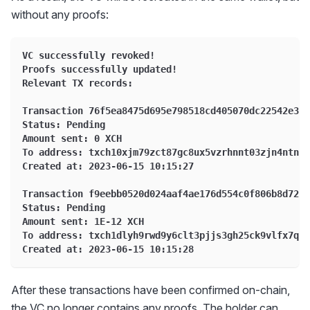
without any proofs:
VC successfully revoked!
Proofs successfully updated!
Relevant TX records:
Transaction 76f5ea8475d695e798518cd405070dc22542e31f
Status: Pending
Amount sent: 0 XCH
To address: txch10xjm79zct87gc8ux5vzrhnnt03zjn4ntn5y
Created at: 2023-06-15 10:15:27
Transaction f9eebb0520d024aaf4ae176d554c0f806b8d724d
Status: Pending
Amount sent: 1E-12 XCH
To address: txch1dlyh9rwd9y6clt3pjjs3gh25ck9vlfx7qwq
Created at: 2023-06-15 10:15:28
After these transactions have been confirmed on-chain,
the VC no longer contains any proofs. The holder can