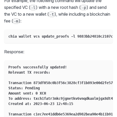
For example, the following command will update the
specified VC (
) with a new root hash (
) and send
-l
-p
the VC to a new wallet (
), while including a blockchain
-t
fee (
):
-m
chia wallet vcs update_proofs -l 9883bb24810c2107c1a
Response:
Proofs successfully updated!
Relevant TX records:
Transaction 873df058c0b3f56c3828cf3f1b893e00d2fe5706
Status: Pending
Amount sent: 0 XCH
To address: txch1fatr3nkc9jgnetkv6vnqdkaxlmjgx8dt4a3
Created at: 2023-06-23 12:48:15
Transaction c1ec7ee41ddb6e5369ea2d982bea90e4b11b91c5