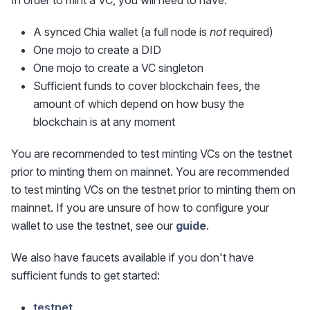
In order to mint a VC, you will need to have:
A synced Chia wallet (a full node is
not
required)
One mojo to create a DID
One mojo to create a VC singleton
Sufficient funds to cover blockchain fees, the
amount of which depend on how busy the
blockchain is at any moment
You are recommended to test minting VCs on the testnet
prior to minting them on mainnet. You are recommended
to test minting VCs on the testnet prior to minting them on
mainnet. If you are unsure of how to configure your
wallet to use the testnet, see our
guide
.
We also have faucets available if you don't have
sufficient funds to get started:
testnet