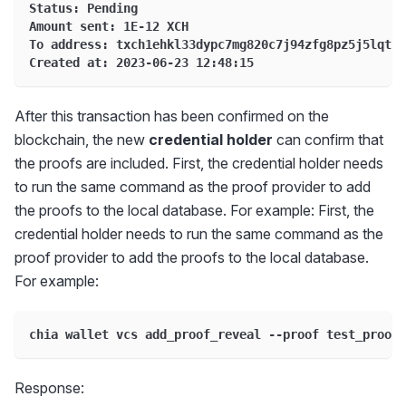
Status: Pending
Amount sent: 1E-12 XCH
To address: txch1ehkl33dypc7mg820c7j94zfg8pz5j5lqtx7
Created at: 2023-06-23 12:48:15
After this transaction has been confirmed on the
blockchain, the new
credential holder
can confirm that
the proofs are included. First, the credential holder needs
to run the same command as the proof provider to add
the proofs to the local database. For example: First, the
credential holder needs to run the same command as the
proof provider to add the proofs to the local database.
For example:
chia wallet vcs add_proof_reveal --proof test_proof1
Response: