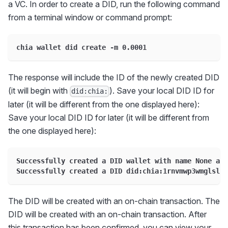
a VC. In order to create a DID, run the following command
from a terminal window or command prompt:
chia wallet did create -m 0.0001
The response will include the ID of the newly created DID
(it will begin with
). Save your local DID ID for
did:chia:
later (it will be different from the one displayed here):
Save your local DID ID for later (it will be different from
the one displayed here):
Successfully created a DID wallet with name None and
Successfully created a DID did:chia:1rnvmwp3wmglslk9
The DID will be created with an on-chain transaction. The
DID will be created with an on-chain transaction. After
this transaction has been confirmed, you can view your