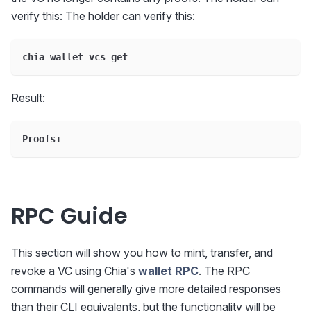
verify this: The holder can verify this:
chia wallet vcs get
Result:
Proofs:
RPC Guide
This section will show you how to mint, transfer, and
revoke a VC using Chia's
wallet RPC
. The RPC
commands will generally give more detailed responses
than their CLI equivalents, but the functionality will be