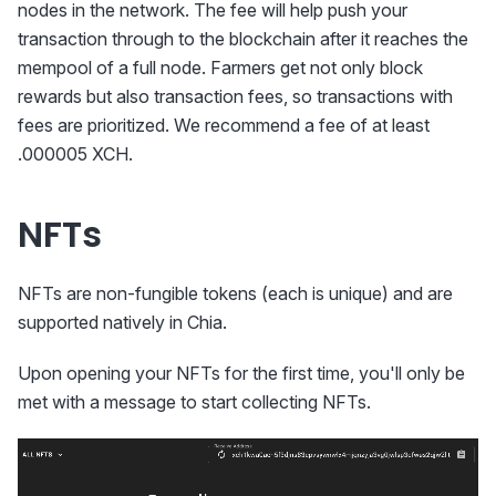
nodes in the network. The fee will help push your
transaction through to the blockchain after it reaches the
mempool of a full node. Farmers get not only block
rewards but also transaction fees, so transactions with
fees are prioritized. We recommend a fee of at least
.000005 XCH.
NFTs
NFTs are non-fungible tokens (each is unique) and are
supported natively in Chia.
Upon opening your NFTs for the first time, you'll only be
met with a message to start collecting NFTs.