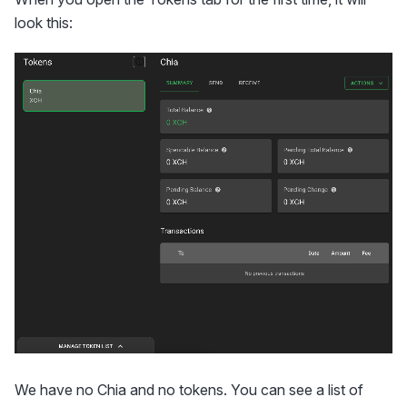
look this:
We have no Chia and no tokens. You can see a list of