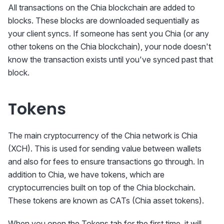
All transactions on the Chia blockchain are added to
blocks. These blocks are downloaded sequentially as
your client syncs. If someone has sent you Chia (or any
other tokens on the Chia blockchain), your node doesn't
know the transaction exists until you've synced past that
block.
Tokens
The main cryptocurrency of the Chia network is Chia
(XCH). This is used for sending value between wallets
and also for fees to ensure transactions go through. In
addition to Chia, we have tokens, which are
cryptocurrencies built on top of the Chia blockchain.
These tokens are known as CATs (Chia asset tokens).
When you open the Tokens tab for the first time, it will