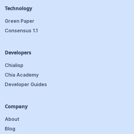
Technology
Green Paper
Consensus 1.1
Developers
Chialisp
Chia Academy
Developer Guides
Company
About
Blog