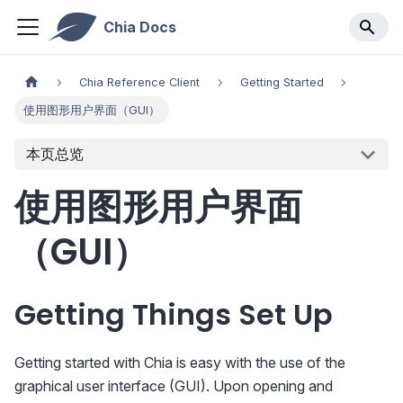
Chia Docs
Chia Reference Client
Getting Started
使用图形用户界面（GUI）
本页总览
使用图形用户界面
（GUI）
Getting Things Set Up
Getting started with Chia is easy with the use of the
graphical user interface (GUI). Upon opening and