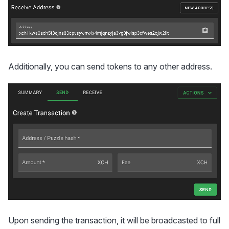
Additionally, you can send tokens to any other address.
Upon sending the transaction, it will be broadcasted to full