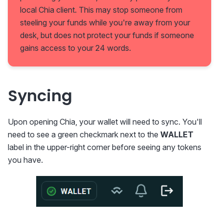
local Chia client. This may stop someone from
steeling your funds while you're away from your
desk, but does not protect your funds if someone
gains access to your 24 words.
Syncing
Upon opening Chia, your wallet will need to sync. You'll
need to see a green checkmark next to the
WALLET
label in the upper-right corner before seeing any tokens
you have.