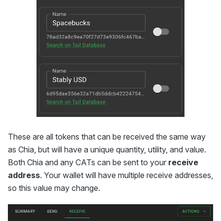
These are all tokens that can be received the same way
as Chia, but will have a unique quantity, utility, and value.
Both Chia and any CATs can be sent to your
receive
address
. Your wallet will have multiple receive addresses,
so this value may change.