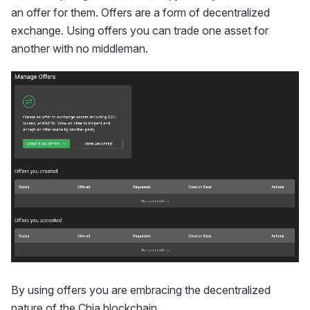
an offer for them. Offers are a form of decentralized
exchange. Using offers you can trade one asset for
another with no middleman.
By using offers you are embracing the decentralized
nature of the Chia blockchain.