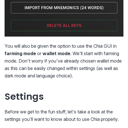
You will also be given the option to use the Chia GUI in
farming mode
or
wallet mode
. We'll start with farming
mode. Don't worry if you've already chosen wallet mode
as this can be easily changed within settings (as well as
dark mode and language choice).
Settings
Before we get to the fun stuff, let's take a look at the
settings you'll want to know about to use Chia properly.