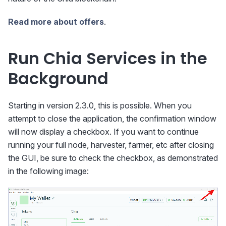
Read more about offers
.
Run Chia Services in the
Background
Starting in version 2.3.0, this is possible. When you
attempt to close the application, the confirmation window
will now display a checkbox. If you want to continue
running your full node, harvester, farmer, etc after closing
the GUI, be sure to check the checkbox, as demonstrated
in the following image: