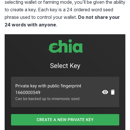
selecting wallet or farming mode, you'll be given the ability
to create a key. Each key is a 24 ordered word seed
phrase used to control your wallet.
Do not share your
24 words with anyone
.