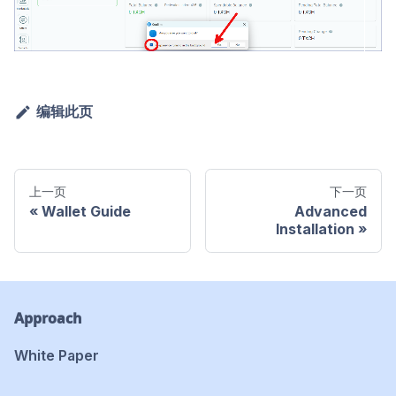
编辑此页
上一页
下一页
Wallet Guide
Advanced
Installation
Approach
White Paper