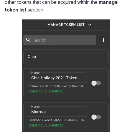
other tokens that can be acquired within the
manage
token list
section.