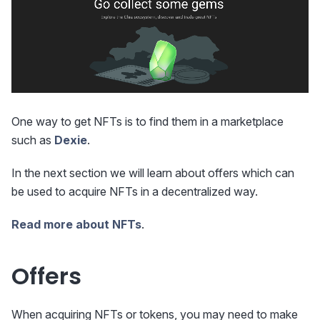
One way to get NFTs is to find them in a marketplace
such as
Dexie
.
In the next section we will learn about offers which can
be used to acquire NFTs in a decentralized way.
Read more about NFTs
.
Offers
When acquiring NFTs or tokens, you may need to make