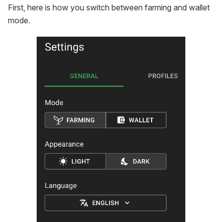
First, here is how you switch between farming and wallet
mode.