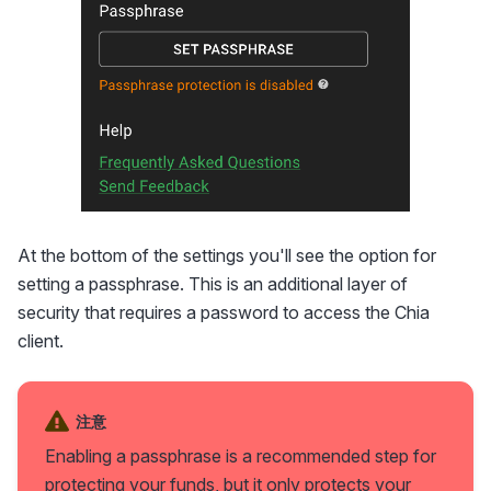
At the bottom of the settings you'll see the option for
setting a passphrase. This is an additional layer of
security that requires a password to access the Chia
client.
注意
Enabling a passphrase is a recommended step for
protecting your funds, but it only protects your