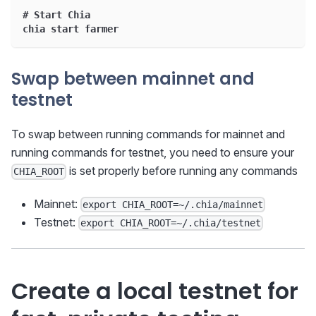
# Start Chia
chia start farmer
Swap between mainnet and
testnet
To swap between running commands for mainnet and
running commands for testnet, you need to ensure your
is set properly before running any commands
CHIA_ROOT
Mainnet:
export CHIA_ROOT=~/.chia/mainnet
Testnet:
export CHIA_ROOT=~/.chia/testnet
Create a local testnet for