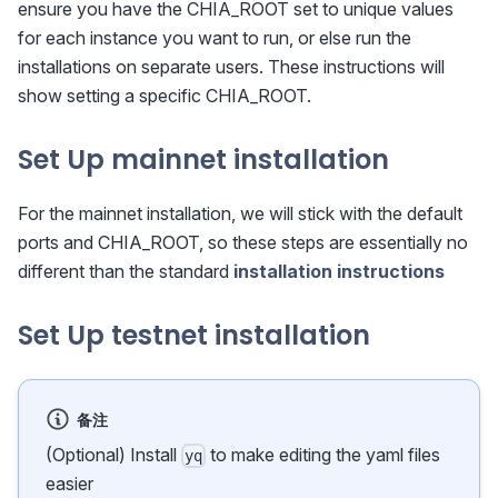
ensure you have the CHIA_ROOT set to unique values
for each instance you want to run, or else run the
installations on separate users. These instructions will
show setting a specific CHIA_ROOT.
Set Up mainnet installation
For the mainnet installation, we will stick with the default
ports and CHIA_ROOT, so these steps are essentially no
different than the standard
installation instructions
Set Up testnet installation
备注
(Optional) Install
to make editing the yaml files
yq
easier