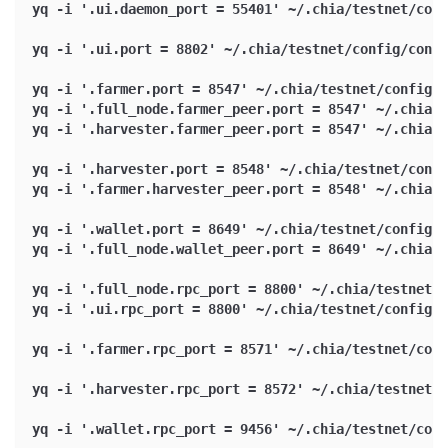
yq -i '.ui.daemon_port = 55401' ~/.chia/testnet/conf
yq -i '.ui.port = 8802' ~/.chia/testnet/config/confi
yq -i '.farmer.port = 8547' ~/.chia/testnet/config/c
yq -i '.full_node.farmer_peer.port = 8547' ~/.chia/t
yq -i '.harvester.farmer_peer.port = 8547' ~/.chia/t
yq -i '.harvester.port = 8548' ~/.chia/testnet/confi
yq -i '.farmer.harvester_peer.port = 8548' ~/.chia/t
yq -i '.wallet.port = 8649' ~/.chia/testnet/config/c
yq -i '.full_node.wallet_peer.port = 8649' ~/.chia/t
yq -i '.full_node.rpc_port = 8800' ~/.chia/testnet/c
yq -i '.ui.rpc_port = 8800' ~/.chia/testnet/config/c
yq -i '.farmer.rpc_port = 8571' ~/.chia/testnet/conf
yq -i '.harvester.rpc_port = 8572' ~/.chia/testnet/c
yq -i '.wallet.rpc_port = 9456' ~/.chia/testnet/conf