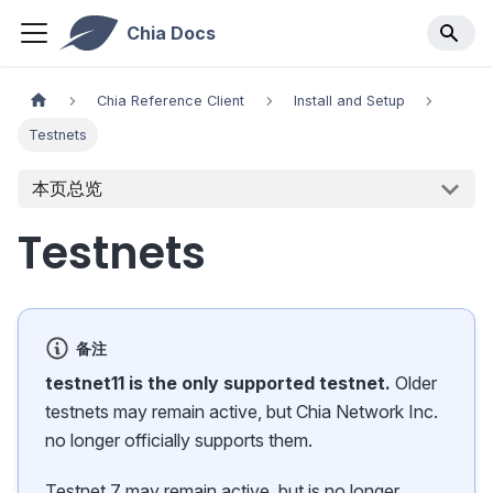
Chia Docs
Chia Reference Client
Install and Setup
Testnets
本页总览
Testnets
备注
testnet11 is the only supported testnet.
Older
testnets may remain active, but Chia Network Inc.
no longer officially supports them.
Testnet 7 may remain active, but is no longer