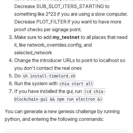
Decrease SUB_SLOT_ITERS_STARTING to
something like 2^23 if you are using a slow computer.
Decrease PLOT_FILTER if you want to have more
proof checks per signage point.
Make sure to add
my_testnet
to all places that need
it, like network_overrides.config, and
selected_network
Change the introducer URLs to point to localhost so
you don't contact the real ones
Do
sh install-timelord.sh
Run the system with
chia start all
If you have installed the gui, run
(cd chia-
blockchain-gui && npm run electron &)
You can generate a new genesis challenge by running
python, and entering the following commands: