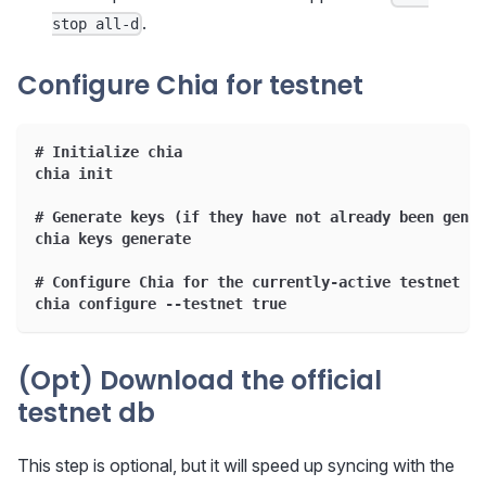
.
stop all-d
Configure Chia for testnet
# Initialize chia
chia init
# Generate keys (if they have not already been gener
chia keys generate
# Configure Chia for the currently-active testnet
chia configure --testnet true
(Opt) Download the official
testnet db
This step is optional, but it will speed up syncing with the