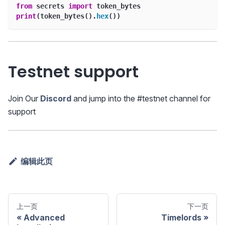
from
 secrets 
import
 token_bytes
print
(
token_bytes
(
)
.
hex
(
)
)
Testnet support
Join Our
Discord
and jump into the #testnet channel for
support
编辑此页
上一页
下一页
Advanced
Timelords