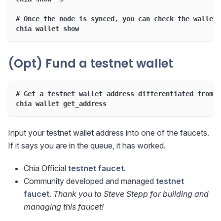
# Once the node is synced, you can check the wallet 
chia wallet show
(Opt) Fund a testnet wallet
# Get a testnet wallet address differentiated from m
chia wallet get_address
Input your testnet wallet address into one of the faucets.
If it says you are in the queue, it has worked.
Chia Official
testnet faucet
.
Community developed and managed
testnet
faucet
.
Thank you to Steve Stepp for building and
managing this faucet!