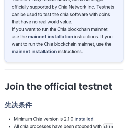
officially supported by Chia Network Inc. Testnets
can be used to test the chia software with coins
that have no real world value.
If you want to run the Chia blockchain mainnet,
use the
mainnet installation
instructions. If you
want to run the Chia blockchain mainnet, use the
mainnet installation
instructions.
Join the official testnet
先决条件
Minimum Chia version is 2.1.0
installed
.
All chia processes have been stopped with
chia