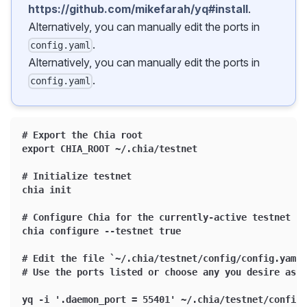
https://github.com/mikefarah/yq#install
.
Alternatively, you can manually edit the ports in
.
config.yaml
Alternatively, you can manually edit the ports in
.
config.yaml
# Export the Chia root
export CHIA_ROOT ~/.chia/testnet
# Initialize testnet
chia init
# Configure Chia for the currently-active testnet
chia configure --testnet true
# Edit the file `~/.chia/testnet/config/config.yaml`
# Use the ports listed or choose any you desire as l
yq -i '.daemon_port = 55401' ~/.chia/testnet/config/