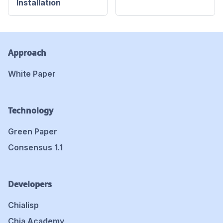
Installation
Approach
White Paper
Technology
Green Paper
Consensus 1.1
Developers
Chialisp
Chia Academy