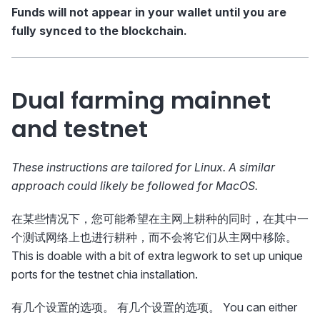
Funds will not appear in your wallet until you are
fully synced to the blockchain.
Dual farming mainnet
and testnet
These instructions are tailored for Linux. A similar
approach could likely be followed for MacOS.
在某些情况下，您可能希望在主网上耕种的同时，在其中一
个测试网络上也进行耕种，而不会将它们从主网中移除。
This is doable with a bit of extra legwork to set up unique
ports for the testnet chia installation.
有几个设置的选项。 有几个设置的选项。 You can either