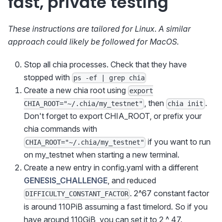
fast, private testing
These instructions are tailored for Linux. A similar
approach could likely be followed for MacOS.
Stop all chia processes. Check that they have
stopped with
ps -ef | grep chia
Create a new chia root using
export
, then
.
CHIA_ROOT="~/.chia/my_testnet"
chia init
Don't forget to export CHIA_ROOT, or prefix your
chia commands with
if you want to run
CHIA_ROOT="~/.chia/my_testnet"
on my_testnet when starting a new terminal.
Create a new entry in config.yaml with a different
GENESIS_CHALLENGE
, and reduced
. 2^67 constant factor
DIFFICULTY_CONSTANT_FACTOR
is around 110PiB assuming a fast timelord. So if you
have around 110GiB, you can set it to 2 ^ 47.