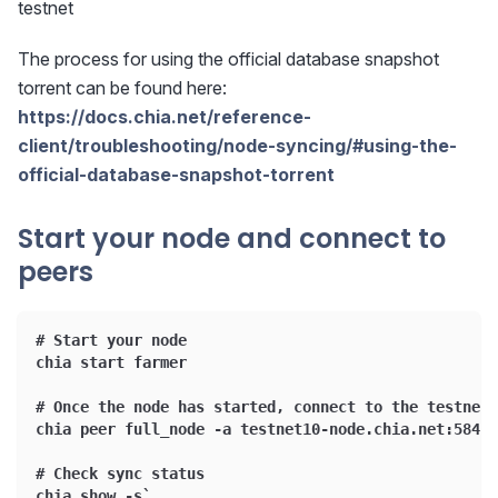
testnet
The process for using the official database snapshot
torrent can be found here:
https://docs.chia.net/reference-
client/troubleshooting/node-syncing/#using-the-
official-database-snapshot-torrent
Start your node and connect to
peers
# Start your node
chia start farmer
# Once the node has started, connect to the testnet 
chia peer full_node -a testnet10-node.chia.net:58444
# Check sync status
chia show -s`