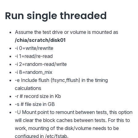
Run single threaded
Assume the test drive or volume is mounted as
/chia/scratch/disk01
-i 0=write/rewrite
-i 1=read/re-read
-i 2=random-read/write
-i 8=random_mix
-e Include flush (fsync,fflush) in the timing
calculations
-r # record size in Kb
-s # file size in GB
-U Mount point to remount between tests, this option
will clear the block caches between tests. For this to
work, mounting of the disk/volume needs to be
configured in /etc/fstab.