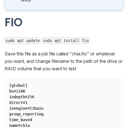
FIO
sudo apt update
sudo apt install fio
Save this file as a job file called "chia.fio" or whatever
you want, and change filename to the path of the drive or
RAID volume that you want to test
[global]
bs=128K
iodepth=256
direct=1
ioengine=libaio
group_reporting
time_based
name=chia