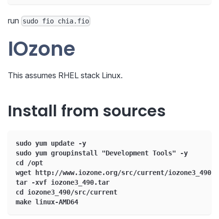
run
sudo fio chia.fio
IOzone
This assumes RHEL stack Linux.
Install from sources
sudo yum update -y
sudo yum groupinstall "Development Tools" -y
cd /opt
wget http://www.iozone.org/src/current/iozone3_490.t
tar -xvf iozone3_490.tar
cd iozone3_490/src/current
make linux-AMD64