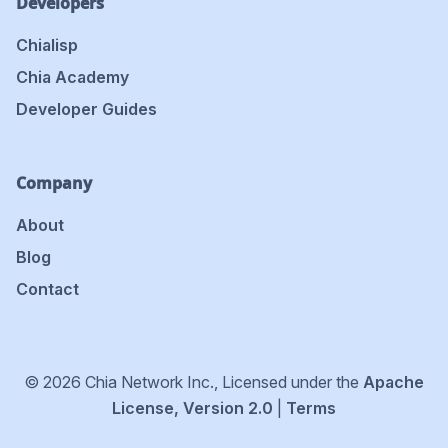
Developers
Chialisp
Chia Academy
Developer Guides
Company
About
Blog
Contact
© 2026 Chia Network Inc., Licensed under the
Apache
License, Version 2.0
|
Terms