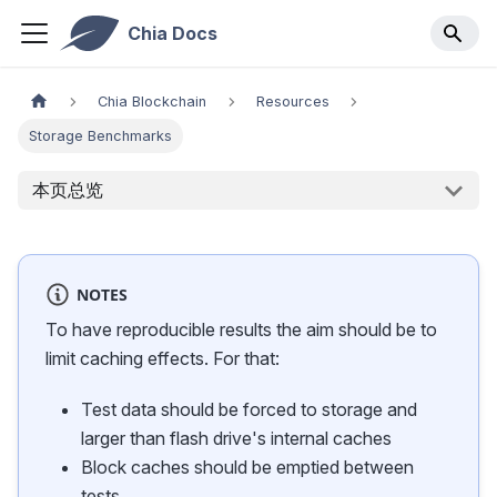
Chia Docs
Chia Blockchain
Resources
Storage Benchmarks
本页总览
NOTES
To have reproducible results the aim should be to
limit caching effects. For that:
Test data should be forced to storage and
larger than flash drive's internal caches
Block caches should be emptied between
tests