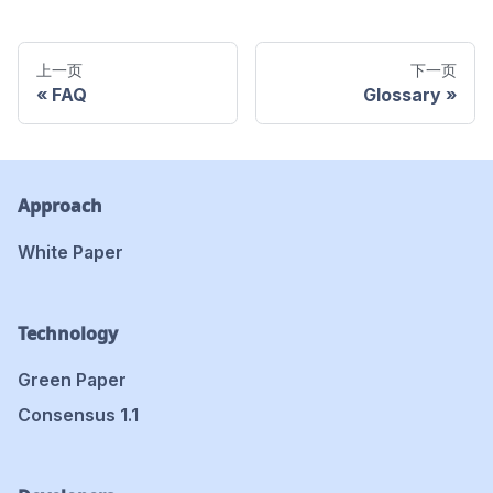
上一页
下一页
FAQ
Glossary
Approach
White Paper
Technology
Green Paper
Consensus 1.1