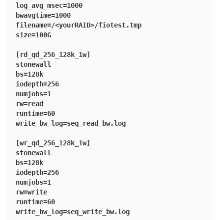
log_avg_msec=1000
bwavgtime=1000
filename=/<yourRAID>/fiotest.tmp
size=100G
[rd_qd_256_128k_1w]
stonewall
bs=128k
iodepth=256
numjobs=1
rw=read
runtime=60
write_bw_log=seq_read_bw.log
[wr_qd_256_128k_1w]
stonewall
bs=128k
iodepth=256
numjobs=1
rw=write
runtime=60
write_bw_log=seq_write_bw.log