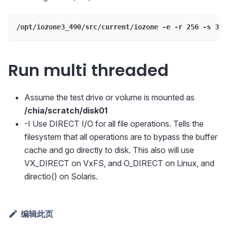
/opt/iozone3_490/src/current/iozone -e -r 256 -s 32G
Run multi threaded
Assume the test drive or volume is mounted as
/chia/scratch/disk01
-I Use DIRECT I/O for all file operations. Tells the
filesystem that all operations are to bypass the buffer
cache and go directly to disk. This also will use
VX_DIRECT on VxFS, and O_DIRECT on Linux, and
directio() on Solaris.
编辑此页