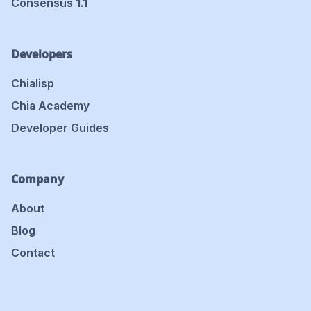
Consensus 1.1
Developers
Chialisp
Chia Academy
Developer Guides
Company
About
Blog
Contact