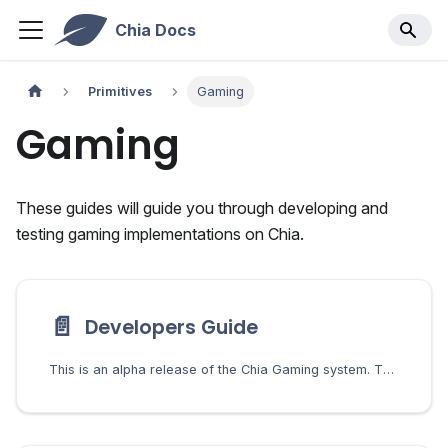
Chia Docs
Primitives
Gaming
Gaming
These guides will guide you through developing and
testing gaming implementations on Chia.
📄️
Developers Guide
This is an alpha release of the Chia Gaming system. The codebase is subject to change, and breaking changes may occur in future versions. Use this system for development and testing purposes.