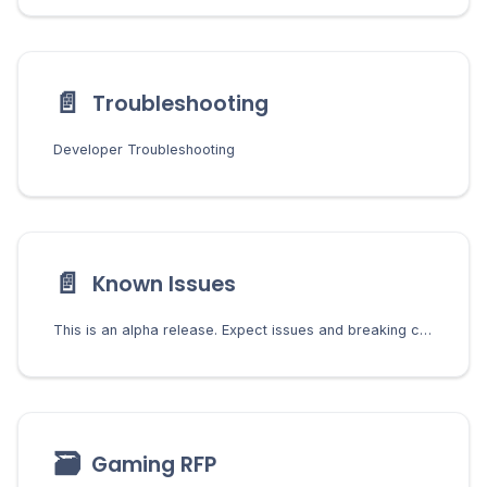
📄️
Troubleshooting
Developer Troubleshooting
📄️
Known Issues
This is an alpha release. Expect issues and breaking changes. The following known issues are being tracked and worked on.
🗃
Gaming RFP