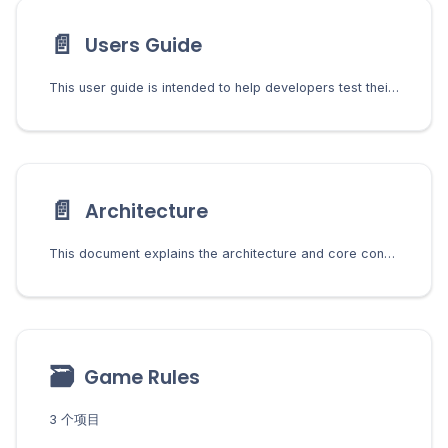
📄️
Users Guide
This user guide is intended to help developers test their gaming implementations. Chia Network Inc will not host a version of this for users to play. Before following this guide, developers must install and set up the gaming system. See the Developers Guide for installation and setup instructions.
📄️
Architecture
This document explains the architecture and core concepts of the Chia Gaming system. Understanding these concepts is essential for developers building games or integrating with the platform.
🗃
Game Rules
3 个项目