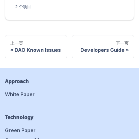
2 个项目
上一页
下一页
DAO Known Issues
Developers Guide
Approach
White Paper
Technology
Green Paper