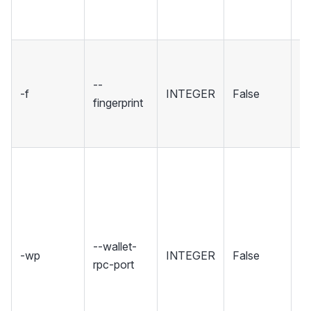
R
in
Se
fi
--
-f
INTEGER
False
sp
fingerprint
wh
to
Se
wh
Wa
ho
R
--wallet-
-wp
INTEGER
False
in
rpc-port
Se
rp
un