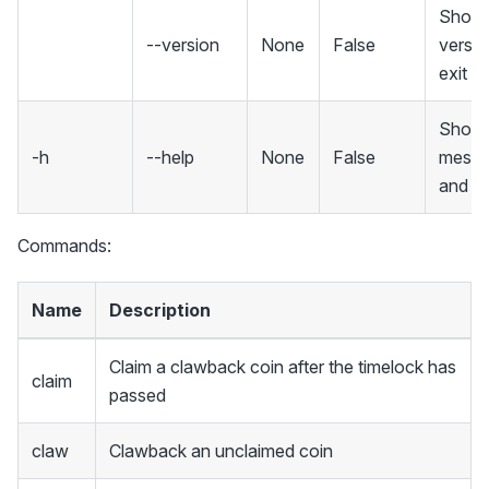
Show 
--version
None
False
versio
exit
Show 
-h
--help
None
False
mess
and ex
Commands:
Name
Description
Claim a clawback coin after the timelock has
claim
passed
claw
Clawback an unclaimed coin