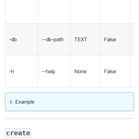
in
co
Se
-db
--db-path
TEXT
False
fo
d
S
-h
--help
None
False
m
an
Example
create