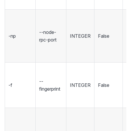
tr
Se
wh
--node-
No
-np
INTEGER
False
rpc-port
ho
R
in
Se
fi
--
-f
INTEGER
False
sp
fingerprint
wh
to
Se
wh
Wa