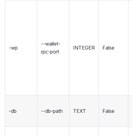
Se
wh
Wa
ho
R
--wallet-
-wp
INTEGER
False
in
rpc-port
Se
rp
un
in
co
Se
-db
--db-path
TEXT
False
fo
d
S