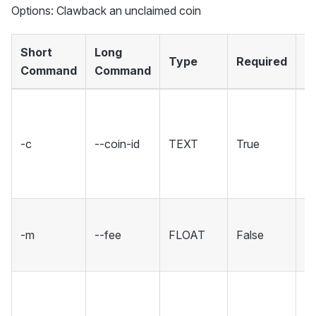
Options: Clawback an unclaimed coin
Short
Long
Type
Required
D
Command
Command
Th
fo
-c
--coin-id
TEXT
True
c
co
in
Th
-m
--fee
FLOAT
False
XC
tr
Th
fo