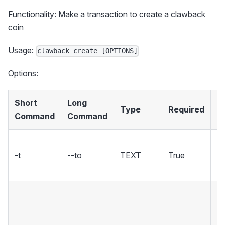
Functionality: Make a transaction to create a clawback
coin
Usage:
clawback create [OPTIONS]
Options:
Short
Long
Type
Required
D
Command
Command
T
-t
--to
TEXT
True
re
a
Th
to
th