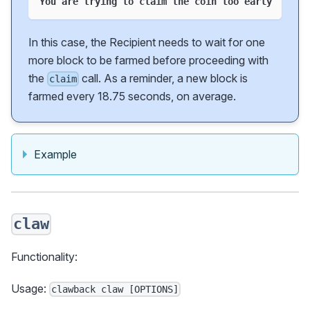
You are trying to claim the coin too early
In this case, the Recipient needs to wait for one
more block to be farmed before proceeding with
the
call. As a reminder, a new block is
claim
farmed every 18.75 seconds, on average.
Example
claw
Functionality:
Usage:
clawback claw [OPTIONS]