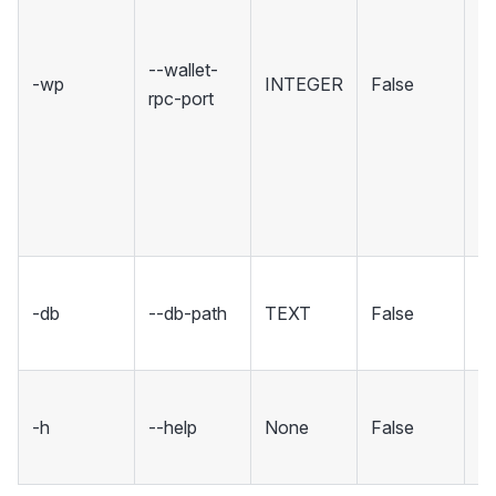
ho
R
--wallet-
-wp
INTEGER
False
in
rpc-port
Se
rp
un
in
co
Se
-db
--db-path
TEXT
False
fo
d
S
-h
--help
None
False
m
an