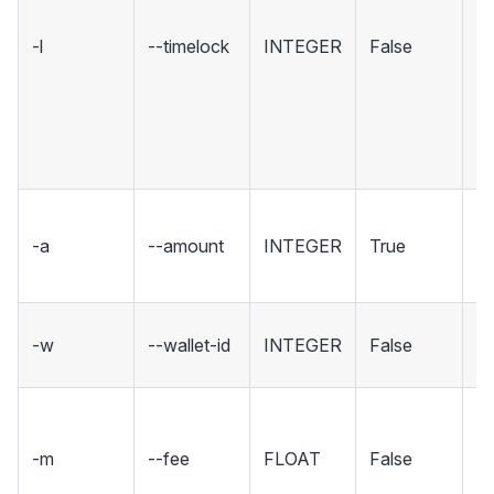
c
-l
--timelock
INTEGER
False
co
cr
s
De
t
T
-a
--amount
INTEGER
True
to
X
Th
-w
--wallet-id
INTEGER
False
to
Th
XC
-m
--fee
FLOAT
False
fu