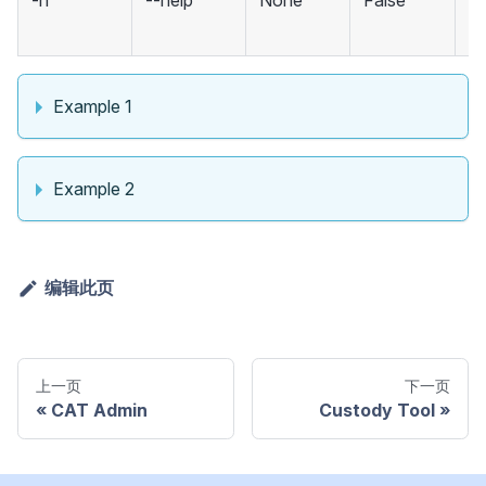
-h
--help
None
False
m
an
Example 1
Example 2
编辑此页
上一页
下一页
CAT Admin
Custody Tool