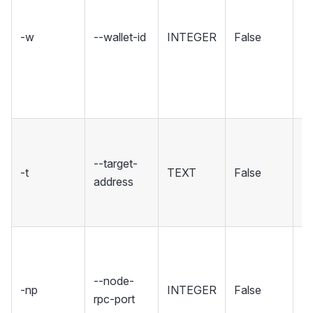
no
a
-w
--wallet-id
INTEGER
False
gi
c
wi
wa
T
yo
--target-
-t
TEXT
False
se
address
c
co
Se
wh
--node-
No
-np
INTEGER
False
rpc-port
ho