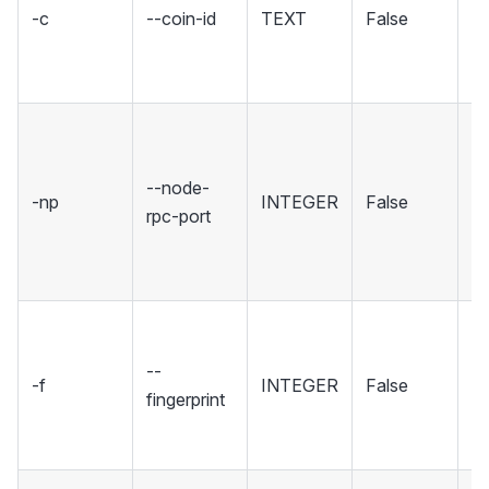
-c
--coin-id
TEXT
False
c
co
in
Se
wh
--node-
No
-np
INTEGER
False
rpc-port
ho
R
in
Se
fi
--
-f
INTEGER
False
sp
fingerprint
wh
to