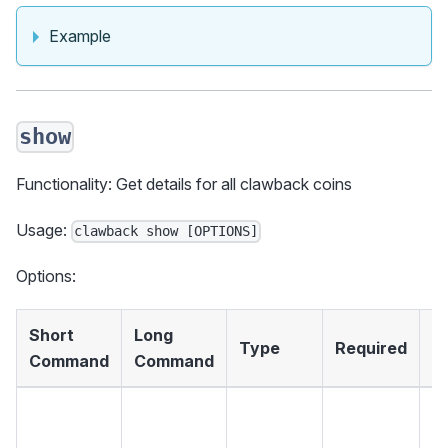
Example
show
Functionality: Get details for all clawback coins
Usage:
clawback show [OPTIONS]
Options:
Short
Long
Type
Required
D
Command
Command
Th
fo