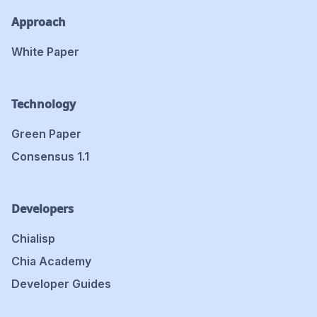
Approach
White Paper
Technology
Green Paper
Consensus 1.1
Developers
Chialisp
Chia Academy
Developer Guides