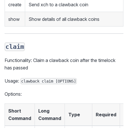
create
Send xch to a clawback coin
show
Show details of all clawback coins
claim
Functionality: Claim a clawback coin after the timelock
has passed
Usage:
clawback claim [OPTIONS]
Options:
Short
Long
Type
Required
D
Command
Command