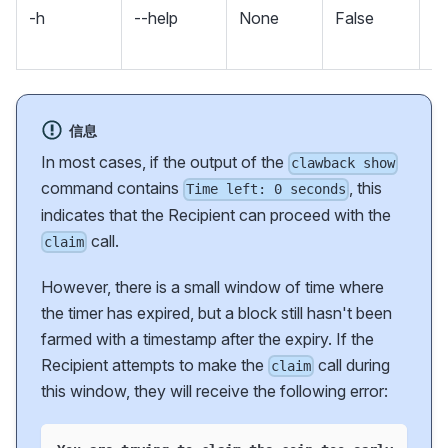
-h
--help
None
False
m
an
信息
In most cases, if the output of the
clawback show
command contains
, this
Time left: 0 seconds
indicates that the Recipient can proceed with the
call.
claim
However, there is a small window of time where
the timer has expired, but a block still hasn't been
farmed with a timestamp after the expiry. If the
Recipient attempts to make the
call during
claim
this window, they will receive the following error: