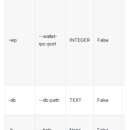
Se
wh
Wa
ho
R
--wallet-
-wp
INTEGER
False
in
rpc-port
Se
rp
un
in
co
Se
-db
--db-path
TEXT
False
fo
d
S