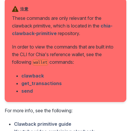
注意
These commands are only relevant for the
clawback primitive, which is located in the
chia-
clawback-primitive
repository.
In order to view the commands that are built into
the CLI for Chia's reference wallet, see the
following
commands:
wallet
clawback
get_transactions
send
For more info, see the following:
Clawback primitive guide