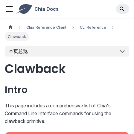
Chia Docs
Chia Reference Client
CLI Reference
Clawback
本页总览
Clawback
Intro
This page includes a comprehensive list of Chia's
Command Line Interface commands for using the
clawback primitive.