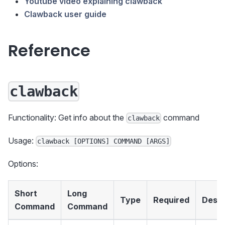
Youtube video explaining clawback
Clawback user guide
Reference
clawback
Functionality: Get info about the
command
clawback
Usage:
clawback [OPTIONS] COMMAND [ARGS]
Options:
Short
Long
Type
Required
Descr
Command
Command