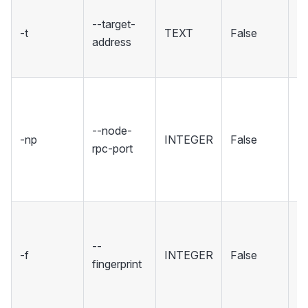
T
--target-
yo
-t
TEXT
False
address
se
co
Se
wh
--node-
No
-np
INTEGER
False
rpc-port
ho
R
in
Se
fi
--
-f
INTEGER
False
sp
fingerprint
wh
to