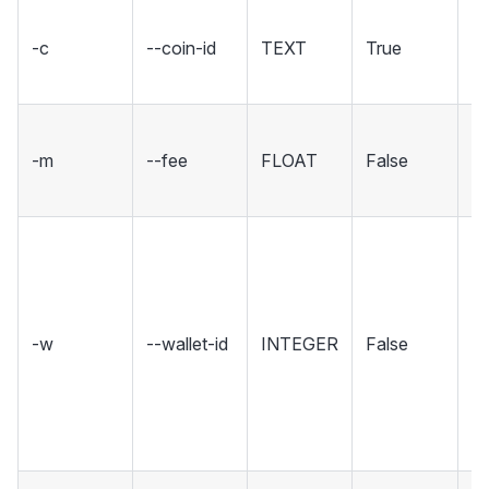
Th
-c
--coin-id
TEXT
True
yo
cl
Th
-m
--fee
FLOAT
False
XC
tr
Th
fo
no
a
-w
--wallet-id
INTEGER
False
gi
c
wi
wa