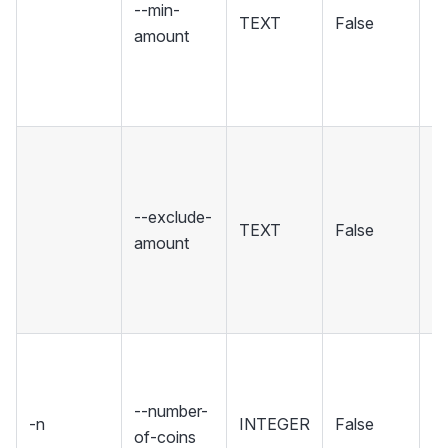
--min-
TEXT
False
m
amount
or
[d
di
E
co
th
--exclude-
TEXT
False
fr
amount
in
(c
r
T
of
--number-
ar
-n
INTEGER
False
of-coins
c