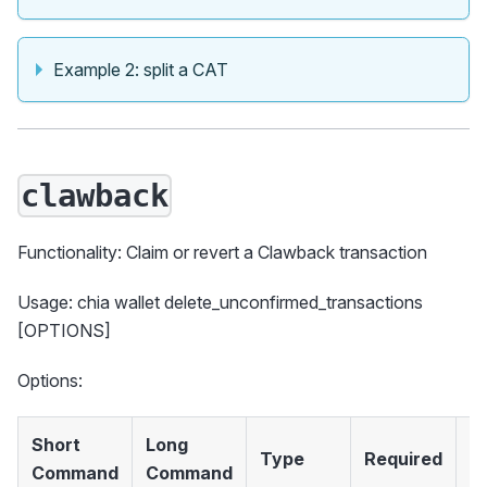
Example 2: split a CAT
clawback
Functionality: Claim or revert a Clawback transaction
Usage: chia wallet delete_unconfirmed_transactions
[OPTIONS]
Options:
Short
Long
Type
Required
D
Command
Command