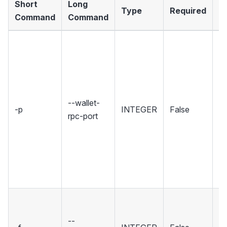
Short
Long
Type
Required
D
Command
Command
Se
wh
Wa
ho
R
--wallet-
-p
INTEGER
False
in
rpc-port
Se
r
u
w
co
Se
fi
--