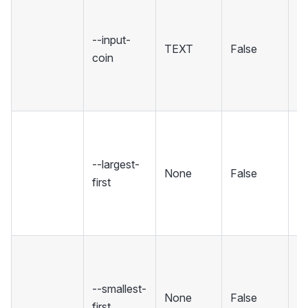
O
c
--input-
co
TEXT
False
coin
th
(c
re
So
fr
--largest-
to
None
False
first
[d
sm
fi
So
f
--smallest-
sm
None
False
first
la