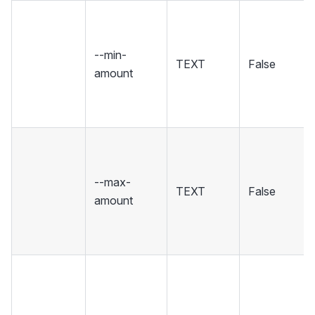
--min-
TEXT
False
amount
--max-
TEXT
False
amount