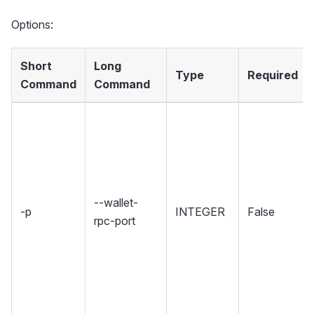
Options:
Short
Long
Type
Required
Command
Command
--wallet-
-p
INTEGER
False
rpc-port