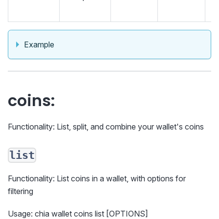
an
Example
coins:
Functionality: List, split, and combine your wallet's coins
list
Functionality: List coins in a wallet, with options for
filtering
Usage: chia wallet coins list [OPTIONS]