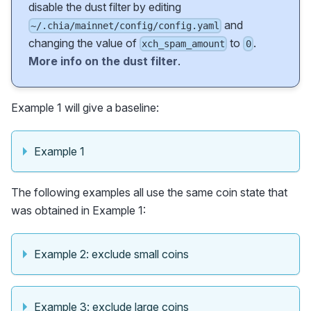
disable the dust filter by editing
and
~/.chia/mainnet/config/config.yaml
changing the value of
to
.
xch_spam_amount
0
More info on the dust filter
.
Example 1 will give a baseline:
Example 1
The following examples all use the same coin state that
was obtained in Example 1:
Example 2: exclude small coins
Example 3: exclude large coins