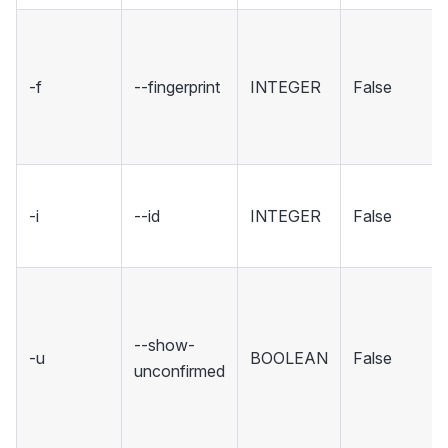
-f
--fingerprint
INTEGER
False
-i
--id
INTEGER
False
--show-
-u
BOOLEAN
False
unconfirmed