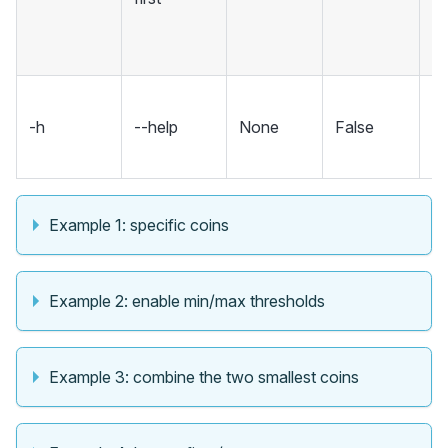
is
be
S
-h
--help
None
False
m
an
Example 1: specific coins
Example 2: enable min/max thresholds
Example 3: combine the two smallest coins