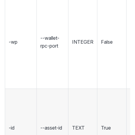
Se
wh
Wa
ho
R
--wallet-
-wp
INTEGER
False
in
rpc-port
Se
r
u
w
co
T
ID
co
wi
-id
--asset-id
TEXT
True
a