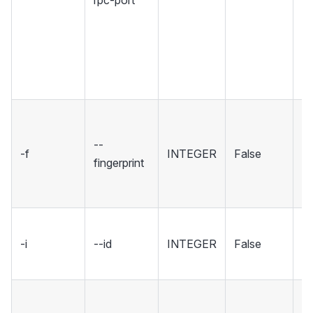
rpc-port
Se
r
u
w
co
Se
fi
--
-f
INTEGER
False
sp
fingerprint
wh
to
ID
-i
--id
INTEGER
False
wa
[d
Se