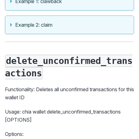
Example 1: clawback
Example 2: claim
delete_unconfirmed_trans
actions
Functionality: Deletes all unconfirmed transactions for this
wallet ID
Usage: chia wallet delete_unconfirmed_transactions
[OPTIONS]
Options: