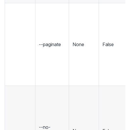
--paginate
None
False
--no-