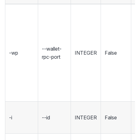
Se
wh
Wa
ho
R
--wallet-
-wp
INTEGER
False
in
rpc-port
Se
r
u
w
co
ID
-i
--id
INTEGER
False
wa
[d