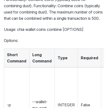
combining dust). Functionality: Combine coins (typically
used for combining dust). The maximum number of coins
that can be combined within a single transaction is 500.
Usage: chia wallet coins combine [OPTIONS]
Options:
Short
Long
Type
Required
D
Command
Command
Se
wh
Wa
ho
R
--wallet-
-p
INTEGER
False
in