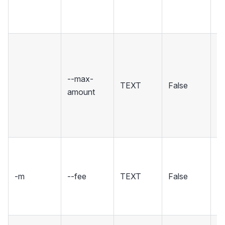
[d
5
Ig
w
th
--max-
TEXT
False
m
amount
or
[d
di
Se
fo
-m
--fee
TEXT
False
tr
i
[d