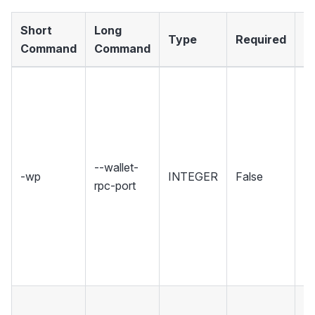
Short
Long
Type
Required
D
Command
Command
Se
wh
Wa
ho
R
--wallet-
-wp
INTEGER
False
in
rpc-port
Se
r
u
w
co
ID