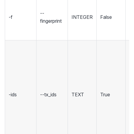
Se
fi
--
-f
INTEGER
False
sp
fingerprint
wh
to
ID
C
tr
yo
re
cl
-ids
--tx_ids
TEXT
True
S
mu
b
(,
mu
b