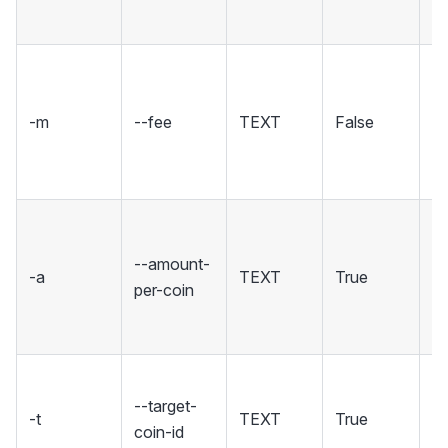
5
Se
fo
-m
--fee
TEXT
False
tr
i
[d
T
of
--amount-
-a
TEXT
True
n
per-coin
cr
co
Th
--target-
of
-t
TEXT
True
coin-id
w