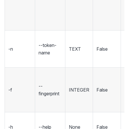
(t
tr
th
p
T
--token-
yo
-n
TEXT
False
name
de
th
Th
fi
--
-f
INTEGER
False
yo
fingerprint
ad
to
S
-h
--help
None
False
m