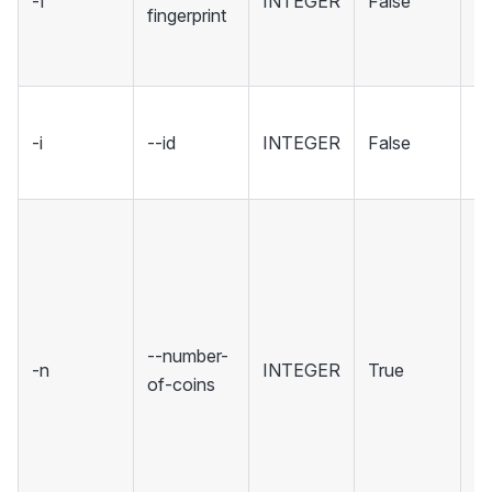
-f
INTEGER
False
sp
fingerprint
wh
to
ID
-i
--id
INTEGER
False
wa
[d
T
o
co
cr
ex
--number-
-n
INTEGER
True
th
of-coins
re
co
(m
m