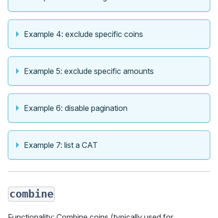
Example 4: exclude specific coins
Example 5: exclude specific amounts
Example 6: disable pagination
Example 7: list a CAT
combine
Functionality: Combine coins (typically used for