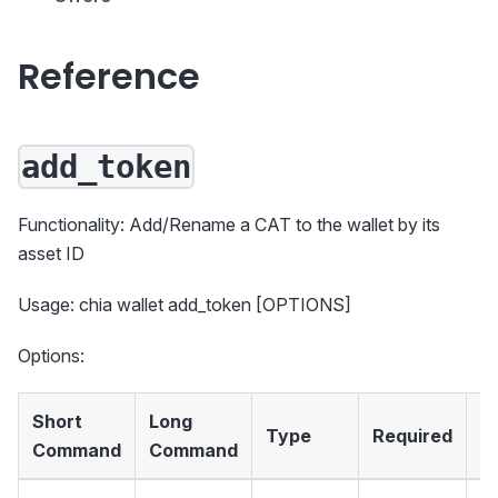
Reference
add_token
Functionality: Add/Rename a CAT to the wallet by its
asset ID
Usage: chia wallet add_token [OPTIONS]
Options:
Short
Long
Type
Required
D
Command
Command