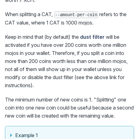
worth 7 XCH.
When splitting a CAT,
refers to the
--amount-per-coin
CAT value, where 1 CAT is 1000 mojos.
Keep in mind that (by default) the
dust filter
will be
activated if you have over 200 coins worth one million
mojos in your wallet. Therefore, if you split a coin into
more than 200 coins worth less than one million mojos,
not all of them will show up in your wallet unless you
modify or disable the dust filter (see the above link for
instructions).
The minimum number of new coins is 1. "Splitting" one
coin into one new coin could be useful because a second
new coin will be created with the remaining value.
Example 1