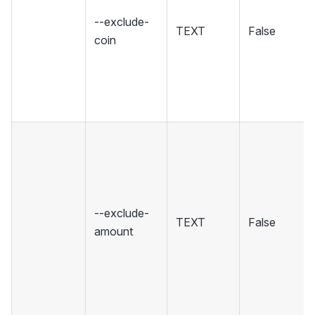
--exclude-
TEXT
False
coin
--exclude-
TEXT
False
amount