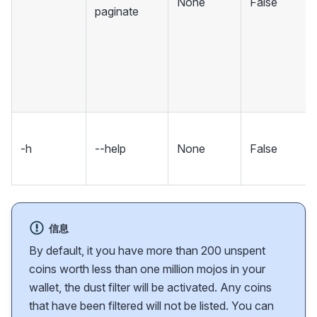
None
False
paginate
-h
--help
None
False
信息
By default, it you have more than 200 unspent
coins worth less than one million mojos in your
wallet, the dust filter will be activated. Any coins
that have been filtered will not be listed. You can