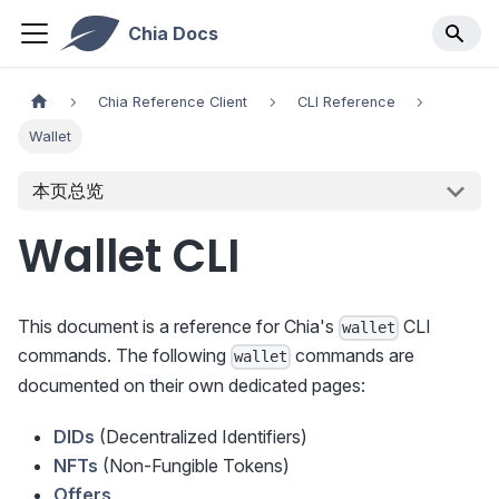
Chia Docs
Chia Reference Client
CLI Reference
Wallet
本页总览
Wallet CLI
This document is a reference for Chia's
CLI
wallet
commands. The following
commands are
wallet
documented on their own dedicated pages:
DIDs
(Decentralized Identifiers)
NFTs
(Non-Fungible Tokens)
Offers