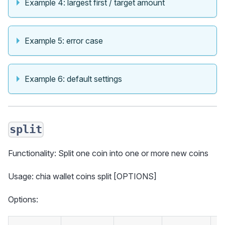
Example 4: largest first / target amount
Example 5: error case
Example 6: default settings
split
Functionality: Split one coin into one or more new coins
Usage: chia wallet coins split [OPTIONS]
Options: