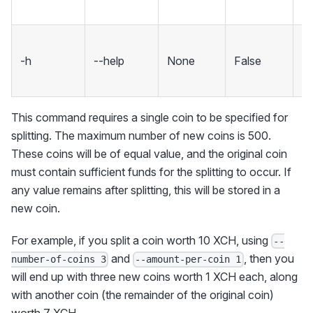
sp
S
-h
--help
None
False
m
an
This command requires a single coin to be specified for
splitting. The maximum number of new coins is 500.
These coins will be of equal value, and the original coin
must contain sufficient funds for the splitting to occur. If
any value remains after splitting, this will be stored in a
new coin.
For example, if you split a coin worth 10 XCH, using
--
and
, then you
number-of-coins 3
--amount-per-coin 1
will end up with three new coins worth 1 XCH each, along
with another coin (the remainder of the original coin)