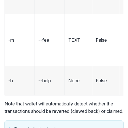
(,)
A 
to
wh
-m
--fee
TEXT
False
ta
X
[d
S
-h
--help
None
False
m
an
Note that wallet will automatically detect whether the
transactions should be reverted (clawed back) or claimed.