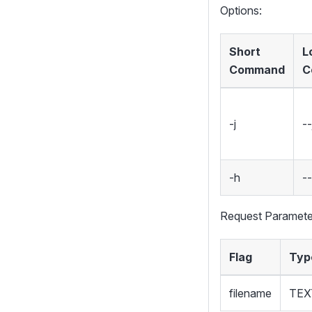
Options:
Short
L
Command
C
-j
--
-h
-
Request Paramete
Flag
Typ
filename
TEX