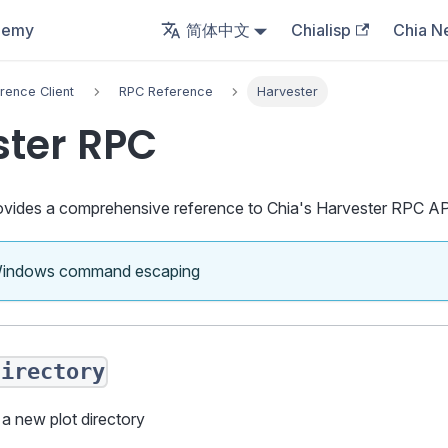
demy
简体中文
Chialisp
Chia N
rence Client
RPC Reference
Harvester
ster RPC
vides a comprehensive reference to Chia's Harvester RPC AP
Windows command escaping
directory
 a new plot directory