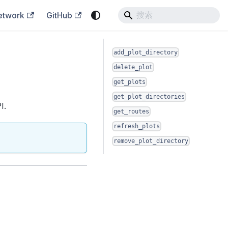
etwork
GitHub
add_plot_directory
delete_plot
get_plots
get_plot_directories
I.
get_routes
refresh_plots
remove_plot_directory