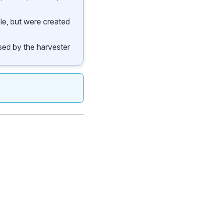
ble, but were created
 used by the harvester