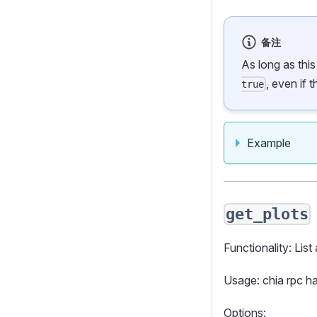
备注
As long as thi
, even if 
true
Example
get_plots
Functionality: List 
Usage: chia rpc 
Options: