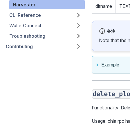
Harvester
dirname
TEX
CLI Reference
WalletConnect
备注
Troubleshooting
Note that the 
Contributing
Example
delete_pl
Functionality: Dele
Usage: chia rpc 