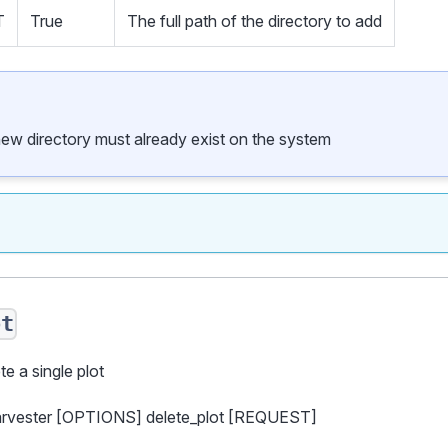
T
True
The full path of the directory to add
new directory must already exist on the system
ot
te a single plot
harvester [OPTIONS] delete_plot [REQUEST]