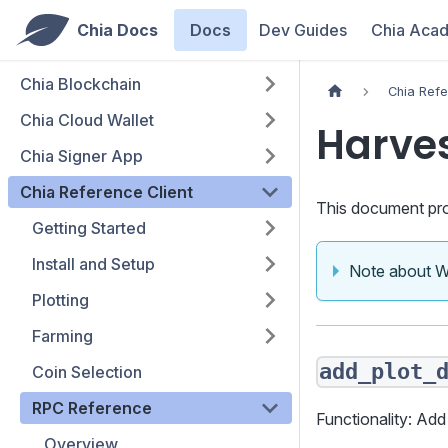
Chia Docs
Docs
Dev Guides
Chia Aca
Chia Blockchain
Chia Refe
Chia Cloud Wallet
Harve
Chia Signer App
Chia Reference Client
This document pro
Getting Started
Install and Setup
Note about 
Plotting
Farming
add_plot_
Coin Selection
RPC Reference
Functionality: Add
Overview