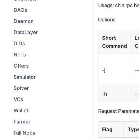
Usage: chia rpc 
DAOs
Options:
Daemon
DataLayer
Short
L
DIDs
Command
C
NFTs
Offers
-j
--
Simulator
Solver
-h
-
VCs
Wallet
Request Paramete
Farmer
Flag
Typ
Full Node