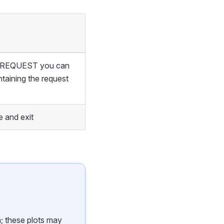
of REQUEST you can
ntaining the request
 and exit
n; these plots may