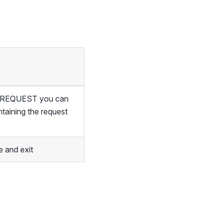
of REQUEST you can
ntaining the request
 and exit