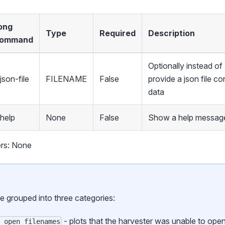
ong
Type
Required
Description
ommand
Optionally instead 
json-file
FILENAME
False
provide a json file co
data
-help
None
False
Show a help message
rs: None
be grouped into three categories:
- plots that the harvester was unable to ope
o_open_filenames