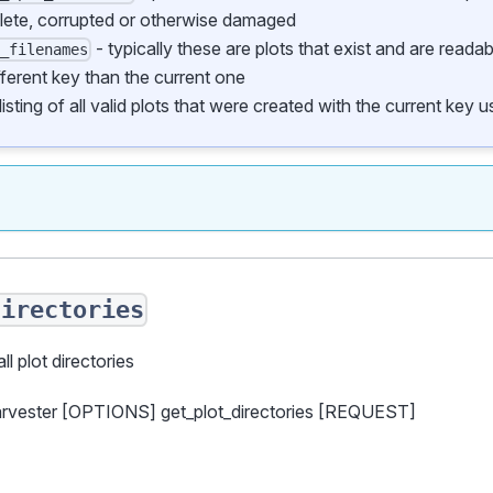
lete, corrupted or otherwise damaged
- typically these are plots that exist and are reada
d_filenames
fferent key than the current one
listing of all valid plots that were created with the current key
directories
all plot directories
arvester [OPTIONS] get_plot_directories [REQUEST]