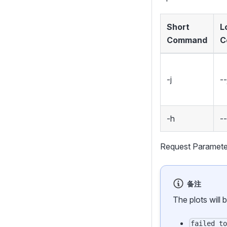
Short
L
Command
C
-j
--
-h
-
Request Paramete
备注
The plots will 
failed_t