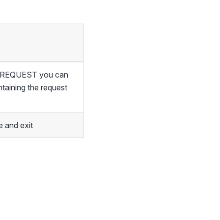
of REQUEST you can
ntaining the request
 and exit