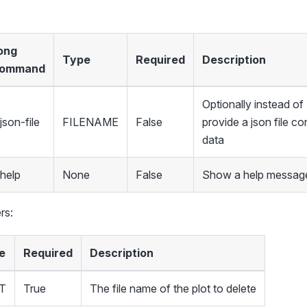
ong
Type
Required
Description
ommand
Optionally instead 
json-file
FILENAME
False
provide a json file co
data
-help
None
False
Show a help message
rs:
e
Required
Description
T
True
The file name of the plot to delete