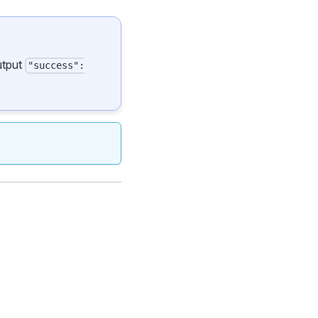
output
"success":