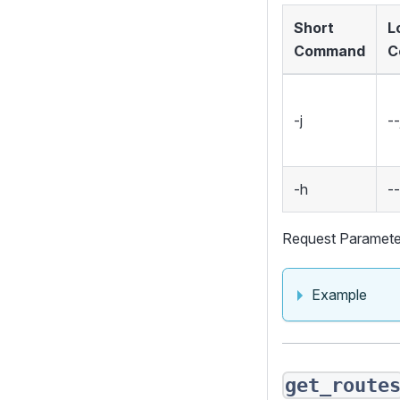
Short
L
Command
C
-j
--
-h
-
Request Paramete
Example
get_route