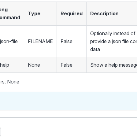
ong
Type
Required
Description
ommand
Optionally instead 
json-file
FILENAME
False
provide a json file co
data
-help
None
False
Show a help message
rs: None
s