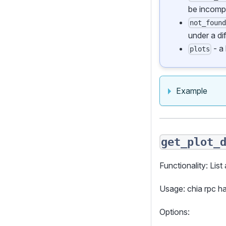
be incomp
not_foun
under a di
- a 
plots
Example
get_plot_
Functionality: List 
Usage: chia rpc h
Options: