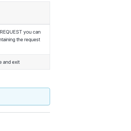
of REQUEST you can
ntaining the request
 and exit