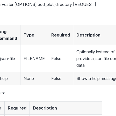
harvester [OPTIONS] add_plot_directory [REQUEST]
ong
Type
Required
Description
ommand
Optionally instead 
json-file
FILENAME
False
provide a json file co
data
-help
None
False
Show a help message
rs:
e
Required
Description