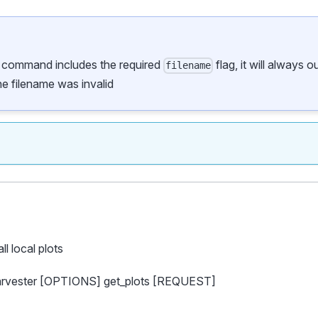
s command includes the required
flag, it will always 
filename
the filename was invalid
all local plots
harvester [OPTIONS] get_plots [REQUEST]