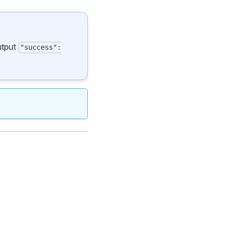
output
"success":