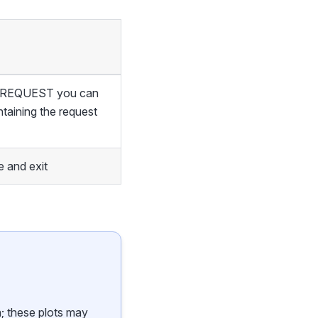
of REQUEST you can
ntaining the request
 and exit
n; these plots may