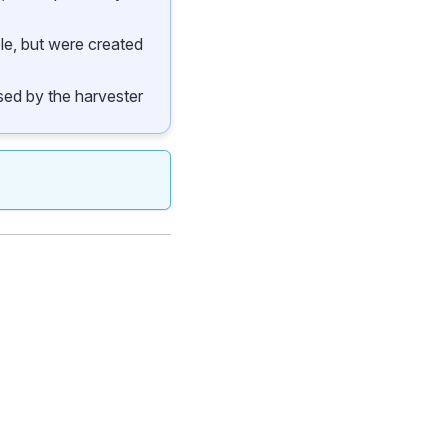
ble, but were created
 used by the harvester