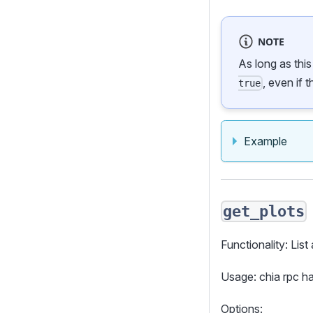
NOTE
As long as thi
, even if 
true
Example
get_plots
Functionality: List 
Usage: chia rpc 
Options: