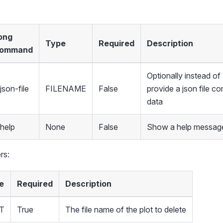
ong
Type
Required
Description
ommand
Optionally instead 
json-file
FILENAME
False
provide a json file co
data
-help
None
False
Show a help message
rs:
e
Required
Description
T
True
The file name of the plot to delete