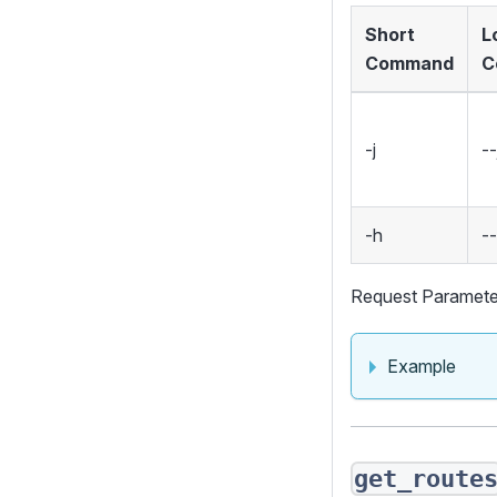
Short
L
Command
C
-j
--
-h
-
Request Paramete
Example
get_route