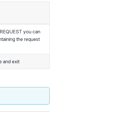
of REQUEST you can
ntaining the request
 and exit