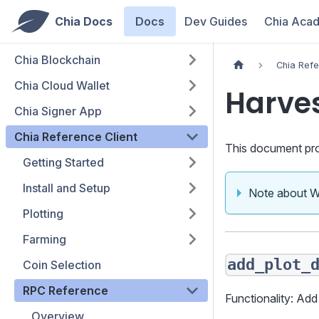
Chia Docs
Docs
Dev Guides
Chia Aca
Chia Blockchain
Chia Refe
Chia Cloud Wallet
Harve
Chia Signer App
Chia Reference Client
This document pro
Getting Started
Install and Setup
Note about 
Plotting
Farming
add_plot_
Coin Selection
RPC Reference
Functionality: Add
Overview