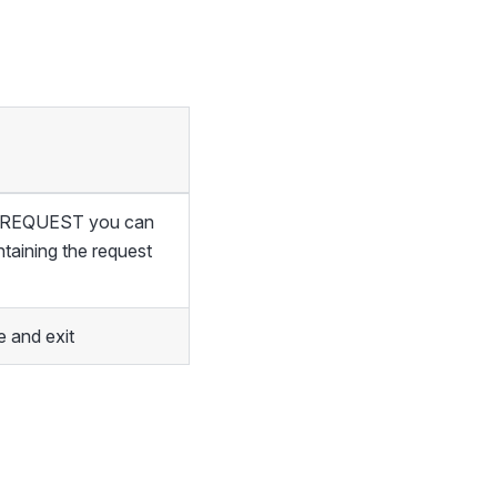
of REQUEST you can
ntaining the request
 and exit