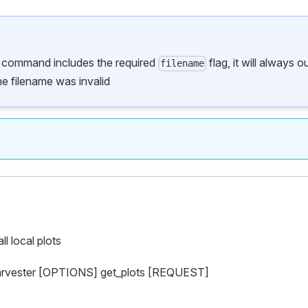
s command includes the required
flag, it will always 
filename
the filename was invalid
all local plots
harvester [OPTIONS] get_plots [REQUEST]