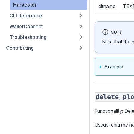
Harvester
dirname
TEX
CLI Reference
WalletConnect
NOTE
Troubleshooting
Note that the 
Contributing
Example
delete_pl
Functionality: Dele
Usage: chia rpc 