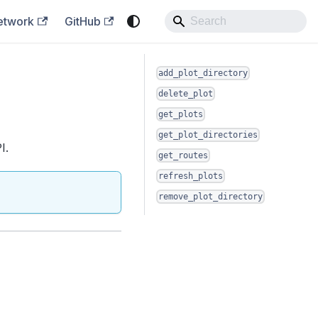
etwork
GitHub
add_plot_directory
delete_plot
get_plots
get_plot_directories
I.
get_routes
refresh_plots
remove_plot_directory