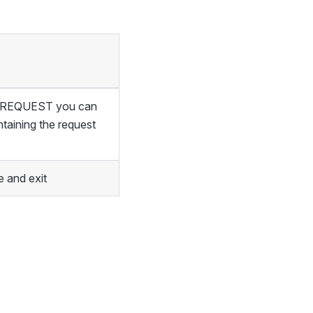
of REQUEST you can
ntaining the request
 and exit