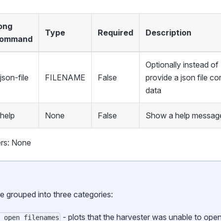
ong
Type
Required
Description
ommand
Optionally instead 
json-file
FILENAME
False
provide a json file co
data
-help
None
False
Show a help message
rs: None
be grouped into three categories:
- plots that the harvester was unable to ope
o_open_filenames