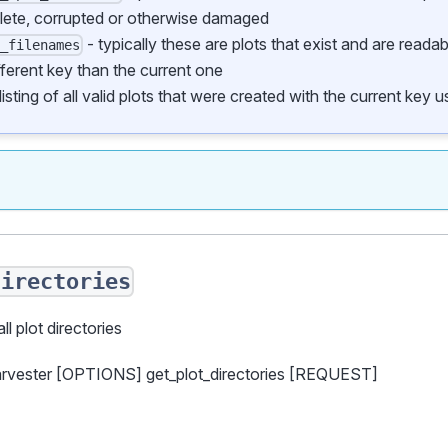
lete, corrupted or otherwise damaged
- typically these are plots that exist and are reada
d_filenames
fferent key than the current one
listing of all valid plots that were created with the current key
directories
all plot directories
arvester [OPTIONS] get_plot_directories [REQUEST]