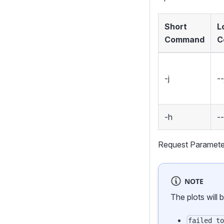
Short
L
Command
C
-j
--
-h
-
Request Paramete
NOTE
The plots will 
failed_t