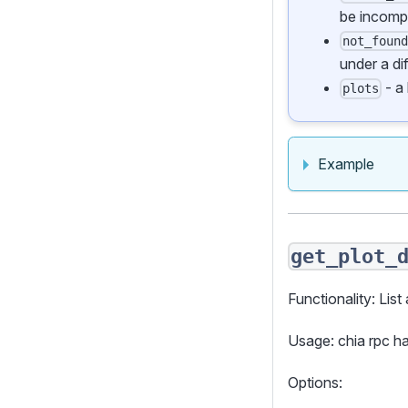
be incomp
not_foun
under a di
- a 
plots
Example
get_plot_
Functionality: List 
Usage: chia rpc h
Options: