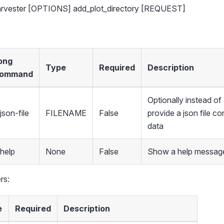
harvester [OPTIONS] add_plot_directory [REQUEST]
ong
Type
Required
Description
ommand
Optionally instead 
json-file
FILENAME
False
provide a json file co
data
-help
None
False
Show a help message
rs:
e
Required
Description