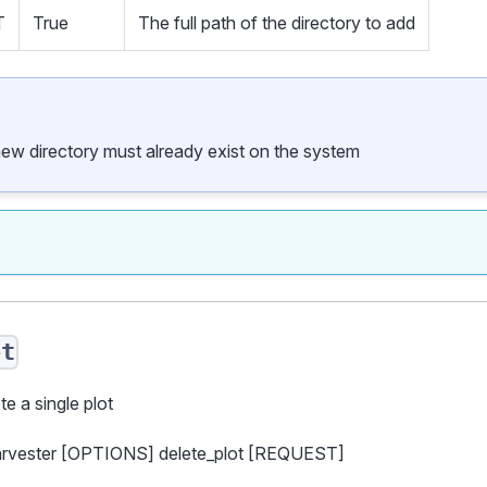
T
True
The full path of the directory to add
new directory must already exist on the system
ot
te a single plot
harvester [OPTIONS] delete_plot [REQUEST]