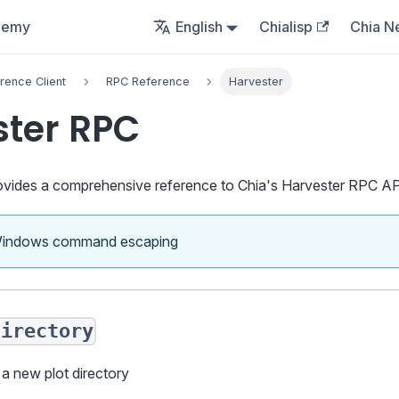
demy
English
Chialisp
Chia N
rence Client
RPC Reference
Harvester
ster RPC
vides a comprehensive reference to Chia's Harvester RPC AP
Windows command escaping
directory
 a new plot directory