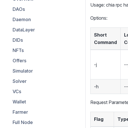
Usage: chia rpc 
DAOs
Options:
Daemon
DataLayer
Short
L
DIDs
Command
C
NFTs
Offers
-j
--
Simulator
Solver
-h
-
VCs
Wallet
Request Paramete
Farmer
Flag
Typ
Full Node