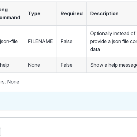
ong
Type
Required
Description
ommand
Optionally instead 
json-file
FILENAME
False
provide a json file co
data
-help
None
False
Show a help message
rs: None
s