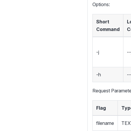
Options:
Short
L
Command
C
-j
--
-h
-
Request Paramete
Flag
Typ
filename
TEX