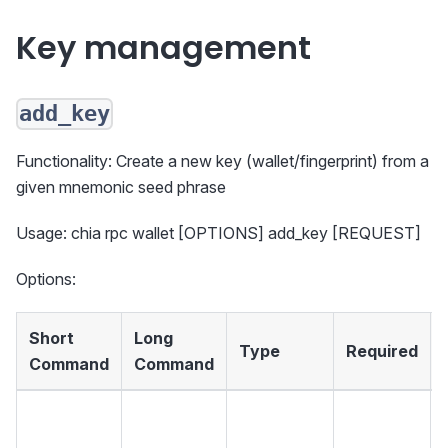
Key management
add_key
Functionality: Create a new key (wallet/fingerprint) from a
given mnemonic seed phrase
Usage: chia rpc wallet [OPTIONS] add_key [REQUEST]
Options:
Short
Long
Type
Required
Command
Command