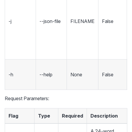
-j
--json-file
FILENAME
False
-h
--help
None
False
Request Parameters:
Flag
Type
Required
Description
A 24-word