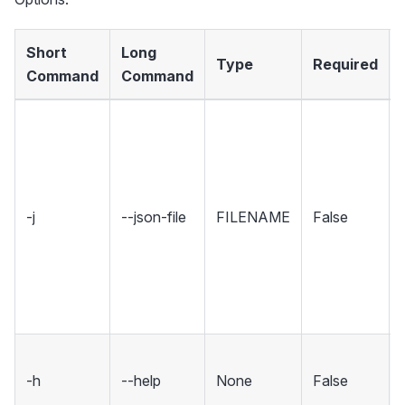
Short
Long
Type
Required
Command
Command
-j
--json-file
FILENAME
False
-h
--help
None
False