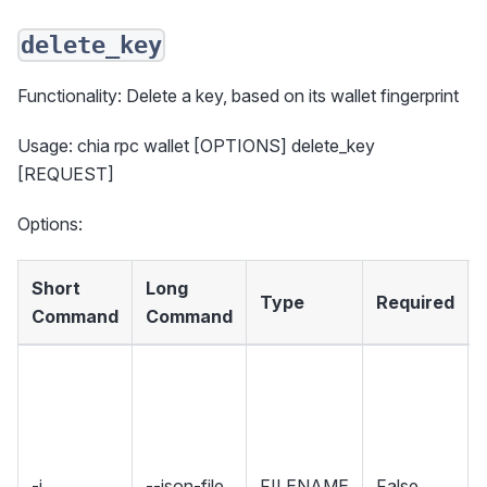
delete_key
Functionality: Delete a key, based on its wallet fingerprint
Usage: chia rpc wallet [OPTIONS] delete_key
[REQUEST]
Options:
Short
Long
Type
Required
Command
Command
-j
--json-file
FILENAME
False