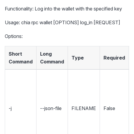
Functionality: Log into the wallet with the specified key
Usage: chia rpc wallet [OPTIONS] log_in [REQUEST]
Options:
Short
Long
Type
Required
Command
Command
-j
--json-file
FILENAME
False