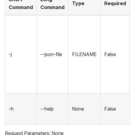
Type
Required
Command
Command
-j
--json-file
FILENAME
False
-h
--help
None
False
Request Parameters: None