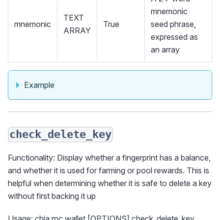
mnemonic
TEXT
mnemonic
True
seed phrase,
ARRAY
expressed as
an array
Example
check_delete_key
Functionality: Display whether a fingerprint has a balance,
and whether it is used for farming or pool rewards. This is
helpful when determining whether it is safe to delete a key
without first backing it up
Usage: chia rpc wallet [OPTIONS] check_delete_key