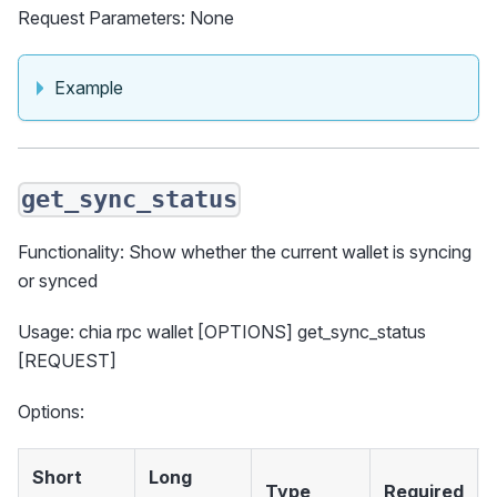
Request Parameters: None
Example
get_sync_status
Functionality: Show whether the current wallet is syncing
or synced
Usage: chia rpc wallet [OPTIONS] get_sync_status
[REQUEST]
Options:
Short
Long
Type
Required