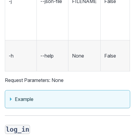
-j
--json-file
FILENAME
False
-h
--help
None
False
Request Parameters: None
Example
log_in