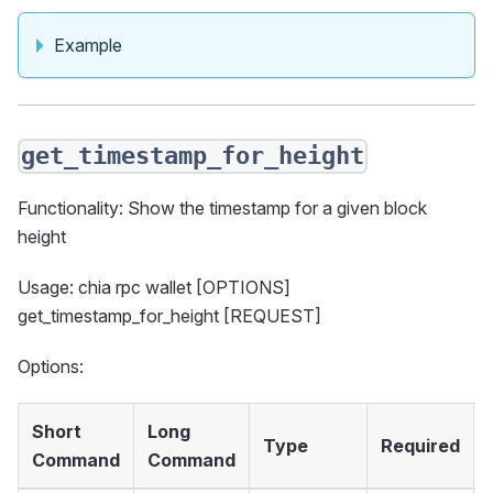
Example
get_timestamp_for_height
Functionality: Show the timestamp for a given block
height
Usage: chia rpc wallet [OPTIONS]
get_timestamp_for_height [REQUEST]
Options:
Short
Long
Type
Required
Command
Command