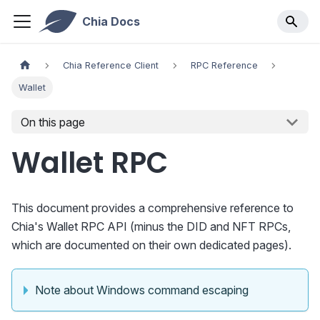
Chia Docs
Chia Reference Client
RPC Reference
Wallet
On this page
Wallet RPC
This document provides a comprehensive reference to
Chia's Wallet RPC API (minus the DID and NFT RPCs,
which are documented on their own dedicated pages).
Note about Windows command escaping