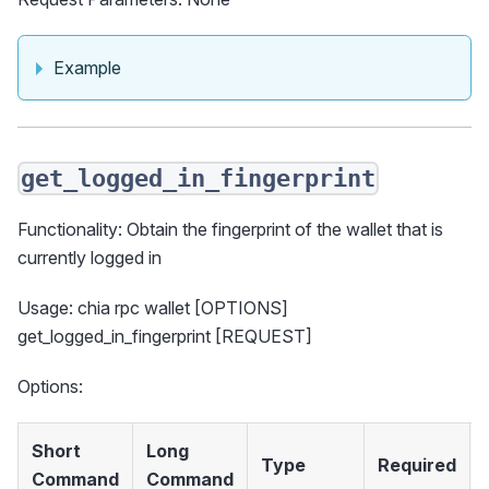
Example
get_logged_in_fingerprint
Functionality: Obtain the fingerprint of the wallet that is
currently logged in
Usage: chia rpc wallet [OPTIONS]
get_logged_in_fingerprint [REQUEST]
Options:
Short
Long
Type
Required
Command
Command