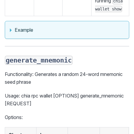
running
chia
wallet show
Example
generate_mnemonic
Functionality: Generates a random 24-word mnemonic
seed phrase
Usage: chia rpc wallet [OPTIONS] generate_mnemonic
[REQUEST]
Options: