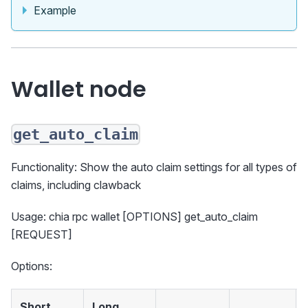
Example
Wallet node
get_auto_claim
Functionality: Show the auto claim settings for all types of
claims, including clawback
Usage: chia rpc wallet [OPTIONS] get_auto_claim
[REQUEST]
Options:
Short
Long