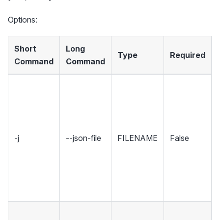
Options:
Short
Long
Type
Required
Command
Command
-j
--json-file
FILENAME
False