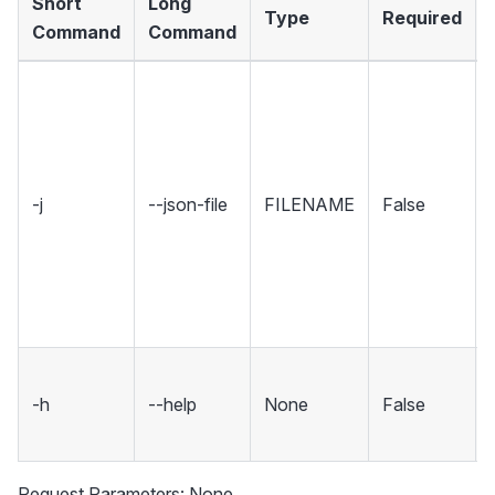
Short
Long
Type
Required
Command
Command
-j
--json-file
FILENAME
False
-h
--help
None
False
Request Parameters: None