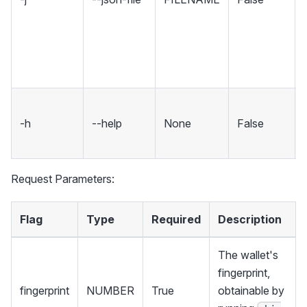
-h
--help
None
False
Request Parameters:
Flag
Type
Required
Description
The wallet's
fingerprint,
fingerprint
NUMBER
True
obtainable by