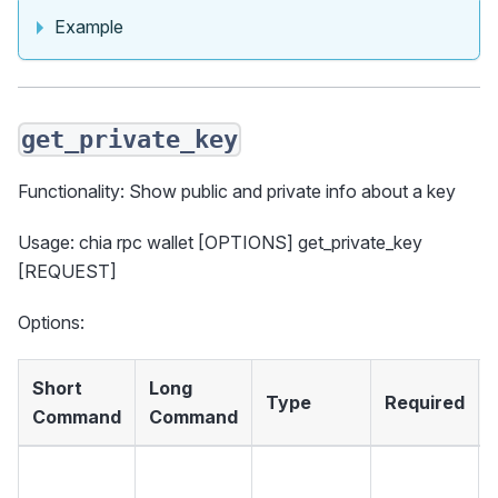
Example
get_private_key
Functionality: Show public and private info about a key
Usage: chia rpc wallet [OPTIONS] get_private_key
[REQUEST]
Options:
Short
Long
Type
Required
Command
Command