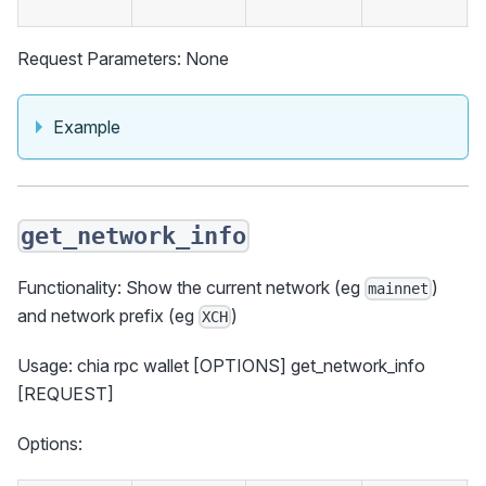
Request Parameters: None
Example
get_network_info
Functionality: Show the current network (eg
)
mainnet
and network prefix (eg
)
XCH
Usage: chia rpc wallet [OPTIONS] get_network_info
[REQUEST]
Options: