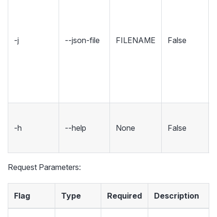
-j
--json-file
FILENAME
False
-h
--help
None
False
Request Parameters:
Flag
Type
Required
Description