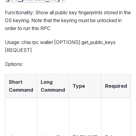
Functionality: Show all public key fingerprints stored in the
OS keyring. Note that the keyring must be unlocked in
order to run this RPC
Usage: chia rpc wallet [OPTIONS] get_public_keys
[REQUEST]
Options:
Short
Long
Type
Required
Command
Command