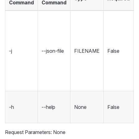
Command
Command
-j
--json-file
FILENAME
False
-h
--help
None
False
Request Parameters: None