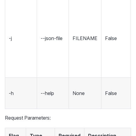
-j
--json-file
FILENAME
False
-h
--help
None
False
Request Parameters:
Flag
Type
Required
Description