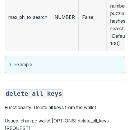
number o
puzzle
max_ph_to_search
NUMBER
False
hashes t
search
[Default:
100]
Example
delete_all_keys
Functionality: Delete all keys from the wallet
Usage: chia rpc wallet [OPTIONS] delete_all_keys
[REQUEST]