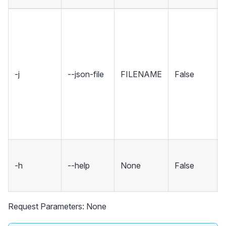
-j
--json-file
FILENAME
False
-h
--help
None
False
Request Parameters: None