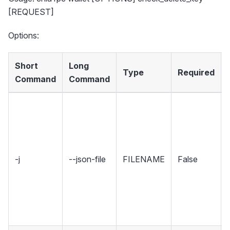
[REQUEST]
Options:
Short
Long
Type
Required
Command
Command
-j
--json-file
FILENAME
False