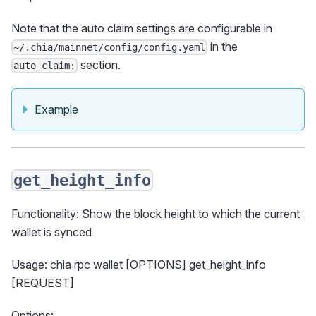
Note that the auto claim settings are configurable in
in the
~/.chia/mainnet/config/config.yaml
section.
auto_claim:
Example
get_height_info
Functionality: Show the block height to which the current
wallet is synced
Usage: chia rpc wallet [OPTIONS] get_height_info
[REQUEST]
Options: