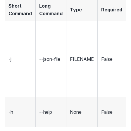
Short
Long
Type
Required
Command
Command
-j
--json-file
FILENAME
False
-h
--help
None
False