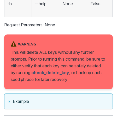
-h
--help
None
False
Request Parameters: None
WARNING
This will delete ALL keys without any further
prompts. Prior to running this command, be sure to
either verify that each key can be safely deleted
by running
check_delete_key
, or back up each
seed phrase for later recovery
Example