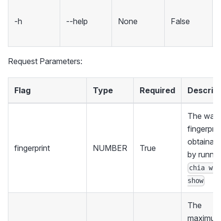
-h
--help
None
False
Request Parameters:
Flag
Type
Required
Descript
The walle
fingerprin
obtainabl
fingerprint
NUMBER
True
by runnin
chia wal
show
The
maximu