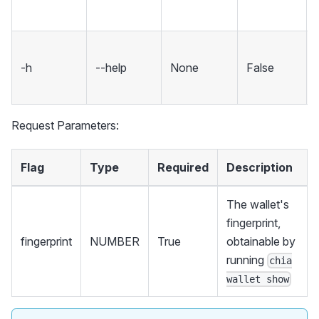
-h
--help
None
False
Request Parameters:
Flag
Type
Required
Description
The wallet's
fingerprint,
fingerprint
NUMBER
True
obtainable by
running
chia
wallet show