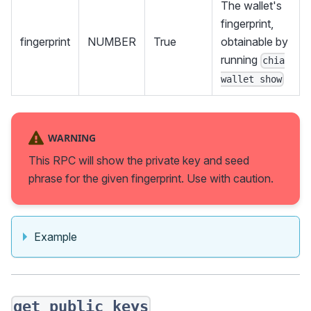
The wallet's
fingerprint,
fingerprint
NUMBER
True
obtainable by
running
chia
wallet show
WARNING
This RPC will show the private key and seed
phrase for the given fingerprint. Use with caution.
Example
get_public_keys