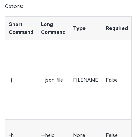
Options:
Short
Long
Type
Required
Command
Command
-j
--json-file
FILENAME
False
-h
--help
None
False