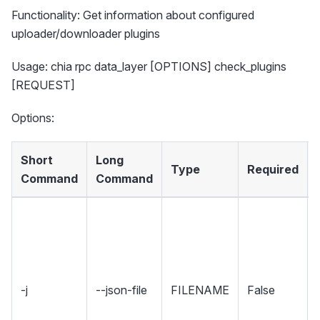
Functionality: Get information about configured
uploader/downloader plugins
Usage: chia rpc data_layer [OPTIONS] check_plugins
[REQUEST]
Options:
Short
Long
Type
Required
Command
Command
-j
--json-file
FILENAME
False