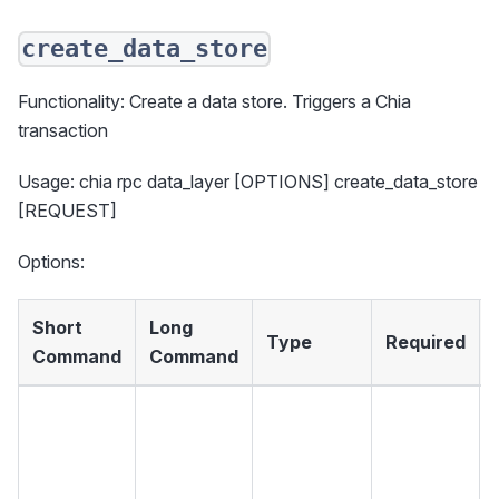
create_data_store
Functionality: Create a data store. Triggers a Chia
transaction
Usage: chia rpc data_layer [OPTIONS] create_data_store
[REQUEST]
Options:
Short
Long
Type
Required
Command
Command