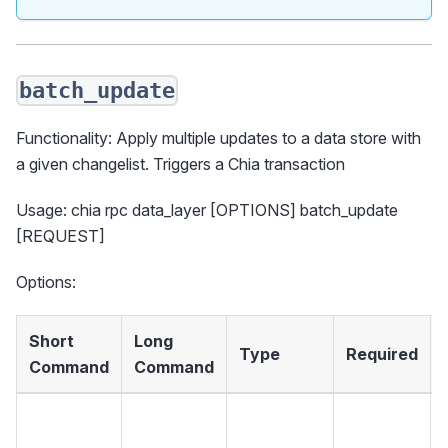
batch_update
Functionality: Apply multiple updates to a data store with
a given changelist. Triggers a Chia transaction
Usage: chia rpc data_layer [OPTIONS] batch_update
[REQUEST]
Options:
Short
Long
Type
Required
Command
Command