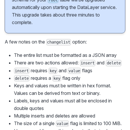
root
automatically upon starting the DataLayer service.
This upgrade takes about three minutes to
complete.
A few notes on the
option:
changelist
The entire list must be formatted as a JSON array
There are two actions allowed:
and
insert
delete
requires
and
flags
insert
key
value
requires a
flag only
delete
key
Keys and values must be written in hex format.
Values can be derived from text or binary.
Labels, keys and values must all be enclosed in
double quotes
Multiple inserts and deletes are allowed
The size of a single
flag is limited to 100 MiB.
value