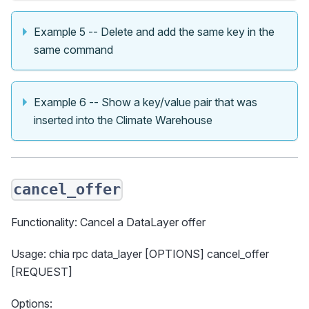
Example 5 -- Delete and add the same key in the
same command
Example 6 -- Show a key/value pair that was
inserted into the Climate Warehouse
cancel_offer
Functionality: Cancel a DataLayer offer
Usage: chia rpc data_layer [OPTIONS] cancel_offer
[REQUEST]
Options: