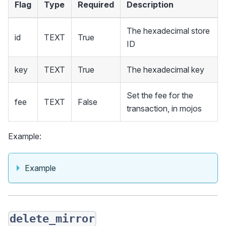
Flag
Type
Required
Description
The hexadecimal store
id
TEXT
True
ID
key
TEXT
True
The hexadecimal key
Set the fee for the
fee
TEXT
False
transaction, in mojos
Example:
Example
delete_mirror