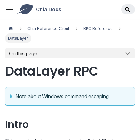
Chia Docs
Chia Reference Client
RPC Reference
DataLayer
On this page
DataLayer RPC
Note about Windows command escaping
Intro