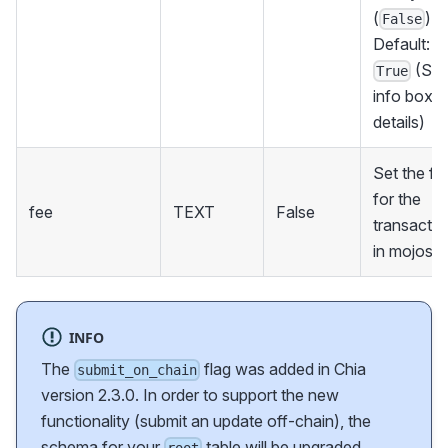
(
).
False
Default:
(Se
True
info box f
details)
Set the fe
for the
fee
TEXT
False
transactio
in mojos
INFO
The
flag was added in Chia
submit_on_chain
version 2.3.0. In order to support the new
functionality (submit an update off-chain), the
schema for your
table will be upgraded