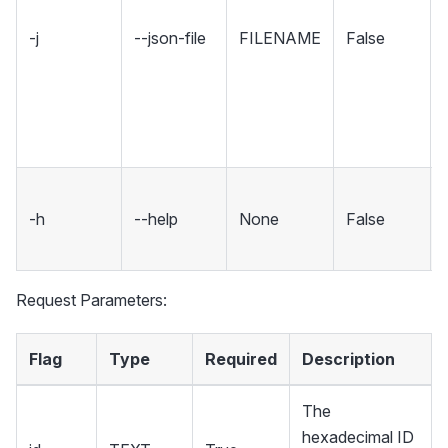
-j
--json-file
FILENAME
False
-h
--help
None
False
Request Parameters:
Flag
Type
Required
Description
The
hexadecimal ID