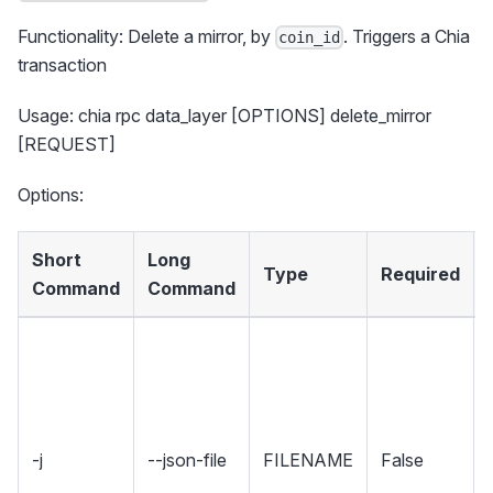
Functionality: Delete a mirror, by
. Triggers a Chia
coin_id
transaction
Usage: chia rpc data_layer [OPTIONS] delete_mirror
[REQUEST]
Options:
Short
Long
Type
Required
Command
Command
-j
--json-file
FILENAME
False