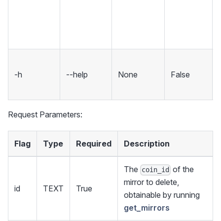
-h
--help
None
False
Request Parameters:
Flag
Type
Required
Description
The
of the
coin_id
mirror to delete,
id
TEXT
True
obtainable by running
get_mirrors