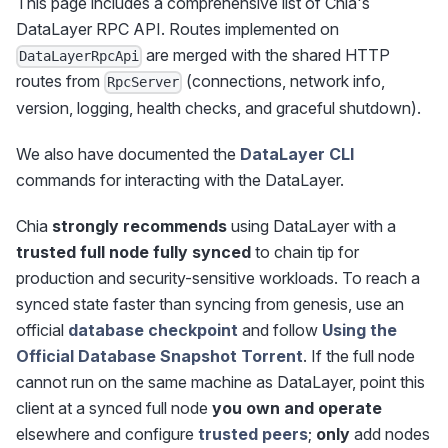
This page includes a comprehensive list of Chia's
DataLayer RPC API. Routes implemented on
are merged with the shared HTTP
DataLayerRpcApi
routes from
(connections, network info,
RpcServer
version, logging, health checks, and graceful shutdown).
We also have documented the
DataLayer CLI
commands for interacting with the DataLayer.
Chia
strongly recommends
using DataLayer with a
trusted full node fully synced
to chain tip for
production and security-sensitive workloads. To reach a
synced state faster than syncing from genesis, use an
official
database checkpoint
and follow
Using the
Official Database Snapshot Torrent
. If the full node
cannot run on the same machine as DataLayer, point this
client at a synced full node
you own and operate
elsewhere and configure
trusted peers
;
only
add nodes