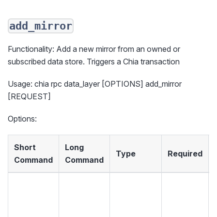
add_mirror
Functionality: Add a new mirror from an owned or
subscribed data store. Triggers a Chia transaction
Usage: chia rpc data_layer [OPTIONS] add_mirror
[REQUEST]
Options:
Short
Long
Type
Required
Command
Command