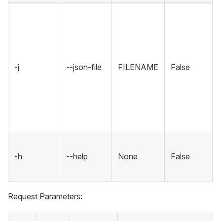
-j
--json-file
FILENAME
False
-h
--help
None
False
Request Parameters: