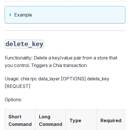
Example
delete_key
Functionality: Delete a key/value pair from a store that
you control. Triggers a Chia transaction
Usage: chia rpc data_layer [OPTIONS] delete_key
[REQUEST]
Options:
Short
Long
Type
Required
Command
Command