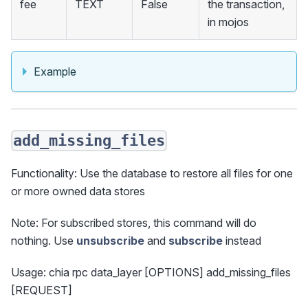
fee
TEXT
False
the transaction,
in mojos
Example
add_missing_files
Functionality: Use the database to restore all files for one
or more owned data stores
Note: For subscribed stores, this command will do
nothing. Use
unsubscribe
and
subscribe
instead
Usage: chia rpc data_layer [OPTIONS] add_missing_files
[REQUEST]