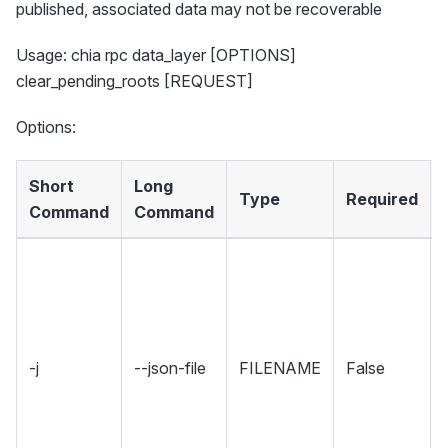
published, associated data may not be recoverable
Usage: chia rpc data_layer [OPTIONS]
clear_pending_roots [REQUEST]
Options:
Short
Long
Type
Required
Command
Command
-j
--json-file
FILENAME
False