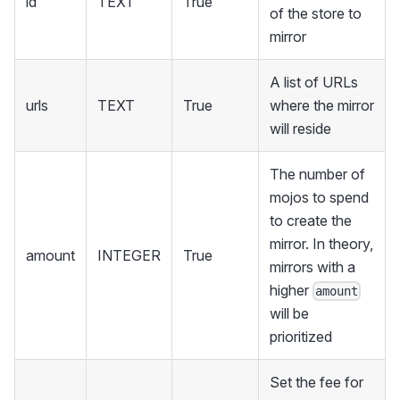
id
TEXT
True
of the store to
mirror
A list of URLs
urls
TEXT
True
where the mirror
will reside
The number of
mojos to spend
to create the
mirror. In theory,
amount
INTEGER
True
mirrors with a
higher
amount
will be
prioritized
Set the fee for