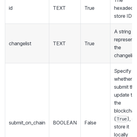
id
TEXT
True
hexadecim
store ID
A string
representi
changelist
TEXT
True
the
changelist
Specify
whether t
submit the
update to
the
blockchai
(
), or
True
submit_on_chain
BOOLEAN
False
store it
locally