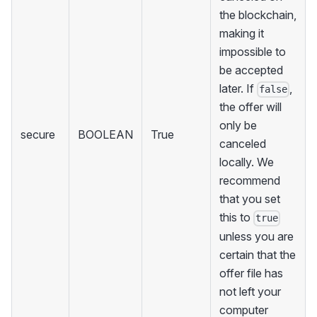
the blockchain,
making it
impossible to
be accepted
later. If
,
false
the offer will
only be
secure
BOOLEAN
True
canceled
locally. We
recommend
that you set
this to
true
unless you are
certain that the
offer file has
not left your
computer