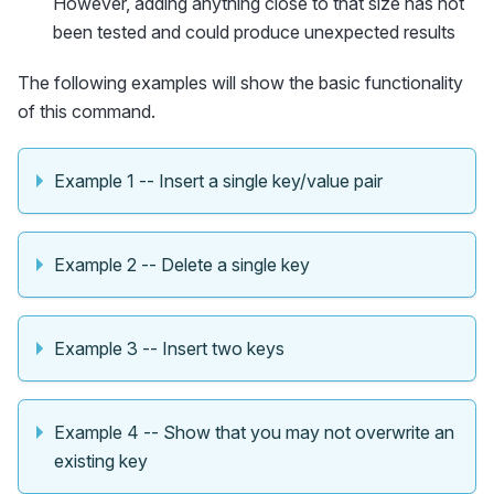
However, adding anything close to that size has not
been tested and could produce unexpected results
The following examples will show the basic functionality
of this command.
Example 1 -- Insert a single key/value pair
Example 2 -- Delete a single key
Example 3 -- Insert two keys
Example 4 -- Show that you may not overwrite an
existing key