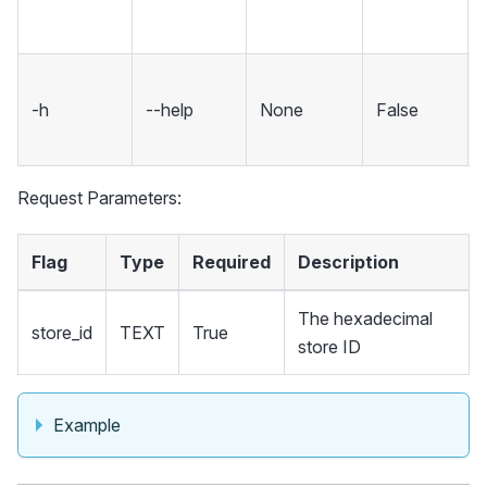
-h
--help
None
False
Request Parameters:
Flag
Type
Required
Description
The hexadecimal
store_id
TEXT
True
store ID
Example