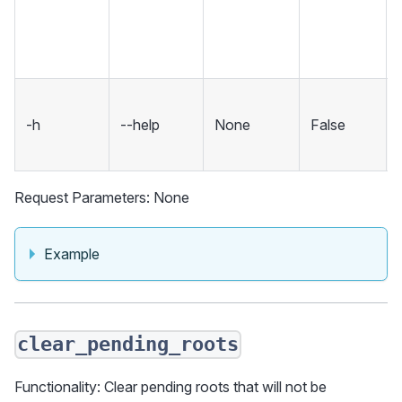
-h
--help
None
False
Request Parameters: None
Example
clear_pending_roots
Functionality: Clear pending roots that will not be