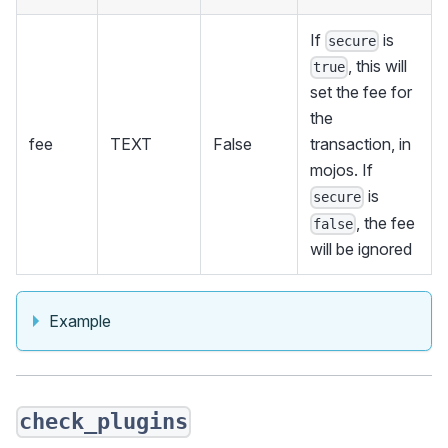
If
is
secure
, this will
true
set the fee for
the
fee
TEXT
False
transaction, in
mojos. If
is
secure
, the fee
false
will be ignored
Example
check_plugins