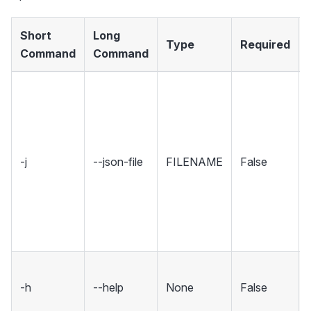
Short
Long
Type
Required
Command
Command
-j
--json-file
FILENAME
False
-h
--help
None
False