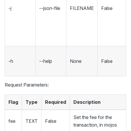
-j
--json-file
FILENAME
False
-h
--help
None
False
Request Parameters:
Flag
Type
Required
Description
Set the fee for the
fee
TEXT
False
transaction, in mojos