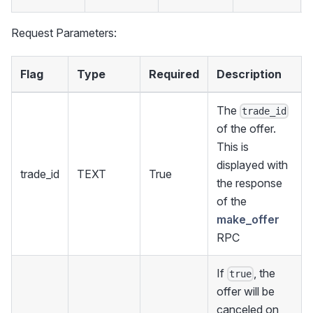
Request Parameters:
Flag
Type
Required
Description
The
trade_id
of the offer.
This is
displayed with
trade_id
TEXT
True
the response
of the
make_offer
RPC
If
, the
true
offer will be
canceled on