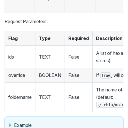
Request Parameters:
Flag
Type
Required
Description
A list of hexade
ids
TEXT
False
stores)
override
BOOLEAN
False
If
, will ov
True
The name of the
foldername
TEXT
False
(default:
~/.chia/mainn
Example