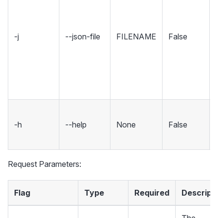
-j
--json-file
FILENAME
False
-h
--help
None
False
Request Parameters:
Flag
Type
Required
Descript
The