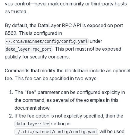
you control—never mark community or third-party hosts
as trusted.
By default, the DataLayer RPC API is exposed on port
8562. This is configured in
under
~/.chia/mainnet/config/config.yaml
. This port must not be exposed
data_layer:rpc_port
publicly for security concerns.
Commands that modify the blockchain include an optional
fee. This fee can be specified in two ways:
The "fee" parameter can be configured explicitly in
the command, as several of the examples in this
document show
If the fee option is not explicitly specified, then the
setting in
data_layer:fee
will be used.
~/.chia/mainnet/config/config.yaml