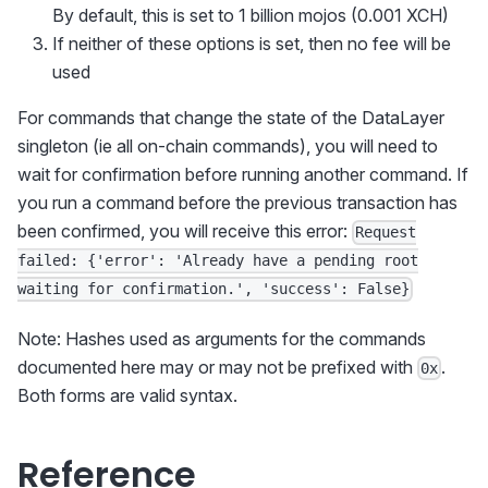
By default, this is set to 1 billion mojos (0.001 XCH)
If neither of these options is set, then no fee will be
used
For commands that change the state of the DataLayer
singleton (ie all on-chain commands), you will need to
wait for confirmation before running another command. If
you run a command before the previous transaction has
been confirmed, you will receive this error:
Request
failed: {'error': 'Already have a pending root
waiting for confirmation.', 'success': False}
Note: Hashes used as arguments for the commands
documented here may or may not be prefixed with
.
0x
Both forms are valid syntax.
Reference