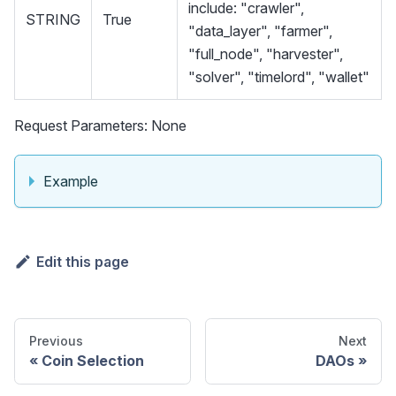
include: "crawler",
STRING
True
"data_layer", "farmer",
"full_node", "harvester",
"solver", "timelord", "wallet"
Request Parameters: None
Example
Edit this page
Previous
Next
Coin Selection
DAOs