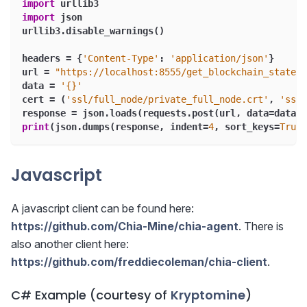
import
 urllib3
import
 json
urllib3
.
disable_warnings
(
)
headers 
=
{
'Content-Type'
:
'application/json'
}
url 
=
"https://localhost:8555/get_blockchain_state"
data 
=
'{}'
cert 
=
(
'ssl/full_node/private_full_node.crt'
,
'ssl/
response 
=
 json
.
loads
(
requests
.
post
(
url
,
 data
=
data
,
 
print
(
json
.
dumps
(
response
,
 indent
=
4
,
 sort_keys
=
True
)
Javascript
A javascript client can be found here:
https://github.com/Chia-Mine/chia-agent
. There is
also another client here:
https://github.com/freddiecoleman/chia-client
.
C# Example (courtesy of
Kryptomine
)