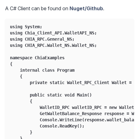
A C# Client can be found on
Nuget/Github
.
using System;
using Chia_Client_API.WalletAPI_NS;
using CHIA_RPC.General_NS;
using CHIA_RPC.Wallet_NS.Wallet_NS;
namespace ChiaExamples
{
    internal class Program
    {
        private static Wallet_RPC_Client Wallet = ne
        public static void Main()
        {
            WalletID_RPC walletID_RPC = new WalletID
            GetWalletBalance_Response response = Wa
            Console.WriteLine(response.wallet_balanc
            Console.ReadKey();
        }
    }