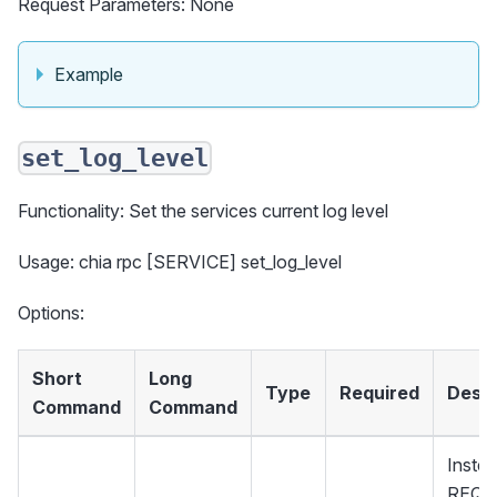
Request Parameters: None
Example
set_log_level
Functionality: Set the services current log level
Usage: chia rpc [SERVICE] set_log_level
Options:
Short
Long
Type
Required
Descr
Command
Command
Instea
REQU