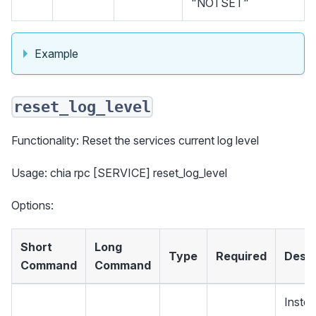
"NOTSET"
Example
reset_log_level
Functionality: Reset the services current log level
Usage: chia rpc [SERVICE] reset_log_level
Options:
Short
Long
Type
Required
Descr
Command
Command
Instea