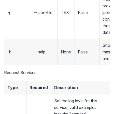
provid
-j
--json-file
TEXT
False
json fi
contai
the re
data
Show 
-h
--help
None
False
mess
and ex
Request Services:
Type
Required
Description
Set the log level for this
service; valid examples
include: "crawler",