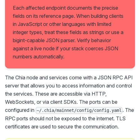
Each affected endpoint documents the precise
fields on its reference page. When building clients
in JavaScript or other languages with limited
integer types, treat these fields as strings or use a
bigint-capable JSON parser. Verify behavior
against a live node if your stack coerces JSON
numbers automatically.
The Chia node and services come with a JSON RPC API
server that allows you to access information and control
the services. These are accessible via HTTP,
WebSockets, or via client SDKs. The ports can be
configured in
. The
~/.chia/mainnet/config/config.yaml
RPC ports should not be exposed to the internet. TLS
certificates are used to secure the communication.