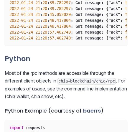
2022
-01
-24
21
:
20
:
39.782297
:
 Got message
:
{
"ack"
:
tru
2022
-01
-24
21
:
20
:
39.782297
:
 Got message
:
{
"ack"
:
tru
2022
-01
-24
21
:
20
:
45.053029
:
 Got message
:
{
"ack"
:
fal
2022
-01
-24
21
:
20
:
48.417804
:
 Got message
:
{
"ack"
:
fal
2022
-01
-24
21
:
20
:
48.417804
:
 Got message
:
{
"ack"
:
fal
2022
-01
-24
21
:
20
:
57.402740
:
 Got message
:
{
"ack"
:
fal
2022
-01
-24
21
:
20
:
57.402740
:
 Got message
:
{
"ack"
:
fal
Python
Most of the rpc methods are accessible through the
different client objects in
. For
chia-blockchain/chia/rpc
examples of usage, see the command line implementation
(chia wallet, chia show, etc).
Python Example (courtesy of
baerrs
)
import
 requests