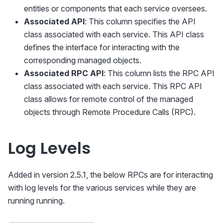
entities or components that each service oversees.
Associated API
: This column specifies the API
class associated with each service. This API class
defines the interface for interacting with the
corresponding managed objects.
Associated RPC API
: This column lists the RPC API
class associated with each service. This RPC API
class allows for remote control of the managed
objects through Remote Procedure Calls (RPC).
Log Levels
Added in version 2.5.1, the below RPCs are for interacting
with log levels for the various services while they are
running running.