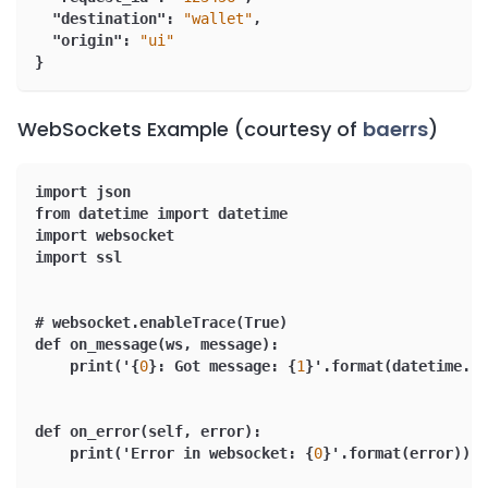
"destination"
:
"wallet"
,
"origin"
:
"ui"
}
WebSockets Example (courtesy of
baerrs
)
import json
from datetime import datetime
import websocket
import ssl
# websocket.enableTrace(True)
def on_message(ws
,
 message)
:
    print('
{
0
}
:
 Got message
:
{
1
}
'.format(datetime.no
def on_error(self
,
 error)
:
    print('Error in websocket
:
{
0
}
'.format(error))