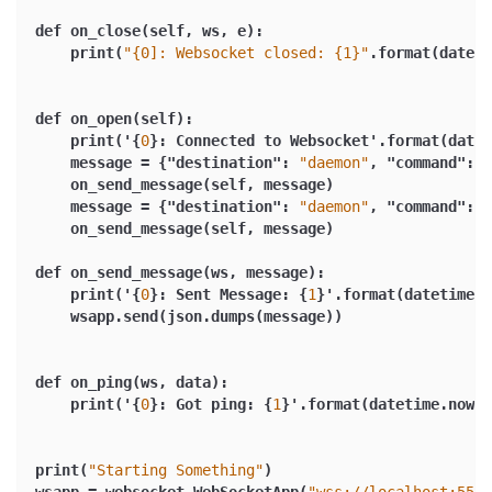
def on_close(self
,
 ws
,
 e)
:
    print(
"{0]: Websocket closed: {1}"
.format(dateti
def on_open(self)
:
    print('
{
0
}
:
 Connected to Websocket'.format(datet
    message = 
{
"destination"
:
"daemon"
,
"command"
:
"
    on_send_message(self
,
 message)
    message = 
{
"destination"
:
"daemon"
,
"command"
:
"
    on_send_message(self
,
 message)
def on_send_message(ws
,
 message)
:
    print('
{
0
}
:
 Sent Message
:
{
1
}
'.format(datetime.n
    wsapp.send(json.dumps(message))
def on_ping(ws
,
 data)
:
    print('
{
0
}
:
 Got ping
:
{
1
}
'.format(datetime.now()
print(
"Starting Something"
)