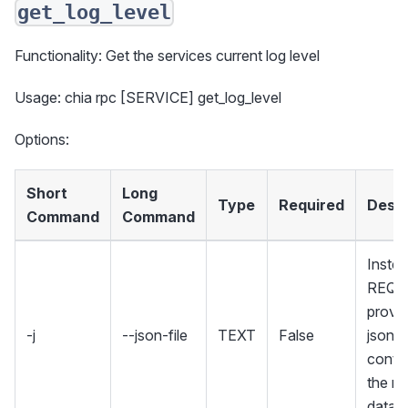
get_log_level
Functionality: Get the services current log level
Usage: chia rpc [SERVICE] get_log_level
Options:
Short
Long
Type
Required
Descr
Command
Command
Instea
REQU
provid
-j
--json-file
TEXT
False
json fi
contai
the re
data