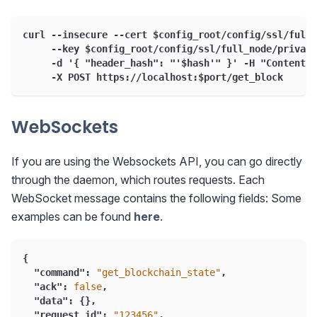
curl --insecure --cert $config_root/config/ssl/full_
     --key $config_root/config/ssl/full_node/private
     -d '{ "header_hash": "'$hash'" }' -H "Content-T
     -X POST https://localhost:$port/get_block
WebSockets
If you are using the Websockets API, you can go directly
through the daemon, which routes requests. Each
WebSocket message contains the following fields: Some
examples can be found
here
.
{
"command"
:
"get_blockchain_state"
,
"ack"
:
false
,
"data"
:
{
}
,
"request_id"
:
"123456"
,