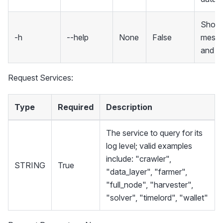
Show 
-h
--help
None
False
mess
and ex
Request Services:
Type
Required
Description
The service to query for its
log level; valid examples
include: "crawler",
STRING
True
"data_layer", "farmer",
"full_node", "harvester",
"solver", "timelord", "wallet"