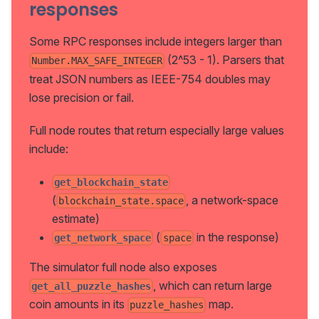
responses
Some RPC responses include integers larger than
(2^53 - 1). Parsers that
Number.MAX_SAFE_INTEGER
treat JSON numbers as IEEE-754 doubles may
lose precision or fail.
Full node routes that return especially large values
include:
get_blockchain_state
(
, a network-space
blockchain_state.space
estimate)
(
in the response)
get_network_space
space
The simulator full node also exposes
, which can return large
get_all_puzzle_hashes
coin amounts in its
map.
puzzle_hashes