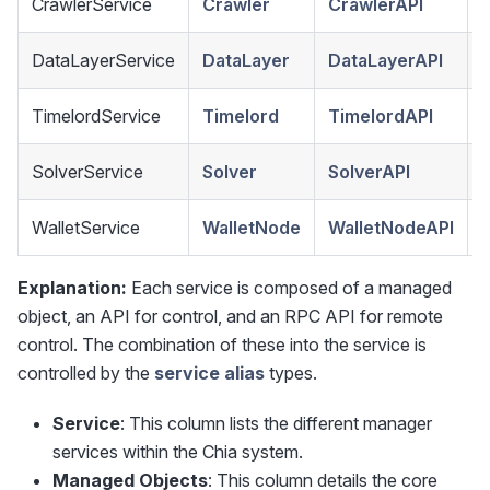
CrawlerService
Crawler
CrawlerAPI
DataLayerService
DataLayer
DataLayerAPI
TimelordService
Timelord
TimelordAPI
SolverService
Solver
SolverAPI
WalletService
WalletNode
WalletNodeAPI
Explanation:
Each service is composed of a managed
object, an API for control, and an RPC API for remote
control. The combination of these into the service is
controlled by the
service alias
types.
Service
: This column lists the different manager
services within the Chia system.
Managed Objects
: This column details the core