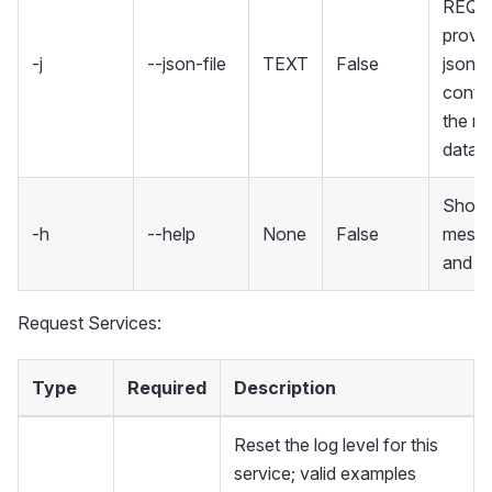
REQU
provid
-j
--json-file
TEXT
False
json fi
contai
the re
data
Show 
-h
--help
None
False
mess
and ex
Request Services:
Type
Required
Description
Reset the log level for this
service; valid examples