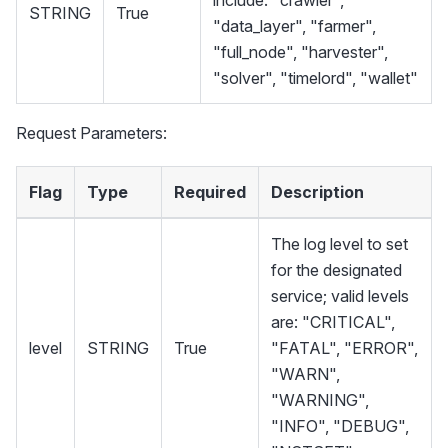
STRING
True
"data_layer", "farmer",
"full_node", "harvester",
"solver", "timelord", "wallet"
Request Parameters:
Flag
Type
Required
Description
The log level to set
for the designated
service; valid levels
are: "CRITICAL",
level
STRING
True
"FATAL", "ERROR",
"WARN",
"WARNING",
"INFO", "DEBUG",