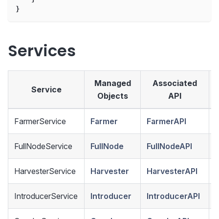
}
Services
Managed
Associated
Service
Objects
API
FarmerService
Farmer
FarmerAPI
FullNodeService
FullNode
FullNodeAPI
HarvesterService
Harvester
HarvesterAPI
IntroducerService
Introducer
IntroducerAPI