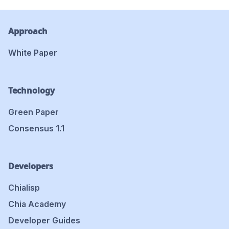
Approach
White Paper
Technology
Green Paper
Consensus 1.1
Developers
Chialisp
Chia Academy
Developer Guides