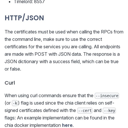
Timelord: 8557
HTTP/JSON
The certificates must be used when calling the RPCs from
the command line, make sure to use the correct
certificates for the services you are calling. All endpoints
are made with POST with JSON data. The response is a
JSON dictionary with a success field, which can be true
or false.
Curl
When using curl commands ensure that the
--insecure
(or
) flag is used since the chia client relies on self-
-k
signed certificates defined with the
and
--cert
--key
flags: An example implementation can be found in the
chia docker implementation
here
.