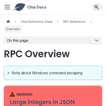
Chia Docs
Chia Reference Client
RPC Reference
Overview
On this page
RPC Overview
Note about Windows command escaping
WARNING
Large integers in JSON