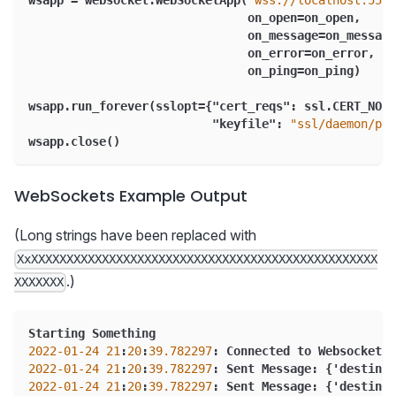
wsapp = websocket.WebSocketApp(
"wss://localhost:5540
                               on_open=on_open
,
                               on_message=on_message
                               on_error=on_error
,
                               on_ping=on_ping)
wsapp.run_forever(sslopt=
{
"cert_reqs"
:
 ssl.CERT_NONE
"keyfile"
:
"ssl/daemon/pri
wsapp.close()
WebSockets Example Output
(Long strings have been replaced with
XxXXXXXXXXXXXXXXXXXXXXXXXXXXXXXXXXXXXXXXXXXXXXXXXXX
.)
XXXXXXX
Starting Something
2022
-01
-24
21
:
20
:
39.782297
:
 Connected to Websocket
2022
-01
-24
21
:
20
:
39.782297
:
 Sent Message
:
{
'destinat
2022
-01
-24
21
:
20
:
39.782297
:
 Sent Message
:
{
'destinat