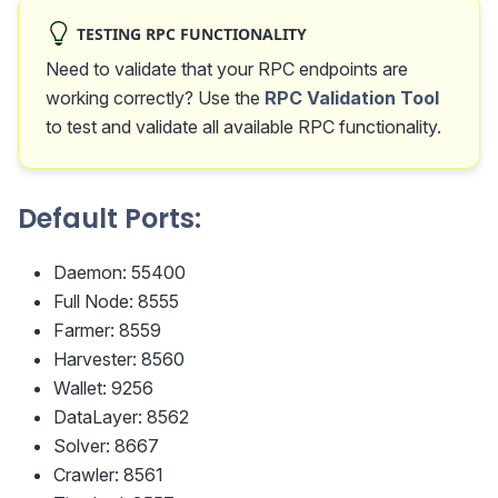
TESTING RPC FUNCTIONALITY
Need to validate that your RPC endpoints are
working correctly? Use the
RPC Validation Tool
to test and validate all available RPC functionality.
Default Ports:
Daemon: 55400
Full Node: 8555
Farmer: 8559
Harvester: 8560
Wallet: 9256
DataLayer: 8562
Solver: 8667
Crawler: 8561