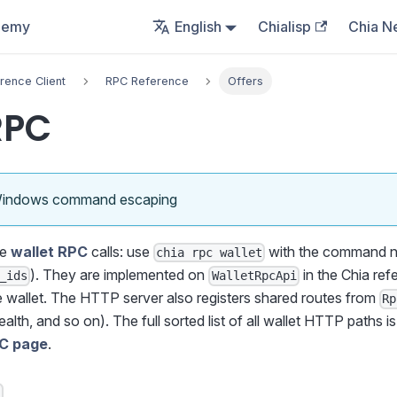
demy
English
Chialisp
Chia N
rence Client
RPC Reference
Offers
RPC
Windows command escaping
re
wallet RPC
calls: use
with the command n
chia rpc wallet
). They are implemented on
in the Chia ref
_ids
WalletRpcApi
he wallet. The HTTP server also registers shared routes from
Rp
ealth, and so on). The full sorted list of all wallet HTTP paths i
PC page
.
s