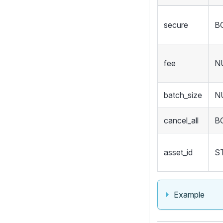
secure
B
fee
N
batch_size
N
cancel_all
B
asset_id
S
Example