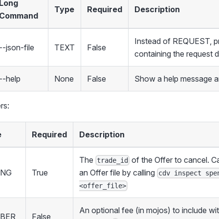
Long
Type
Required
Description
Command
Instead of REQUEST, pro
--json-file
TEXT
False
containing the request 
--help
None
False
Show a help message an
rs:
e
Required
Description
The
of the Offer to cancel. C
trade_id
ING
True
an Offer file by calling
cdv inspect spe
<offer_file>
An optional fee (in mojos) to include wi
BER
False