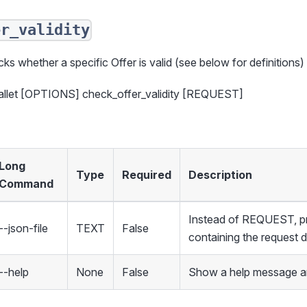
er_validity
ks whether a specific Offer is valid (see below for definitions)
allet [OPTIONS] check_offer_validity [REQUEST]
Long
Type
Required
Description
Command
Instead of REQUEST, pro
--json-file
TEXT
False
containing the request 
--help
None
False
Show a help message an