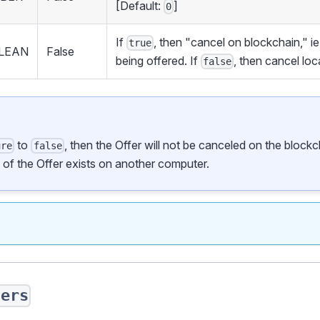
[Default:
]
0
If
, then "cancel on blockchain," i
true
LEAN
False
being offered. If
, then cancel loc
false
to
, then the Offer will not be canceled on the blockcha
ure
false
y of the Offer exists on another computer.
fers