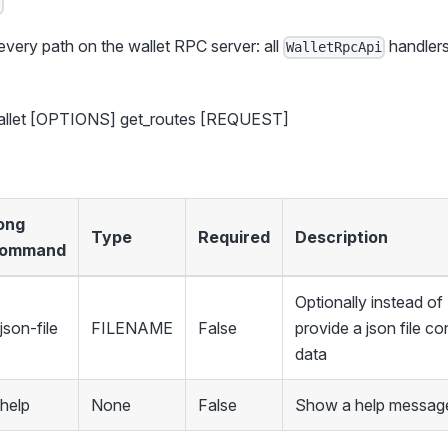
 every path on the wallet RPC server: all
handlers
WalletRpcApi
.
wallet [OPTIONS] get_routes [REQUEST]
ong
Type
Required
Description
ommand
Optionally instead 
json-file
FILENAME
False
provide a json file co
data
-help
None
False
Show a help message