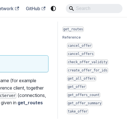
etwork
GitHub
get_routes
Reference
cancel_offer
cancel_offers
check_offer_validity
create_offer_for_ids
get_all_offers
ame (for example
get_offer
erence client, together
(connections,
get_offers_count
cServer
s given in
get_routes
get_offer_summary
take_offer