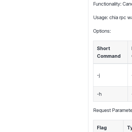
Functionality: Canc
Usage: chia rpc 
Options:
Short
Command
-j
-h
Request Paramete
Flag
T