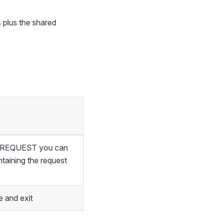
 plus the shared
of REQUEST you can
ntaining the request
 and exit