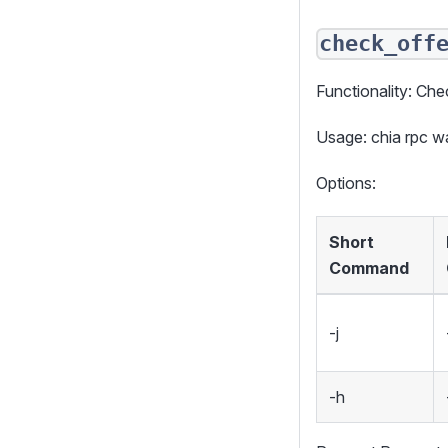
check_off
Functionality: Chec
Usage: chia rpc w
Options:
Short
Command
-j
-h