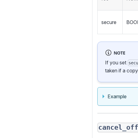
secure
BOO
NOTE
If you set
sec
taken if a cop
Example
cancel_of