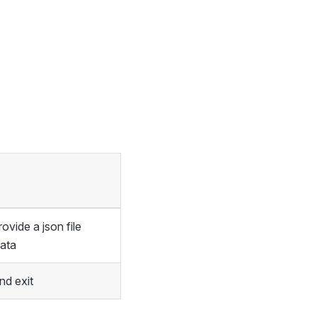
vide a json file
data
d exit