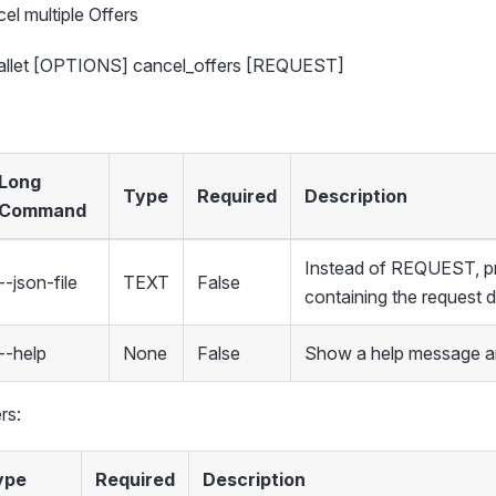
el multiple Offers
wallet [OPTIONS] cancel_offers [REQUEST]
Long
Type
Required
Description
Command
Instead of REQUEST, pro
--json-file
TEXT
False
containing the request 
--help
None
False
Show a help message an
rs:
ype
Required
Description