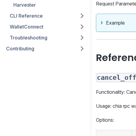
Request Paramete
Harvester
CLI Reference
Example
WalletConnect
Troubleshooting
Contributing
Referen
cancel_of
Functionality: Canc
Usage: chia rpc 
Options: