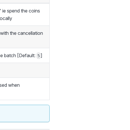
" ie spend the coins
locally
 with the cancellation
ne batch [Default:
]
5
 used when