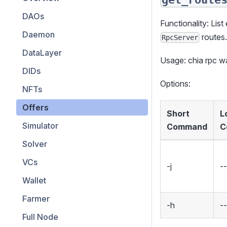
DAOs
Functionality: List
Daemon
routes
RpcServer
DataLayer
Usage: chia rpc 
DIDs
Options:
NFTs
Offers
Short
L
Simulator
Command
C
Solver
VCs
-j
--
Wallet
Farmer
-h
-
Full Node