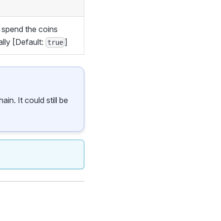
e spend the coins
ally [Default:
]
true
in. It could still be