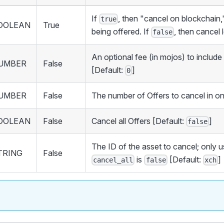
If
, then "cancel on blockchain,
true
OOLEAN
True
being offered. If
, then cancel 
false
An optional fee (in mojos) to include
UMBER
False
[Default:
]
0
UMBER
False
The number of Offers to cancel in o
OOLEAN
False
Cancel all Offers [Default:
]
false
The ID of the asset to cancel; only
TRING
False
is
[Default:
]
cancel_all
false
xch