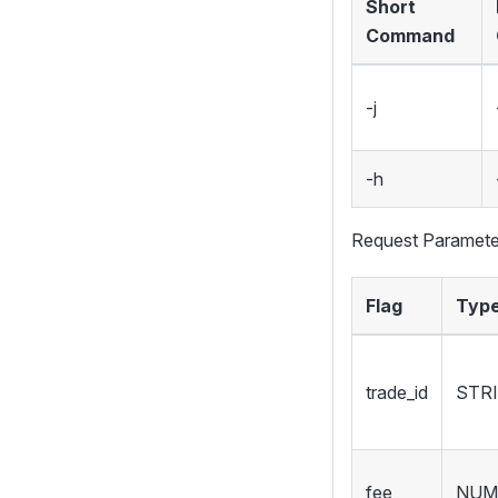
Short
Command
-j
-h
Request Paramete
Flag
Typ
trade_id
STR
fee
NUM