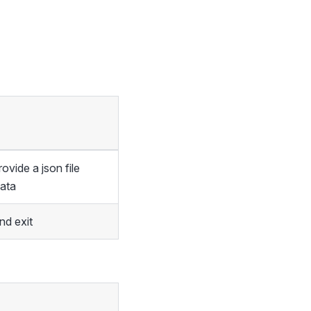
vide a json file
data
d exit