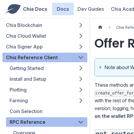
Chia Docs
Docs
Dev Guides
Chia Aca
Chia Blockchain
Chia Refe
Chia Cloud Wallet
Offer 
Chia Signer App
Chia Reference Client
Note about 
Getting Started
Install and Setup
These methods a
Plotting
create_offer_for
Farming
with the rest of t
version, logging, h
Coin Selection
on the wallet R
RPC Reference
Overview
get_route