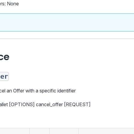
rs: None
ce
fer
el an Offer with a specific identifier
wallet [OPTIONS] cancel_offer [REQUEST]