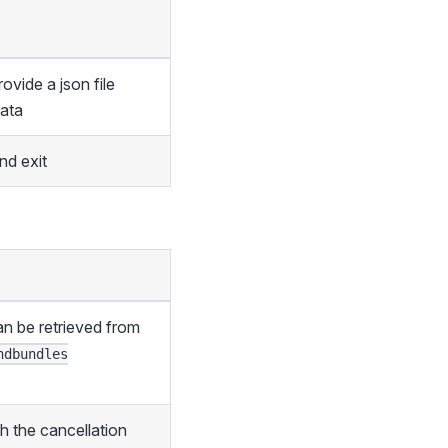
vide a json file
data
d exit
an be retrieved from
ndbundles
th the cancellation