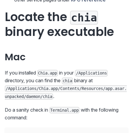
Locate the
chia
binary executable
Mac
If you installed
in your
Chia.app
/Applications
directory, you can find the
binary at
chia
/Applications/Chia.app/Contents/Resources/app.asar.
.
unpacked/daemon/chia
Do a sanity check in
with the following
Terminal.app
command: