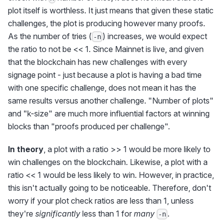
plot itself is worthless. It just means that given these static
challenges, the plot is producing however many proofs.
As the number of tries (
) increases, we would expect
-n
the ratio to not be << 1. Since Mainnet is live, and given
that the blockchain has new challenges with every
signage point - just because a plot is having a bad time
with one specific challenge, does not mean it has the
same results versus another challenge. "Number of plots"
and "k-size" are much more influential factors at winning
blocks than "proofs produced per challenge".
In theory
, a plot with a ratio >> 1 would be more likely to
win challenges on the blockchain. Likewise, a plot with a
ratio << 1 would be less likely to win. However, in practice,
this isn't actually going to be noticeable. Therefore, don't
worry if your plot check ratios are less than 1, unless
they're
significantly
less than 1 for
many
.
-n