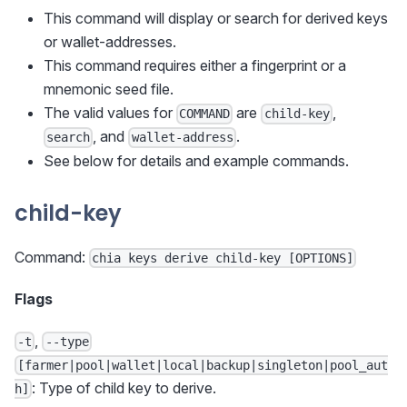
This command will display or search for derived keys
or wallet-addresses.
This command requires either a fingerprint or a
mnemonic seed file.
The valid values for
are
,
COMMAND
child-key
, and
.
search
wallet-address
See below for details and example commands.
child-key
Command:
chia keys derive child-key [OPTIONS]
Flags
,
-t
--type
[farmer|pool|wallet|local|backup|singleton|pool_aut
: Type of child key to derive.
h]