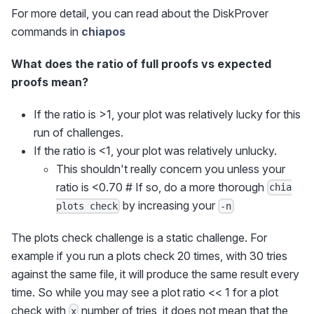
For more detail, you can read about the DiskProver
commands in
chiapos
What does the ratio of full proofs vs expected
proofs mean?
If the ratio is >1, your plot was relatively lucky for this
run of challenges.
If the ratio is <1, your plot was relatively unlucky.
This shouldn't really concern you unless your
ratio is <0.70 # If so, do a more thorough
chia
by increasing your
plots check
-n
The plots check challenge is a static challenge. For
example if you run a plots check 20 times, with 30 tries
against the same file, it will produce the same result every
time. So while you may see a plot ratio << 1 for a plot
check with
number of tries, it does not mean that the
x