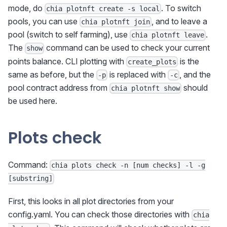
mode, do
. To switch
chia plotnft create -s local
pools, you can use
, and to leave a
chia plotnft join
pool (switch to self farming), use
.
chia plotnft leave
The
command can be used to check your current
show
points balance. CLI plotting with
is the
create_plots
same as before, but the
is replaced with
, and the
-p
-c
pool contract address from
should
chia plotnft show
be used here.
Plots check
Command:
chia plots check -n [num checks] -l -g
[substring]
First, this looks in all plot directories from your
config.yaml. You can check those directories with
chia