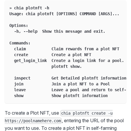
» chia plotnft -h
Usage: chia plotnft [OPTIONS] COMMAND [ARGS]...
Options:
  -h, --help  Show this message and exit.
Commands:
  claim           Claim rewards from a plot NFT
  create          Create a plot NFT
  get_login_link  Create a login link for a pool. To
                  plotnft show.
  inspect         Get Detailed plotnft information a
  join            Join a plot NFT to a Pool
  leave           Leave a pool and return to self-fa
  show            Show plotnft information
To create a Plot NFT, use
chia plotnft create -u
, entering the URL of the pool
https://poolnamehere.com
you want to use. To create a plot NFT in self-farming