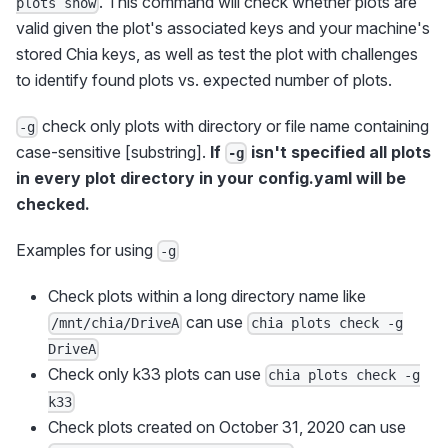
. This command will check whether plots are
plots show
valid given the plot's associated keys and your machine's
stored Chia keys, as well as test the plot with challenges
to identify found plots vs. expected number of plots.
check only plots with directory or file name containing
-g
case-sensitive [substring].
If
isn't specified all plots
-g
in every plot directory in your config.yaml will be
checked.
Examples for using
-g
Check plots within a long directory name like
can use
/mnt/chia/DriveA
chia plots check -g
DriveA
Check only k33 plots can use
chia plots check -g
k33
Check plots created on October 31, 2020 can use