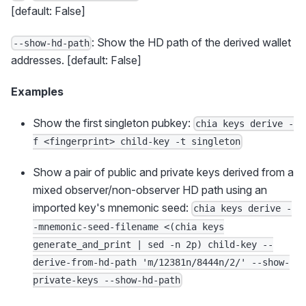
[default: False]
: Show the HD path of the derived wallet
--show-hd-path
addresses. [default: False]
Examples
Show the first singleton pubkey:
chia keys derive -
f <fingerprint> child-key -t singleton
Show a pair of public and private keys derived from a
mixed observer/non-observer HD path using an
imported key's mnemonic seed:
chia keys derive -
-mnemonic-seed-filename <(chia keys
generate_and_print | sed -n 2p) child-key --
derive-from-hd-path 'm/12381n/8444n/2/' --show-
private-keys --show-hd-path