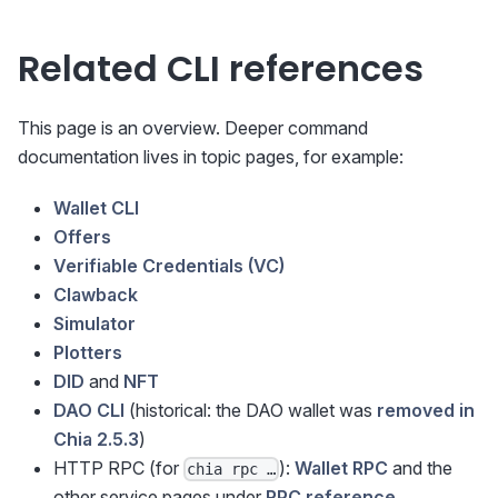
Related CLI references
This page is an overview. Deeper command
documentation lives in topic pages, for example:
Wallet CLI
Offers
Verifiable Credentials (VC)
Clawback
Simulator
Plotters
DID
and
NFT
DAO CLI
(historical: the DAO wallet was
removed in
Chia 2.5.3
)
HTTP RPC (for
):
Wallet RPC
and the
chia rpc …
other service pages under
RPC reference