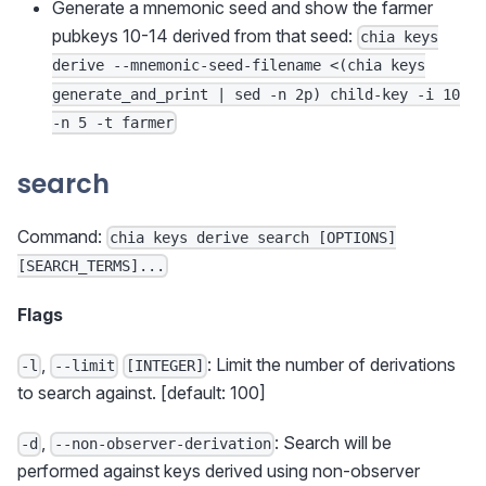
Generate a mnemonic seed and show the farmer
pubkeys 10-14 derived from that seed:
chia keys
derive --mnemonic-seed-filename <(chia keys
generate_and_print | sed -n 2p) child-key -i 10
-n 5 -t farmer
search
Command:
chia keys derive search [OPTIONS]
[SEARCH_TERMS]...
Flags
,
: Limit the number of derivations
-l
--limit
[INTEGER]
to search against. [default: 100]
,
: Search will be
-d
--non-observer-derivation
performed against keys derived using non-observer