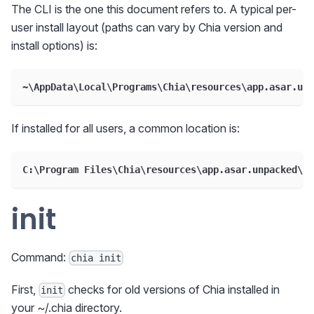
The CLI is the one this document refers to. A typical per-
user install layout (paths can vary by Chia version and
install options) is:
~\AppData\Local\Programs\Chia\resources\app.asar.unp
If installed for all users, a common location is:
C:\Program Files\Chia\resources\app.asar.unpacked\da
init
Command:
chia init
First,
checks for old versions of Chia installed in
init
your ~/.chia directory.