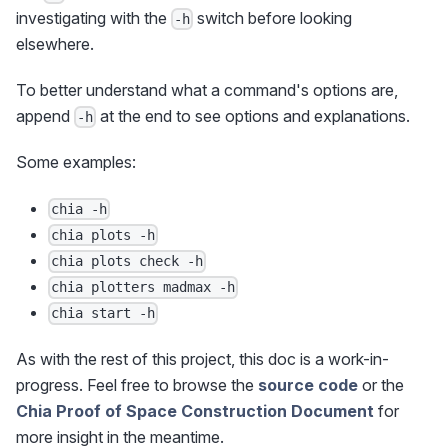
investigating with the
switch before looking
-h
elsewhere.
To better understand what a command's options are,
append
at the end to see options and explanations.
-h
Some examples:
chia -h
chia plots -h
chia plots check -h
chia plotters madmax -h
chia start -h
As with the rest of this project, this doc is a work-in-
progress. Feel free to browse the
source code
or the
Chia Proof of Space Construction Document
for
more insight in the meantime.