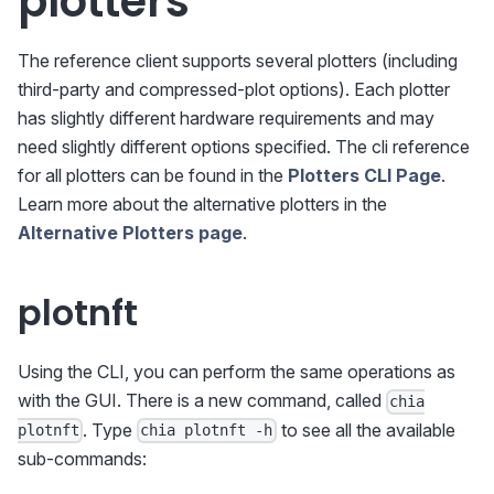
plotters
The reference client supports several plotters (including
third-party and compressed-plot options). Each plotter
has slightly different hardware requirements and may
need slightly different options specified. The cli reference
for all plotters can be found in the
Plotters CLI Page
.
Learn more about the alternative plotters in the
Alternative Plotters page
.
plotnft
Using the CLI, you can perform the same operations as
with the GUI. There is a new command, called
chia
. Type
to see all the available
plotnft
chia plotnft -h
sub-commands: