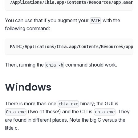
/Applications/Chia.app/Contents/Resources/app.asar.u
You can use that if you augment your
with the
PATH
following command:
PATH=/Applications/Chia.app/Contents/Resources/app.a
Then, running the
command should work.
chia -h
Windows
There is more than one
binary; the GUI is
chia.exe
(two of these!) and the CLI is
. They
Chia.exe
chia.exe
are found in different places. Note the big C versus the
little c.