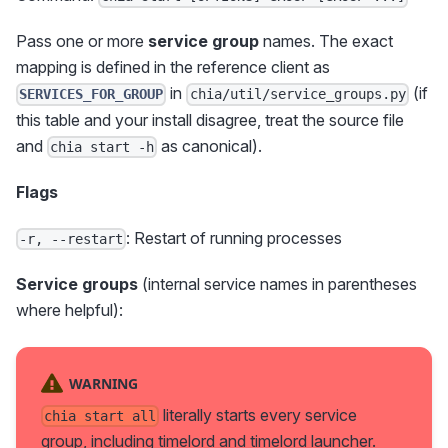
Pass one or more
service group
names. The exact
mapping is defined in the reference client as
in
(if
SERVICES_FOR_GROUP
chia/util/service_groups.py
this table and your install disagree, treat the source file
and
as canonical).
chia start -h
Flags
: Restart of running processes
-r, --restart
Service groups
(internal service names in parentheses
where helpful):
WARNING
literally starts every service
chia start all
group, including timelord and timelord launcher.