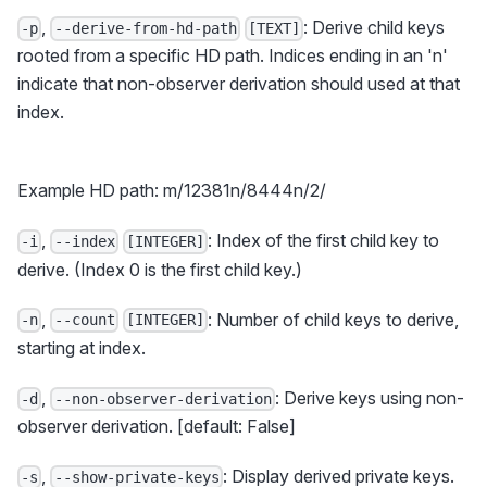
,
: Derive child keys
-p
--derive-from-hd-path
[TEXT]
rooted from a specific HD path. Indices ending in an 'n'
indicate that non-observer derivation should used at that
index.
Example HD path: m/12381n/8444n/2/
,
: Index of the first child key to
-i
--index
[INTEGER]
derive. (Index 0 is the first child key.)
,
: Number of child keys to derive,
-n
--count
[INTEGER]
starting at index.
,
: Derive keys using non-
-d
--non-observer-derivation
observer derivation. [default: False]
,
: Display derived private keys.
-s
--show-private-keys