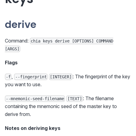
derive
Command:
chia keys derive [OPTIONS] COMMAND
[ARGS]
Flags
,
: The fingerprint of the key
-f
--fingerprint
[INTEGER]
you want to use.
: The filename
--mnemonic-seed-filename
[TEXT]
containing the mnemonic seed of the master key to
derive from.
Notes on deriving keys