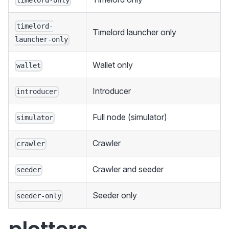
timelord-only
timelord-
Timelord launcher only
launcher-only
Wallet only
wallet
Introducer
introducer
Full node (simulator)
simulator
Crawler
crawler
Crawler and seeder
seeder
Seeder only
seeder-only