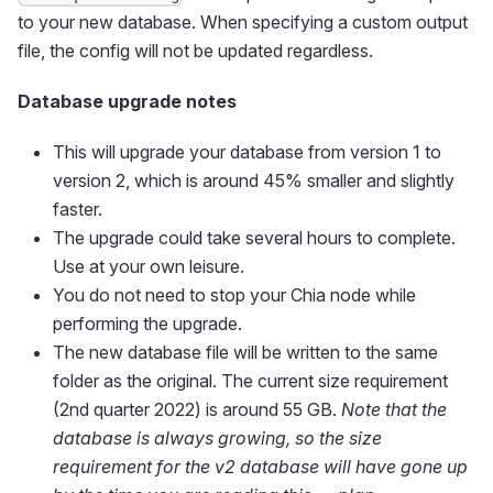
to your new database. When specifying a custom output
file, the config will not be updated regardless.
Database upgrade notes
This will upgrade your database from version 1 to
version 2, which is around 45% smaller and slightly
faster.
The upgrade could take several hours to complete.
Use at your own leisure.
You do not need to stop your Chia node while
performing the upgrade.
The new database file will be written to the same
folder as the original. The current size requirement
(2nd quarter 2022) is around 55 GB.
Note that the
database is always growing, so the size
requirement for the v2 database will have gone up