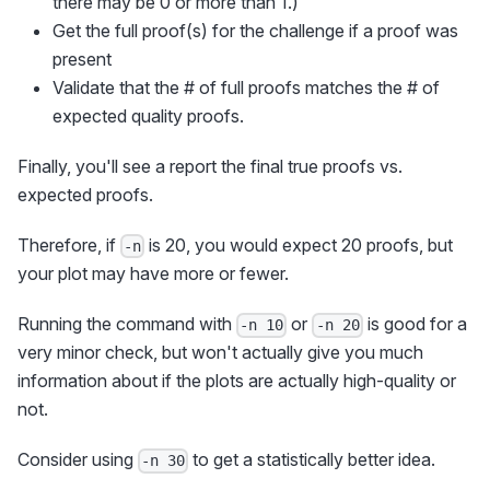
there may be 0 or more than 1.)
Get the full proof(s) for the challenge if a proof was
present
Validate that the # of full proofs matches the # of
expected quality proofs.
Finally, you'll see a report the final true proofs vs.
expected proofs.
Therefore, if
is 20, you would expect 20 proofs, but
-n
your plot may have more or fewer.
Running the command with
or
is good for a
-n 10
-n 20
very minor check, but won't actually give you much
information about if the plots are actually high-quality or
not.
Consider using
to get a statistically better idea.
-n 30