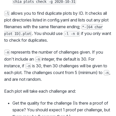
chia plots check -g 2020-10-31
allows you to find duplicate plots by ID. It checks all
-l
plot directories listed in config.yaml and lists out any plot
filenames with the same filename ending;
*-[64 char
. You should use
if you only want
plot ID].plot
-l -n 0
to check for duplicates.
represents the number of challenges given. If you
-n
don't include an
integer, the default is 30. For
-n
instance, if
is 30, then 30 challenges will be given to
-n
each plot. The challenges count from 5 (minimum) to
,
-n
and are not random.
Each plot will take each challenge and:
Get the quality for the challenge (Is there a proof of
space? You should expect 1 proof per challenge, but