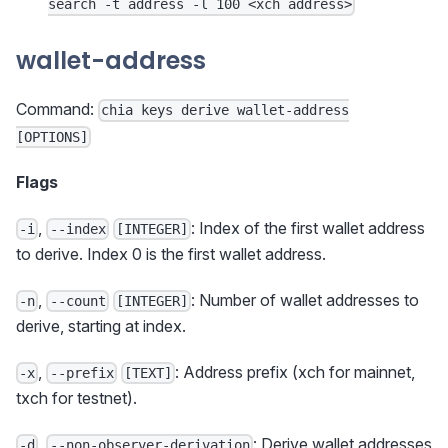
search -t address -l 100 <xch address>
wallet-address
Command:
chia keys derive wallet-address
[OPTIONS]
Flags
,
: Index of the first wallet address
-i
--index
[INTEGER]
to derive. Index 0 is the first wallet address.
,
: Number of wallet addresses to
-n
--count
[INTEGER]
derive, starting at index.
,
: Address prefix (xch for mainnet,
-x
--prefix
[TEXT]
txch for testnet).
,
: Derive wallet addresses
-d
--non-observer-derivation