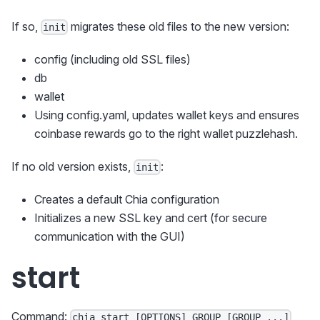
If so,
migrates these old files to the new version:
init
config (including old SSL files)
db
wallet
Using config.yaml, updates wallet keys and ensures
coinbase rewards go to the right wallet puzzlehash.
If no old version exists,
:
init
Creates a default Chia configuration
Initializes a new SSL key and cert (for secure
communication with the GUI)
start
Command:
chia start [OPTIONS] GROUP [GROUP ...]