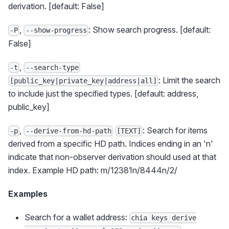
derivation. [default: False]
,
: Show search progress. [default:
-P
--show-progress
False]
,
-t
--search-type
: Limit the search
[public_key|private_key|address|all]
to include just the specified types. [default: address,
public_key]
,
: Search for items
-p
--derive-from-hd-path
[TEXT]
derived from a specific HD path. Indices ending in an 'n'
indicate that non-observer derivation should used at that
index. Example HD path: m/12381n/8444n/2/
Examples
Search for a wallet address:
chia keys derive