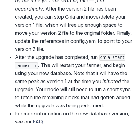
by the time you are reading this — plan
accordingly
. After the version 2 file has been
created, you can stop Chia and move/delete your
version 1 file, which will free up enough space to
move your version 2 file to the original folder. Finally,
update the references in config.yaml to point to your
version 2 file.
After the upgrade has completed, run
chia start
. This will restart your farmer, and begin
farmer -r
using your new database. Note that it will have the
same peak as version 1 at the time you
initiated
the
upgrade. Your node will still need to run a short sync
to fetch the remaining blocks that had gotten added
while the upgrade was being performed.
For more information on the new database version,
see our
FAQ
.