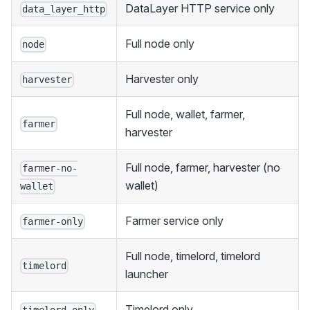
DataLayer HTTP service only
data_layer_http
Full node only
node
Harvester only
harvester
Full node, wallet, farmer,
farmer
harvester
Full node, farmer, harvester (no
farmer-no-
wallet)
wallet
Farmer service only
farmer-only
Full node, timelord, timelord
timelord
launcher
Timelord only