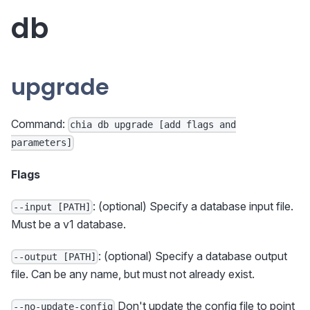
db
upgrade
Command:
chia db upgrade [add flags and
parameters]
Flags
: (optional) Specify a database input file.
--input [PATH]
Must be a v1 database.
: (optional) Specify a database output
--output [PATH]
file. Can be any name, but must not already exist.
Don't update the config file to point
--no-update-config