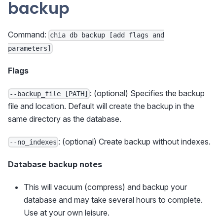
backup
Command:
chia db backup [add flags and
parameters]
Flags
: (optional) Specifies the backup
--backup_file [PATH]
file and location. Default will create the backup in the
same directory as the database.
: (optional) Create backup without indexes.
--no_indexes
Database backup notes
This will vacuum (compress) and backup your
database and may take several hours to complete.
Use at your own leisure.