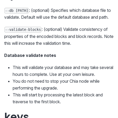
: (optional) Specifies which database file to
--db [PATH]
validate. Default will use the default database and path.
: (optional) Validate consistency of
--validate-blocks
properties of the encoded blocks and block records. Note
this will increase the validation time.
Database validate notes
This will validate your database and may take several
hours to complete. Use at your own leisure.
You do not need to stop your Chia node while
performing the upgrade.
This will start by processing the latest block and
traverse to the first block.
keys