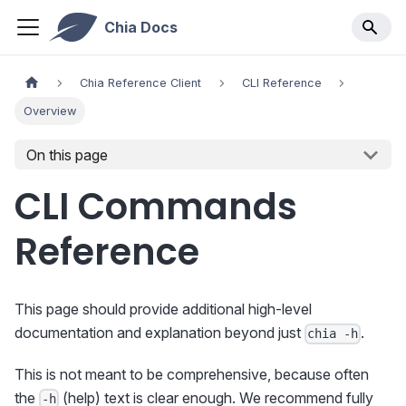
Chia Docs
Chia Reference Client
CLI Reference
Overview
On this page
CLI Commands
Reference
This page should provide additional high-level
documentation and explanation beyond just
.
chia -h
This is not meant to be comprehensive, because often
the
(help) text is clear enough. We recommend fully
-h