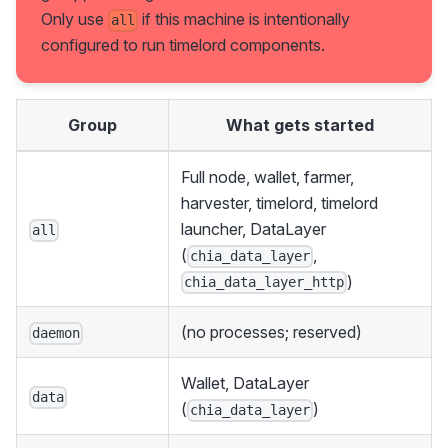
Only use
if this machine is intentionally
all
configured to run timelord components.
Group
What gets started
Full node, wallet, farmer,
harvester, timelord, timelord
launcher, DataLayer
all
(
,
chia_data_layer
)
chia_data_layer_http
(no processes; reserved)
daemon
Wallet, DataLayer
data
(
)
chia_data_layer