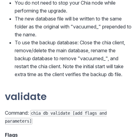
You do not need to stop your Chia node while
performing the upgrade.
The new database file will be written to the same
folder as the original with "vacuumed_" prepended to
the name.
To use the backup database: Close the chia client,
remove/delete the main database, rename the
backup database to remove "vacuumed_", and
restart the chia client. Note the initial start will take
extra time as the client verifies the backup db file.
validate
Command:
chia db validate [add flags and
parameters]
Flags