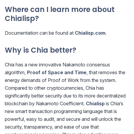
Where can I learn more about
Chialisp?
Documentation can be found at
Chialisp.com
.
Why is Chia better?
Chia has a new innovative Nakamoto consensus
algorithm,
Proof of Space and Time
, that removes the
energy demands of Proof of Work from the system.
Compared to other cryptocurrencies, Chia has
significantly better security due to its more decentralized
blockchain by Nakamoto Coefficient.
Chialisp
is Chia’s
new smart transaction programming language that is
powerful, easy to audit, and secure and will unlock the
security, transparency, and ease of use that