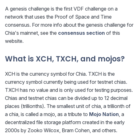
A genesis challenge is the first VDF challenge on a
network that uses the Proof of Space and Time
consensus. For more info about the genesis challenge for
Chia's mainnet, see the
consensus section
of this
website.
What is XCH, TXCH, and mojos?
XCH is the currency symbol for Chia. TXCH is the
currency symbol currently being used for testnet chias.
TXCH has no value and is only used for testing purposes.
Chias and testnet chias can be divided up to 12 decimal
places (trillionths). The smallest unit of chia, a trillionth of
a chia, is called a mojo, as a tribute to
Mojo Nation
, a
decentralized file storage platform created in the early
2000s by Zooko Wilcox, Bram Cohen, and others.