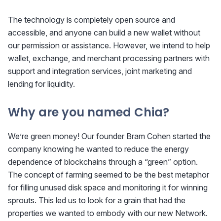
The technology is completely open source and
accessible, and anyone can build a new wallet without
our permission or assistance. However, we intend to help
wallet, exchange, and merchant processing partners with
support and integration services, joint marketing and
lending for liquidity.
Why are you named Chia?
We’re green money! Our founder Bram Cohen started the
company knowing he wanted to reduce the energy
dependence of blockchains through a “green” option.
The concept of farming seemed to be the best metaphor
for filling unused disk space and monitoring it for winning
sprouts. This led us to look for a grain that had the
properties we wanted to embody with our new Network.