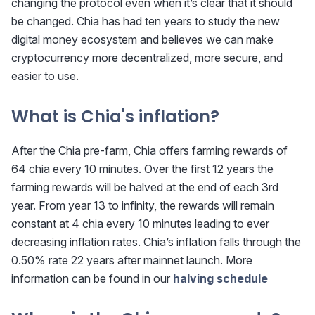
changing the protocol even when it’s clear that it should
be changed. Chia has had ten years to study the new
digital money ecosystem and believes we can make
cryptocurrency more decentralized, more secure, and
easier to use.
What is Chia's inflation?
After the Chia pre-farm, Chia offers farming rewards of
64 chia every 10 minutes. Over the first 12 years the
farming rewards will be halved at the end of each 3rd
year. From year 13 to infinity, the rewards will remain
constant at 4 chia every 10 minutes leading to ever
decreasing inflation rates. Chia’s inflation falls through the
0.50% rate 22 years after mainnet launch. More
information can be found in our
halving schedule