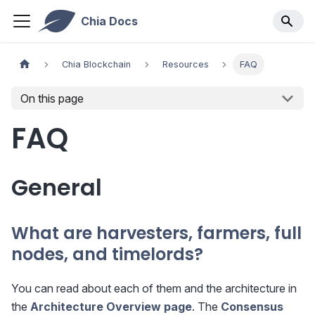
Chia Docs
Chia Blockchain
Resources
FAQ
On this page
FAQ
General
What are harvesters, farmers, full
nodes, and timelords?
You can read about each of them and the architecture in
the
Architecture Overview page
. The
Consensus