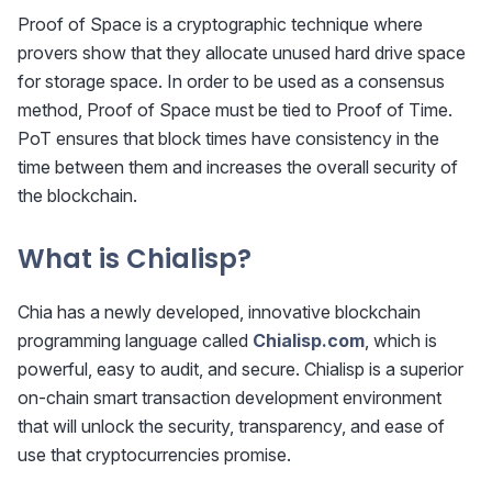
Proof of Space is a cryptographic technique where
provers show that they allocate unused hard drive space
for storage space. In order to be used as a consensus
method, Proof of Space must be tied to Proof of Time.
PoT ensures that block times have consistency in the
time between them and increases the overall security of
the blockchain.
What is Chialisp?
Chia has a newly developed, innovative blockchain
programming language called
Chialisp.com
, which is
powerful, easy to audit, and secure. Chialisp is a superior
on-chain smart transaction development environment
that will unlock the security, transparency, and ease of
use that cryptocurrencies promise.