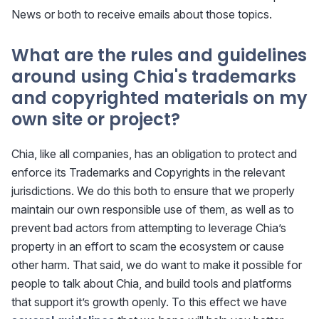
News or both to receive emails about those topics.
What are the rules and guidelines
around using Chia's trademarks
and copyrighted materials on my
own site or project?
Chia, like all companies, has an obligation to protect and
enforce its Trademarks and Copyrights in the relevant
jurisdictions. We do this both to ensure that we properly
maintain our own responsible use of them, as well as to
prevent bad actors from attempting to leverage Chia’s
property in an effort to scam the ecosystem or cause
other harm. That said, we do want to make it possible for
people to talk about Chia, and build tools and platforms
that support it’s growth openly. To this effect we have