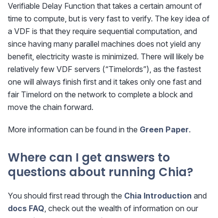
Verifiable Delay Function that takes a certain amount of
time to compute, but is very fast to verify. The key idea of
a VDF is that they require sequential computation, and
since having many parallel machines does not yield any
benefit, electricity waste is minimized. There will likely be
relatively few VDF servers (“Timelords”), as the fastest
one will always finish first and it takes only one fast and
fair Timelord on the network to complete a block and
move the chain forward.
More information can be found in the
Green Paper
.
Where can I get answers to
questions about running Chia?
You should first read through the
Chia Introduction
and
docs FAQ
, check out the wealth of information on our