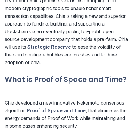
cryptocurrencies promise. Chia is also adopting more
modern cryptographic tools to enable richer smart
transaction capabilities. Chia is taking a new and superior
approach to funding, building, and supporting a
blockchain via an eventually public, for-profit, open
source development company that holds a pre-farm. Chia
will use its
Strategic Reserve
to ease the volatility of
the coin to mitigate bubbles and crashes and to drive
adoption of chia.
What is Proof of Space and Time?
Chia developed a new innovative Nakamoto consensus
algorithm,
Proof of Space and Time
, that eliminates the
energy demands of Proof of Work while maintaining and
in some cases enhancing security.