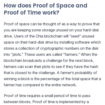
How does Proof of Space and
Proof of Time work?
Proof of space can be thought of as a way to prove that
you are keeping some storage unused on your hard-disk
drive. Users of the Chia blockchain will “seed” unused
space on their hard-disk drive by installing software which
stores a collection of cryptographic numbers on the disk
into “plots.” These users are called “farmers.” When the
blockchain broadcasts a challenge for the next block,
farmers can scan their plots to see if they have the hash
that is closest to the challenge. A farmer’s probability of
winning a block is the percentage of the total space that a
farmer has compared to the entire network.
Proof of time requires a small period of time to pass
between blocks. Proof of time is implemented by a