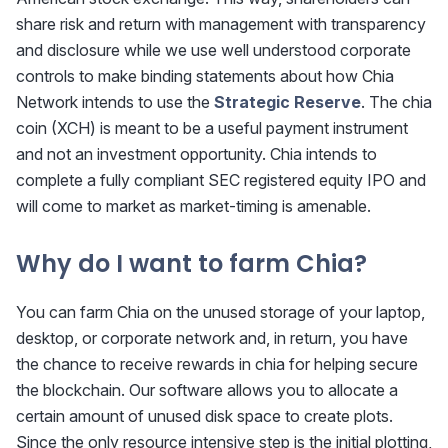
share risk and return with management with transparency
and disclosure while we use well understood corporate
controls to make binding statements about how Chia
Network intends to use the
Strategic Reserve
. The chia
coin (XCH) is meant to be a useful payment instrument
and not an investment opportunity. Chia intends to
complete a fully compliant SEC registered equity IPO and
will come to market as market-timing is amenable.
Why do I want to farm Chia?
You can farm Chia on the unused storage of your laptop,
desktop, or corporate network and, in return, you have
the chance to receive rewards in chia for helping secure
the blockchain. Our software allows you to allocate a
certain amount of unused disk space to create plots.
Since the only resource intensive step is the initial plotting,