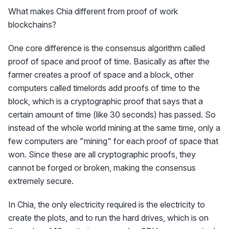
What makes Chia different from proof of work
blockchains?
One core difference is the consensus algorithm called
proof of space and proof of time. Basically as after the
farmer creates a proof of space and a block, other
computers called timelords add proofs of time to the
block, which is a cryptographic proof that says that a
certain amount of time (like 30 seconds) has passed. So
instead of the whole world mining at the same time, only a
few computers are "mining" for each proof of space that
won. Since these are all cryptographic proofs, they
cannot be forged or broken, making the consensus
extremely secure.
In Chia, the only electricity required is the electricity to
create the plots, and to run the hard drives, which is on