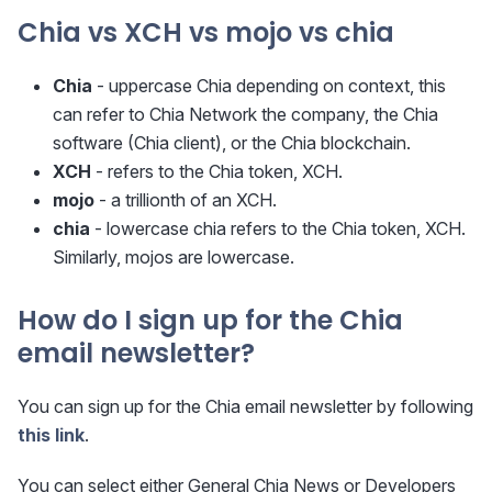
Chia vs XCH vs mojo vs chia
Chia
- uppercase Chia depending on context, this
can refer to Chia Network the company, the Chia
software (Chia client), or the Chia blockchain.
XCH
- refers to the Chia token, XCH.
mojo
- a trillionth of an XCH.
chia
- lowercase chia refers to the Chia token, XCH.
Similarly, mojos are lowercase.
How do I sign up for the Chia
email newsletter?
You can sign up for the Chia email newsletter by following
this link
.
You can select either General Chia News or Developers