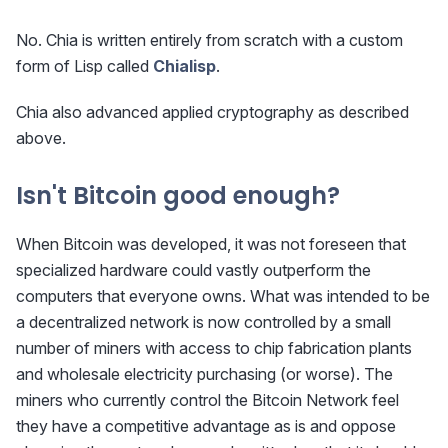
No. Chia is written entirely from scratch with a custom
form of Lisp called
Chialisp
.
Chia also advanced applied cryptography as described
above.
Isn't Bitcoin good enough?
When Bitcoin was developed, it was not foreseen that
specialized hardware could vastly outperform the
computers that everyone owns. What was intended to be
a decentralized network is now controlled by a small
number of miners with access to chip fabrication plants
and wholesale electricity purchasing (or worse). The
miners who currently control the Bitcoin Network feel
they have a competitive advantage as is and oppose