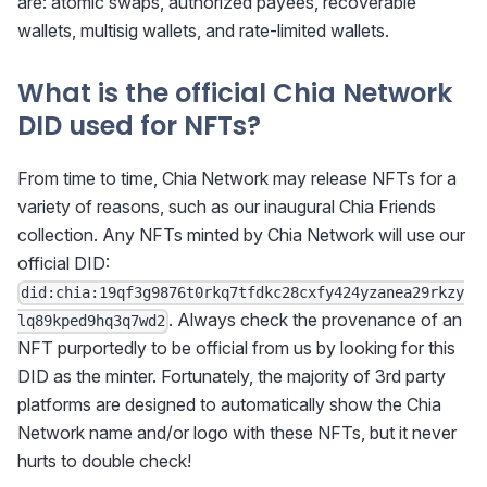
are: atomic swaps, authorized payees, recoverable
wallets, multisig wallets, and rate-limited wallets.
What is the official Chia Network
DID used for NFTs?
From time to time, Chia Network may release NFTs for a
variety of reasons, such as our inaugural Chia Friends
collection. Any NFTs minted by Chia Network will use our
official DID:
did:chia:19qf3g9876t0rkq7tfdkc28cxfy424yzanea29rkzy
. Always check the provenance of an
lq89kped9hq3q7wd2
NFT purportedly to be official from us by looking for this
DID as the minter. Fortunately, the majority of 3rd party
platforms are designed to automatically show the Chia
Network name and/or logo with these NFTs, but it never
hurts to double check!