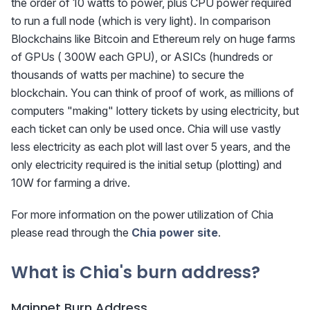
the order of 10 watts to power, plus CPU power required
to run a full node (which is very light). In comparison
Blockchains like Bitcoin and Ethereum rely on huge farms
of GPUs ( 300W each GPU), or ASICs (hundreds or
thousands of watts per machine) to secure the
blockchain. You can think of proof of work, as millions of
computers "making" lottery tickets by using electricity, but
each ticket can only be used once. Chia will use vastly
less electricity as each plot will last over 5 years, and the
only electricity required is the initial setup (plotting) and
10W for farming a drive.
For more information on the power utilization of Chia
please read through the
Chia power site
.
What is Chia's burn address?
Mainnet Burn Address