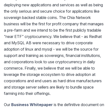
deploying new applications and services as well as being
the only serious and secure choice for applications like
sovereign backed stable coins. The Chia Network
business will be the first for profit company that manages
a pre-farm and we intend to be the first publicly tradable
“near ETF” cryptocurrency. We believe that - as Redhat
and MySQL AB were necessary to drive corporate
adoption of linux and mysql - we will be the source for
support and training as sovereigns, financial institutions,
and corporations look to use cryptocurrency in daily
commerce. Finally, we believe that we will be able to
leverage the storage ecosystem to drive adoption at
corporations and end users as hard drive manufacturers
and storage server sellers are likely to bundle space
farming into their offerings.
Our
Business Whitepaper
is the definitive document on