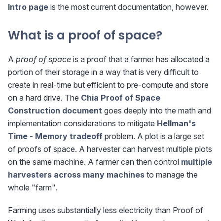
Intro page
is the most current documentation, however.
What is a proof of space?
A
proof of space
is a proof that a farmer has allocated a
portion of their storage in a way that is very difficult to
create in real-time but efficient to pre-compute and store
on a hard drive. The
Chia Proof of Space
Construction document
goes deeply into the math and
implementation considerations to mitigate
Hellman's
Time - Memory tradeoff
problem. A plot is a large set
of proofs of space. A harvester can harvest multiple plots
on the same machine. A farmer can then control
multiple
harvesters across many machines
to manage the
whole "farm".
Farming uses substantially less electricity than Proof of