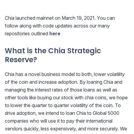
Chia launched mainnet on March 19, 2021. You can
follow along with code updates across our many
repositories outlined
here
What is the Chia Strategic
Reserve?
Chia has a novel business model to both, lower volatility
of the coin and increase adoption. By loaning Chia and
managing the interest rates of those loans as well as
other tools like buying our stock with chia coins, we hope
to lower the quarter to quarter volatility of the coin. To
drive adoption, we intend to loan Chia to Global 5000
companies who will use it to pay their international
vendors quickly, less expensively, and more securely. We