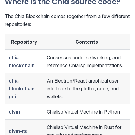
Where is the Chia source code?
The Chia Blockchain comes together from a few different
repositories:
Repository
Contents
chia-
Consensus code, networking, and
blockchain
reference Chialisp implementations.
chia-
An Electron/React graphical user
blockchain-
interface to the plotter, node, and
gui
wallets.
clvm
Chialisp Virtual Machine in Python
Chialisp Virtual Machine in Rust for
clvm-rs