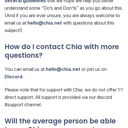
several guidelines
that we hope will help you better
understand some “Do’s and Don’ts” as you go about this.
(And if you are ever unsure, you are always welcome to
email us at
hello@chia.net
with questions about this
subject!)
How do I contact Chia with more
questions?
You can email us at
hello@chia.net
or join us on
Discord
.
Please note that for support with Chia, we do not offer 1:1
direct support. All support is provided via our discord
#support channel.
Will the average person be able