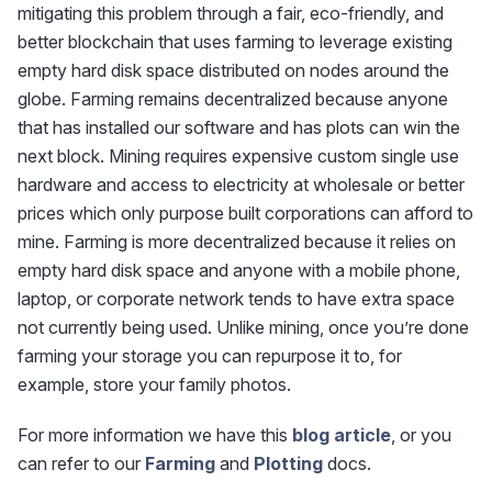
mitigating this problem through a fair, eco-friendly, and
better blockchain that uses farming to leverage existing
empty hard disk space distributed on nodes around the
globe. Farming remains decentralized because anyone
that has installed our software and has plots can win the
next block. Mining requires expensive custom single use
hardware and access to electricity at wholesale or better
prices which only purpose built corporations can afford to
mine. Farming is more decentralized because it relies on
empty hard disk space and anyone with a mobile phone,
laptop, or corporate network tends to have extra space
not currently being used. Unlike mining, once you’re done
farming your storage you can repurpose it to, for
example, store your family photos.
For more information we have this
blog article
, or you
can refer to our
Farming
and
Plotting
docs.