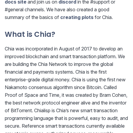
docs site
and join us on
discord
in the #support or
#general channels. We have also created a good
summary of the basics of
creating plots
for Chia.
What is Chia?
Chia was incorporated in August of 2017 to develop an
improved blockchain and smart transaction platform. We
are building the Chia Network to improve the global
financial and payments systems. Chia is the first
enterprise-grade digital money. Chia is using the first new
Nakamoto consensus algorithm since Bitcoin. Called
Proof of Space and Time, it was created by Bram Cohen,
the best network protocol engineer alive and the inventor
of BitTorrent. Chialisp is Chia’s new smart transaction
programming language that is powerful, easy to audit, and
secure. Reference smart transactions currently available