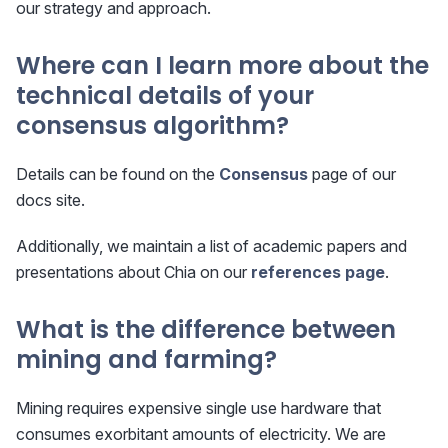
our strategy and approach.
Where can I learn more about the
technical details of your
consensus algorithm?
Details can be found on the
Consensus
page of our
docs site.
Additionally, we maintain a list of academic papers and
presentations about Chia on our
references page
.
What is the difference between
mining and farming?
Mining requires expensive single use hardware that
consumes exorbitant amounts of electricity. We are