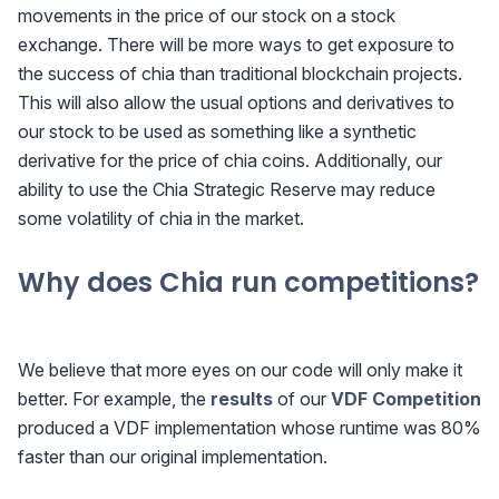
movements in the price of our stock on a stock
exchange. There will be more ways to get exposure to
the success of chia than traditional blockchain projects.
This will also allow the usual options and derivatives to
our stock to be used as something like a synthetic
derivative for the price of chia coins. Additionally, our
ability to use the Chia Strategic Reserve may reduce
some volatility of chia in the market.
Why does Chia run competitions?
We believe that more eyes on our code will only make it
better. For example, the
results
of our
VDF Competition
produced a VDF implementation whose runtime was 80%
faster than our original implementation.