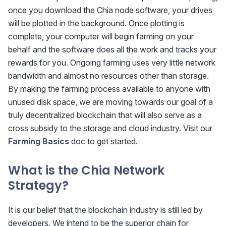
once you download the Chia node software, your drives
will be plotted in the background. Once plotting is
complete, your computer will begin farming on your
behalf and the software does all the work and tracks your
rewards for you. Ongoing farming uses very little network
bandwidth and almost no resources other than storage.
By making the farming process available to anyone with
unused disk space, we are moving towards our goal of a
truly decentralized blockchain that will also serve as a
cross subsidy to the storage and cloud industry. Visit our
Farming Basics
doc to get started.
What is the Chia Network
Strategy?
It is our belief that the blockchain industry is still led by
developers. We intend to be the superior chain for