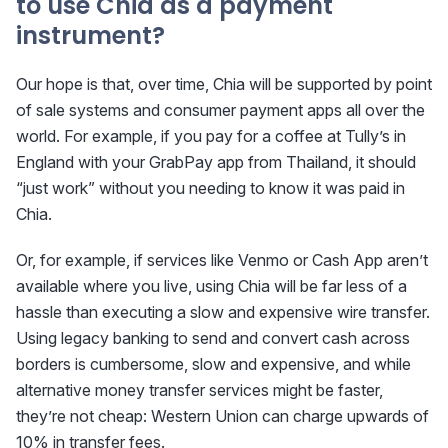
to use Chia as a payment
instrument?
Our hope is that, over time, Chia will be supported by point
of sale systems and consumer payment apps all over the
world. For example, if you pay for a coffee at Tully’s in
England with your GrabPay app from Thailand, it should
“just work” without you needing to know it was paid in
Chia.
Or, for example, if services like Venmo or Cash App aren’t
available where you live, using Chia will be far less of a
hassle than executing a slow and expensive wire transfer.
Using legacy banking to send and convert cash across
borders is cumbersome, slow and expensive, and while
alternative money transfer services might be faster,
they’re not cheap: Western Union can charge upwards of
10% in transfer fees.