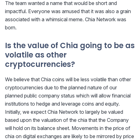
The team wanted a name that would be short and
impactful. Everyone was amused that it was also a grain
associated with a whimsical meme. Chia Network was
born.
Is the value of Chia going to be as
volatile as other
cryptocurrencies?
We believe that Chia coins will be less volatile than other
cryptocurrencies due to the planned nature of our
planned public company status which will allow financial
institutions to hedge and leverage coins and equity.
Initially, we expect Chia Network to largely be valued
based upon the valuation of the chia that the Company
will hold on its balance sheet. Movements in the price of
chia on digital exchanges are likely to be mirrored by price