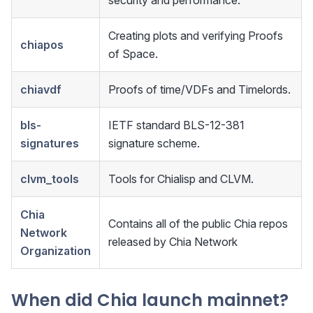
security and performance.
Creating plots and verifying Proofs
chiapos
of Space.
chiavdf
Proofs of time/VDFs and Timelords.
bls-
IETF standard BLS-12-381
signatures
signature scheme.
clvm_tools
Tools for Chialisp and CLVM.
Chia
Contains all of the public Chia repos
Network
released by Chia Network
Organization
When did Chia launch mainnet?