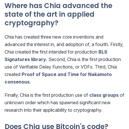
Where has Chia advanced the
state of the art in applied
cryptography?
Chia has created three new core inventions and
advanced the interest in, and adoption of, a fourth. Firstly,
Chia created the first intended for production
BLS
Signatures library
. Second, Chia is the first production
use of Verifiable Delay Functions, or VDFs. Third, Chia
created
Proof of Space and Time for Nakamoto
consensus
.
Finally, Chia is the first production use of
class groups
of
unknown order which has spawned significant new
research into their applicability to cryptography.
Does Chia use Bitcoin's code?