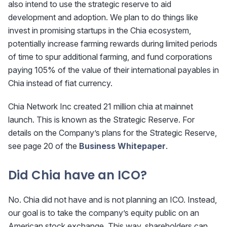
also intend to use the strategic reserve to aid
development and adoption. We plan to do things like
invest in promising startups in the Chia ecosystem,
potentially increase farming rewards during limited periods
of time to spur additional farming, and fund corporations
paying 105% of the value of their international payables in
Chia instead of fiat currency.
Chia Network Inc created 21 million chia at mainnet
launch. This is known as the Strategic Reserve. For
details on the Company’s plans for the Strategic Reserve,
see page 20 of the
Business Whitepaper
.
Did Chia have an ICO?
No. Chia did not have and is not planning an ICO. Instead,
our goal is to take the company’s equity public on an
American stock exchange. This way, shareholders can