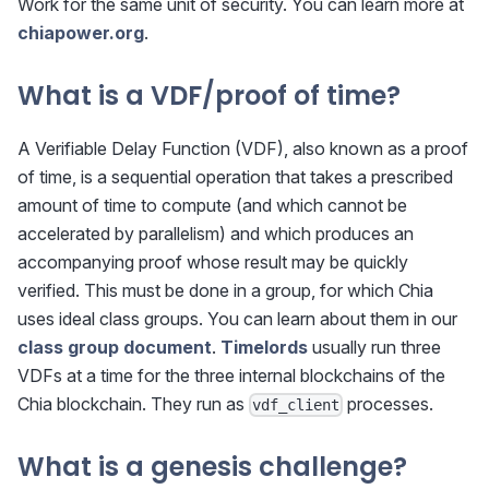
Work for the same unit of security. You can learn more at
chiapower.org
.
What is a VDF/proof of time?
A Verifiable Delay Function (VDF), also known as a proof
of time, is a sequential operation that takes a prescribed
amount of time to compute (and which cannot be
accelerated by parallelism) and which produces an
accompanying proof whose result may be quickly
verified. This must be done in a group, for which Chia
uses ideal class groups. You can learn about them in our
class group document
.
Timelords
usually run three
VDFs at a time for the three internal blockchains of the
Chia blockchain. They run as
processes.
vdf_client
What is a genesis challenge?