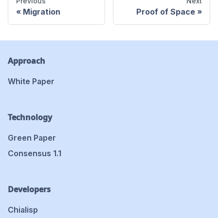
Previous
Next
Migration
Proof of Space
Approach
White Paper
Technology
Green Paper
Consensus 1.1
Developers
Chialisp