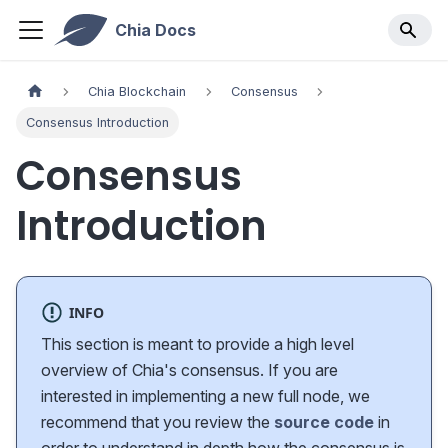
Chia Docs
Chia Blockchain
Consensus
Consensus Introduction
Consensus
Introduction
INFO
This section is meant to provide a high level
overview of Chia's consensus. If you are
interested in implementing a new full node, we
recommend that you review the
source code
in