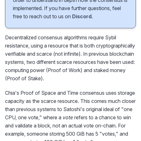
order to understand in depth how the consensus is
implemented. If you have further questions, feel
free to reach out to us on
Discord
.
Decentralized consensus algorithms require Sybil
resistance, using a resource that is both cryptographically
verifiable and scarce (not infinite). In previous blockchain
systems, two different scarce resources have been used:
computing power (Proof of Work) and staked money
(Proof of Stake).
Chia's Proof of Space and Time consensus uses storage
capacity as the scarce resource. This comes much closer
than previous systems to Satoshi's original ideal of "one
CPU, one vote," where a
vote
refers to a chance to win
and validate a block, not an actual vote on-chain. For
example, someone storing 500 GiB has 5 "votes," and