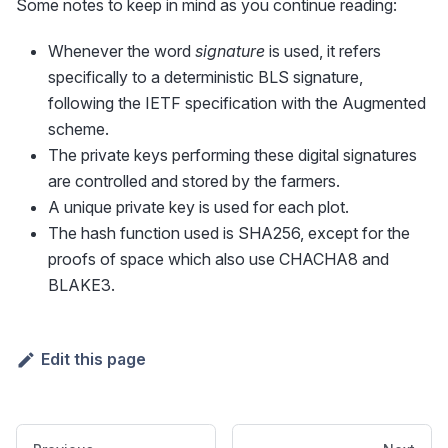
Some notes to keep in mind as you continue reading:
Whenever the word
signature
is used, it refers
specifically to a deterministic BLS signature,
following the IETF specification with the Augmented
scheme.
The private keys performing these digital signatures
are controlled and stored by the farmers.
A unique private key is used for each plot.
The hash function used is SHA256, except for the
proofs of space which also use CHACHA8 and
BLAKE3.
Edit this page