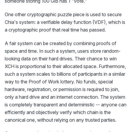
someone storing 100 GiB has 1 "vote."
One other cryptographic puzzle piece is used to secure
Chia's system: a verifiable delay function (VDF), which is
a cryptographic proof that real time has passed.
A fair system can be created by combining proofs of
space and time. In such a system, users store random-
looking data on their hard drives. Their chance to win
XCH is proportional to their allocated space. Furthermore,
such a system scales to billions of participants in a similar
way to the Proof of Work lottery. No funds, special
hardware, registration, or permission is required to join,
only a hard drive and an internet connection. The system
is completely transparent and deterministic -- anyone can
efficiently and objectively verify which chain is the
canonical one, without relying on any trusted parties.