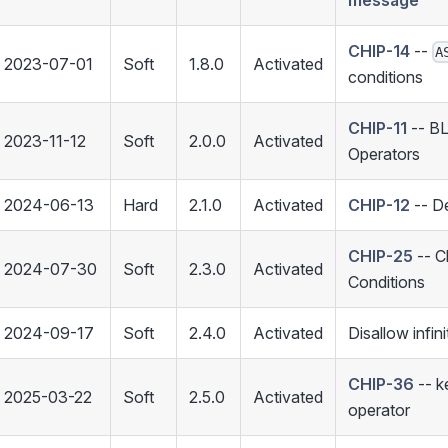
message
CHIP-14
--
A
2023-07-01
Soft
1.8.0
Activated
conditions
CHIP-11
-- B
2023-11-12
Soft
2.0.0
Activated
Operators
2024-06-13
Hard
2.1.0
Activated
CHIP-12
-- De
CHIP-25
-- C
2024-07-30
Soft
2.3.0
Activated
Conditions
2024-09-17
Soft
2.4.0
Activated
Disallow infin
CHIP-36
-- 
2025-03-22
Soft
2.5.0
Activated
operator