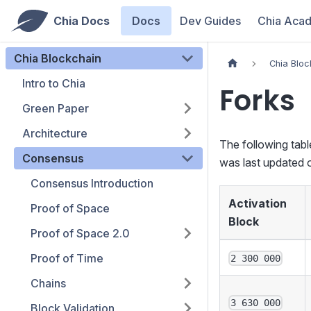
Chia Docs
Docs
Dev Guides
Chia Aca
Chia Blockchain
Chia Bloc
Intro to Chia
Forks
Green Paper
Architecture
The following tabl
Consensus
was last updated 
Consensus Introduction
Activation
Proof of Space
Block
Proof of Space 2.0
Proof of Time
2 300 000
Chains
3 630 000
Block Validation