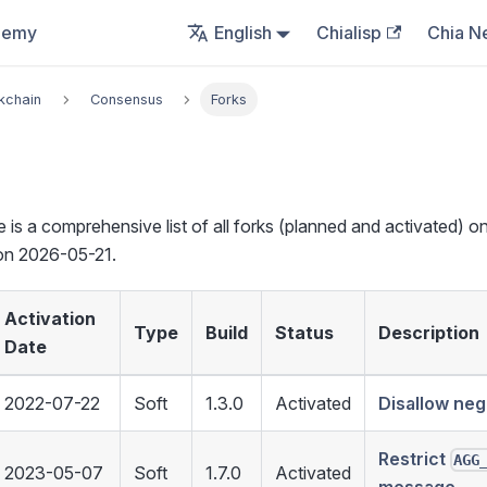
demy
English
Chialisp
Chia N
kchain
Consensus
Forks
e is a comprehensive list of all forks (planned and activated) on
on 2026-05-21.
Activation
Type
Build
Status
Description
Date
2022-07-22
Soft
1.3.0
Activated
Disallow neg
Restrict
AGG
2023-05-07
Soft
1.7.0
Activated