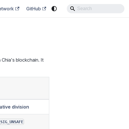
etwork
GitHub
 Chia's blockchain. It
ative division
_SIG_UNSAFE