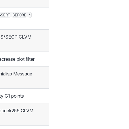
SSERT_BEFORE_*
LS/SECP CLVM
crease plot filter
hialisp Message
ity G1 points
keccak256 CLVM