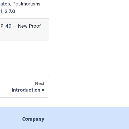
dates
, Postmortems
.1
,
2.7.0
IP-49
-- New Proof
Next
Introduction
Company