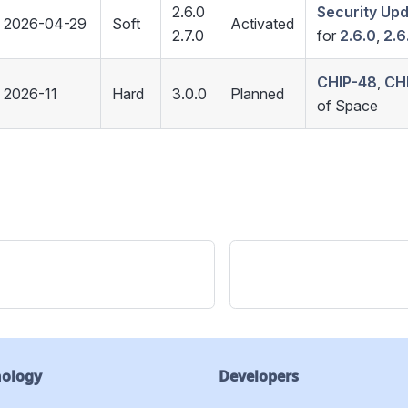
2.6.0
Security Up
2026-04-29
Soft
Activated
2.7.0
for
2.6.0
,
2.6
CHIP-48
,
CH
2026-11
Hard
3.0.0
Planned
of Space
nology
Developers