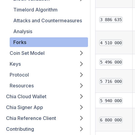
Timelord Algorithm
3 886 635
Attacks and Countermeasures
Analysis
Forks
4 510 000
Coin Set Model
5 496 000
Keys
Protocol
5 716 000
Resources
Chia Cloud Wallet
5 940 000
Chia Signer App
Chia Reference Client
6 800 000
Contributing