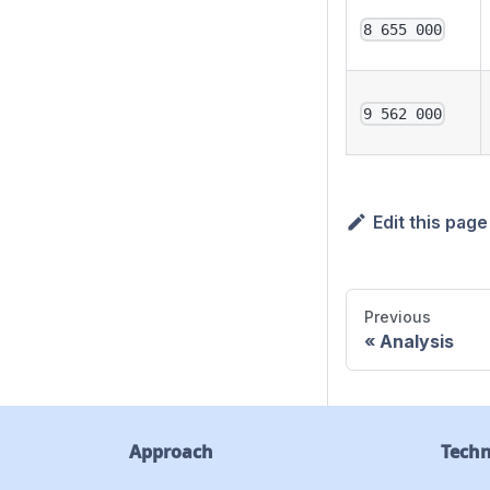
8 655 000
9 562 000
Edit this page
Previous
Analysis
Approach
Tech