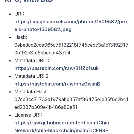
URI:
https://images.pexels.com/photos/1509582/pex
els-photo-1509582.jpeg
Hash:
0ebedcd2cda065c75132218f745cecc3a1c131927f7
0b192b3fe6bbebaf437c4
Metadata URI 1:
https://pastebin.com/raw/BHZc1suk
Metadata URI 2:
https://pastebin.com/raw/bnzGwjmB
Metadata Hash:
07cb3cc71732d1979abd357af86475e1e35f6c2b41
ed2387b309e4b486a89a51
License URI:
https://raw.githubusercontent.com/Chia-
Network/chia-blockchain/main/LICENSE