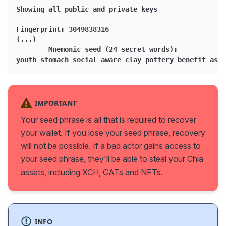
Showing all public and private keys
Fingerprint: 3049838316
(...)
	Mnemonic seed (24 secret words):
youth stomach social aware clay pottery benefit asth
IMPORTANT
Your seed phrase is all that is required to recover
your wallet. If you lose your seed phrase, recovery
will not be possible. If a bad actor gains access to
your seed phrase, they'll be able to steal your Chia
assets, including XCH, CATs and NFTs.
INFO