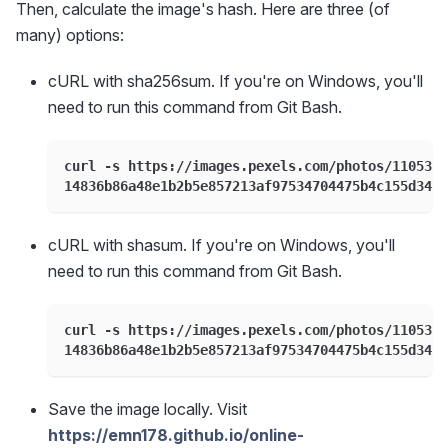
Then, calculate the image's hash. Here are three (of
many) options:
cURL with sha256sum. If you're on Windows, you'll
need to run this command from Git Bash.
curl -s https://images.pexels.com/photos/1105307
14836b86a48e1b2b5e857213af97534704475b4c155d34b2
cURL with shasum. If you're on Windows, you'll
need to run this command from Git Bash.
curl -s https://images.pexels.com/photos/1105307
14836b86a48e1b2b5e857213af97534704475b4c155d34b2
Save the image locally. Visit
https://emn178.github.io/online-