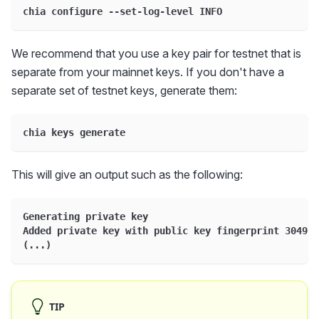
chia configure --set-log-level INFO
We recommend that you use a key pair for testnet that is
separate from your mainnet keys. If you don't have a
separate set of testnet keys, generate them:
chia keys generate
This will give an output such as the following:
Generating private key
Added private key with public key fingerprint 304983
(...)
TIP