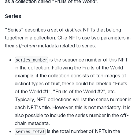
as a collection called "Fruits of the World".
Series
"Series" describes a set of
distinct
NFTs that belong
together in a collection. Chia NFTs use two parameters in
their
off-chain
metadata related to series:
is the sequence number of this NFT
series_number
in the collection. Following the Fruits of the World
example, if the collection consists of ten images of
distinct types of fruit, these could be labeled "Fruits
of the World #1", "Fruits of the World #2", etc.
Typically, NFT collections will list the series number in
each NFT's title. However, this is not mandatory. It is
also possible to include the series number in the off-
chain metadata.
is the total number of NFTs in the
series_total