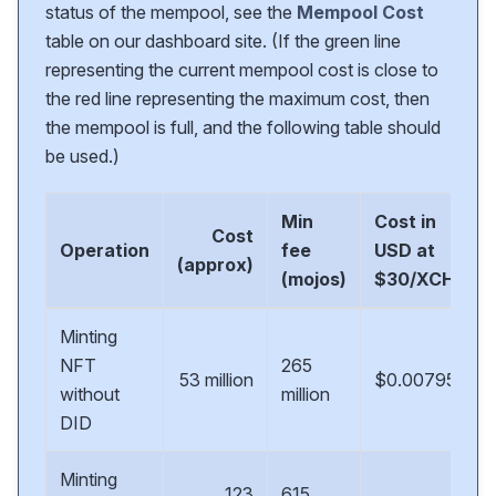
status of the mempool, see the
Mempool Cost
table on our dashboard site. (If the green line
representing the current mempool cost is close to
the red line representing the maximum cost, then
the mempool is full, and the following table should
be used.)
Min
Cost in
Cost
Operation
fee
USD at
(approx)
(mojos)
$30/XCH
Minting
NFT
265
53 million
$0.00795
without
million
DID
Minting
123
615