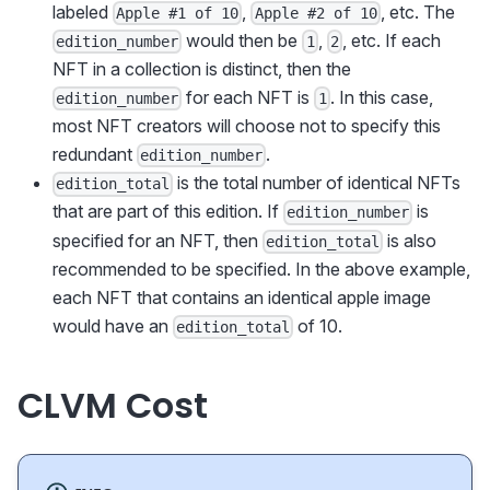
labeled
,
, etc. The
Apple #1 of 10
Apple #2 of 10
would then be
,
, etc. If each
edition_number
1
2
NFT in a collection is distinct, then the
for each NFT is
. In this case,
edition_number
1
most NFT creators will choose not to specify this
redundant
.
edition_number
is the total number of identical NFTs
edition_total
that are part of this edition. If
is
edition_number
specified for an NFT, then
is also
edition_total
recommended to be specified. In the above example,
each NFT that contains an identical apple image
would have an
of 10.
edition_total
CLVM Cost