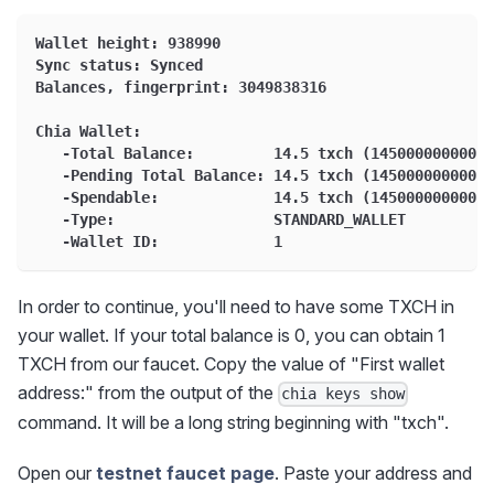
Wallet height: 938990
Sync status: Synced
Balances, fingerprint: 3049838316
Chia Wallet:
   -Total Balance:         14.5 txch (14500000000000
   -Pending Total Balance: 14.5 txch (14500000000000
   -Spendable:             14.5 txch (14500000000000
   -Type:                  STANDARD_WALLET
   -Wallet ID:             1
In order to continue, you'll need to have some TXCH in
your wallet. If your total balance is 0, you can obtain 1
TXCH from our faucet. Copy the value of "First wallet
address:" from the output of the
chia keys show
command. It will be a long string beginning with "txch".
Open our
testnet faucet page
. Paste your address and