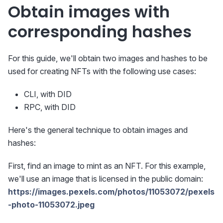
Obtain images with
corresponding hashes
For this guide, we'll obtain two images and hashes to be
used for creating NFTs with the following use cases:
CLI, with DID
RPC, with DID
Here's the general technique to obtain images and
hashes:
First, find an image to mint as an NFT. For this example,
we'll use an image that is licensed in the public domain:
https://images.pexels.com/photos/11053072/pexels
-photo-11053072.jpeg