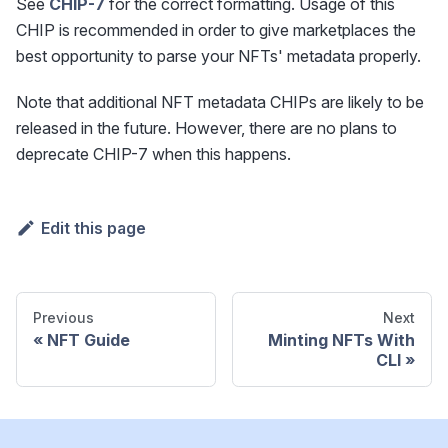
See
CHIP-7
for the correct formatting. Usage of this
CHIP is recommended in order to give marketplaces the
best opportunity to parse your NFTs' metadata properly.
Note that additional NFT metadata CHIPs are likely to be
released in the future. However, there are no plans to
deprecate CHIP-7 when this happens.
Edit this page
Previous
Next
NFT Guide
Minting NFTs With
CLI