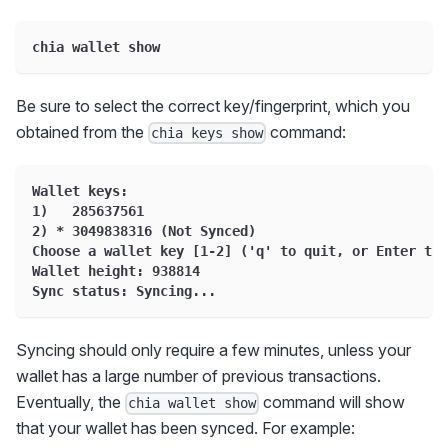
chia wallet show
Be sure to select the correct key/fingerprint, which you
obtained from the
command:
chia keys show
Wallet keys:
1)   285637561
2) * 3049838316 (Not Synced)
Choose a wallet key [1-2] ('q' to quit, or Enter to 
Wallet height: 938814
Sync status: Syncing...
Syncing should only require a few minutes, unless your
wallet has a large number of previous transactions.
Eventually, the
command will show
chia wallet show
that your wallet has been synced. For example: