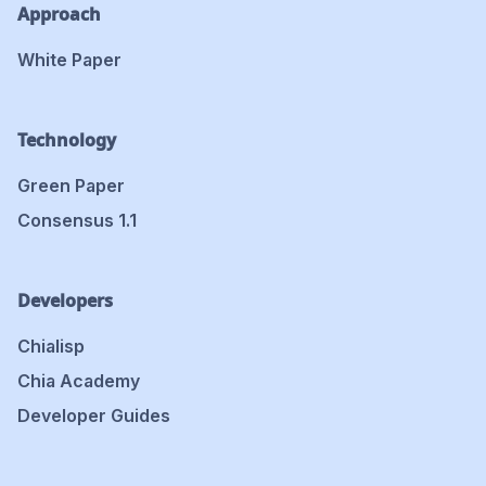
Approach
White Paper
Technology
Green Paper
Consensus 1.1
Developers
Chialisp
Chia Academy
Developer Guides