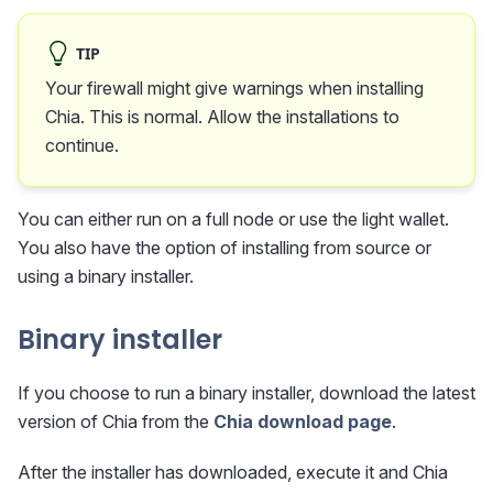
TIP
Your firewall might give warnings when installing
Chia. This is normal. Allow the installations to
continue.
You can either run on a full node or use the light wallet.
You also have the option of installing from source or
using a binary installer.
Binary installer
If you choose to run a binary installer, download the latest
version of Chia from the
Chia download page
.
After the installer has downloaded, execute it and Chia