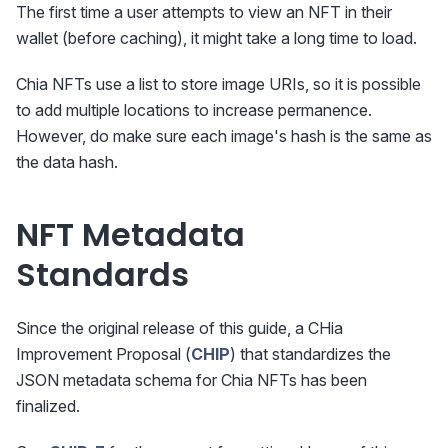
The first time a user attempts to view an NFT in their
wallet (before caching), it might take a long time to load.
Chia NFTs use a list to store image URIs, so it is possible
to add multiple locations to increase permanence.
However, do make sure each image's hash is the same as
the data hash.
NFT Metadata
Standards
Since the original release of this guide, a CHia
Improvement Proposal (
CHIP
) that standardizes the
JSON metadata schema for Chia NFTs has been
finalized.