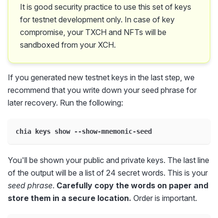
It is good security practice to use this set of keys
for testnet development only. In case of key
compromise, your TXCH and NFTs will be
sandboxed from your XCH.
If you generated new testnet keys in the last step, we
recommend that you write down your seed phrase for
later recovery. Run the following:
chia keys show --show-mnemonic-seed
You'll be shown your public and private keys. The last line
of the output will be a list of 24 secret words. This is your
seed phrase
.
Carefully copy the words on paper and
store them in a secure location.
Order is important.