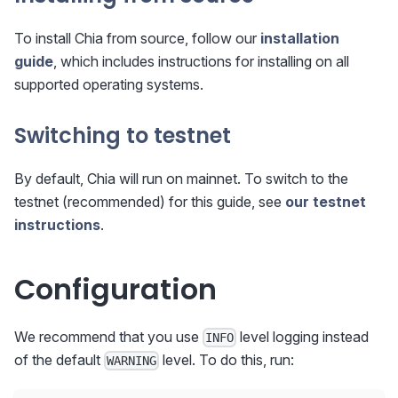
To install Chia from source, follow our
installation
guide
, which includes instructions for installing on all
supported operating systems.
Switching to testnet
By default, Chia will run on mainnet. To switch to the
testnet (recommended) for this guide, see
our testnet
instructions
.
Configuration
We recommend that you use
level logging instead
INFO
of the default
level. To do this, run:
WARNING