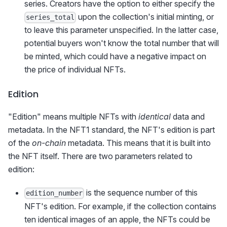
series. Creators have the option to either specify the
upon the collection's initial minting, or
series_total
to leave this parameter unspecified. In the latter case,
potential buyers won't know the total number that will
be minted, which could have a negative impact on
the price of individual NFTs.
Edition
"Edition" means multiple NFTs with
identical
data and
metadata. In the NFT1 standard, the NFT's edition is part
of the
on-chain
metadata. This means that it is built into
the NFT itself. There are two parameters related to
edition:
is the sequence number of this
edition_number
NFT's edition. For example, if the collection contains
ten identical images of an apple, the NFTs could be