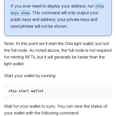
If you ever need to display your address, run
chia
. This command will only output your
keys show
public keys and address; your private keys and
seed phrase will not be shown.
Note: At this point we'll start the Chia light wallet, but not
the full node. As noted above, the full node is not required
for minting NFTs, but it will generally be faster than the
light wallet.
Start your wallet by running:
chia start wallet
Wait for your wallet to sync. You can view the status of
your wallet with the following command: