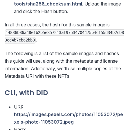
tools/sha256_checksum.html
. Upload the image
and click the Hash button.
In all three cases, the hash for this sample image is
14836b86a48e1b2b5e857213af97534704475b4c155d34b2cb8
.
3ed4b7cba2bb0
The following is a list of the sample images and hashes
this guide will use, along with the metadata and license
information. Additionally, we'll use multiple copies of the
Metadata URI with these NFTs.
CLI, with DID
URI:
https://images.pexels.com/photos/11053072/pe
xels-photo-11053072.jpeg
Hash: