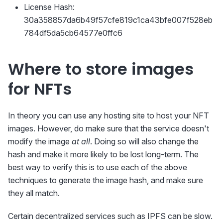
License Hash:
30a358857da6b49f57cfe819c1ca43bfe007f528eb
784df5da5cb64577e0ffc6
Where to store images
for NFTs
In theory you can use any hosting site to host your NFT
images. However, do make sure that the service doesn't
modify the image
at all
. Doing so will also change the
hash and make it more likely to be lost long-term. The
best way to verify this is to use each of the above
techniques to generate the image hash, and make sure
they all match.
Certain decentralized services such as IPFS can be slow.