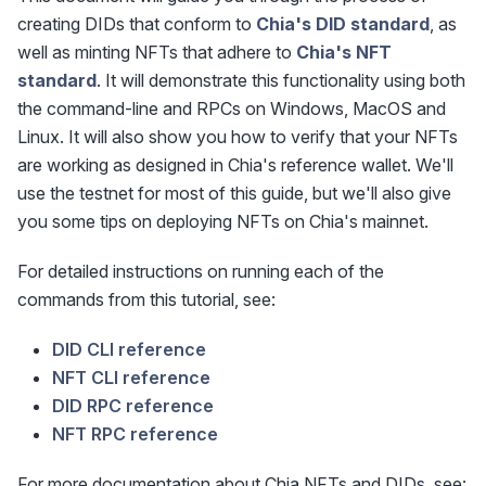
creating DIDs that conform to
Chia's DID standard
, as
well as minting NFTs that adhere to
Chia's NFT
standard
. It will demonstrate this functionality using both
the command-line and RPCs on Windows, MacOS and
Linux. It will also show you how to verify that your NFTs
are working as designed in Chia's reference wallet. We'll
use the testnet for most of this guide, but we'll also give
you some tips on deploying NFTs on Chia's mainnet.
For detailed instructions on running each of the
commands from this tutorial, see:
DID CLI reference
NFT CLI reference
DID RPC reference
NFT RPC reference
For more documentation about Chia NFTs and DIDs, see: