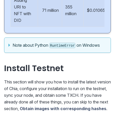
Adding
URI to
355
71 million
$0.01065
NFT with
million
DID
Note about Python
on Windows
RuntimeError
Install Testnet
This section will show you how to install the latest version
of Chia, configure your installation to run on the testnet,
sync your node, and obtain some TXCH. If you have
already done all of these things, you can skip to the next
section,
Obtain images with corresponding hashes
.