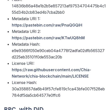
14836b86a48e1b2b5e857213af97534704475b4c1
55d34b2cb83ed4b7cba2bb0
Metadata URI 1:
https://pastebin.com/raw/PnaQGQiH
Metadata URI 2:
https://pastebin.com/raw/KTwUQ8hM
Metadata Hash:
e9e9366f050e90ceb04a4778f2adfa02dfb565327
d225eb35101f0de553ac20b
License URI:
https://raw.githubusercontent.com/Chia-
Network/chia-blockchain/main/LICENSE
License Hash:
30a358857da6b49f57cfe819c1ca43bfe007f528eb
784df5da5cb64577e0ffc6
RPC, with DID