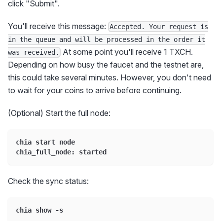
click "Submit".
You'll receive this message:
Accepted. Your request is
in the queue and will be processed in the order it
At some point you'll receive 1 TXCH.
was received.
Depending on how busy the faucet and the testnet are,
this could take several minutes. However, you don't need
to wait for your coins to arrive before continuing.
(Optional) Start the full node:
chia start node
chia_full_node: started
Check the sync status:
chia show -s