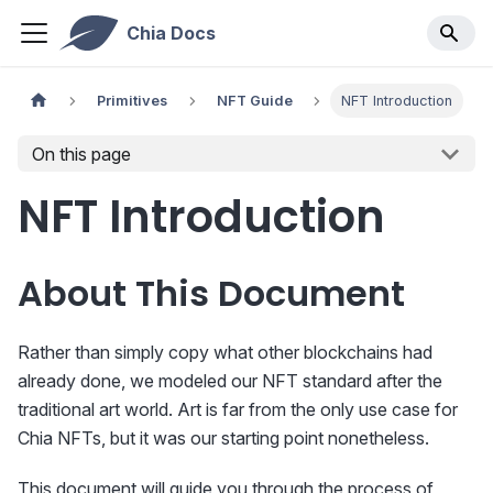
Chia Docs
Primitives
NFT Guide
NFT Introduction
On this page
NFT Introduction
About This Document
Rather than simply copy what other blockchains had
already done, we modeled our NFT standard after the
traditional art world. Art is far from the only use case for
Chia NFTs, but it was our starting point nonetheless.
This document will guide you through the process of