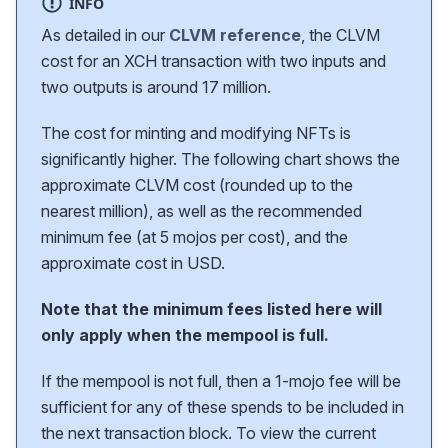
INFO
As detailed in our
CLVM reference
, the CLVM
cost for an XCH transaction with two inputs and
two outputs is around 17 million.
The cost for minting and modifying NFTs is
significantly higher. The following chart shows the
approximate CLVM cost (rounded up to the
nearest million), as well as the recommended
minimum fee (at 5 mojos per cost), and the
approximate cost in USD.
Note that the minimum fees listed here will
only apply when the mempool is full.
If the mempool is not full, then a 1-mojo fee will be
sufficient for any of these spends to be included in
the next transaction block. To view the current