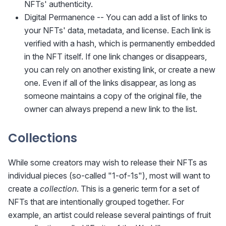
NFTs' authenticity.
Digital Permanence -- You can add a list of links to
your NFTs' data, metadata, and license. Each link is
verified with a hash, which is permanently embedded
in the NFT itself. If one link changes or disappears,
you can rely on another existing link, or create a new
one. Even if all of the links disappear, as long as
someone maintains a copy of the original file, the
owner can always prepend a new link to the list.
Collections
While some creators may wish to release their NFTs as
individual pieces (so-called "1-of-1s"), most will want to
create a
collection
. This is a generic term for a set of
NFTs that are intentionally grouped together. For
example, an artist could release several paintings of fruit