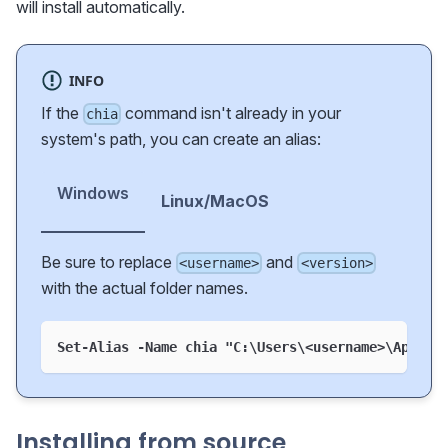
will install automatically.
INFO
If the
command isn't already in your
chia
system's path, you can create an alias:
Windows
Linux/MacOS
Be sure to replace
and
<username>
<version>
with the actual folder names.
Set-Alias -Name chia "C:\Users\<username>\AppDat
Installing from source