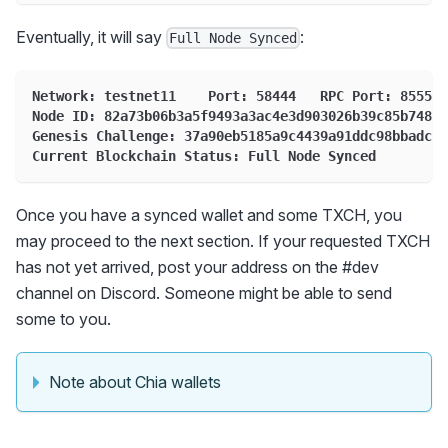
Eventually, it will say
:
Full Node Synced
Network: testnet11    Port: 58444   RPC Port: 8555
Node ID: 82a73b06b3a5f9493a3ac4e3d903026b39c85b74815
Genesis Challenge: 37a90eb5185a9c4439a91ddc98bbadce7
Current Blockchain Status: Full Node Synced
Once you have a synced wallet and some TXCH, you
may proceed to the next section. If your requested TXCH
has not yet arrived, post your address on the #dev
channel on Discord. Someone might be able to send
some to you.
Note about Chia wallets