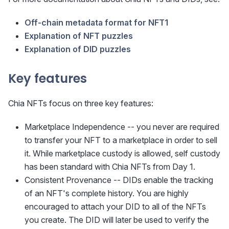
Off-chain metadata format for NFT1
Explanation of NFT puzzles
Explanation of DID puzzles
Key features
Chia NFTs focus on three key features:
Marketplace Independence -- you never are required
to transfer your NFT to a marketplace in order to sell
it. While marketplace custody is allowed, self custody
has been standard with Chia NFTs from Day 1.
Consistent Provenance -- DIDs enable the tracking
of an NFT's complete history. You are highly
encouraged to attach your DID to all of the NFTs
you create. The DID will later be used to verify the