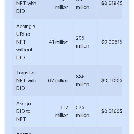
NFT with
$0.01845
million
million
DID
Adding a
URI to
205
NFT
41 million
$0.00615
million
without
DID
Transfer
335
NFT with
67 million
$0.01005
million
DID
Assign
107
535
DID to
$0.01605
million
million
NFT