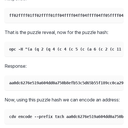
ff02ffff01ff02ffff01ff04ffff04ff04ffff04ff05ffff04ff
That is the puzzle reveal, now for the puzzle hash:
opc -H "(a (q 2 (q 4 (c 4 (c 5 (c (a 6 (c 2 (c 11 (
Response:
aa0dc6276e519a604dd0a750b8efb53c5d65b55f189cc0ca29d4
Now, using this puzzle hash we can encode an address:
cdv encode --prefix txch aa0dc6276e519a604dd0a750b8e