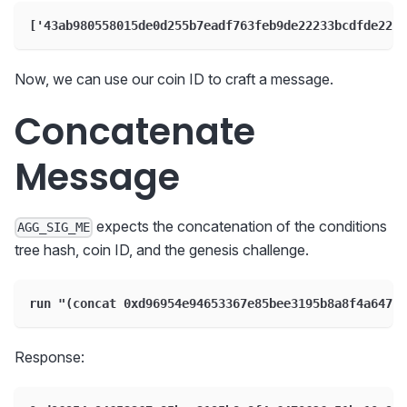
['43ab980558015de0d255b7eadf763feb9de22233bcdfde22b1
Now, we can use our coin ID to craft a message.
Concatenate
Message
expects the concatenation of the conditions
AGG_SIG_ME
tree hash, coin ID, and the genesis challenge.
run "(concat 0xd96954e94653367e85bee3195b8a8f4a64706
Response: