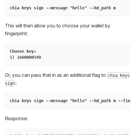
chia keys sign --message "hello" --hd_path m
This will then allow you to choose your wallet by
fingerprint:
Choose key:
1) 1660000549
Or, you can pass that in as an additional flag to
chia keys
:
sign
chia keys sign --message "hello" --hd_path m --finge
Response: