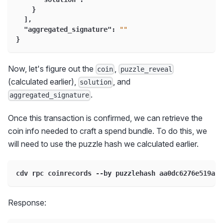
}
]
,
"aggregated_signature"
:
""
}
Now, let's figure out the
,
coin
puzzle_reveal
(calculated earlier),
, and
solution
.
aggregated_signature
Once this transaction is confirmed, we can retrieve the
coin info needed to craft a spend bundle. To do this, we
will need to use the puzzle hash we calculated earlier.
cdv rpc coinrecords --by puzzlehash aa0dc6276e519a60
Response: