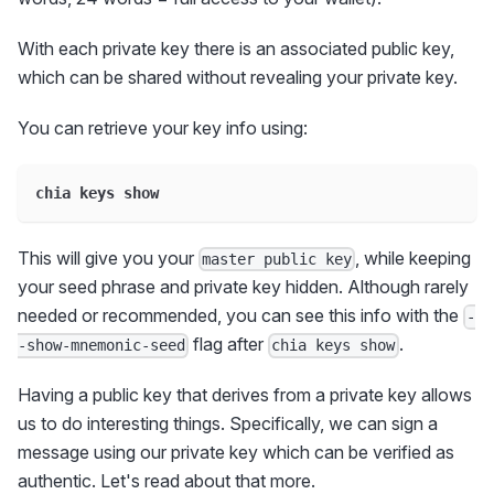
With each private key there is an associated public key,
which can be shared without revealing your private key.
You can retrieve your key info using:
chia keys show
This will give you your
, while keeping
master public key
your seed phrase and private key hidden. Although rarely
needed or recommended, you can see this info with the
-
flag after
.
-show-mnemonic-seed
chia keys show
Having a public key that derives from a private key allows
us to do interesting things. Specifically, we can sign a
message using our private key which can be verified as
authentic. Let's read about that more.