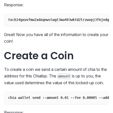
Response:
txch14gxuvfmw2xdxqnws5agt3ma483wktd2lrzwvpj3f6jvdgkm
Great! Now you have all of the information to create your
coin!
Create a Coin
To create a coin we send a certain amount of chia to the
address for this Chialisp. The
is up to you, the
amount
value used determines the value of this locked-up coin.
chia wallet send --amount 0.01 --fee 0.00005 --addre
Response: