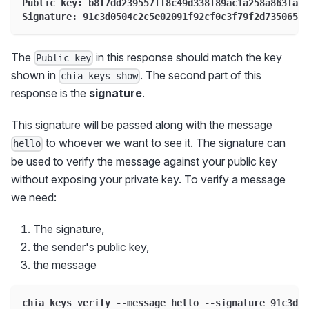
Public key: b8f7dd239557ff8c49d338f89ac1a258a863fa52
Signature: 91c3d0504c2c5e02091f92cf0c3f79f2d7350656b
The
in this response should match the key
Public key
shown in
. The second part of this
chia keys show
response is the
signature
.
This signature will be passed along with the message
to whoever we want to see it. The signature can
hello
be used to verify the message against your public key
without exposing your private key. To verify a message
we need:
The signature,
the sender's public key,
the message
chia keys verify --message hello --signature 91c3d05