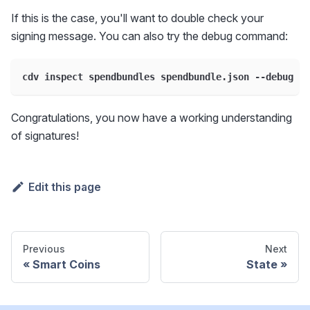
If this is the case, you'll want to double check your
signing message. You can also try the debug command:
cdv inspect spendbundles spendbundle.json --debug
Congratulations, you now have a working understanding
of signatures!
Edit this page
Previous
Next
Smart Coins
State