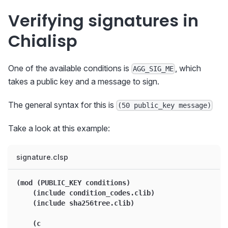
Verifying signatures in
Chialisp
One of the available conditions is
, which
AGG_SIG_ME
takes a public key and a message to sign.
The general syntax for this is
(50 public_key message)
Take a look at this example:
signature.clsp
(mod (PUBLIC_KEY conditions)
    (include condition_codes.clib)
    (include sha256tree.clib)
    (c