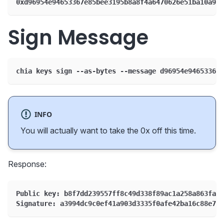
0xd96954e94653367e85bee3195b8a8f4a6470626e51ba10a96f
Sign Message
chia keys sign --as-bytes --message d96954e94653367e
INFO
You will actually want to take the 0x off this time.
Response:
Public key: b8f7dd239557ff8c49d338f89ac1a258a863fa52
Signature: a3994dc9c0ef41a903d3335f0afe42ba16c88e788