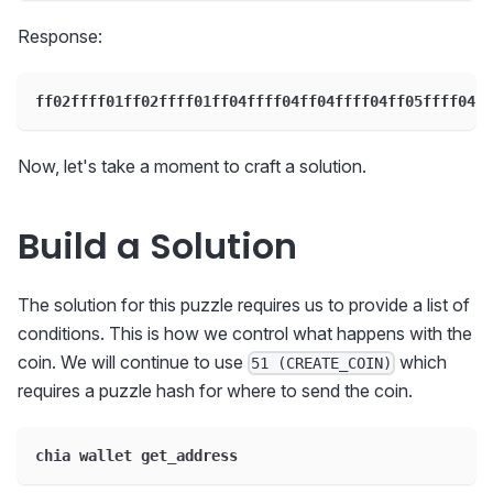
Response:
ff02ffff01ff02ffff01ff04ffff04ff04ffff04ff05ffff04ff
Now, let's take a moment to craft a solution.
Build a Solution
The solution for this puzzle requires us to provide a list of
conditions. This is how we control what happens with the
coin. We will continue to use
which
51 (CREATE_COIN)
requires a puzzle hash for where to send the coin.
chia wallet get_address