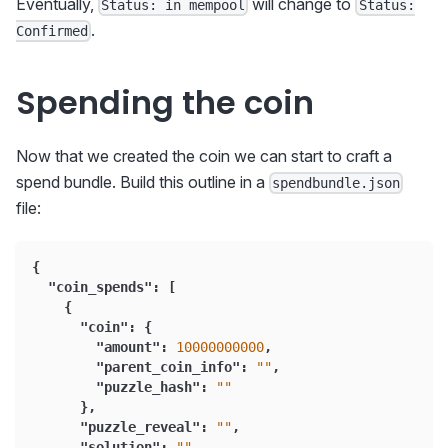
Eventually,
will change to
Status: in mempool
Status:
.
Confirmed
Spending the coin
Now that we created the coin we can start to craft a
spend bundle. Build this outline in a
spendbundle.json
file:
{
"coin_spends"
:
[
{
"coin"
:
{
"amount"
:
10000000000
,
"parent_coin_info"
:
""
,
"puzzle_hash"
:
""
}
,
"puzzle_reveal"
:
""
,
"solution"
:
""