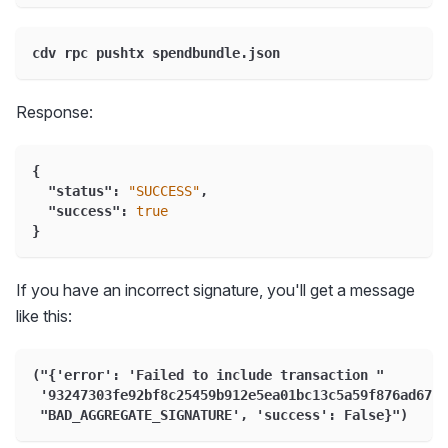
cdv rpc pushtx spendbundle.json
Response:
{
"status"
:
"SUCCESS"
,
"success"
:
true
}
If you have an incorrect signature, you'll get a message
like this:
("{'error': 'Failed to include transaction "
 '93247303fe92bf8c25459b912e5ea01bc13c5a59f876ad673e
 "BAD_AGGREGATE_SIGNATURE', 'success': False}")