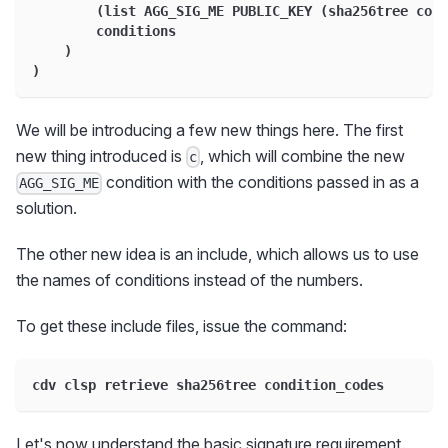
        (list AGG_SIG_ME PUBLIC_KEY (sha256tree cond
        conditions
    )
)
We will be introducing a few new things here. The first
new thing introduced is
, which will combine the new
c
condition with the conditions passed in as a
AGG_SIG_ME
solution.
The other new idea is an include, which allows us to use
the names of conditions instead of the numbers.
To get these include files, issue the command:
cdv clsp retrieve sha256tree condition_codes
Let's now understand the basic signature requirement.