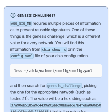
GENESIS CHALLENGE?
requires multiple pieces of information
AGG_SIG_ME
as to prevent reusable signatures. One of these
things is the genesis challenge, which is a different
value for every network. You will find this
information from
or in the
chia show -s
file of your chia configuration.
config.yaml
less ~/.chia/mainnet/config/config.yaml
and then search for
, picking
genesis_challenge
the one for the appropriate network (such as
testnet11). The value will be a hex string such as
37a90eb5185a9c4439a91ddc98bbadce7b4feba060d50
(that is the value for
116a067de66bf236615