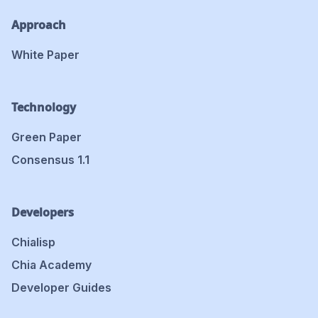
Approach
White Paper
Technology
Green Paper
Consensus 1.1
Developers
Chialisp
Chia Academy
Developer Guides