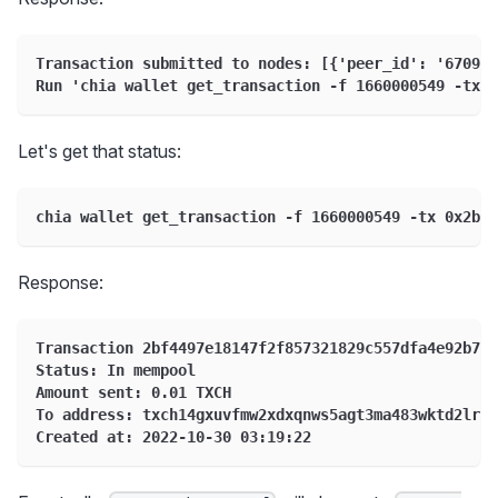
Transaction submitted to nodes: [{'peer_id': '67095d
Run 'chia wallet get_transaction -f 1660000549 -tx 0
Let's get that status:
chia wallet get_transaction -f 1660000549 -tx 0x2bf4
Response:
Transaction 2bf4497e18147f2f857321829c557dfa4e92b7e1
Status: In mempool
Amount sent: 0.01 TXCH
To address: txch14gxuvfmw2xdxqnws5agt3ma483wktd2lrzw
Created at: 2022-10-30 03:19:22