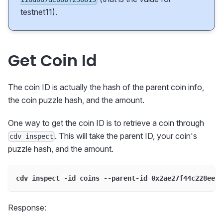
testnet11).
Get Coin Id
The coin ID is actually the hash of the parent coin info,
the coin puzzle hash, and the amount.
One way to get the coin ID is to retrieve a coin through
. This will take the parent ID, your coin's
cdv inspect
puzzle hash, and the amount.
cdv inspect -id coins --parent-id 0x2ae27f44c228eeb9
Response: