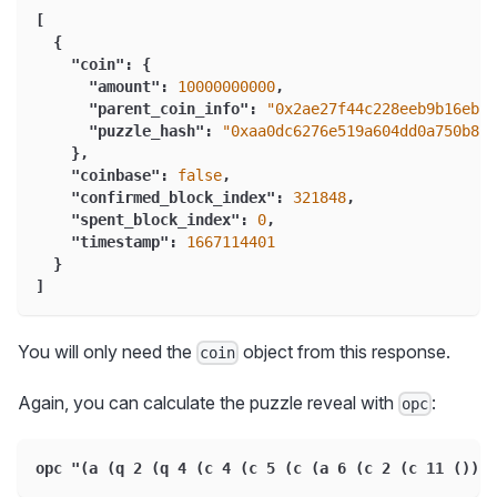
[
{
"coin"
:
{
"amount"
:
10000000000
,
"parent_coin_info"
:
"0x2ae27f44c228eeb9b16eb3f
"puzzle_hash"
:
"0xaa0dc6276e519a604dd0a750b8ef
}
,
"coinbase"
:
false
,
"confirmed_block_index"
:
321848
,
"spent_block_index"
:
0
,
"timestamp"
:
1667114401
}
]
You will only need the
object from this response.
coin
Again, you can calculate the puzzle reveal with
:
opc
opc "(a (q 2 (q 4 (c 4 (c 5 (c (a 6 (c 2 (c 11 ())))