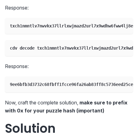
Response:
txch1nmntlv7nwvkx37llrlxwjmazd2url7x9wdhw6fww4lj8edr
cdv decode txch1nmntlv7nwvkx37llrlxwjmazd2url7x9wdhw
Response:
9ee6bfb3d3732c68fbff1fcce96fa26ab83ff8c5736eed25ceaf
Now, craft the complete solution,
make sure to prefix
with 0x for your puzzle hash (important)
Solution