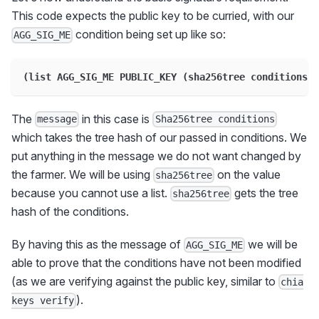
This code expects the public key to be curried, with our
condition being set up like so:
AGG_SIG_ME
(list AGG_SIG_ME PUBLIC_KEY (sha256tree conditions))
The
in this case is
message
Sha256tree conditions
which takes the tree hash of our passed in conditions. We
put anything in the message we do not want changed by
the farmer. We will be using
on the value
sha256tree
because you cannot use a list.
gets the tree
sha256tree
hash of the conditions.
By having this as the message of
we will be
AGG_SIG_ME
able to prove that the conditions have not been modified
(as we are verifying against the public key, similar to
chia
).
keys verify