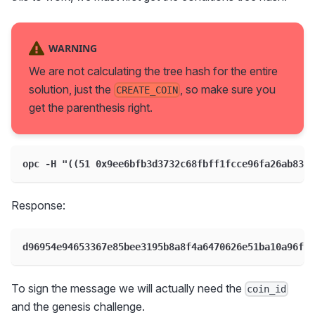
WARNING
We are not calculating the tree hash for the entire
solution, just the
, so make sure you
CREATE_COIN
get the parenthesis right.
opc -H "((51 0x9ee6bfb3d3732c68fbff1fcce96fa26ab83f
Response:
d96954e94653367e85bee3195b8a8f4a6470626e51ba10a96fc2
To sign the message we will actually need the
coin_id
and the genesis challenge.