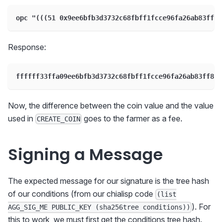
opc "(((51 0x9ee6bfb3d3732c68fbff1fcce96fa26ab83ff8
Response:
ffffff33ffa09ee6bfb3d3732c68fbff1fcce96fa26ab83ff8c5
Now, the difference between the coin value and the value
used in
goes to the farmer as a fee.
CREATE_COIN
Signing a Message
The expected message for our signature is the tree hash
of our conditions (from our chialisp code
(list
). For
AGG_SIG_ME PUBLIC_KEY (sha256tree conditions))
this to work, we must first get the conditions tree hash.