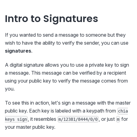
Intro to Signatures
If you wanted to send a message to someone but they
wish to have the ability to verify the sender, you can use
signatures
.
A digital signature allows you to use a private key to sign
a message. This message can be verified by a recipient
using your public key to verify the message comes from
you.
To see this in action, let's sign a message with the master
public key. Each key is labeled with a keypath from
chia
, it resembles
, or just
for
keys sign
m/12381/8444/0/0
m
your master public key.