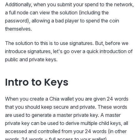
Additionally, when you submit your spend to the network,
a full node can view the solution (including the
password), allowing a bad player to spend the coin
themselves.
The solution to this is to use signatures. But, before we
introduce signatures, let's go over a quick introduction of
public and private keys.
Intro to Keys
When you create a Chia wallet you are given 24 words
that you should keep secure and private. These words
are used to generate a master private key. A master
private key can be used to derive multiple child keys, all
accessed and controlled from your 24 words (in other
words, 24 words = full access to your wallet).