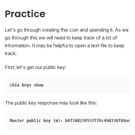
Practice
Let's go through creating this coin and spending it. As we
go through this we will need to keep track of a lot of
information. It may be helpful to open a text file to keep
track.
First, let's get our public key:
chia keys show
The public key response may look like this:
Master public key (m): b8f7dd239557ff8c49d338f89ac1a