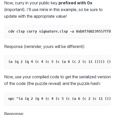
Now, curry in your public key
prefixed with 0x
(important). I'll use mine in this example, so be sure to
update with the appropriate value!
cdv clsp curry signature.clsp -a 0xb8f7dd239557ff8c4
Response (reminder, yours will be different):
(a (q 2 (q 4 (c 4 (c 5 (c (a 6 (c 2 (c 11 ()))) ()))
Now, use your compiled code to get the serialized version
of the code (the puzzle reveal) and the puzzle hash:
opc "(a (q 2 (q 4 (c 4 (c 5 (c (a 6 (c 2 (c 11 ())))
Response: