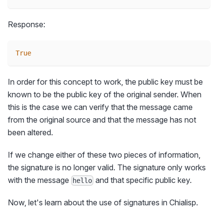
Response:
True
In order for this concept to work, the public key must be
known to be the public key of the original sender. When
this is the case we can verify that the message came
from the original source and that the message has not
been altered.
If we change either of these two pieces of information,
the signature is no longer valid. The signature only works
with the message
and that specific public key.
hello
Now, let's learn about the use of signatures in Chialisp.