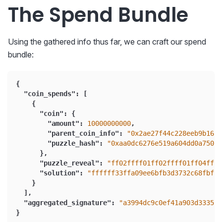
The Spend Bundle
Using the gathered info thus far, we can craft our spend
bundle:
{
"coin_spends"
:
[
{
"coin"
:
{
"amount"
:
10000000000
,
"parent_coin_info"
:
"0x2ae27f44c228eeb9b16eb
"puzzle_hash"
:
"0xaa0dc6276e519a604dd0a750b8
}
,
"puzzle_reveal"
:
"ff02ffff01ff02ffff01ff04fff
"solution"
:
"ffffff33ffa09ee6bfb3d3732c68fbff1
}
]
,
"aggregated_signature"
:
"a3994dc9c0ef41a903d3335f0
}