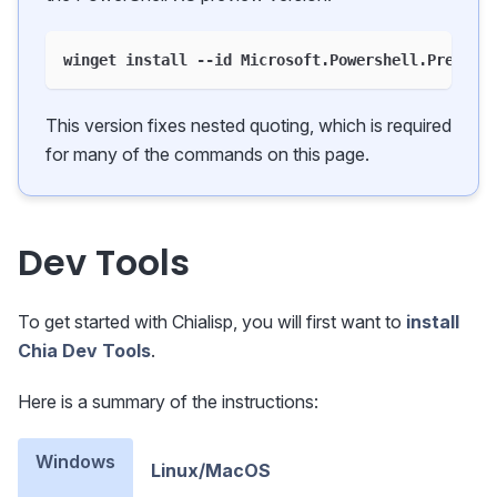
winget install --id Microsoft.Powershell.Preview
This version fixes nested quoting, which is required
for many of the commands on this page.
Dev Tools
To get started with Chialisp, you will first want to
install
Chia Dev Tools
.
Here is a summary of the instructions:
Windows
Linux/MacOS