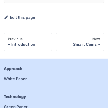
Edit this page
Previous
Next
Introduction
Smart Coins
Approach
White Paper
Technology
Green Paper