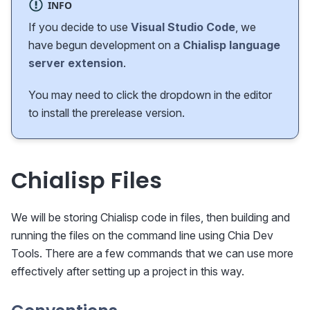
INFO
If you decide to use
Visual Studio Code
, we
have begun development on a
Chialisp language
server extension
.
You may need to click the dropdown in the editor
to install the prerelease version.
Chialisp Files
We will be storing Chialisp code in files, then building and
running the files on the command line using Chia Dev
Tools. There are a few commands that we can use more
effectively after setting up a project in this way.