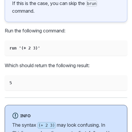
If this is the case, you can skip the
brun
command.
Run the following command:
run '(+ 2 3)'
Which should return the following result:
5
INFO
The syntax
may look confusing. In
(+ 2 3)