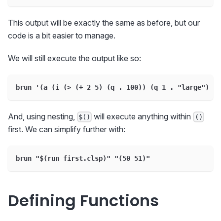
This output will be exactly the same as before, but our
code is a bit easier to manage.
We will still execute the output like so:
brun '(a (i (> (+ 2 5) (q . 100)) (q 1 . "large") (q
And, using nesting,
will execute anything within
$()
()
first. We can simplify further with:
brun "$(run first.clsp)" "(50 51)"
Defining Functions