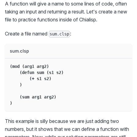
A function will give a name to some lines of code, often
taking an input and returning a result. Let's create a new
file to practice functions inside of Chialisp.
Create a file named
:
sum.clsp
sum.clsp
(mod (arg1 arg2)
    (defun sum (s1 s2)
        (+ s1 s2)
    )
    (sum arg1 arg2)
)
This example is silly because we are just adding two
numbers, but it shows that we can define a function with