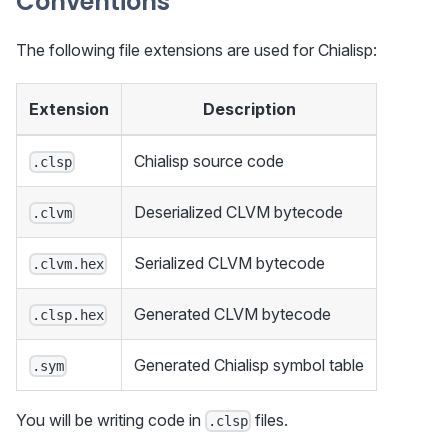
Conventions
The following file extensions are used for Chialisp:
Extension
Description
Chialisp source code
.clsp
Deserialized CLVM bytecode
.clvm
Serialized CLVM bytecode
.clvm.hex
Generated CLVM bytecode
.clsp.hex
Generated Chialisp symbol table
.sym
You will be writing code in
files.
.clsp