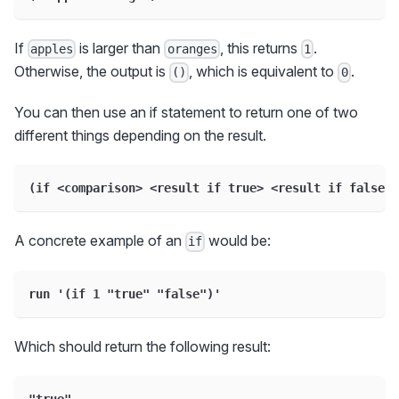
If
is larger than
, this returns
.
apples
oranges
1
Otherwise, the output is
, which is equivalent to
.
()
0
You can then use an if statement to return one of two
different things depending on the result.
(if <comparison> <result if true> <result if false>)
A concrete example of an
would be:
if
run '(if 1 "true" "false")'
Which should return the following result:
"true"