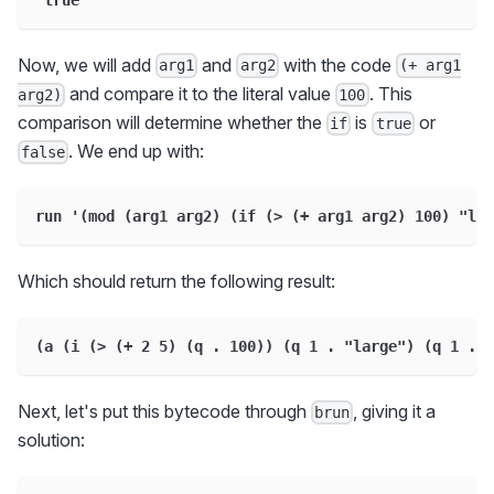
Now, we will add
and
with the code
arg1
arg2
(+ arg1
and compare it to the literal value
. This
arg2)
100
comparison will determine whether the
is
or
if
true
. We end up with:
false
run '(mod (arg1 arg2) (if (> (+ arg1 arg2) 100) "lar
Which should return the following result:
(a (i (> (+ 2 5) (q . 100)) (q 1 . "large") (q 1 . "
Next, let's put this bytecode through
, giving it a
brun
solution: