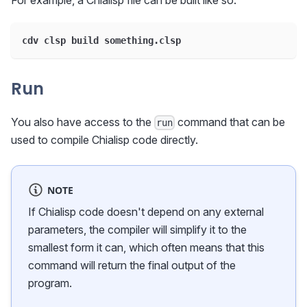
cdv clsp build something.clsp
Run
You also have access to the
command that can be
run
used to compile Chialisp code directly.
NOTE
If Chialisp code doesn't depend on any external
parameters, the compiler will simplify it to the
smallest form it can, which often means that this
command will return the final output of the
program.