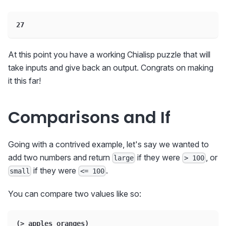
27
At this point you have a working Chialisp puzzle that will
take inputs and give back an output. Congrats on making
it this far!
Comparisons and If
Going with a contrived example, let's say we wanted to
add two numbers and return
if they were
, or
large
> 100
if they were
.
small
<= 100
You can compare two values like so:
(> apples oranges)