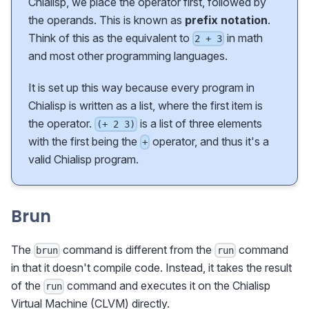
Chialisp, we place the operator first, followed by
the operands. This is known as
prefix notation
.
Think of this as the equivalent to
in math
2 + 3
and most other programming languages.
It is set up this way because every program in
Chialisp is written as a list, where the first item is
the operator.
is a list of three elements
(+ 2 3)
with the first being the
operator, and thus it's a
+
valid Chialisp program.
Brun
The
command is different from the
command
brun
run
in that it doesn't compile code. Instead, it takes the result
of the
command and executes it on the Chialisp
run
Virtual Machine (CLVM) directly.