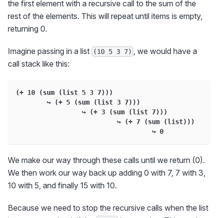
the first element with a recursive call to the sum of the
rest of the elements. This will repeat until items is empty,
returning 0.
Imagine passing in a list
, we would have a
(10 5 3 7)
call stack like this:
(+ 10 (sum (list 5 3 7)))
        ↪ (+ 5 (sum (list 3 7)))
                 ↪ (+ 3 (sum (list 7)))
                          ↪ (+ 7 (sum (list)))
                                   ↪ 0
We make our way through these calls until we return (0).
We then work our way back up adding 0 with 7, 7 with 3,
10 with 5, and finally 15 with 10.
Because we need to stop the recursive calls when the list