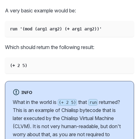
A very basic example would be:
run '(mod (arg1 arg2) (+ arg1 arg2))'
Which should return the following result:
(+ 2 5)
INFO
What in the world is
that
returned?
(+ 2 5)
run
This is an example of Chialisp bytecode that is
later executed by the Chialisp Virtual Machine
(CLVM). It is not very human-readable, but don't
worry about that, as you are not required to