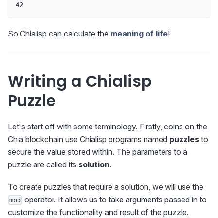
42
So Chialisp can calculate the
meaning of life
!
Writing a Chialisp
Puzzle
Let's start off with some terminology. Firstly, coins on the
Chia blockchain use Chialisp programs named
puzzles
to
secure the value stored within. The parameters to a
puzzle are called its
solution
.
To create puzzles that require a solution, we will use the
operator. It allows us to take arguments passed in to
mod
customize the functionality and result of the puzzle.