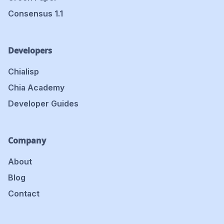
Consensus 1.1
Developers
Chialisp
Chia Academy
Developer Guides
Company
About
Blog
Contact