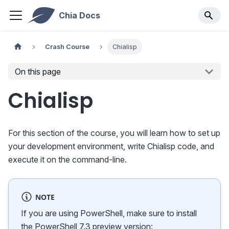
Chia Docs
Crash Course
Chialisp
On this page
Chialisp
For this section of the course, you will learn how to set up
your development environment, write Chialisp code, and
execute it on the command-line.
NOTE
If you are using PowerShell, make sure to install
the PowerShell 7.3 preview version: