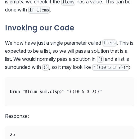
is empty, we check if the
has a value. This can be
items
done with
.
if items
Invoking our Code
We now have just a single parameter called
. This is
items
expected to be a list, so we will pass a solution that is a
list. We would normally pass a solution in
and a list is
()
surrounded with
, so it may look like
:
()
"((10 5 3 7))"
brun "$(run sum.clsp)" "((10 5 3 7))"
Response:
25