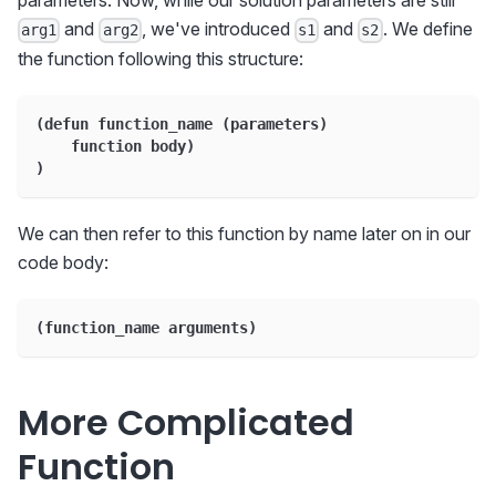
parameters. Now, while our solution parameters are still
and
, we've introduced
and
. We define
arg1
arg2
s1
s2
the function following this structure:
(defun function_name (parameters)
    function body)
)
We can then refer to this function by name later on in our
code body:
(function_name arguments)
More Complicated
Function