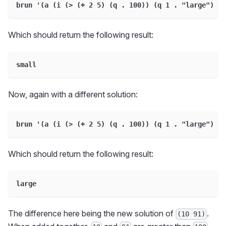
brun '(a (i (> (+ 2 5) (q . 100)) (q 1 . "large") (q
Which should return the following result:
small
Now, again with a different solution:
brun '(a (i (> (+ 2 5) (q . 100)) (q 1 . "large") (q
Which should return the following result:
large
The difference here being the new solution of
.
(10 91)