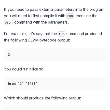
If you need to pass external parameters into the program,
you will need to first compile it with
, then use the
run
command with the parameters.
brun
For example, let's say that the
command produced
run
the following CLVM bytecode output:
2
You could run it like so:
brun '2' '(42)'
Which should produce the following output: