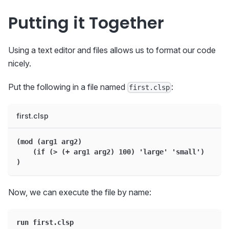
Putting it Together
Using a text editor and files allows us to format our code
nicely.
Put the following in a file named
:
first.clsp
first.clsp
(mod (arg1 arg2)
    (if (> (+ arg1 arg2) 100) 'large' 'small')
)
Now, we can execute the file by name:
run first.clsp