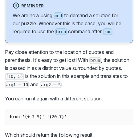
REMINDER
We are now using
to demand a solution for
mod
our puzzle. Whenever this is the case, you will be
required to use the
command after
.
brun
run
Pay close attention to the location of quotes and
parenthesis. It's easy to get lost! With
, the solution
brun
is passed in as a distinct value surrounded by quotes.
is the solution in this example and translates to
(10, 5)
and
.
arg1 = 10
arg2 = 5
You can run it again with a different solution:
brun '(+ 2 5)' '(20 7)'
Which should return the following result: