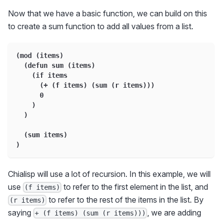
Now that we have a basic function, we can build on this
to create a sum function to add all values from a list.
(mod (items)
  (defun sum (items)
    (if items
      (+ (f items) (sum (r items)))
      0
    )
  )
  (sum items)
)
Chialisp will use a lot of recursion. In this example, we will
use
to refer to the first element in the list, and
(f items)
to refer to the rest of the items in the list. By
(r items)
saying
, we are adding
+ (f items) (sum (r items)))