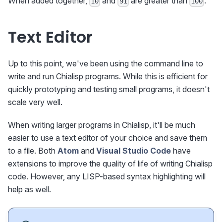
When added together,
and
are greater than
.
10
91
100
Text Editor
Up to this point, we've been using the command line to
write and run Chialisp programs. While this is efficient for
quickly prototyping and testing small programs, it doesn't
scale very well.
When writing larger programs in Chialisp, it'll be much
easier to use a text editor of your choice and save them
to a file. Both
Atom
and
Visual Studio Code
have
extensions to improve the quality of life of writing Chialisp
code. However, any LISP-based syntax highlighting will
help as well.