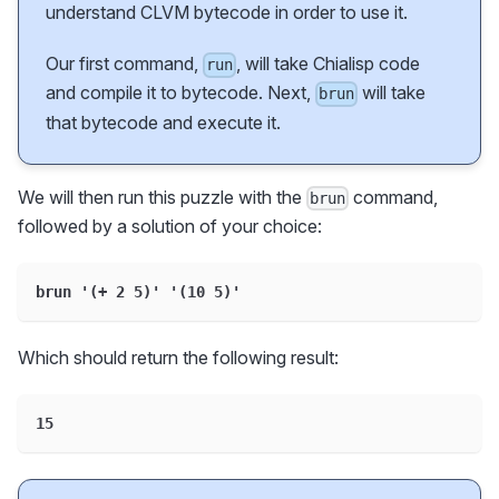
understand CLVM bytecode in order to use it.
Our first command,
, will take Chialisp code
run
and compile it to bytecode. Next,
will take
brun
that bytecode and execute it.
We will then run this puzzle with the
command,
brun
followed by a solution of your choice:
brun '(+ 2 5)' '(10 5)'
Which should return the following result:
15