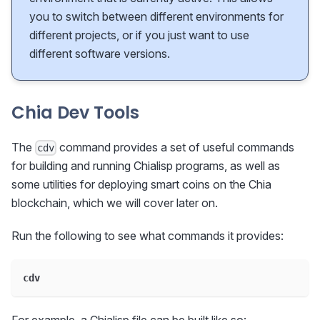
you to switch between different environments for
different projects, or if you just want to use
different software versions.
Chia Dev Tools
The
command provides a set of useful commands
cdv
for building and running Chialisp programs, as well as
some utilities for deploying smart coins on the Chia
blockchain, which we will cover later on.
Run the following to see what commands it provides:
cdv
For example, a Chialisp file can be built like so: