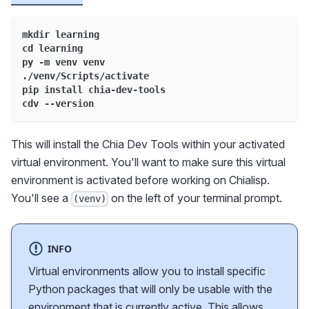
mkdir learning
cd learning
py -m venv venv
./venv/Scripts/activate
pip install chia-dev-tools
cdv --version
This will install the Chia Dev Tools within your activated
virtual environment. You'll want to make sure this virtual
environment is activated before working on Chialisp.
You'll see a
on the left of your terminal prompt.
(venv)
INFO
Virtual environments allow you to install specific
Python packages that will only be usable with the
environment that is currently active. This allows