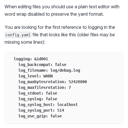
When editing files you should use a plain text editor with
word wrap disabled to preserve the yaml format.
You are looking for the first reference to logging in the
file that looks like this (older files may be
config.yaml
missing some lines):
  logging: &id001
    log_backcompat: false
    log_filename: log/debug.log
    log_level: WARN
    log_maxbytesrotation: 52428800
    log_maxfilesrotation: 7
    log_stdout: false
    log_syslog: false
    log_syslog_host: localhost
    log_syslog_port: 514
    log_use_gzip: false