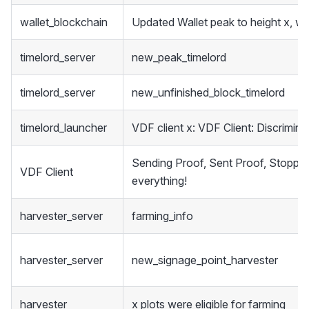
wallet_blockchain
Updated Wallet peak to height x, we
timelord_server
new_peak_timelord
timelord_server
new_unfinished_block_timelord
timelord_launcher
VDF client x: VDF Client: Discrimina
Sending Proof, Sent Proof, Stoppe
VDF Client
everything!
harvester_server
farming_info
harvester_server
new_signage_point_harvester
harvester
x plots were eligible for farming