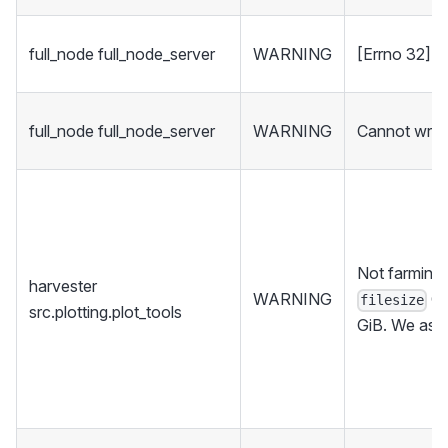
full_node full_node_server
WARNING
[Errno 32] 
full_node full_node_server
WARNING
Cannot write
Not farming 
harvester
WARNING
Gi
filesize
src.plotting.plot_tools
GiB. We assu