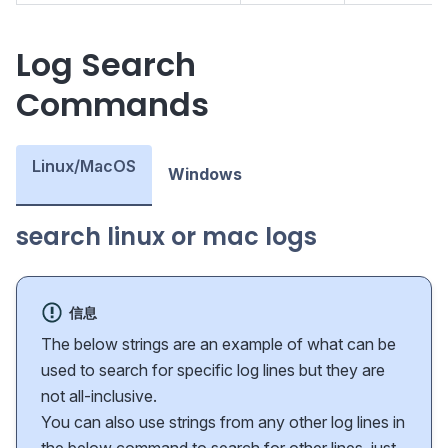
Log Search
Commands
Linux/MacOS
Windows
search linux or mac logs
信息
The below strings are an example of what can be
used to search for specific log lines but they are
not all-inclusive.
You can also use strings from any other log lines in