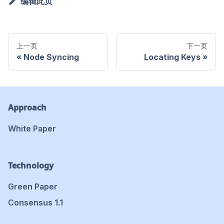
编辑此页
上一页
下一页
Node Syncing
Locating Keys
Approach
White Paper
Technology
Green Paper
Consensus 1.1