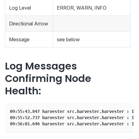
Log Level
ERROR, WARN, INFO
Directional Arrow
Message
see below
Log Messages
Confirming Node
Health:
09:55:43.847 harvester src.harvester.harvester : INF
09:55:52.737 harvester src.harvester.harvester : INF
09:56:01.646 harvester src.harvester.harvester : INF