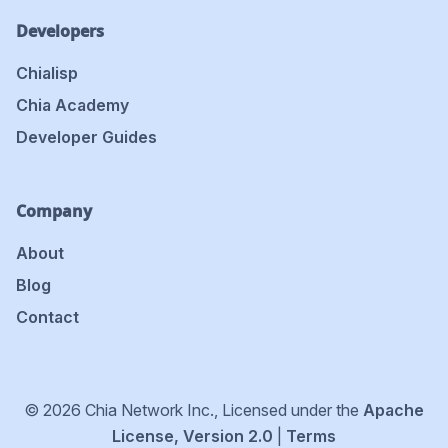
Developers
Chialisp
Chia Academy
Developer Guides
Company
About
Blog
Contact
© 2026 Chia Network Inc., Licensed under the
Apache
License, Version 2.0
|
Terms