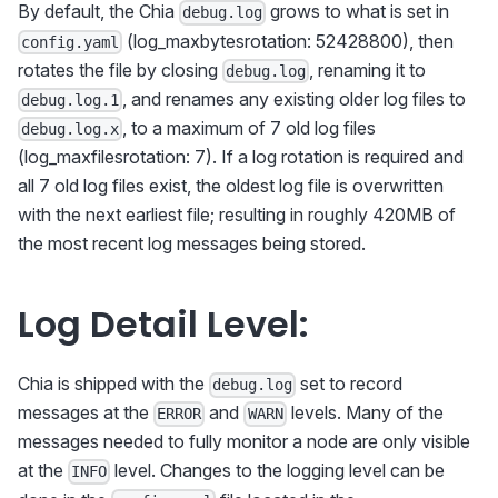
By default, the Chia
grows to what is set in
debug.log
(log_maxbytesrotation: 52428800), then
config.yaml
rotates the file by closing
, renaming it to
debug.log
, and renames any existing older log files to
debug.log.1
, to a maximum of 7 old log files
debug.log.x
(log_maxfilesrotation: 7). If a log rotation is required and
all 7 old log files exist, the oldest log file is overwritten
with the next earliest file; resulting in roughly 420MB of
the most recent log messages being stored.
Log Detail Level:
Chia is shipped with the
set to record
debug.log
messages at the
and
levels. Many of the
ERROR
WARN
messages needed to fully monitor a node are only visible
at the
level. Changes to the logging level can be
INFO