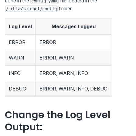
done in the
file located in the
config.yaml
folder.
/.chia/mainnet/config
Log Level
Messages Logged
ERROR
ERROR
WARN
ERROR, WARN
INFO
ERROR, WARN, INFO
DEBUG
ERROR, WARN, INFO, DEBUG
Change the Log Level
Output: