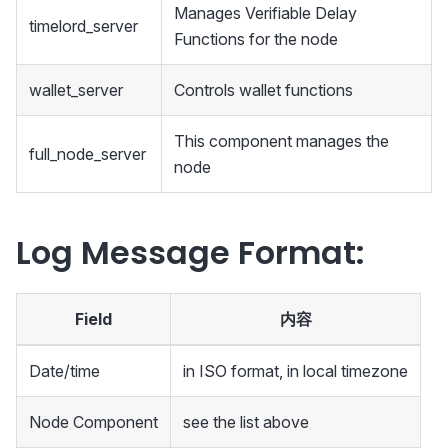
Manages Verifiable Delay
timelord_server
Functions for the node
wallet_server
Controls wallet functions
This component manages the
full_node_server
node
Log Message Format:
Field
内容
Date/time
in ISO format, in local timezone
Node Component
see the list above