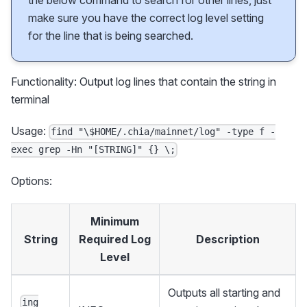
the below command to search for other lines, just
make sure you have the correct log level setting
for the line that is being searched.
Functionality: Output log lines that contain the string in
terminal
Usage:
find "\$HOME/.chia/mainnet/log" -type f -
exec grep -Hn "[STRING]" {} \;
Options:
Minimum
String
Required Log
Description
Level
Outputs all starting and
ing