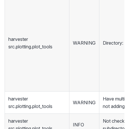
harvester
WARNING
Directory:
D
src.plotting.plot_tools
harvester
Have multipl
WARNING
src.plotting.plot_tools
not adding it
harvester
Not checkin
INFO
src.plotting.plot_tools
subdirectori