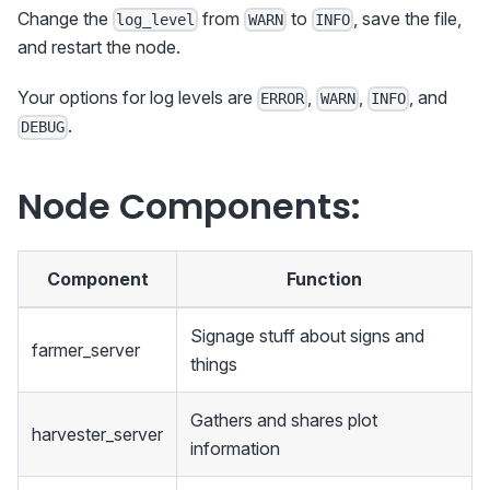
Change the
from
to
, save the file,
log_level
WARN
INFO
and restart the node.
Your options for log levels are
,
,
, and
ERROR
WARN
INFO
.
DEBUG
Node Components:
Component
Function
Signage stuff about signs and
farmer_server
things
Gathers and shares plot
harvester_server
information