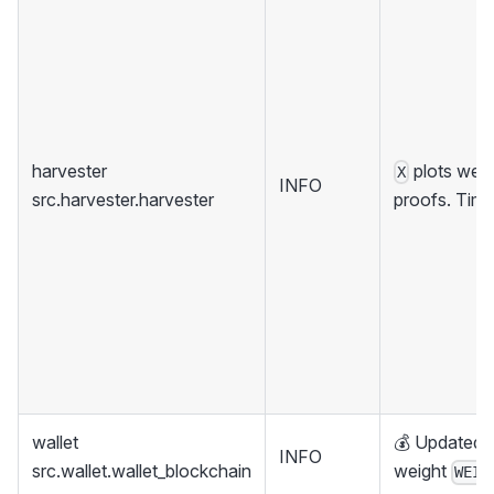
harvester
plots were
X
INFO
src.harvester.harvester
proofs. Tim
wallet
💰 Updated w
INFO
src.wallet.wallet_blockchain
weight
WEIG