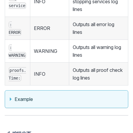
INFO
stopping services log
service
lines
Outputs all error log
:
ERROR
lines
ERROR
Outputs all warning log
:
WARNING
lines
WARNING
Outputs all proof check
proofs.
INFO
log lines
Time:
Example