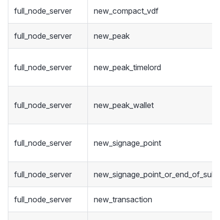
full_node_server
new_compact_vdf
full_node_server
new_peak
full_node_server
new_peak_timelord
full_node_server
new_peak_wallet
full_node_server
new_signage_point
full_node_server
new_signage_point_or_end_of_sub_
full_node_server
new_transaction