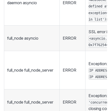
daemon asyncio
ERROR
defined at 
exception=V
in list')>
SSL error in
full_node asyncio
ERROR
<asyncio.s
0x7f762544a
Exception: F
full_node full_node_server
ERROR
IP ADDRESS
IP ADDRESS
Exception:
full_node full_node_server
ERROR
'concurrent
closing con