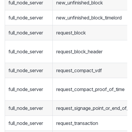
full_node_server
new_unfinished_block
full_node_server
new_unfinished_block_timelord
full_node_server
request_block
full_node_server
request_block_header
full_node_server
request_compact_vdf
full_node_server
request_compact_proof_of_time
full_node_server
request_signage_point_or_end_of_s
full_node_server
request_transaction