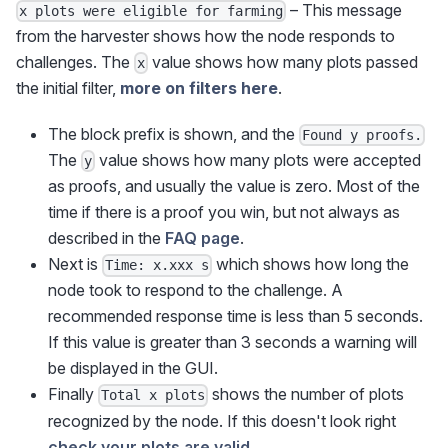
– This message
x plots were eligible for farming
from the harvester shows how the node responds to
challenges. The
value shows how many plots passed
x
the initial filter,
more on filters here
.
The block prefix is shown, and the
Found y proofs.
The
value shows how many plots were accepted
y
as proofs, and usually the value is zero. Most of the
time if there is a proof you win, but not always as
described in the
FAQ page
.
Next is
which shows how long the
Time: x.xxx s
node took to respond to the challenge. A
recommended response time is less than 5 seconds.
If this value is greater than 3 seconds a warning will
be displayed in the GUI.
Finally
shows the number of plots
Total x plots
recognized by the node. If this doesn't look right
check your plots are valid
.