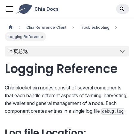
Chia Docs
Chia Reference Client
Troubleshooting
Logging Reference
本页总览
Logging Reference
Chia blockchain nodes consist of several components
that each handle different aspects of farming, harvesting,
the wallet and general management of a node. Each
component creates entries in a single log file
.
debug.log
Log file Location: