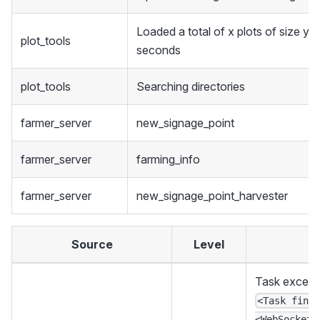
Loaded a total of x plots of size y i
plot_tools
seconds
plot_tools
Searching directories
farmer_server
new_signage_point
farmer_server
farming_info
farmer_server
new_signage_point_harvester
Source
Level
Task excepti
<Task fini
<WebSocketS