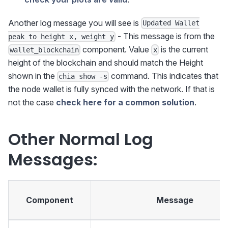
Another log message you will see is
Updated Wallet
- This message is from the
peak to height x, weight y
component. Value
is the current
wallet_blockchain
x
height of the blockchain and should match the Height
shown in the
command. This indicates that
chia show -s
the node wallet is fully synced with the network. If that is
not the case
check here for a common solution
.
Other Normal Log
Messages:
Component
Message