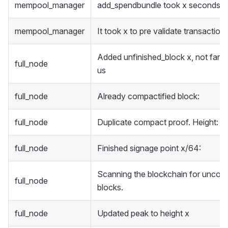
mempool_manager
add_spendbundle took x seconds
mempool_manager
It took x to pre validate transaction
Added unfinished_block x, not farm
full_node
us
full_node
Already compactified block:
full_node
Duplicate compact proof. Height: x
full_node
Finished signage point x/64:
Scanning the blockchain for uncom
full_node
blocks.
full_node
Updated peak to height x