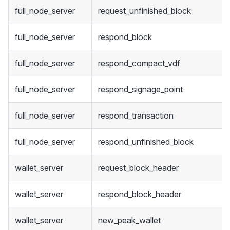
full_node_server
request_unfinished_block
full_node_server
respond_block
full_node_server
respond_compact_vdf
full_node_server
respond_signage_point
full_node_server
respond_transaction
full_node_server
respond_unfinished_block
wallet_server
request_block_header
wallet_server
respond_block_header
wallet_server
new_peak_wallet