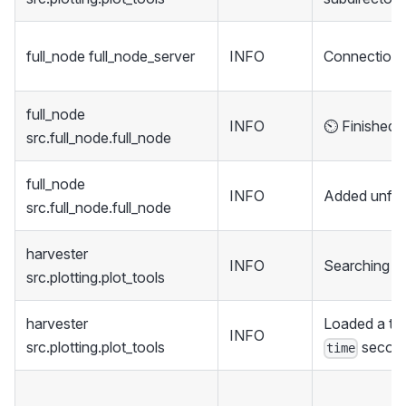
full_node full_node_server
INFO
Connection 
full_node
INFO
⏲️ Finished 
src.full_node.full_node
full_node
INFO
Added unfin
src.full_node.full_node
harvester
INFO
Searching di
src.plotting.plot_tools
harvester
Loaded a tot
INFO
src.plotting.plot_tools
secon
time