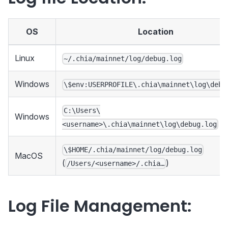
OS
Location
Linux
~/.chia/mainnet/log/debug.log
Windows
\$env:USERPROFILE\.chia\mainnet\log\debu
C:\Users\
Windows
<username>\.chia\mainnet\log\debug.log
\$HOME/.chia/mainnet/log/debug.log
MacOS
(
)
/Users/<username>/.chia…
Log File Management: