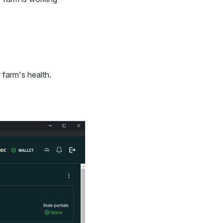
 farm's health.