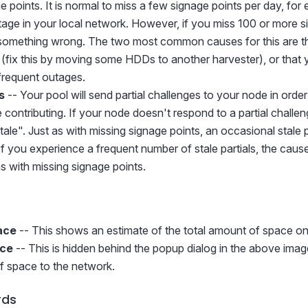
 points. It is normal to miss a few signage points per day, for
age in your local network. However, if you miss 100 or more s
ly something wrong. The two most common causes for this are th
fix this by moving some HDDs to another harvester), or that 
frequent outages.
s
-- Your pool will send partial challenges to your node in ord
contributing. If your node doesn't respond to a partial challenge
ale". Just as with missing signage points, an occasional stale pa
f you experience a frequent number of stale partials, the caus
s with missing signage points.
ace
-- This shows an estimate of the total amount of space on
ace
-- This is hidden behind the popup dialog in the above image
of space to the network.
rds