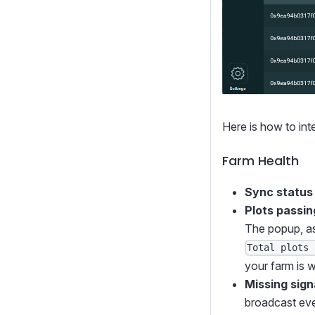
Here is how to int
Farm Health
Sync status
Plots passing
The popup, as
Total plots 
your farm is w
Missing sign
broadcast ever