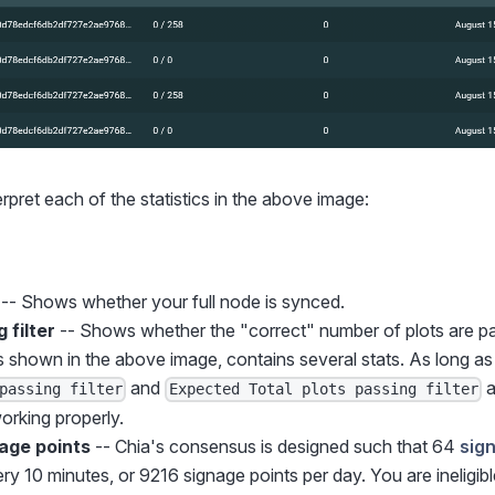
erpret each of the statistics in the above image:
-- Shows whether your full node is synced.
 filter
-- Shows whether the "correct" number of plots are p
 shown in the above image, contains several stats. As long as
and
a
passing filter
Expected Total plots passing filter
orking properly.
age points
-- Chia's consensus is designed such that 64
sig
y 10 minutes, or 9216 signage points per day. You are ineligibl