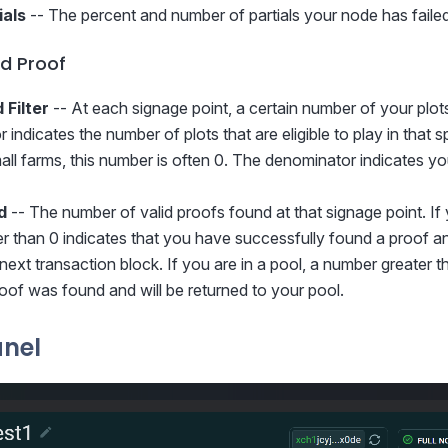
ials
-- The percent and number of partials your node has failed
d Proof
 Filter
-- At each signage point, a certain number of your plots w
indicates the number of plots that are eligible to play in that 
mall farms, this number is often 0. The denominator indicates y
d
-- The number of valid proofs found at that signage point. If 
 than 0 indicates that you have successfully found a proof and 
next transaction block. If you are in a pool, a number greater t
proof was found and will be returned to your pool.
anel