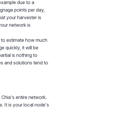
 example due to a
ignage points per day,
at your harvester is
your network is
er to estimate how much
 quickly, it will be
rtial is nothing to
es and solutions tend to
 Chia's entire network.
. It is your local node's