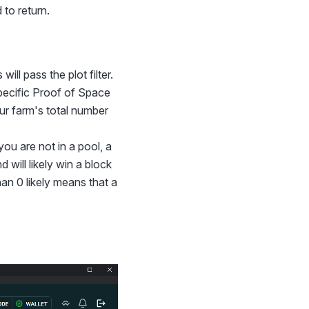
 to return.
ill pass the plot filter.
specific Proof of Space
our farm's total number
you are not in a pool, a
will likely win a block
han 0 likely means that a