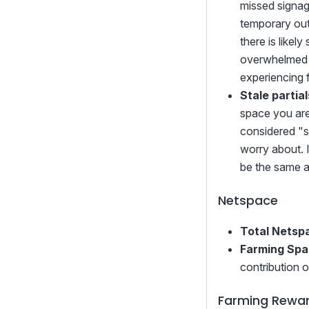
missed signage
temporary out
there is like
overwhelmed (
experiencing 
Stale partial
space you are 
considered "st
worry about. I
be the same a
Netspace
Total Netsp
Farming Sp
contribution 
Farming Rewa