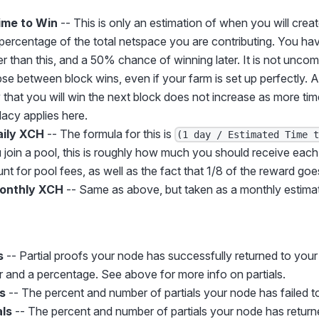
ime to Win
-- This is only an estimation of when you will crea
percentage of the total netspace you are contributing. You h
r than this, and a 50% chance of winning later. It is not unco
pse between block wins, even if your farm is set up perfectly. A
y that you will win the next block does not increase as more ti
lacy applies here.
aily XCH
-- The formula for this is
(1 day / Estimated Time 
ou join a pool, this is roughly how much you should receive ea
t for pool fees, as well as the fact that 1/8 of the reward goes
onthly XCH
-- Same as above, but taken as a monthly estima
s
-- Partial proofs your node has successfully returned to you
 and a percentage. See above for more info on partials.
ls
-- The percent and number of partials your node has failed to
als
-- The percent and number of partials your node has returne