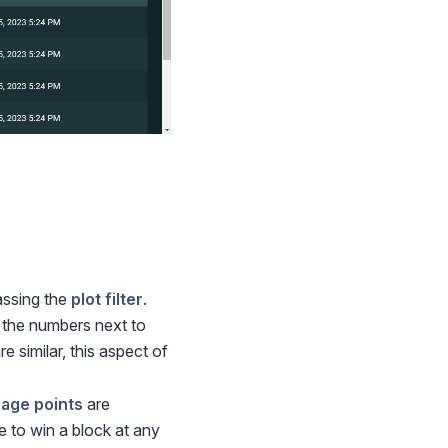
assing the
plot filter
.
 the numbers next to
re similar, this aspect of
nage points
are
e to win a block at any