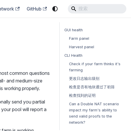
etwork
GitHub
GUI health
Farm panel
Harvest panel
CLI Health
Check if your farm thinks it's
farming
e most common questions
更改日志输出级别
mall- and medium-size
检查是否有地块通过了初筛
s working properly.
检查找到的证明
onally send you partial
Can a Double NAT scenario
 your pool will report a
impact my farm's ability to
send valid proofs to the
network?
 farm is working