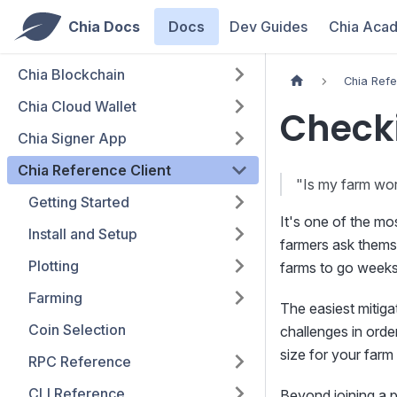
Chia Docs
Docs
Dev Guides
Chia Aca
Chia Blockchain
Chia Refe
Chia Cloud Wallet
Check
Chia Signer App
Chia Reference Client
"Is my farm wo
Getting Started
It's one of the m
Install and Setup
farmers ask themse
Plotting
farms to go weeks 
Farming
The easiest mitigat
Coin Selection
challenges in order
size for your farm 
RPC Reference
CLI Reference
Beyond joining a p