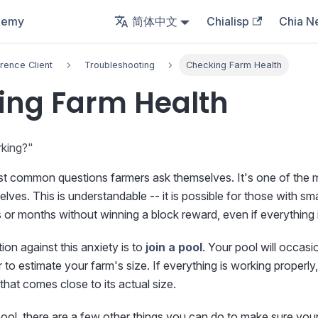
demy
简体中文
Chialisp
Chia N
rence Client
Troubleshooting
Checking Farm Health
ing Farm Health
rking?"
ost common questions farmers ask themselves. It's one of th
lves. This is understandable -- it is possible for those with s
or months without winning a block reward, even if everything i
ion against this anxiety is to
join a pool
. Your pool will occasi
 to estimate your farm's size. If everything is working properly,
that comes close to its actual size.
ool, there are a few other things you can do to make sure your