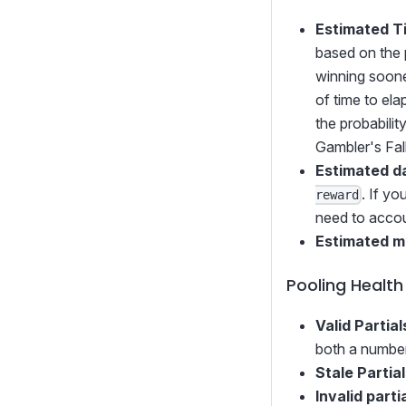
Estimated T
based on the 
winning soone
of time to ela
the probabilit
Gambler's Fal
Estimated d
. If y
reward
need to accoun
Estimated m
Pooling Health
Valid Partial
both a number
Stale Partia
Invalid parti