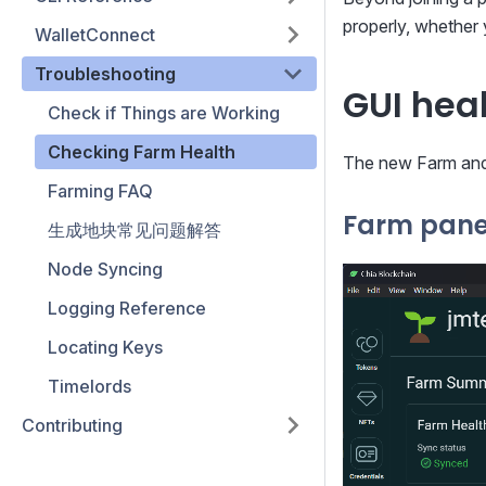
properly, whether 
WalletConnect
Troubleshooting
GUI hea
Check if Things are Working
Checking Farm Health
The new Farm and 
Farming FAQ
Farm pane
生成地块常见问题解答
Node Syncing
Logging Reference
Locating Keys
Timelords
Contributing