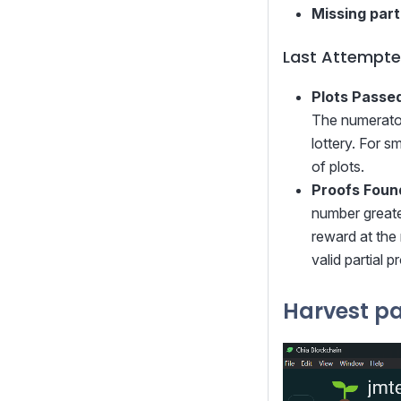
Missing part
Last Attempte
Plots Passed
The numerator 
lottery. For s
of plots.
Proofs Foun
number greater
reward at the 
valid partial 
Harvest p