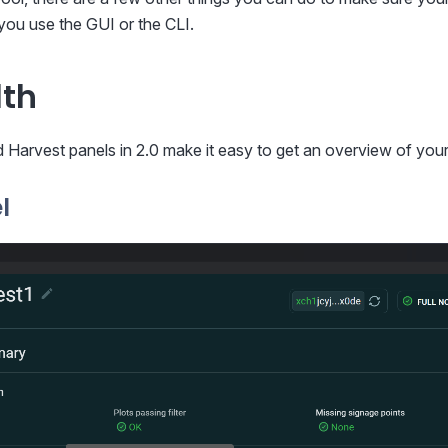
you use the GUI or the CLI.
lth
Harvest panels in 2.0 make it easy to get an overview of your
l