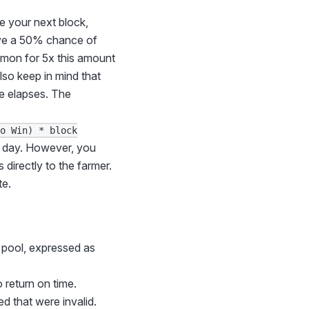
te your next block,
ave a 50% chance of
mmon for 5x this amount
lso keep in mind that
me elapses. The
to Win) * block
ch day. However, you
 directly to the farmer.
te.
r pool, expressed as
 return on time.
d that were invalid.