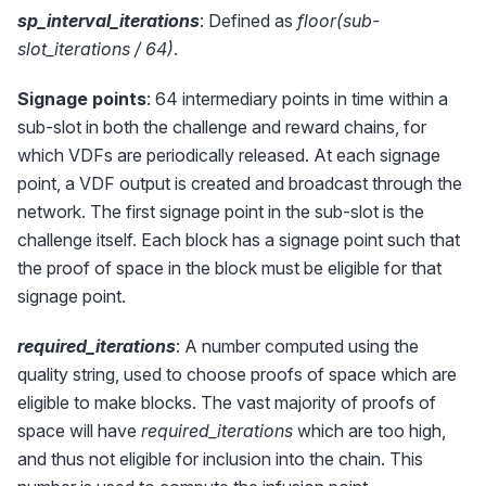
sp_interval_iterations
: Defined as
floor(sub-
slot_iterations / 64)
.
Signage points
: 64 intermediary points in time within a
sub-slot in both the challenge and reward chains, for
which VDFs are periodically released. At each signage
point, a VDF output is created and broadcast through the
network. The first signage point in the sub-slot is the
challenge itself. Each block has a signage point such that
the proof of space in the block must be eligible for that
signage point.
required_iterations
: A number computed using the
quality string, used to choose proofs of space which are
eligible to make blocks. The vast majority of proofs of
space will have
required_iterations
which are too high,
and thus not eligible for inclusion into the chain. This