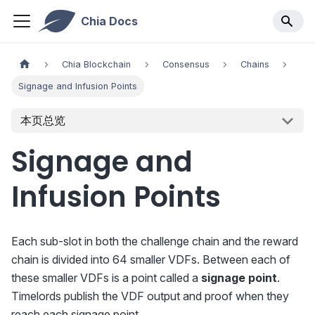
Chia Docs
Chia Blockchain
Consensus
Chains
Signage and Infusion Points
本页总览
Signage and
Infusion Points
Each sub-slot in both the challenge chain and the reward
chain is divided into 64 smaller VDFs. Between each of
these smaller VDFs is a point called a
signage point
.
Timelords publish the VDF output and proof when they
reach each signage point.