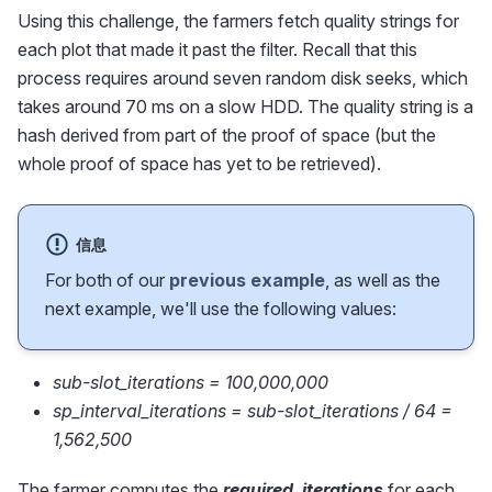
Using this challenge, the farmers fetch quality strings for
each plot that made it past the filter. Recall that this
process requires around seven random disk seeks, which
takes around 70 ms on a slow HDD. The quality string is a
hash derived from part of the proof of space (but the
whole proof of space has yet to be retrieved).
信息
For both of our
previous example
, as well as the
next example, we'll use the following values:
sub-slot_iterations = 100,000,000
sp_interval_iterations = sub-slot_iterations / 64 =
1,562,500
The farmer computes the
required_iterations
for each