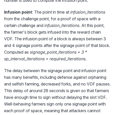
number is used to compute the infusion point.
Infusion point
: The point in time at
infusion_iterations
from the challenge point, for a proof of space with a
certain challenge and
infusion_iterations
. At this point,
the farmer's block gets infused into the reward chain
VDF. The infusion point of a block is always between 3
and 4 signage points after the signage point of that block.
Computed as
signage_point_iterations + 3 *
sp_interval_iterations + required_iterations
.
The delay between the signage point and infusion point
has many benefits, including defense against orphaning
and selfish farming, decreased forks, and no VDF pauses.
This delay of around 28 seconds is given so that farmers
have enough time to sign without delaying the slot VDF.
Well-behaving farmers sign only one signage point with
each proof of space, meaning that attackers cannot