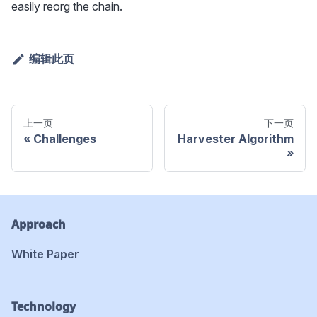
easily reorg the chain.
编辑此页
上一页
下一页
Challenges
Harvester Algorithm
Approach
White Paper
Technology