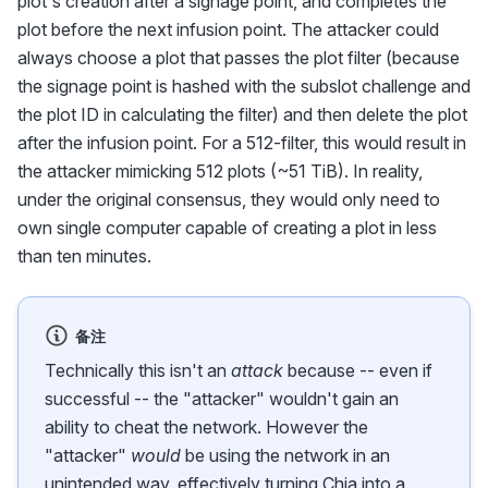
plot's creation after a signage point, and completes the
plot before the next infusion point. The attacker could
always choose a plot that passes the plot filter (because
the signage point is hashed with the subslot challenge and
the plot ID in calculating the filter) and then delete the plot
after the infusion point. For a 512-filter, this would result in
the attacker mimicking 512 plots (~51 TiB). In reality,
under the original consensus, they would only need to
own single computer capable of creating a plot in less
than ten minutes.
备注
Technically this isn't an
attack
because -- even if
successful -- the "attacker" wouldn't gain an
ability to cheat the network. However the
"attacker"
would
be using the network in an
unintended way, effectively turning Chia into a