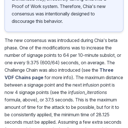
Proof of Work system. Therefore, Chia's new
consensus was intentionally designed to
discourage this behavior.
The new consensus was introduced during Chia's beta
phase. One of the modifications was to increase the
number of signage points to 64 per 10-minute subslot, or
one every 9.375 (600/64) seconds, on average. The
Challenge Chain was also introduced (see the
Three
VDF Chains page
for more info). The maximum distance
between a signage point and the next infusion point is
now 4 signage points (see the
infusion_iterations
formula, above), or 37.5 seconds. This is the maximum
amount of time for the attack to be possible, but for it to
be consistently applied, the minimum time of 28.125
seconds must be applied. Assuming a few extra seconds