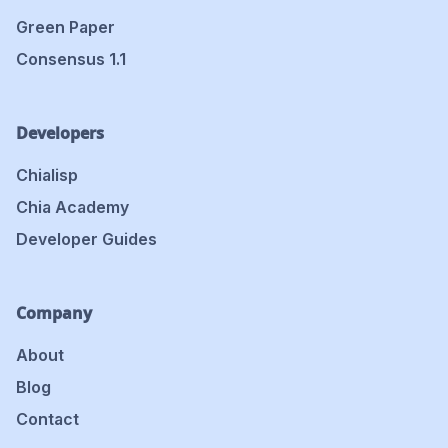
Green Paper
Consensus 1.1
Developers
Chialisp
Chia Academy
Developer Guides
Company
About
Blog
Contact