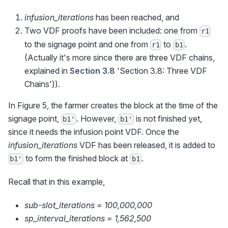
infusion_iterations
has been reached, and
Two VDF proofs have been included: one from
r1
to the signage point and one from
to
.
r1
b1
(Actually it's more since there are three VDF chains,
explained in
Section 3.8
'Section 3.8: Three VDF
Chains')).
In Figure 5, the farmer creates the block at the time of the
signage point,
. However,
is not finished yet,
b1'
b1'
since it needs the infusion point VDF. Once the
infusion_iterations
VDF has been released, it is added to
to form the finished block at
.
b1'
b1
Recall that in this example,
sub-slot_iterations = 100,000,000
sp_interval_iterations = 1,562,500