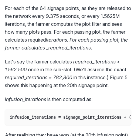
For each of the 64 signage points, as they are released to
the network every 9.375 seconds, or every 1.5625M
iterations, the farmer computes the plot filter and sees
how many plots pass. For each passing plot, the farmer
calculates required
iterations. For each passing plot, the
farmer calculates _required_iterations
.
Let's say the farmer calculates
required_iterations <
1,562,500
once in the sub-slot. (We'll assume the exact
required_iterations = 782,800
in this instance.) Figure 5
shows this happening at the 20th signage point.
infusion_iterations
is then computed as:
infusion_iterations = signage_point_iterations + (3 
After realizing they have won (at the 20th infusion point),