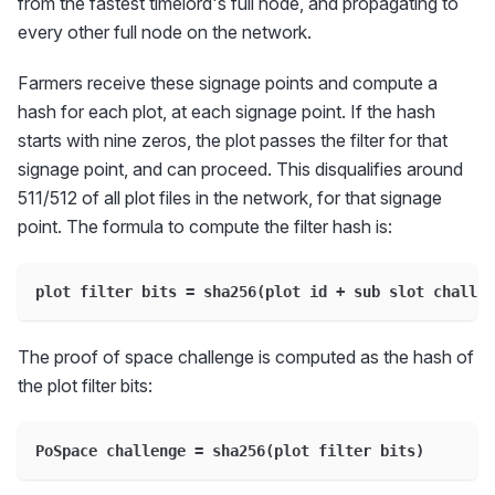
from the fastest timelord's full node, and propagating to
every other full node on the network.
Farmers receive these signage points and compute a
hash for each plot, at each signage point. If the hash
starts with nine zeros, the plot passes the filter for that
signage point, and can proceed. This disqualifies around
511/512 of all plot files in the network, for that signage
point. The formula to compute the filter hash is:
plot filter bits = sha256(plot id + sub slot challen
The proof of space challenge is computed as the hash of
the plot filter bits:
PoSpace challenge = sha256(plot filter bits)