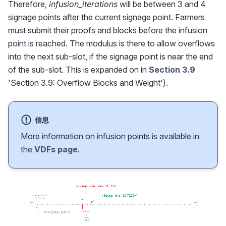
Therefore,
infusion_iterations
will be between 3 and 4
signage points after the current signage point. Farmers
must submit their proofs and blocks before the infusion
point is reached. The modulus is there to allow overflows
into the next sub-slot, if the signage point is near the end
of the sub-slot. This is expanded on in
Section 3.9
'Section 3.9: Overflow Blocks and Weight').
信息
More information on infusion points is available in
the
VDFs page
.