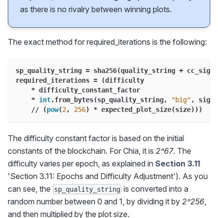
as there is no rivalry between winning plots.
The exact method for required_iterations is the following:
sp_quality_string 
=
 sha256
(
quality_string 
+
 cc_signa
required_iterations 
=
(
difficulty
*
 difficulty_constant_factor
*
int
.
from_bytes
(
sp_quality_string
,
"big"
,
 signe
//
(
pow
(
2
,
256
)
*
 expected_plot_size
(
size
)
)
)
The difficulty constant factor is based on the initial
constants of the blockchain. For Chia, it is
2^67
. The
difficulty varies per epoch, as explained in
Section 3.11
'Section 3.11: Epochs and Difficulty Adjustment'). As you
can see, the
is converted into a
sp_quality_string
random number between 0 and 1, by dividing it by
2^256
,
and then multiplied by the plot size.