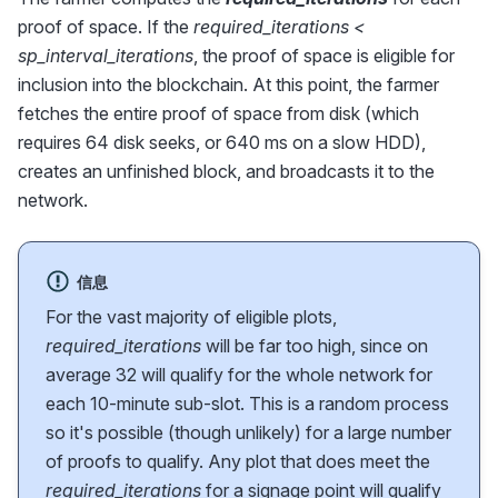
proof of space. If the
required_iterations <
sp_interval_iterations
, the proof of space is eligible for
inclusion into the blockchain. At this point, the farmer
fetches the entire proof of space from disk (which
requires 64 disk seeks, or 640 ms on a slow HDD),
creates an unfinished block, and broadcasts it to the
network.
信息
For the vast majority of eligible plots,
required_iterations
will be far too high, since on
average 32 will qualify for the whole network for
each 10-minute sub-slot. This is a random process
so it's possible (though unlikely) for a large number
of proofs to qualify. Any plot that does meet the
required_iterations
for a signage point will qualify