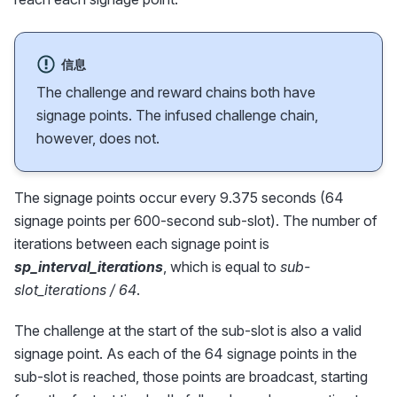
信息
The challenge and reward chains both have
signage points. The infused challenge chain,
however, does not.
The signage points occur every 9.375 seconds (64
signage points per 600-second sub-slot). The number of
iterations between each signage point is
sp_interval_iterations
, which is equal to
sub-
slot_iterations / 64
.
The challenge at the start of the sub-slot is also a valid
signage point. As each of the 64 signage points in the
sub-slot is reached, those points are broadcast, starting