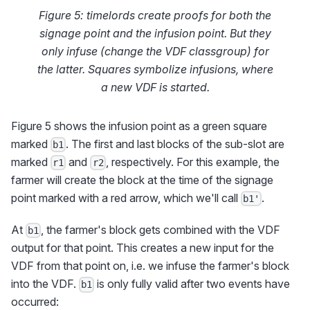
Figure 5: timelords create proofs for both the
signage point and the infusion point. But they
only infuse (change the VDF classgroup) for
the latter. Squares symbolize infusions, where
a new VDF is started.
Figure 5 shows the infusion point as a green square
marked
. The first and last blocks of the sub-slot are
b1
marked
and
, respectively. For this example, the
r1
r2
farmer will create the block at the time of the signage
point marked with a red arrow, which we'll call
.
b1'
At
, the farmer's block gets combined with the VDF
b1
output for that point. This creates a new input for the
VDF from that point on, i.e. we infuse the farmer's block
into the VDF.
is only fully valid after two events have
b1
occurred: