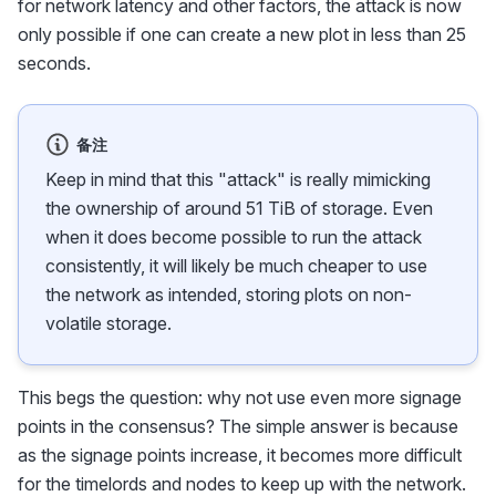
for network latency and other factors, the attack is now
only possible if one can create a new plot in less than 25
seconds.
备注
Keep in mind that this "attack" is really mimicking
the ownership of around 51 TiB of storage. Even
when it does become possible to run the attack
consistently, it will likely be much cheaper to use
the network as intended, storing plots on non-
volatile storage.
This begs the question: why not use even more signage
points in the consensus? The simple answer is because
as the signage points increase, it becomes more difficult
for the timelords and nodes to keep up with the network.