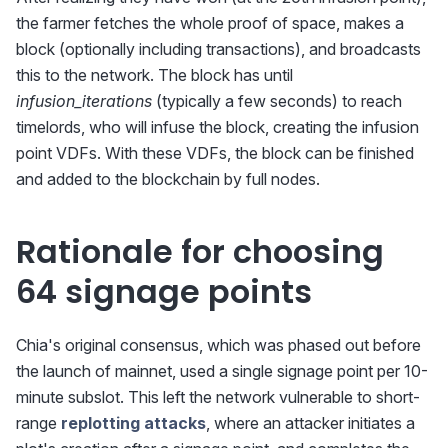
the farmer fetches the whole proof of space, makes a
block (optionally including transactions), and broadcasts
this to the network. The block has until
infusion_iterations
(typically a few seconds) to reach
timelords, who will infuse the block, creating the infusion
point VDFs. With these VDFs, the block can be finished
and added to the blockchain by full nodes.
Rationale for choosing
64 signage points
Chia's original consensus, which was phased out before
the launch of mainnet, used a single signage point per 10-
minute subslot. This left the network vulnerable to short-
range
replotting attacks
, where an attacker initiates a