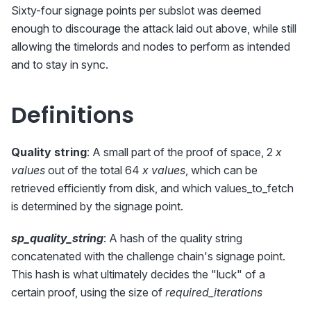
Sixty-four signage points per subslot was deemed
enough to discourage the attack laid out above, while still
allowing the timelords and nodes to perform as intended
and to stay in sync.
Definitions
Quality string
: A small part of the proof of space, 2
x
values
out of the total 64
x values
, which can be
retrieved efficiently from disk, and which values_to_fetch
is determined by the signage point.
sp_quality_string
: A hash of the quality string
concatenated with the challenge chain's signage point.
This hash is what ultimately decides the "luck" of a
certain proof, using the size of
required_iterations