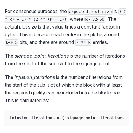
For consensus purposes, the
is
expected_plot_size
((2
, where
. The
* k) + 1) * (2 ** (k - 1))
k>=32<50
actual plot size is that value times a constant factor, in
bytes. This is because each entry in the plot is around
bits, and there are around
entries.
k+0.5
2 ** k
The
signage_point_iterations
is the number of iterations
from the start of the sub-slot to the signage point.
The
infusion_iterations
is the number of iterations from
the start of the sub-slot at which the block with at least
the required quality can be included into the blockchain.
This is calculated as:
infusion_iterations = ( signage_point_iterations + 3