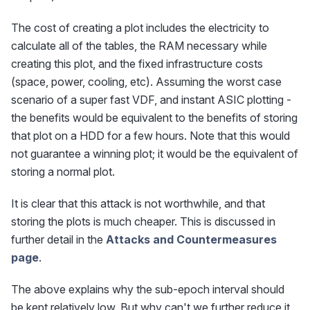
The cost of creating a plot includes the electricity to
calculate all of the tables, the RAM necessary while
creating this plot, and the fixed infrastructure costs
(space, power, cooling, etc). Assuming the worst case
scenario of a super fast VDF, and instant ASIC plotting -
the benefits would be equivalent to the benefits of storing
that plot on a HDD for a few hours. Note that this would
not guarantee a winning plot; it would be the equivalent of
storing a normal plot.
It is clear that this attack is not worthwhile, and that
storing the plots is much cheaper. This is discussed in
further detail in the
Attacks and Countermeasures
page
.
The above explains why the sub-epoch interval should
be kept relatively low. But why can't we further reduce it