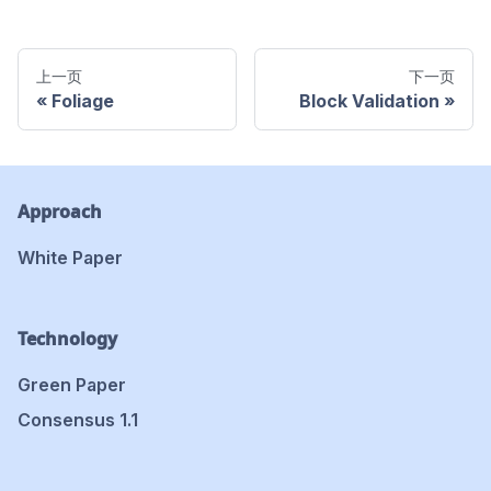
上一页
下一页
Foliage
Block Validation
Approach
White Paper
Technology
Green Paper
Consensus 1.1