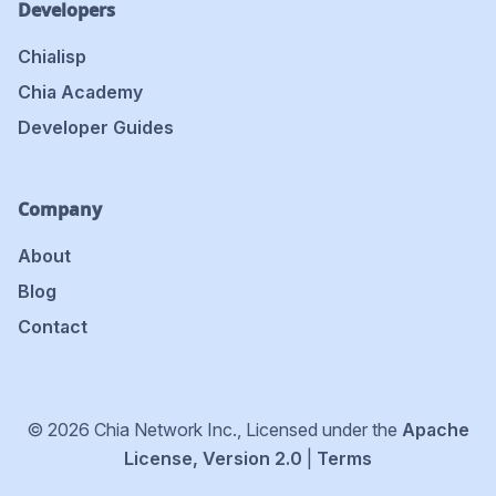
Developers
Chialisp
Chia Academy
Developer Guides
Company
About
Blog
Contact
© 2026 Chia Network Inc., Licensed under the
Apache
License, Version 2.0
|
Terms