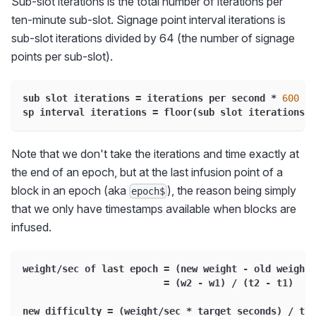
Sub-slot iterations is the total number of iterations per
ten-minute sub-slot. Signage point interval iterations is
sub-slot iterations divided by 64 (the number of signage
points per sub-slot).
sub slot iterations 
=
 iterations per second 
*
600
sp interval iterations 
=
 floor
(
sub slot iterations 
/
Note that we don't take the iterations and time exactly at
the end of an epoch, but at the last infusion point of a
block in an epoch (aka
), the reason being simply
epoch$
that we only have timestamps available when blocks are
infused.
weight
/
sec of last epoch 
=
(
new weight 
-
 old weight
)
=
(
w2 
-
 w1
)
/
(
t2 
-
 t1
)
new difficulty 
=
(
weight
/
sec 
*
 target seconds
)
/
 tar