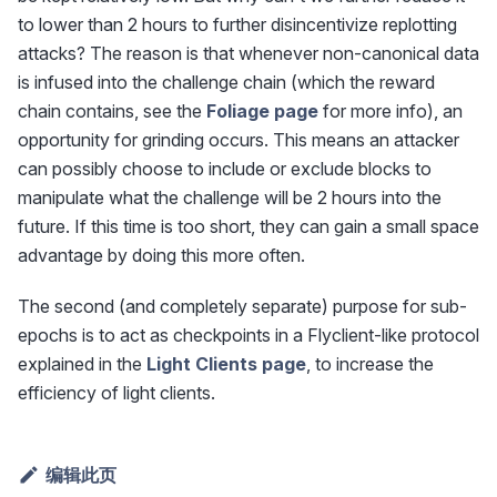
to lower than 2 hours to further disincentivize replotting
attacks? The reason is that whenever non-canonical data
is infused into the challenge chain (which the reward
chain contains, see the
Foliage page
for more info), an
opportunity for grinding occurs. This means an attacker
can possibly choose to include or exclude blocks to
manipulate what the challenge will be 2 hours into the
future. If this time is too short, they can gain a small space
advantage by doing this more often.
The second (and completely separate) purpose for sub-
epochs is to act as checkpoints in a Flyclient-like protocol
explained in the
Light Clients page
, to increase the
efficiency of light clients.
编辑此页