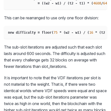
=
(
(
w2 
-
 w1
)
/
(
t2 
-
 t1
)
*
(
4608
/
64
)
This can be rearranged to use only one floor division:
new difficulty 
=
 floor
(
75
*
(
w2 
-
 w1
)
/
(
16
*
(
t2 
-
 
The sub-slot iterations are adjusted such that each slot
lasts around 600 seconds. The difficulty is adjusted such
that every challenge gets 32 blocks on average with
fewer iterations than slot_iterations.
It is important to note that the VDF iterations per slot is
not material to the weight. That is, if there were two
identical worlds where VDF speeds were equal and space
was equal, but the sub-slot iterations parameter was
twice as high in one world, then the blockchain with the
higher sub-slot iterations would get twice as many blocks