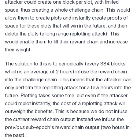
attacker could create one block per slot, with limited
space, thus creating a whole challenge chain. This would
allow them to create plots and instantly create proofs of
space for these plots that will win in the future, and then
delete the plots (a long range replotting attack). This
would enable them to fill their reward chain and increase
their weight.
The solution to this is to periodically (every 384 blocks,
which is an average of 2 hours) infuse the reward chain
into the challenge chain. This means that the attacker can
only perform the replotting attack for a few hours into the
future. Plotting takes some time, but even if the attacker
could replot instantly, the cost of a replotting attack will
outweigh the benefits. This is because we do not infuse
the
current
reward chain output; instead we infuse the
previous
sub-epoch's reward chain output (two hours in
the past).