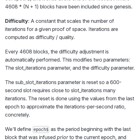
4608 * (N + 1) blocks have been included since genesis.
Difficulty
: A constant that scales the number of
iterations for a given proof of space. Iterations are
computed as difficulty / quality.
Every 4608 blocks, the difficulty adjustment is
automatically performed. This modifies two parameters:
The slot_iterations parameter, and the difficulty parameter.
The sub_slot_iterations parameter is reset so a 600-
second slot requires close to slot_iterations many
iterations. The reset is done using the values from the last
epoch to approximate the iterations-per-second ratio,
concretely.
We'll define
as the period beginning with the last
epoch$
block that was infused
prior
to the current epoch, and