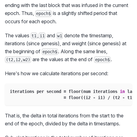
ending with the last block that was infused
in
the current
epoch. Thus,
is a slightly shifted period that
epoch$
occurs for each epoch.
The values
,
and
denote the timestamp,
t1
i1
w1
iterations (since genesis), and weight (since genesis) at
the beginning of
. Along the same lines,
epoch$
are the values at the end of
.
(t2,i2,w2)
epoch$
Here's how we calculate iterations per second:
iterations per second 
=
 floor
(
num iterations 
in
 last
=
 floor
(
(
i2 
-
 i1
)
/
(
t2 
-
 t1
)
)
That is, the delta in total iterations from the start to the
end of the epoch, divided by the delta in timestamps.