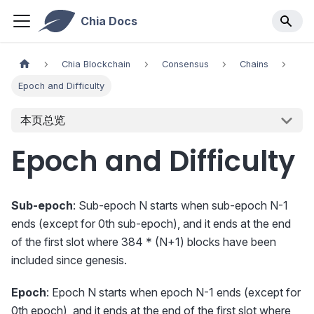
Chia Docs
Chia Blockchain
Consensus
Chains
Epoch and Difficulty
本页总览
Epoch and Difficulty
Sub-epoch
: Sub-epoch N starts when sub-epoch N-1
ends (except for 0th sub-epoch), and it ends at the end
of the first slot where 384 * (N+1) blocks have been
included since genesis.
Epoch
: Epoch N starts when epoch N-1 ends (except for
0th epoch), and it ends at the end of the first slot where