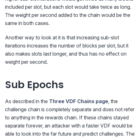
included per slot, but each slot would take twice as long.
The weight per second added to the chain would be the
same in both cases.
Another way to look at it is that increasing sub-slot
iterations increases the number of blocks per slot, but it
also makes slots last longer, and thus has no effect on
weight per second.
Sub Epochs
As described in the
Three VDF Chains page
, the
challenge chain is completely separate and does not refer
to anything in the rewards chain. If these chains stayed
separate forever, an attacker with a faster VDF would be
able to look into the far future and predict challenges. The