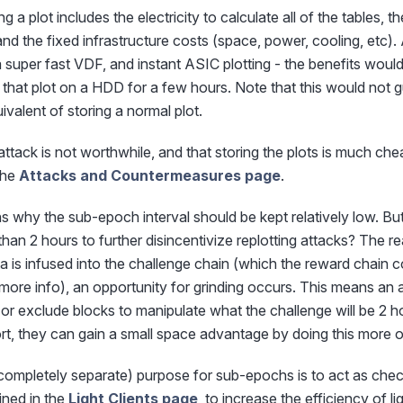
g a plot includes the electricity to calculate all of the tables
, and the fixed infrastructure costs (space, power, cooling, etc
 super fast VDF, and instant ASIC plotting - the benefits would
g that plot on a HDD for a few hours. Note that this would not 
ivalent of storing a normal plot.
is attack is not worthwhile, and that storing the plots is much ch
 the
Attacks and Countermeasures page
.
 why the sub-epoch interval should be kept relatively low. Bu
 than 2 hours to further disincentivize replotting attacks? The 
 is infused into the challenge chain (which the reward chain c
more info), an opportunity for grinding occurs. This means an 
or exclude blocks to manipulate what the challenge will be 2 hou
hort, they can gain a small space advantage by doing this more o
mpletely separate) purpose for sub-epochs is to act as checkp
ined in the
Light Clients page
, to increase the efficiency of lig