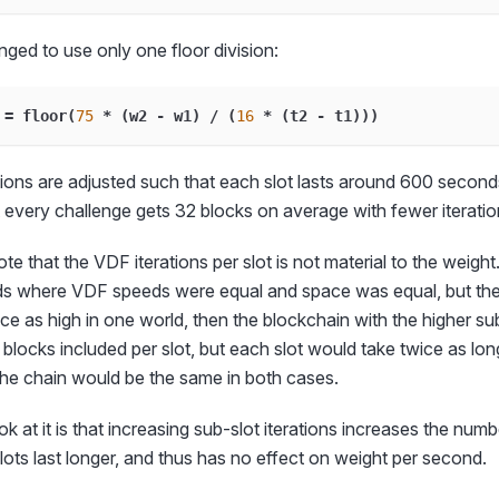
nged to use only one floor division:
 
=
 floor
(
75
*
(
w2 
-
 w1
)
/
(
16
*
(
t2 
-
 t1
)
)
)
tions are adjusted such that each slot lasts around 600 seconds.
 every challenge gets 32 blocks on average with fewer iteration
note that the VDF iterations per slot is not material to the weight.
lds where VDF speeds were equal and space was equal, but the 
e as high in one world, then the blockchain with the higher sub
blocks included per slot, but each slot would take twice as lo
he chain would be the same in both cases.
 at it is that increasing sub-slot iterations increases the numbe
slots last longer, and thus has no effect on weight per second.