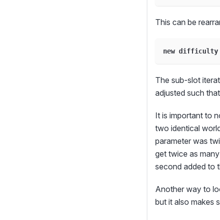
This can be rearra
new difficulty
The sub-slot itera
adjusted such that
It is important to 
two identical wor
parameter was twic
get twice as many 
second added to t
Another way to look
but it also makes 