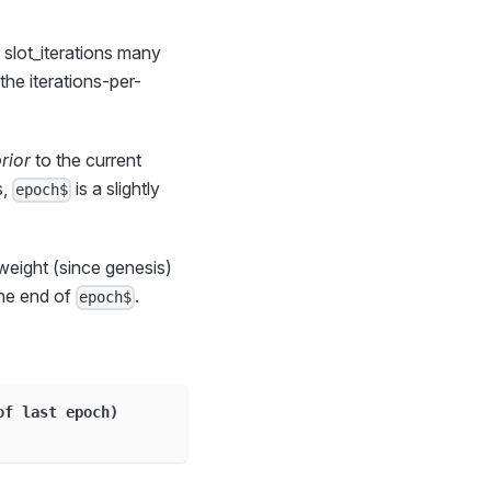
 slot_iterations many
the iterations-per-
rior
to the current
s,
is a slightly
epoch$
weight (since genesis)
the end of
.
epoch$
of last epoch
)