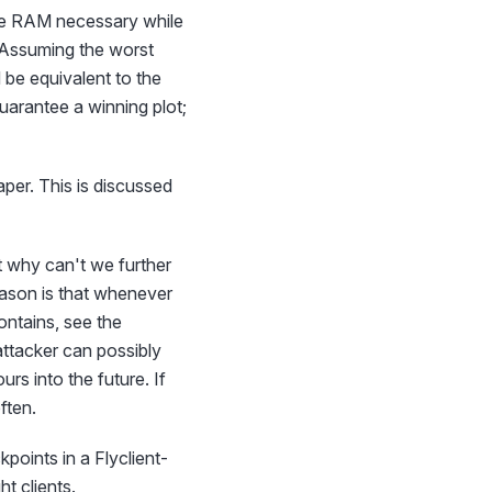
, the RAM necessary while
). Assuming the worst
 be equivalent to the
guarantee a winning plot;
eaper. This is discussed
t why can't we further
reason is that whenever
ontains, see the
attacker can possibly
rs into the future. If
ften.
oints in a Flyclient-
ht clients.