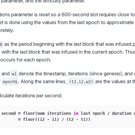
 parameter, and the difficulty parameter.
tions parameter is reset so a 600-second slot requires close to
set is done using the values from the last epoch to approximate 
retely.
as the period beginning with the last block that was infused
p
$
with the last block that was infused
in
the current epoch. Thu
t occurs for each epoch.
and
denote the timestamp, iterations (since genesis), and 
w1
f
. Along the same lines,
are the values at 
epoch$
(t2,i2,w2)
culate iterations per second:
 second 
=
 floor
(
num iterations 
in
 last epoch 
/
 duration 
=
 floor
(
(
i2 
-
 i1
)
/
(
t2 
-
 t1
)
)