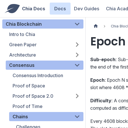
Chia Docs
Docs
Dev Guides
Chia Aca
Chia Blockchain
Chia Bloc
Intro to Chia
Epoch 
Green Paper
Architecture
Sub-epoch
: Sub
Consensus
the end of the fir
Consensus Introduction
Epoch
: Epoch N s
Proof of Space
slot where 4608 *
Proof of Space 2.0
Difficulty
: A cons
Proof of Time
computed as difficu
Chains
Every 4608 blocks,
Challenges