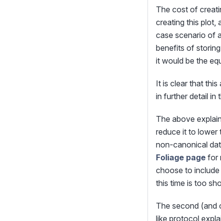
The cost of creatin
creating this plot
case scenario of a
benefits of storin
it would be the equ
It is clear that th
in further detail in
The above explains
reduce it to lower
non-canonical data
Foliage page
for 
choose to include 
this time is too s
The second (and co
like protocol expla