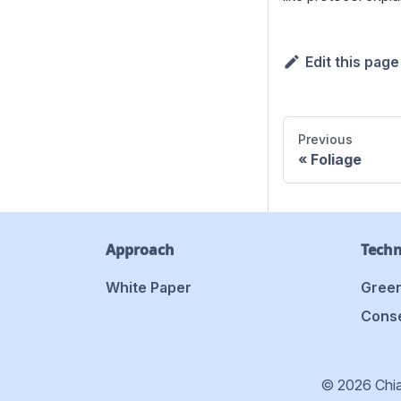
Edit this page
Previous
Foliage
Approach
Tech
White Paper
Green
Conse
© 2026 Chia