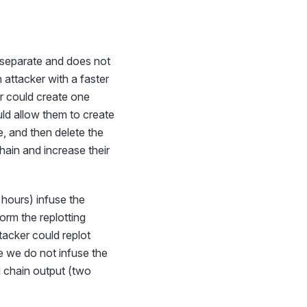
y separate and does not
 attacker with a faster
er could create one
uld allow them to create
re, and then delete the
chain and increase their
 hours) infuse the
orm the replotting
ttacker could replot
se we do not infuse the
chain output (two