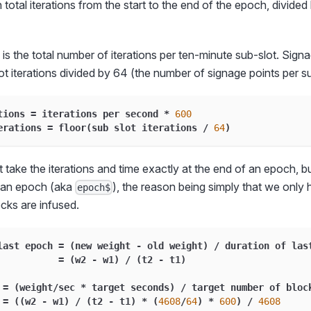
in total iterations from the start to the end of the epoch, divided 
 is the total number of iterations per ten-minute sub-slot. Signa
lot iterations divided by 64 (the number of signage points per su
tions 
=
 iterations per second 
*
600
erations 
=
 floor
(
sub slot iterations 
/
64
)
 take the iterations and time exactly at the end of an epoch, but
n an epoch (aka
), the reason being simply that we only
epoch$
cks are infused.
last epoch 
=
(
new weight 
-
 old weight
)
/
 duration of las
=
(
w2 
-
 w1
)
/
(
t2 
-
 t1
)
 
=
(
weight
/
sec 
*
 target seconds
)
/
 target number of bloc
=
(
(
w2 
-
 w1
)
/
(
t2 
-
 t1
)
*
(
4608
/
64
)
*
600
)
/
4608