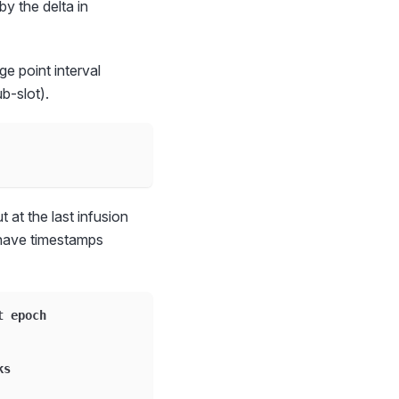
by the delta in
ge point interval
b-slot).
 at the last infusion
 have timestamps
t epoch
ks