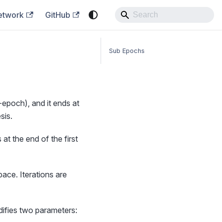
etwork
GitHub
Sub Epochs
epoch), and it ends at
sis.
t the end of the first
pace. Iterations are
difies two parameters: