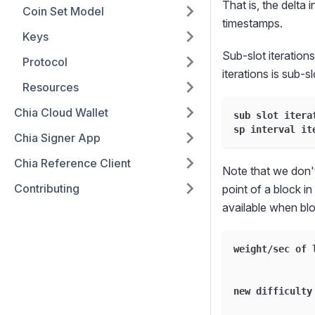
That is, the delta 
Coin Set Model
timestamps.
Keys
Sub-slot iterations
Protocol
iterations is sub-s
Resources
Chia Cloud Wallet
sub slot itera
sp interval it
Chia Signer App
Chia Reference Client
Note that we don't
Contributing
point of a block i
available when blo
weight
/
sec of 
new difficulty