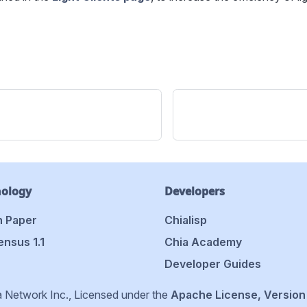
nology
Developers
 Paper
Chialisp
nsus 1.1
Chia Academy
Developer Guides
 Network Inc., Licensed under the
Apache License, Version