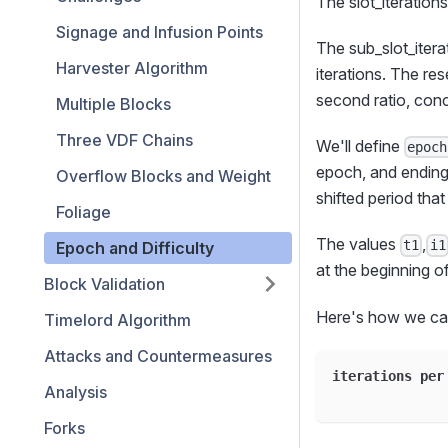
The slot_iterations
Signage and Infusion Points
The sub_slot_itera
Harvester Algorithm
iterations. The re
second ratio, conc
Multiple Blocks
Three VDF Chains
We'll define
epoch
epoch, and ending 
Overflow Blocks and Weight
shifted period tha
Foliage
The values
,
t1
i1
Epoch and Difficulty
at the beginning o
Block Validation
Here's how we cal
Timelord Algorithm
Attacks and Countermeasures
iterations per
Analysis
Forks