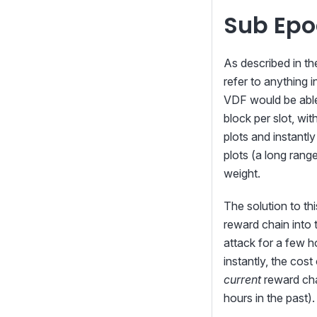
Sub Epo
As described in t
refer to anything 
VDF would be able 
block per slot, wi
plots and instantly
plots (a long range
weight.
The solution to th
reward chain into 
attack for a few ho
instantly, the cost
current
reward cha
hours in the past).