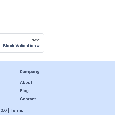
Next
Block Validation
Company
About
Blog
Contact
 2.0
|
Terms