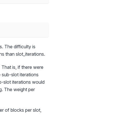
 The difficulty is
s than slot_iterations.
 That is, if there were
sub-slot iterations
-slot iterations would
ng. The weight per
r of blocks per slot,