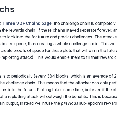
chs
he
Three VDF Chains page
, the challenge chain is completel
in the rewards chain. If these chains stayed separate forever, an
to look into the far future and predict challenges. The attack
th limited space, thus creating a whole challenge chain. This wo
 create proofs of space for these plots that will win in the futu
 replotting attack). This would enable them to fill their reward 
is is to periodically (every 384 blocks, which is an average of 2
the challenge chain. This means that the attacker can only perf
urs into the future. Plotting takes some time, but even if the a
 of a replotting attack will outweigh the benefits. This is becau
in output; instead we infuse the
previous
sub-epoch's reward 