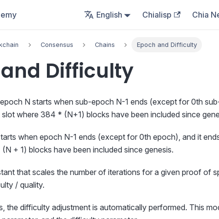
demy
English
Chialisp
Chia N
kchain
Consensus
Chains
Epoch and Difficulty
and Difficulty
-epoch N starts when sub-epoch N-1 ends (except for 0th sub-
st slot where 384 * (N+1) blocks have been included since gene
tarts when epoch N-1 ends (except for 0th epoch), and it ends a
 (N + 1) blocks have been included since genesis.
tant that scales the number of iterations for a given proof of s
lty / quality.
 the difficulty adjustment is automatically performed. This mo