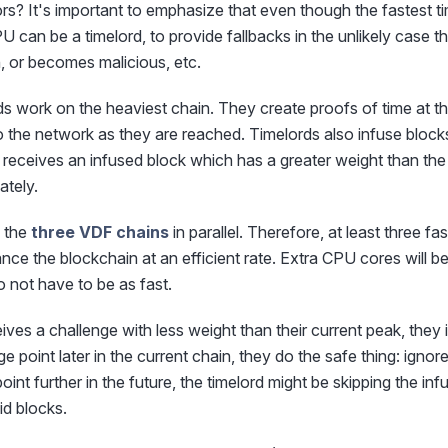
rs? It's important to emphasize that even though the fastest 
U can be a timelord, to provide fallbacks in the unlikely case 
, or becomes malicious, etc.
rds work on the heaviest chain. They create proofs of time at t
 the network as they are reached. Timelords also infuse block
receives an infused block which has a greater weight than the
ately.
n the
three VDF chains
in parallel. Therefore, at least three f
ce the blockchain at an efficient rate. Extra CPU cores will b
o not have to be as fast.
eives a challenge with less weight than their current peak, they ig
e point later in the current chain, they do the safe thing: ignore
oint further in the future, the timelord might be skipping the in
id blocks.