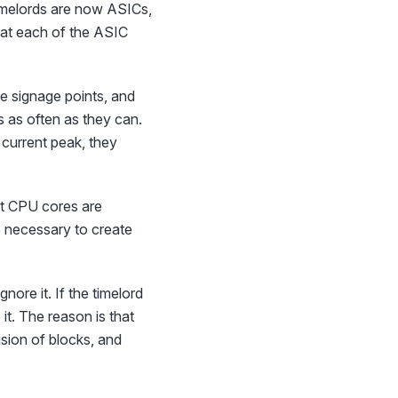
timelords are now ASICs,
that each of the ASIC
he signage points, and
s as often as they can.
 current peak, they
ast CPU cores are
e necessary to create
nore it. If the timelord
 it. The reason is that
fusion of blocks, and