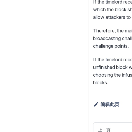
If the timelord re
which the block sh
allow attackers to 
Therefore, the mai
broadcasting chal
challenge points.
If the timelord re
unfinished block w
choosing the infus
blocks.
编辑此页
上一页