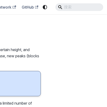
etwork
GitHub
ertain height, and
fuse, new peaks (blocks
a limited number of