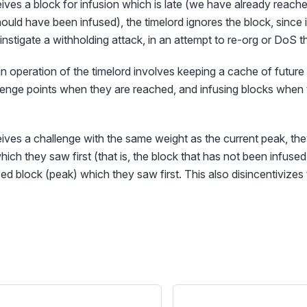
ceives a block for infusion which is late (we have already reach
ould have been infused), the timelord ignores the block, since i
instigate a withholding attack, in an attempt to re-org or DoS t
n operation of the timelord involves keeping a cache of future 
lenge points when they are reached, and infusing blocks when 
ceives a challenge with the same weight as the current peak, t
hich they saw first (that is, the block that has not been infuse
ed block (peak) which they saw first. This also disincentivizes