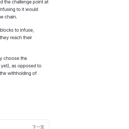
ed the challenge point at
nfusing to it would
he chain.
blocks to infuse,
they reach their
hey choose the
d yet), as opposed to
 the withholding of
下一页