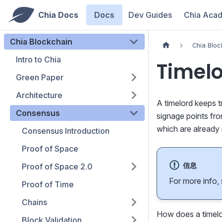
Chia Docs
Docs
Dev Guides
Chia Aca
Chia Blockchain
Chia Bloc
Intro to Chia
Timelo
Green Paper
Architecture
A timelord keeps t
Consensus
signage points fr
which are already 
Consensus Introduction
Proof of Space
信息
Proof of Space 2.0
For more info,
Proof of Time
Chains
How does a timelor
Block Validation