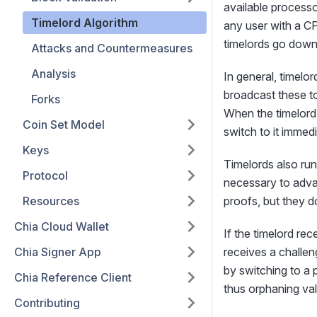
available processo
Timelord Algorithm
any user with a CP
timelords go down
Attacks and Countermeasures
Analysis
In general, timelo
broadcast these to
Forks
When the timelord 
Coin Set Model
switch to it immedi
Keys
Timelords also ru
Protocol
necessary to advan
Resources
proofs, but they d
Chia Cloud Wallet
If the timelord rec
Chia Signer App
receives a challeng
by switching to a p
Chia Reference Client
thus orphaning val
Contributing