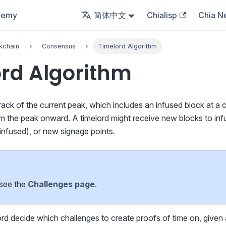
demy
简体中文
Chialisp
Chia N
kchain
Consensus
Timelord Algorithm
rd Algorithm
rack of the current peak, which includes an infused block at a c
om the peak onward. A timelord might receive new blocks to in
infused), or new signage points.
 see the
Challenges page
.
d decide which challenges to create proofs of time on, given 