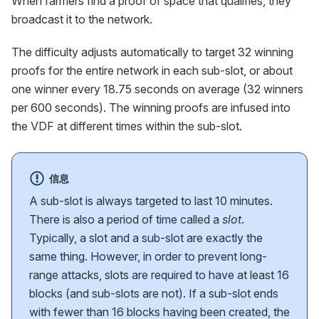
When farmers find a proof of space that qualifies, they
broadcast it to the network.
The difficulty adjusts automatically to target 32 winning
proofs for the entire network in each sub-slot, or about
one winner every 18.75 seconds on average (32 winners
per 600 seconds). The winning proofs are infused into
the VDF at different times within the sub-slot.
信息
A sub-slot is always targeted to last 10 minutes.
There is also a period of time called a
slot
.
Typically, a slot and a sub-slot are exactly the
same thing. However, in order to prevent long-
range attacks, slots are required to have at least 16
blocks (and sub-slots are not). If a sub-slot ends
with fewer than 16 blocks having been created, the