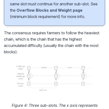
same slot must continue for another sub-slot. See
the
Overflow Blocks and Weight page
(minimum block requirement) for more info.
The consensus requires farmers to follow the heaviest
chain, which is the chain that has the highest
accumulated difficulty (usually the chain with the most
blocks).
Figure 4: Three sub-slots. The x axis represents