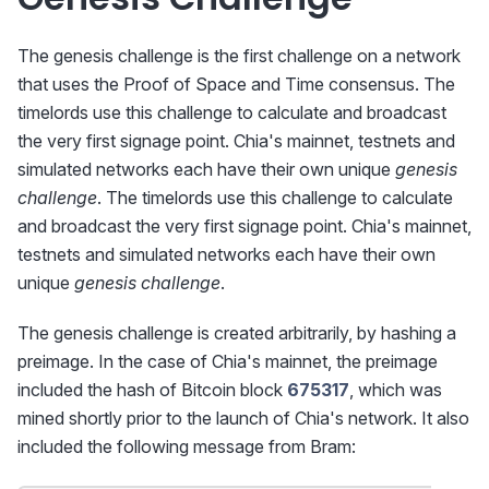
The genesis challenge is the first challenge on a network
that uses the Proof of Space and Time consensus. The
timelords use this challenge to calculate and broadcast
the very first signage point. Chia's mainnet, testnets and
simulated networks each have their own unique
genesis
challenge
. The timelords use this challenge to calculate
and broadcast the very first signage point. Chia's mainnet,
testnets and simulated networks each have their own
unique
genesis challenge
.
The genesis challenge is created arbitrarily, by hashing a
preimage. In the case of Chia's mainnet, the preimage
included the hash of Bitcoin block
675317
, which was
mined shortly prior to the launch of Chia's network. It also
included the following message from Bram: