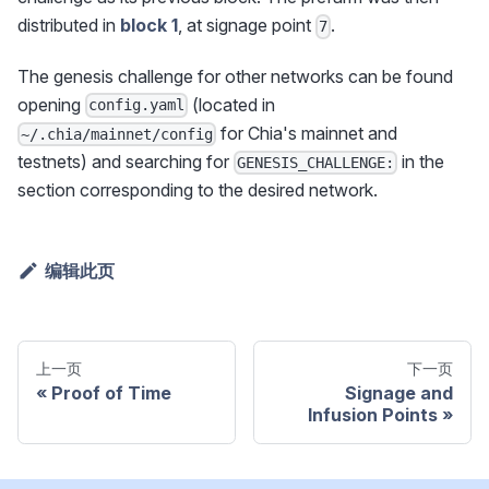
distributed in
block 1
, at signage point
.
7
The genesis challenge for other networks can be found
opening
(located in
config.yaml
for Chia's mainnet and
~/.chia/mainnet/config
testnets) and searching for
in the
GENESIS_CHALLENGE:
section corresponding to the desired network.
编辑此页
上一页
下一页
Proof of Time
Signage and
Infusion Points