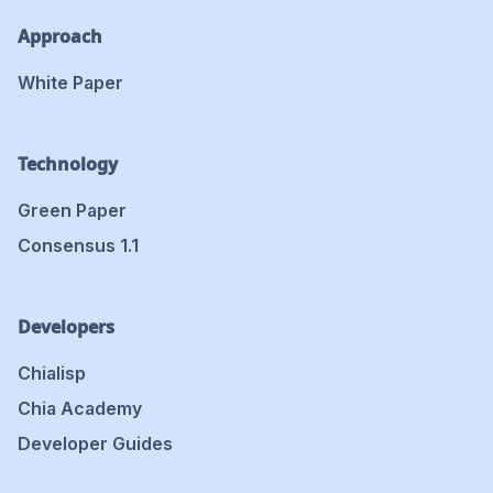
Approach
White Paper
Technology
Green Paper
Consensus 1.1
Developers
Chialisp
Chia Academy
Developer Guides