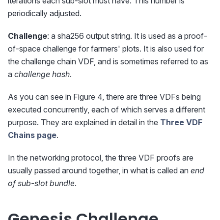
iterations each sub-slot must have. This number is
periodically adjusted.
Challenge
: a sha256 output string. It is used as a proof-
of-space challenge for farmers' plots. It is also used for
the challenge chain VDF, and is sometimes referred to as
a
challenge hash
.
As you can see in Figure 4, there are three VDFs being
executed concurrently, each of which serves a different
purpose. They are explained in detail in the
Three VDF
Chains page
.
In the networking protocol, the three VDF proofs are
usually passed around together, in what is called an
end
of sub-slot bundle
.
Genesis Challenge