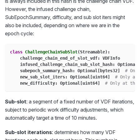
is always included in this hash is the challenge chain VDF.
However, the infused challenge chain,
SubEpochSummary, difficulty, and sub slot iters might
also be included, depending on where we are in the
epoch cycle:
class
ChallengeChainSubSlot
(
Streamable
)
:
    challenge_chain_end_of_slot_vdf
:
 VDFInfo
    infused_challenge_chain_sub_slot_hash
:
 Optional
[
    subepoch_summary_hash
:
 Optional
[
bytes32
]
# Only
    new_sub_slot_iters
:
 Optional
[
uint64
]
# Only at 
    new_difficulty
:
 Optional
[
uint64
]
# Only at the 
Sub-slot
: a segment of a fixed number of VDF iterations,
subject to periodic work difficulty adjustments, which
automatically target a time of 10 minutes.
Sub-slot iterations
: determines how many VDF