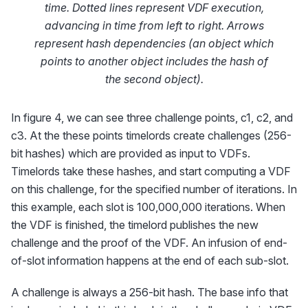
time. Dotted lines represent VDF execution,
advancing in time from left to right. Arrows
represent hash dependencies (an object which
points to another object includes the hash of
the second object).
In figure 4, we can see three challenge points, c1, c2, and
c3. At the these points timelords create challenges (256-
bit hashes) which are provided as input to VDFs.
Timelords take these hashes, and start computing a VDF
on this challenge, for the specified number of iterations. In
this example, each slot is 100,000,000 iterations. When
the VDF is finished, the timelord publishes the new
challenge and the proof of the VDF. An infusion of end-
of-slot information happens at the end of each sub-slot.
A challenge is always a 256-bit hash. The base info that