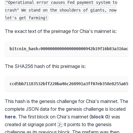
"Operational error causes Fed payment system to
crash" We stand on the shoulders of giants, now
let's get farming!
The exact text of the preimage for Chia's mainnet is:
bitcoin_hash:0000000000000000000942b19f16b83a316acfa
The SHA256 hash of this preimage is:
ccd5bb71183532bff220ba46c268991a3ff07eb358e8255a65c3
This hash is the genesis challenge for Chia's mainnet. The
complete JSON data for the genesis challenge is located
here
. The first block on Chia's mainnet (
block 0
) was
created at signage point
; it points to the genesis
2
challenge as its previous block. The prefarm was then