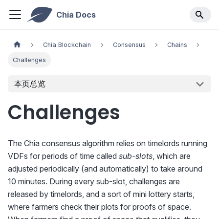
Chia Docs
Chia Blockchain
Consensus
Chains
Challenges
本页总览
Challenges
The Chia consensus algorithm relies on timelords running
VDFs for periods of time called
sub-slots
, which are
adjusted periodically (and automatically) to take around
10 minutes. During every sub-slot, challenges are
released by timelords, and a sort of mini lottery starts,
where farmers check their plots for proofs of space.