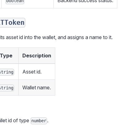
Backend success status.
boolean
ATToken
s asset id into the wallet, and assigns a name to it.
Type
Description
Asset id.
string
Wallet name.
string
llet id of type
.
number