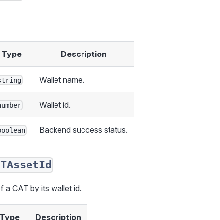
Type
Description
Wallet name.
string
Wallet id.
number
Backend success status.
boolean
ATAssetId
f a CAT by its wallet id.
Type
Description