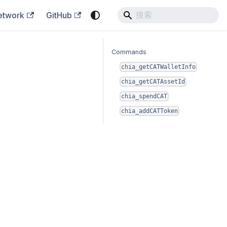
etwork
GitHub
Commands
chia_getCATWalletInfo
chia_getCATAssetId
chia_spendCAT
chia_addCATToken