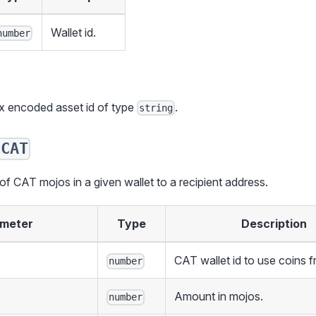
Wallet id.
number
ex encoded asset id of type
.
string
dCAT
 CAT mojos in a given wallet to a recipient address.
meter
Type
Description
CAT wallet id to use coins f
number
Amount in mojos.
number