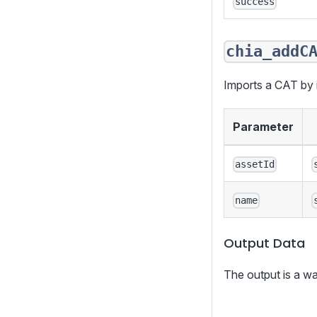
success
chia_addC
Imports a CAT by it
Parameter
assetId
name
Output Data
The output is a wa