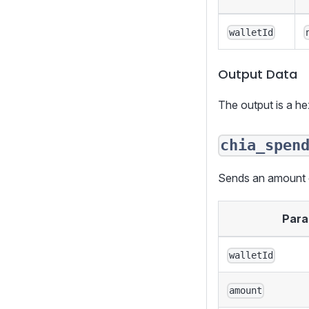
walletId
Output Data
The output is a h
chia_spen
Sends an amount of
Para
walletId
amount