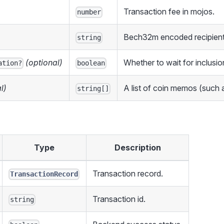
Transaction fee in mojos.
number
Bech32m encoded recipient
string
(optional)
Whether to wait for inclusion
ation?
boolean
l)
A list of coin memos (such a
string[]
Type
Description
Transaction record.
TransactionRecord
Transaction id.
string