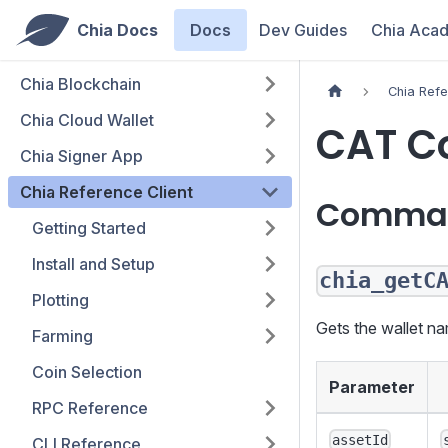
Chia Docs
Docs
Dev Guides
Chia Aca
Chia Blockchain
Chia Refe
Chia Cloud Wallet
CAT 
Chia Signer App
Chia Reference Client
Comma
Getting Started
Install and Setup
chia_getC
Plotting
Gets the wallet na
Farming
Coin Selection
Parameter
RPC Reference
assetId
CLI Reference