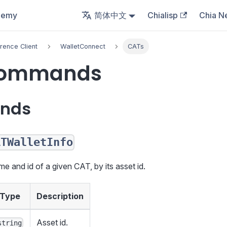
demy
简体中文
Chialisp
Chia N
rence Client
WalletConnect
CATs
Commands
nds
ATWalletInfo
me and id of a given CAT, by its asset id.
Type
Description
Asset id.
string