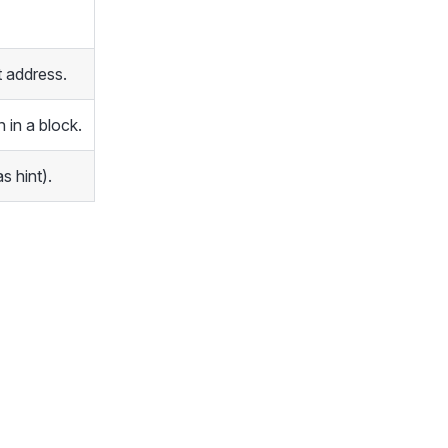
 address.
 in a block.
s hint).