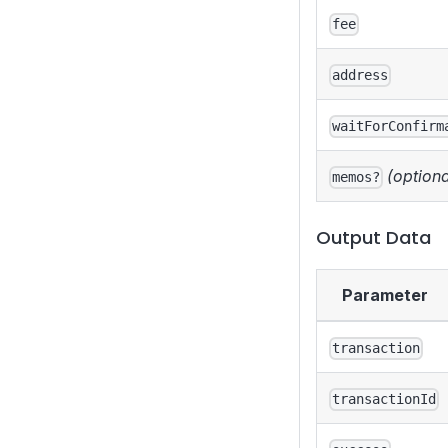
fee
address
waitForConfirm
(optiona
memos?
Output Data
Parameter
transaction
transactionId