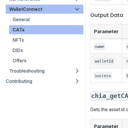
WalletConnect
Output Data
General
CATs
Parameter
NFTs
name
DIDs
Offers
walletId
Troubleshooting
success
Contributing
chia_getC
Gets the asset id o
Parameter