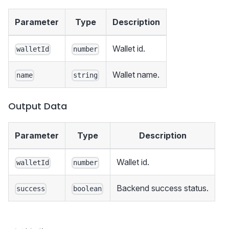
Parameter
Type
Description
Wallet id.
walletId
number
Wallet name.
name
string
Output Data
Parameter
Type
Description
Wallet id.
walletId
number
Backend success status.
success
boolean