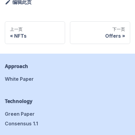
编辑此页
上一页
下一页
NFTs
Offers
Approach
White Paper
Technology
Green Paper
Consensus 1.1