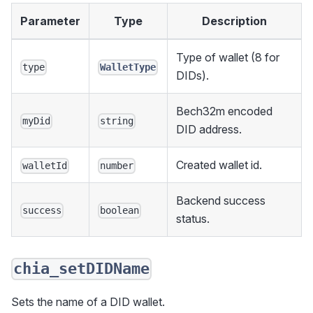
Parameter
Type
Description
Type of wallet (8 for
type
WalletType
DIDs).
Bech32m encoded
myDid
string
DID address.
Created wallet id.
walletId
number
Backend success
success
boolean
status.
chia_setDIDName
Sets the name of a DID wallet.