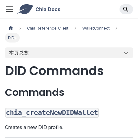
Chia Docs
Chia Reference Client
WalletConnect
DIDs
本页总览
DID Commands
Commands
chia_createNewDIDWallet
Creates a new DID profile.