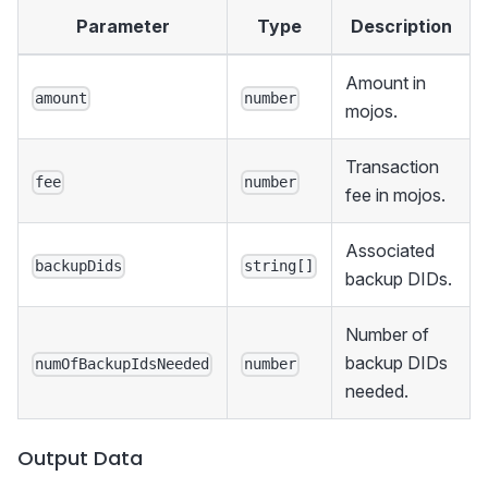
Parameter
Type
Description
Amount in
amount
number
mojos.
Transaction
fee
number
fee in mojos.
Associated
backupDids
string[]
backup DIDs.
Number of
backup DIDs
numOfBackupIdsNeeded
number
needed.
Output Data