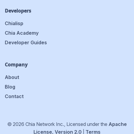
Developers
Chialisp
Chia Academy
Developer Guides
Company
About
Blog
Contact
© 2026 Chia Network Inc., Licensed under the
Apache
License, Version 2.0
|
Terms