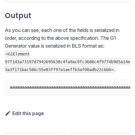
Output
As you can see, each one of the fields is serialized in
order, according to the above specification. The G1
Generator value is serialized in BLS format as:
<G1Element
97f1d3a73197d7942695638c4fa9ac0fc3688c4f9774b905a14e
.
3a3f171bac586c55e83ff97a1aeffb3af00adb22c6bb>
aaaaaaaaaaaaaaaaaaaaaaaaaaaaaaaaaaaaaaaaaaaaaaaaaaaa
Edit this page