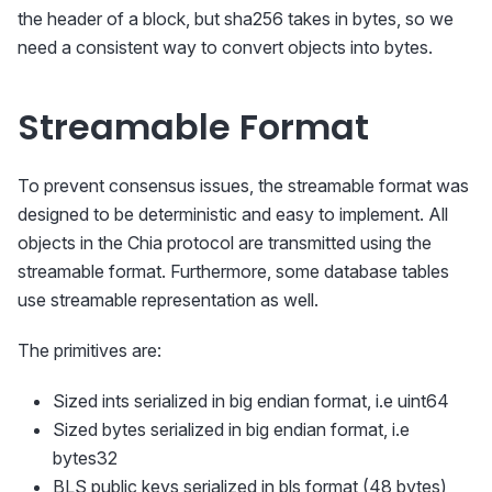
the header of a block, but sha256 takes in bytes, so we
need a consistent way to convert objects into bytes.
Streamable Format
To prevent consensus issues, the streamable format was
designed to be deterministic and easy to implement. All
objects in the Chia protocol are transmitted using the
streamable format. Furthermore, some database tables
use streamable representation as well.
The primitives are:
Sized ints serialized in big endian format, i.e uint64
Sized bytes serialized in big endian format, i.e
bytes32
BLS public keys serialized in bls format (48 bytes)