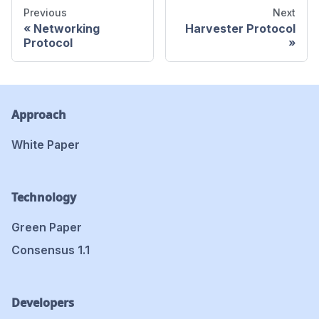
Previous
Next
Networking
Harvester Protocol
Protocol
Approach
White Paper
Technology
Green Paper
Consensus 1.1
Developers