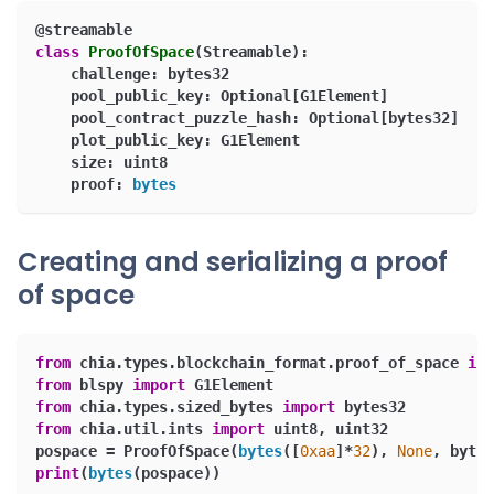
@streamable
class
ProofOfSpace
(
Streamable
)
:
    challenge
:
 bytes32
    pool_public_key
:
 Optional
[
G1Element
]
    pool_contract_puzzle_hash
:
 Optional
[
bytes32
]
    plot_public_key
:
 G1Element
    size
:
 uint8
    proof
:
bytes
Creating and serializing a proof
of space
from
 chia
.
types
.
blockchain_format
.
proof_of_space 
imp
from
 blspy 
import
 G1Element
from
 chia
.
types
.
sized_bytes 
import
 bytes32
from
 chia
.
util
.
ints 
import
 uint8
,
 uint32
pospace 
=
 ProofOfSpace
(
bytes
(
[
0xaa
]
*
32
)
,
None
,
 bytes
print
(
bytes
(
pospace
)
)