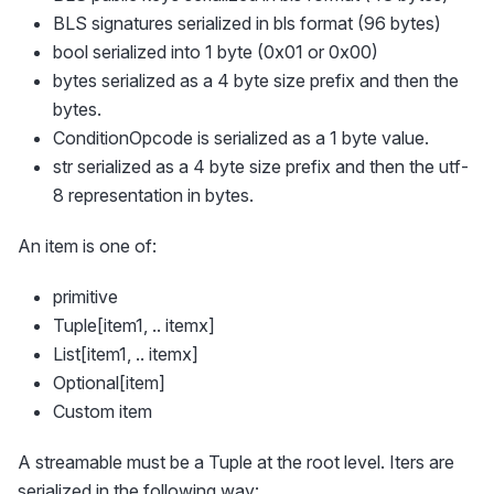
BLS signatures serialized in bls format (96 bytes)
bool serialized into 1 byte (0x01 or 0x00)
bytes serialized as a 4 byte size prefix and then the
bytes.
ConditionOpcode is serialized as a 1 byte value.
str serialized as a 4 byte size prefix and then the utf-
8 representation in bytes.
An item is one of:
primitive
Tuple[item1, .. itemx]
List[item1, .. itemx]
Optional[item]
Custom item
A streamable must be a Tuple at the root level. Iters are
serialized in the following way: