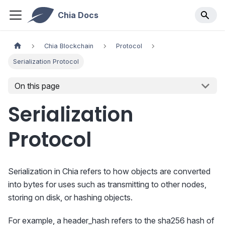
Chia Docs
Chia Blockchain
Protocol
Serialization Protocol
On this page
Serialization
Protocol
Serialization in Chia refers to how objects are converted
into bytes for uses such as transmitting to other nodes,
storing on disk, or hashing objects.
For example, a header_hash refers to the sha256 hash of