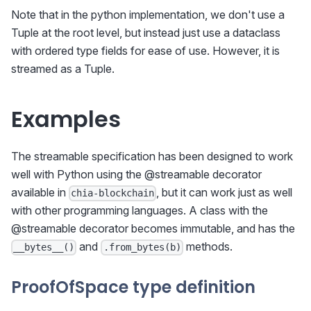
Note that in the python implementation, we don't use a
Tuple at the root level, but instead just use a dataclass
with ordered type fields for ease of use. However, it is
streamed as a Tuple.
Examples
The streamable specification has been designed to work
well with Python using the @streamable decorator
available in
, but it can work just as well
chia-blockchain
with other programming languages. A class with the
@streamable decorator becomes immutable, and has the
and
methods.
__bytes__()
.from_bytes(b)
ProofOfSpace type definition