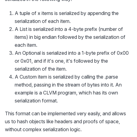
A tuple of x items is serialized by appending the
serialization of each item.
A List is serialized into a 4-byte prefix (number of
items) in big endian followed by the serialization of
each item.
An Optional is serialized into a 1-byte prefix of 0x00
or 0x01, and if it's one, it's followed by the
serialization of the item.
A Custom item is serialized by calling the .parse
method, passing in the stream of bytes into it. An
example is a CLVM program, which has its own
serialization format.
This format can be implemented very easily, and allows
us to hash objects like headers and proofs of space,
without complex serialization logic.