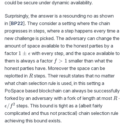
could be secure under dynamic availability.
Surprisingly, the answer is a resounding no as shown
in [
BP22
]. They consider a setting where the chain
progresses in steps, where a step happens every time a
new challenge is picked. The adversary can change the
amount of space available to the honest parties by a
1\pm\epsilon
1
±
factor
with every step, and the space available to
ϵ
f>1
>
1
them is always a factor
smaller than what the
f
honest parties have. Moreover the space can be
R
replotted in
steps. Their result states that no matter
R
what chain selection rule is used, in this setting a
PoSpace based blockchain can always be successfully
R\cdo
⋅
forked by an adversary with a fork of length at most
R
\epsil
2
/
steps. This bound is tight as a (albeit fairly
ϵ
f
complicated and thus not practical) chain selection rule
achieving this bound exists.