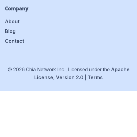
Company
About
Blog
Contact
© 2026 Chia Network Inc., Licensed under the
Apache
License, Version 2.0
|
Terms