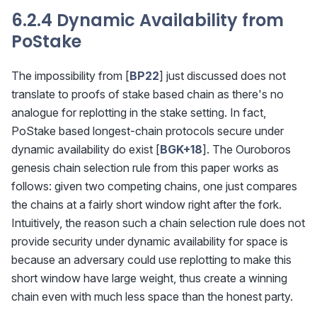
6.2.4 Dynamic Availability from
PoStake
The impossibility from [
BP22
] just discussed does not
translate to proofs of stake based chain as there's no
analogue for replotting in the stake setting. In fact,
PoStake based longest-chain protocols secure under
dynamic availability do exist [
BGK+18
]. The Ouroboros
genesis chain selection rule from this paper works as
follows: given two competing chains, one just compares
the chains at a fairly short window right after the fork.
Intuitively, the reason such a chain selection rule does not
provide security under dynamic availability for space is
because an adversary could use replotting to make this
short window have large weight, thus create a winning
chain even with much less space than the honest party.