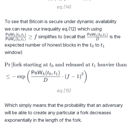
eq.(14)
To see that Bitcoin is secure under dynamic availability
\frac{{\sf
we can reuse our inequality eq.(12) which using
PoW}_h(t_
(
,
)
(
,
)
\frac{{\sf
PoW
t
t
PoW
t
t
≥
0
1
0
1
simplifies to (recall that
is the
h
h
f
(
,
)
PoW
t
t
D
0
1
{{\sf
a
PoW}_h(t_0,t_1
t_0
t_1
expected number of honest blocks in the
to
t
t
0
1
PoW}_a(t_
{D}
window)
f
Pr
[
fork starting at
and released at
heavier than
\begin{aligned} &\text{Pr}
t
t
0
1
(
,
)
PoW
(
)
t
t
0
1
2
h
≤
−
exp
⋅
(
−
1
)
f
D
eq.(15)
Which simply means that the probability that an adversary
will be able to create any particular a fork decreases
exponentially in the length of the fork.