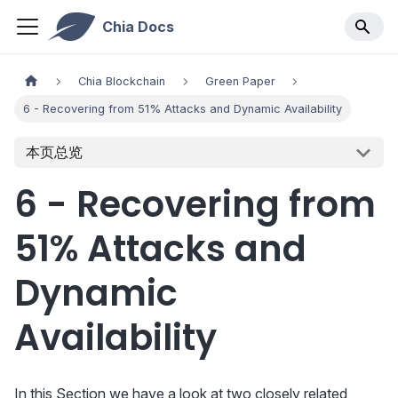
Chia Docs
Chia Blockchain
Green Paper
6 - Recovering from 51% Attacks and Dynamic Availability
本页总览
6 - Recovering from
51% Attacks and
Dynamic
Availability
In this Section we have a look at two closely related