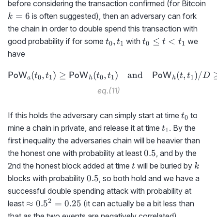
k
before considering the transaction confirmed (for Bitcoin
=
6
is often suggested), then an adversary can fork
k
the chain in order to double spend this transaction with
t_0,t_1
t_0\le
,
≤
<
good probability if for some
with
we
t
t
t
t
t
0
1
0
1
t <
have
t_1
(
,
)
≥
(
,
{\sf PoW}_a(t_0,t_1)\ge
)
and
(
,
)
/
PoW
PoW
PoW
t
t
t
t
t
t
D
0
1
0
1
1
a
h
h
eq.(11)
t_0
If this holds the adversary can simply start at time
to
t
0
t_1
mine a chain in private, and release it at time
. By the
t
1
first inequality the adversaries chain will be heavier than
0.5
0.5
the honest one with probability at least
, and by the
t
k
2nd the honest block added at time
will be buried by
t
k
0.5
0.5
blocks with probability
, so both hold and we have a
successful double spending attack with probability at
2
\approx
≈
0.
5
=
0.25
least
(it can actually be a bit less than
0.5^2=0.25
that as the two events are negatively correlated).