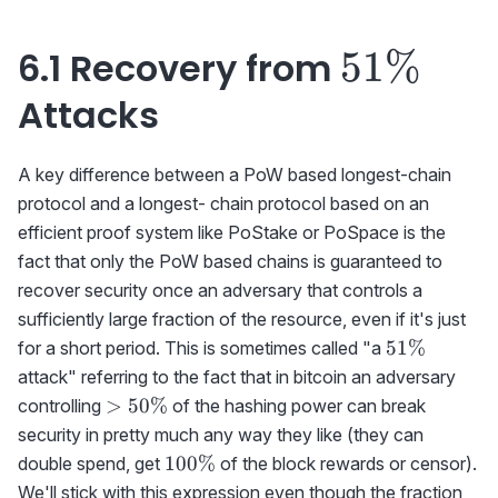
51\%
51%
6.1 Recovery from
Attacks
A key difference between a PoW based longest-chain
protocol and a longest- chain protocol based on an
efficient proof system like PoStake or PoSpace is the
fact that only the PoW based chains is guaranteed to
recover security once an adversary that controls a
sufficiently large fraction of the resource, even if it's just
51\%
51%
for a short period. This is sometimes called "a
attack" referring to the fact that in bitcoin an adversary
>50\%
>
50%
controlling
of the hashing power can break
security in pretty much any way they like (they can
100\%
100%
double spend, get
of the block rewards or censor).
We'll stick with this expression even though the fraction