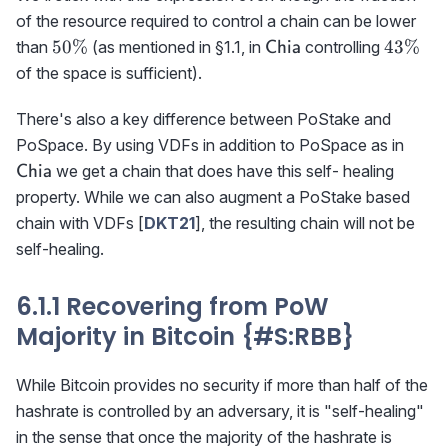
of the resource required to control a chain can be lower
50\%
{\sf
43\%
50%
43%
than
(as mentioned in §1.1, in
controlling
Chia
Chia}
of the space is sufficient).
There's also a key difference between PoStake and
\tex
PoSpace. By using VDFs in addition to PoSpace as in
we get a chain that does have this self- healing
Chia
property. While we can also augment a PoStake based
chain with VDFs [
DKT21
], the resulting chain will not be
self-healing.
6.1.1 Recovering from PoW
Majority in Bitcoin {#S
:RBB
}
While Bitcoin provides no security if more than half of the
hashrate is controlled by an adversary, it is "self-healing"
in the sense that once the majority of the hashrate is