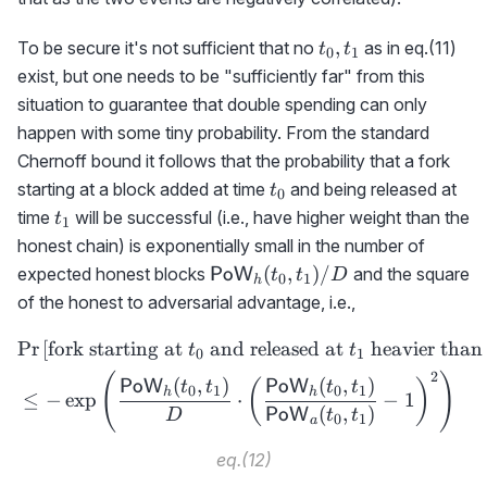
t_0,t_1
,
To be secure it's not sufficient that no
as in eq.(11)
t
t
0
1
exist, but one needs to be "sufficiently far" from this
situation to guarantee that double spending can only
happen with some tiny probability. From the standard
Chernoff bound it follows that the probability that a fork
t_0
starting at a block added at time
and being released at
t
0
t_1
time
will be successful (i.e., have higher weight than the
t
1
honest chain) is exponentially small in the number of
{\sf
(
,
)
/
expected honest blocks
and the square
PoW
t
t
D
0
1
h
PoW}_h(t_0,t_1)/D
of the honest to adversarial advantage, i.e.,
Pr
[
fork starting at
and released at
heavier than
\begin{aligned} &\text{Pr
t
t
0
1
2
(
)
(
,
)
(
,
)
PoW
PoW
(
)
t
t
t
t
0
1
0
1
h
h
≤
−
exp
⋅
−
1
(
,
)
PoW
D
t
t
0
1
a
eq.(12)