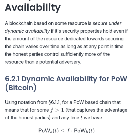
Availability
A blockchain based on some resource is
secure under
dynamic availability
if it's security properties hold even if
the amount of the resource dedicated towards securing
the chain varies over time as long as at any point in time
the honest parties control sufficiently more of the
resource than a potential adversary.
6.2.1 Dynamic Availability for PoW
(Bitcoin)
Using notation from §6.1.1, for a PoW based chain that
f>1
>
1
means that for some
(that captures the advantage
f
t
of the honest parties) and any time
we have
t
(
)
≤
{\sf PoW}_a(t)\le f\cdot
⋅
(
)
PoW
PoW
t
f
t
a
h