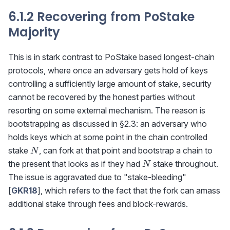
6.1.2 Recovering from PoStake
Majority
This is in stark contrast to PoStake based longest-chain
protocols, where once an adversary gets hold of keys
controlling a sufficiently large amount of stake, security
cannot be recovered by the honest parties without
resorting on some external mechanism. The reason is
bootstrapping as discussed in §2.3: an adversary who
holds keys which at some point in the chain controlled
N
stake
, can fork at that point and bootstrap a chain to
N
N
the present that looks as if they had
stake throughout.
N
The issue is aggravated due to "stake-bleeding"
[
GKR18
], which refers to the fact that the fork can amass
additional stake through fees and block-rewards.