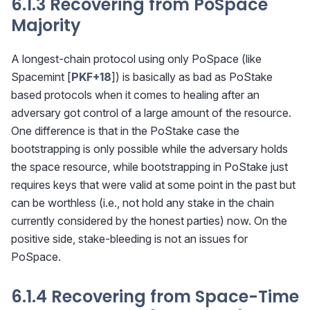
6.1.3 Recovering from PoSpace
Majority
A longest-chain protocol using only PoSpace (like
Spacemint [
PKF+18
]) is basically as bad as PoStake
based protocols when it comes to healing after an
adversary got control of a large amount of the resource.
One difference is that in the PoStake case the
bootstrapping is only possible while the adversary holds
the space resource, while bootstrapping in PoStake just
requires keys that were valid at some point in the past but
can be worthless (i.e., not hold any stake in the chain
currently considered by the honest parties) now. On the
positive side, stake-bleeding is not an issues for
PoSpace.
6.1.4 Recovering from Space-Time