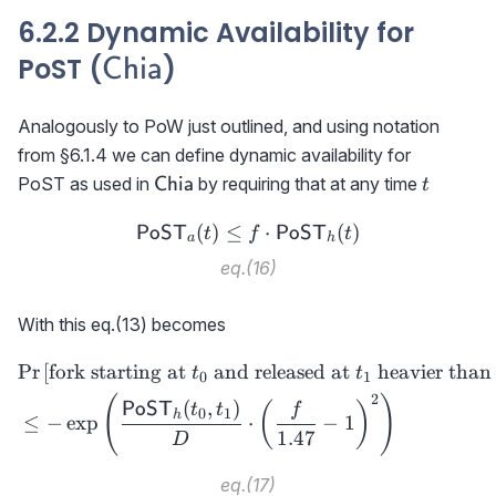
6.2.2 Dynamic Availability for
\textsf{Chia}
PoST (
)
Chia
Analogously to PoW just outlined, and using notation
from §6.1.4 we can define dynamic availability for
\textsf{Chia}
t
PoST as used in
by requiring that at any time
Chia
t
(
)
≤
{\sf PoST}_a(t)\le f\cdot
⋅
(
)
PoST
PoST
t
f
t
a
h
eq.(16)
With this eq.(13) becomes
Pr
[
fork starting at
and released at
heavier than
\begin{aligned} &\text{Pr}
t
t
0
1
2
(
)
(
,
)
PoST
(
)
t
t
f
0
1
h
≤
−
exp
⋅
−
1
1.47
D
eq.(17)