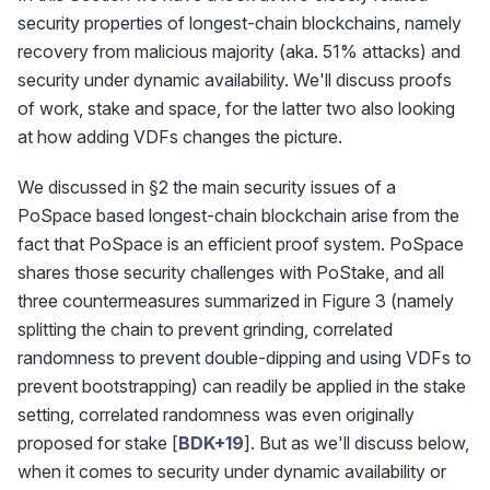
security properties of longest-chain blockchains, namely
recovery from malicious majority (aka. 51% attacks) and
security under dynamic availability. We'll discuss proofs
of work, stake and space, for the latter two also looking
at how adding VDFs changes the picture.
We discussed in §2 the main security issues of a
PoSpace based longest-chain blockchain arise from the
fact that PoSpace is an efficient proof system. PoSpace
shares those security challenges with PoStake, and all
three countermeasures summarized in Figure 3 (namely
splitting the chain to prevent grinding, correlated
randomness to prevent double-dipping and using VDFs to
prevent bootstrapping) can readily be applied in the stake
setting, correlated randomness was even originally
proposed for stake [
BDK+19
]. But as we'll discuss below,
when it comes to security under dynamic availability or