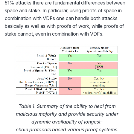
51% attacks there are fundamental differences between
space and stake. In particular, using proofs of space in
combination with VDFs one can handle both attacks
basically as well as with proofs of work, while proofs of
stake cannot, even in combination with VDFs.
Table 1: Summary of the ability to heal from
malicious majority and provide security under
dynamic availability of longest-
chain protocols based various proof systems.