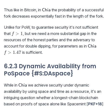
\textsf{Chia}
Thus like in Bitcoin, in
the probability of a successful
Chia
fork decreases exponentially fast in the length of the fork.
Unlike for PoW, to guarantee security it's not sufficient
f>1
>
1
that
, but we need a more substantial gap in the
f
resources of the honest parties and the adversary to
\textsf{C
f>1.
account for double dipping, for parameters as in
Chia
>
1.47
is sufficient.
f
6.2.3 Dynamic Availability from
PoSpace {#S
:DAspace
}
\textsf{Chia}
While in
we achieve security under dynamic
Chia
availability by using space and time as a resource, it's an
intriguing question whether a longest-chain blockchain
based on proofs of space alone like Spacemint [
PKF+18
]