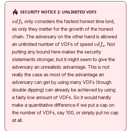
SECURITY NOTICE 2: UNLIMITED VDFS
vdf_h
only considers the fastest honest time lord,
v
d
f
h
as only they matter for the growth of the honest
chain. The adversary on the other hand is allowed
vdf_a
an unlimited number of VDFs of speed
. Not
v
d
f
a
putting any bound here makes the security
statements stronger, but it might seem to give the
adversary an unrealistic advantage. This is not
really the case as most of the advantage an
adversary can get by using many VDFs (trough
double dipping) can already be achieved by using
a fairly low amount of VDFs. So it would hardly
make a quantitative difference if we put a cap on
the number of VDFs, say 100, or simply put no cap
at all.