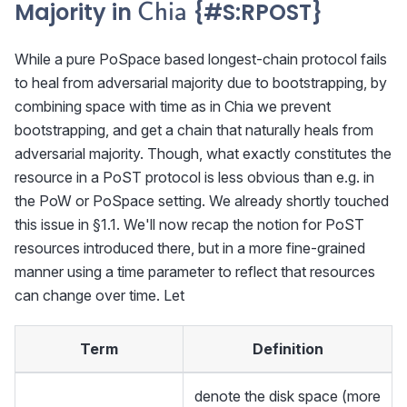
\textsf{Chia}
Majority in
{#S
:RPOST
}
Chia
While a pure PoSpace based longest-chain protocol fails
to heal from adversarial majority due to bootstrapping, by
combining space with time as in Chia we prevent
bootstrapping, and get a chain that naturally heals from
adversarial majority. Though, what exactly constitutes the
resource in a PoST protocol is less obvious than e.g. in
the PoW or PoSpace setting. We already shortly touched
this issue in §1.1. We'll now recap the notion for PoST
resources introduced there, but in a more fine-grained
manner using a time parameter to reflect that resources
can change over time. Let
Term
Definition
denote the disk space (more