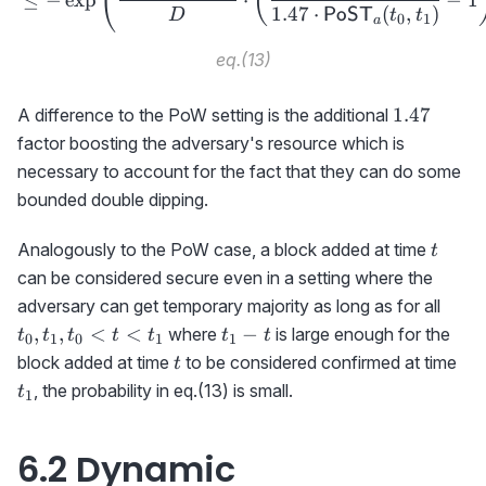
(
(
1.47
⋅
(
,
)
PoST
D
t
t
0
1
a
eq.(13)
1.47
1.47
A difference to the PoW setting is the additional
factor boosting the adversary's resource which is
necessary to account for the fact that they can do some
bounded double dipping.
t
Analogously to the PoW case, a block added at time
t
can be considered secure even in a setting where the
t_0,
adversary can get temporary majority as long as for all
t_1-
,
,
<
<
−
where
is large enough for the
t
t
t
t
t
t
t
0
1
0
1
1
t
t
t_1
block added at time
to be considered confirmed at time
t
, the probability in eq.(13) is small.
t
1
6.2 Dynamic