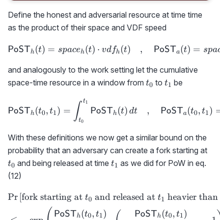
Define the honest and adversarial resource at time time
as the product of their space and VDF speed
(
)
=
(
)
⋅
{\sf PoST}_h(t)=space_h(
(
)
,
(
)
=
PoST
PoST
t
s
p
a
c
e
t
v
d
f
t
t
s
p
a
h
h
h
a
and analogously to the work setting let the cumulative
t_0
t_1
space-time resource in a window from
to
be
t
t
0
1
t
{\sf PoST}_h(t_0,t_1)= \i
1
∫
(
,
)
=
(
)
,
(
,
)
PoST
PoST
PoST
t
t
t
d
t
t
t
0
1
0
1
h
h
a
t
0
With these definitions we now get a similar bound on the
t_
probability that an adversary can create a fork starting at
t_1
and being released at time
as we did for PoW in eq.
t
t
0
1
(12)
Pr
[
fork starting at
and released at
heavier than
\begin{aligned} &\text{Pr
t
t
0
1
(
,
)
(
,
)
PoST
PoST
t
t
t
t
0
1
0
1
h
h
≤
−
exp
⋅
−
1