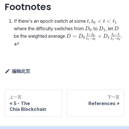
Footnotes
t,t_0<t<t_1
,
<
<
If there's an epoch switch at some
t
t
t
t
0
1
D_0
D_1
D
where the difficulty switches from
to
, let
D
D
D
0
1
−
−
D=D_0\frac{t-t_0}
t
t
t
t
=
+
be the weighted average
.
0
1
D
D
D
0
1
−
−
t
t
t
t
1
0
1
0
{t_1-
↩
t_0}+D_1\frac{t_1-
t}{t_1-t_0}
编辑此页
上一页
下一页
5 - The
References
Chia Blockchain