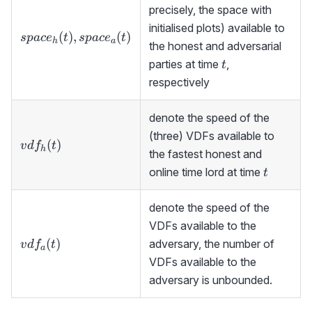
precisely, the space with
initialised plots) available to
space_h(t),space_a(t)
(
)
,
(
)
s
p
a
c
e
t
s
p
a
c
e
t
h
a
the honest and adversarial
t
parties at time
,
t
respectively
denote the speed of the
(three) VDFs available to
vdf_h(t)
(
)
v
d
f
t
h
the fastest honest and
t
online time lord at time
t
denote the speed of the
VDFs available to the
vdf_a(t)
(
)
adversary, the number of
v
d
f
t
a
VDFs available to the
adversary is unbounded.