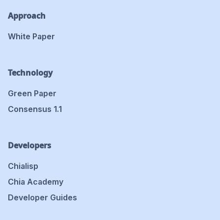
Approach
White Paper
Technology
Green Paper
Consensus 1.1
Developers
Chialisp
Chia Academy
Developer Guides