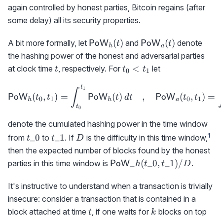
again controlled by honest parties, Bitcoin regains (after
some delay) all its security properties.
{\sf
{\sf
(
)
(
)
A bit more formally, let
and
denote
PoW
PoW
t
t
h
a
PoW}_h(t)
PoW}_a(t)
the hashing power of the honest and adversarial parties
t
t_0<t_1
<
at clock time
, respectively. For
let
t
t
t
0
1
t
{\sf PoW}_h(t_0,t_1)= \i
1
∫
(
,
)
=
(
)
,
(
,
)
=
PoW
PoW
PoW
t
t
t
d
t
t
t
0
1
0
1
h
h
a
t
0
denote the cumulated hashing power in the time window
t\_0
t\_1
D
1
_0
_1
from
to
. If
is the difficulty in this time window,
t
t
D
then the expected number of blocks found by the honest
{\sf
_
(
_0
,
_1
)
/
parties in this time window is
.
PoW
h
t
t
D
PoW}\_h(t\_0,t\_1)/D
It's instructive to understand when a transaction is trivially
insecure: consider a transaction that is contained in a
t
k
block attached at time
, if one waits for
blocks on top
t
k