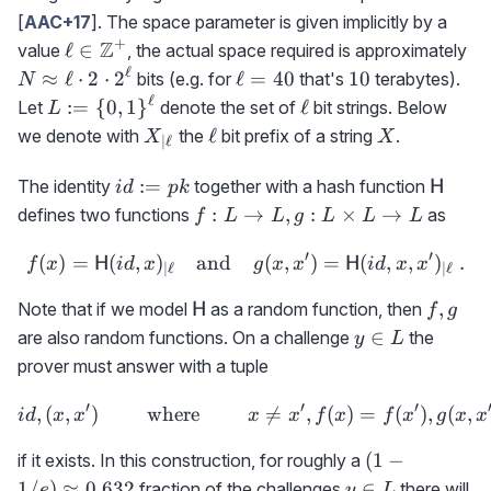
[
AAC+17
]. The space parameter is given implicitly by a
+
\ell\in\mathbb{Z}^+
Z
N\
ℓ
∈
value
, the actual space required is approximately
\e
ℓ
\ell=40
10
≈
ℓ
⋅
2
⋅
2
ℓ
=
40
10
bits (e.g. for
that's
terabytes).
N
2\
ℓ
L:=\
\ell
:=
{
0
,
1
}
ℓ
Let
denote the set of
bit strings. Below
L
2^
{0,1\}^\ell
X_{|\ell}
\ell
X
ℓ
we denote with
the
bit prefix of a string
.
X
X
∣
ℓ
id:=pk
{\sf
:=
The identity
together with a hash function
H
i
d
p
k
H}
f:
:
→
,
:
×
→
defines two functions
as
f
L
L
g
L
L
L
L\rightarrow
′
′
(
)
=
(
,
)
L, g:L\times
and
f(x)={\sf H}(id,x)_{|\ell}
(
,
)
=
(
,
,
)
.
H
H
f
x
i
d
x
g
x
x
i
d
x
x
∣
ℓ
∣
ℓ
L\rightarrow
{\sf
f,g
,
Note that if we model
as a random function, then
H
f
g
L
H}
y\in
∈
are also random functions. On a challenge
the
y
L
L
prover must answer with a tuple
′
′
′
,
(
,
)
where
id,(x,x')\qquad\textrm{ wh

=
,
(
)
=
(
)
,
(
,
i
d
x
x
x
x
f
x
f
x
g
x
x
(1-
(
1
−
if it exists. In this construction, for roughly a
1/e)\approx
y\in
1/
)
≈
0.632
∈
fraction of the challenges
there will
e
y
L