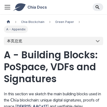
Chia Docs
Chia Blockchain
Green Paper
A - Appendix
本页总览
A - Building Blocks:
PoSpace, VDFs and
Signatures
In this section we sketch the main building blocks used in
\textsf{Chia}
the
blockchain: unique digital signatures, proofs of
Chia
space [
DFKP15
;
AAC+17
] and verifiable delay