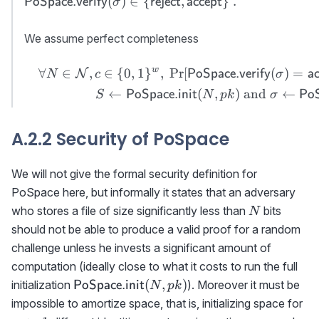
(
)
∈
{
,
}
.
PoSpace.verify
reject
accept
σ
PoSpace.verify}
(\sigma)\in \
We assume perfect completeness
{{\sf reject},
{\sf accept}\}\
w
∀
∈
,
∈
{
0
,
1
}
,
Pr
[
(
)
=
\begin{aligned}&&\forall
N
PoSpace.verify
a
N
c
σ
.
N\in{\cal N},c\in\
←
(
,
)
and
←
PoSpace.init
PoS
S
N
p
k
σ
{0,1\}^w, \ \Pr[{{\sf
PoSpace.verify}}
A.2.2 Security of PoSpace
(\sigma)={\sf
accept}]=1\textrm{
where }\\&&S\gets{\sf
We will not give the formal security definition for
PoSpace.init}(N,pk)
PoSpace here, but informally it states that an adversary
\textrm{ and }
N
who stores a file of size significantly less than
bits
N
\sigma\gets{{\sf
should not be able to produce a valid proof for a random
PoSpace.prove}}
challenge unless he invests a significant amount of
(S,c)\end{aligned}
computation (ideally close to what it costs to run the full
{\sf
(
,
)
initialization
). Moreover it must be
PoSpace.init
N
p
k
PoSpace.init}
m
impossible to amortize space, that is, initializing space for
(N,pk)