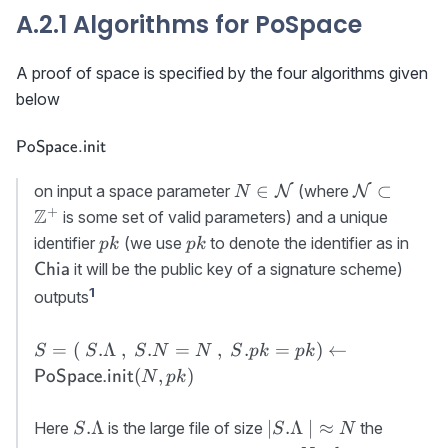
A.2.1 Algorithms for PoSpace
A proof of space is specified by the four algorithms given
below
\textsf{PoSpace.init}
PoSpace.init
N\in{\cal
{\cal N}\s
∈
⊂
on input a space parameter
(where
N
N
N
N}
\mathbb{
+
Z
is some set of valid parameters) and a unique
pk
pk
\tex
identifier
(we use
to denote the identifier as in
p
k
p
k
it will be the public key of a signature scheme)
Chia
1
outputs
S=(\
=
(
.Λ
,
.
=
,
.
=
)
←
S
S
S
N
N
S
p
k
p
k
S.\Lambda\
(
,
)
PoSpace.init
N
p
k
,\ S.N=N\ ,\
S.pk=pk)\gets
S.\Lambda
\lvert
.Λ
∣
.Λ
∣
≈
Here
is the large file of size
the
S
S
N
{\sf