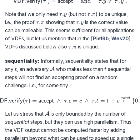
(\tau'.c,\tau'.t)
(
)
=
{\sf VDF.verify}(\tau')={
and
.

=
.
.
VDF.verify
accept
τ
τ
y
τ
y
\tau.y
\tau.\pi
.
.
Note that we only need
(but not
) to be unique,
τ
y
τ
π
\tau.\pi
\tau.y
.
.
i.e., the proof
showing that
is the correct value
τ
π
τ
y
can be malleable. This seems sufficient for all applications
of VDFs, but let us mention that in the [
Pie19b
;
Wes20
]
\tau.\pi
.
VDFs discussed below also
is unique.
τ
π
sequentiality:
Informally, sequentiality states that for
t
{\cal
t
any
, an adversary
who makes less than
sequential
A
t
t
A}
steps will not find an accepting proof on a random
\epsilon
challenge. I.e., for some tiny
ϵ
\hspace{-1cm} \Pr[{\sf VD
r
an
d
(
)
=
∧
.
=
∧
.
=
:
←
{
0
,
DF.verify
accept
τ
τ
c
c
τ
t
t
c
{\cal
Let us stress that
is only bounded by the number of
A
A}
sequential
steps, but they can use high parallelism. Thus
the VDF output cannot be computed faster by adding
parallelism beyond what can be used to speed up a single