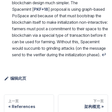
blockchain design much simpler. The
Spacemint [
PKF+18
] proposal is using graph-based
PoSpace and because of that must bootstrap the
blockchain itself to make initialization non-interactive:
farmers must post a commitment to their space to the
blockchain via a special type of transaction before it
can be used for farming. Without this, Spacemint
would succumb to grinding attacks (on the message
send to the verifier during the initialization phase).
↩
编辑此页
上一页
下一页
References
架构概览