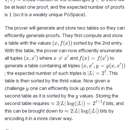
0.632
L
be at least one proof, and the expected number of proofs
1
1
is
(so it is a weakly unique PoSpace).
The prover will generate and store two tables so they can
efficiently generate proofs. They first compute and store
(x,f(x))
(
,
(
))
a table with the values
sorted by the 2nd entry.
x
f
x
With this table, the prover can now efficiently enumerate
′
′
′
(x,x')
x\neq
f(x)=f(x')
(
,
)

=
(
)
=
(
)
all tuples
where
and
to
x
x
x
x
f
x
f
x
x'
′
′
(x,x',y=g(x,x'))
(
,
,
=
(
,
))
generate a table containing all triples
x
x
y
g
x
x
ℓ
|L|=2^\ell
∣
∣
=
2
; the expected number of such triples is
. This
L
table is then sorted by the thrid value. Now given a
y
challenge
one can efficiently look up proofs in the
y
y
second table as it is sorted by the
values. Storing the
y
ℓ
+
1
\approx
≈
3∣
∣
lo
g
(
∣
∣
)
=
2
ℓ
second table requires
bits, and
L
L
3|L|\log(|L|)=2^{\ell+1}\ell
\approx
≈
2∣
∣
lo
g
(
∣
∣
)
this can be brought down to
bits by
L
L
2|L|\log(|L|)
encoding it in a more clever way.