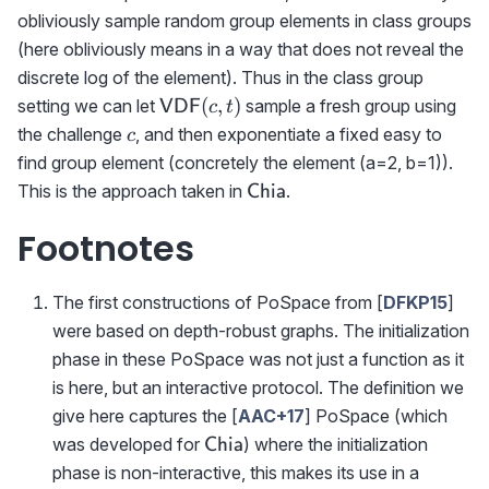
obliviously sample random group elements in class groups
(here obliviously means in a way that does not reveal the
discrete log of the element). Thus in the class group
{\sf
(
,
)
setting we can let
sample a fresh group using
VDF
c
t
VDF}
c
the challenge
, and then exponentiate a fixed easy to
c
(c,t)
find group element (concretely the element (a=2, b=1)).
\textsf{Chia}
This is the approach taken in
.
Chia
Footnotes
The first constructions of PoSpace from [
DFKP15
]
were based on depth-robust graphs. The initialization
phase in these PoSpace was not just a function as it
is here, but an interactive protocol. The definition we
give here captures the [
AAC+17
] PoSpace (which
\textsf{Chia}
was developed for
) where the initialization
Chia
phase is non-interactive, this makes its use in a