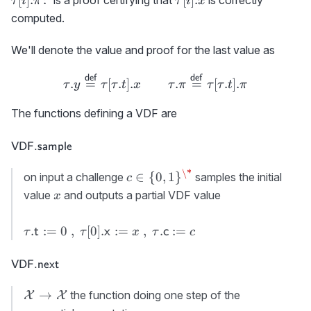
τ
i
π
τ
i
x
\colon
computed.
We'll denote the value and proof for the last value as
\tau.y \stackrel{\scriptsiz
def
def
.
=
[
.
]
.
.
=
[
.
]
.
τ
y
τ
τ
t
x
τ
π
τ
τ
t
π
The functions defining a VDF are
\textsf{VDF.sample}
VDF.sample
\*
c\in\
∈
{
0
,
1
}
on input a challenge
samples the initial
c
{0,1\}^\*
x
value
and outputs a partial VDF value
x
\tau.
.
:=
0
,
[
0
]
.
:=
,
.
:=
t
x
c
τ
τ
x
τ
c
{\sf
t}:=0\
\textsf{VDF.next}
VDF.next
,\
\tau[0].
{\cal
→
the function doing one step of the
X
X
{\sf
X}\rightarrow