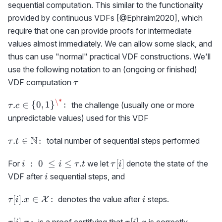
sequential computation. This similar to the functionality
provided by continuous VDFs [@Ephraim2020], which
require that one can provide proofs for intermediate
values almost immediately. We can allow some slack, and
thus can use "normal" practical VDF constructions. We'll
use the following notation to an (ongoing or finished)
\tau
VDF computation
τ
\*
\tau.c \in
.
∈
{
0
,
1
}
:
the challenge (usually one or more
τ
c
\
unpredictable values) used for this VDF
{0,1\}^\*
\colon
\tau.t
N
.
∈
:
total number of sequential steps performed
τ
t
\in
\N
i\ :\
\tau[i]
:
0
≤
≤
.
[
]
For
we let
denote the state of the
i
i
τ
t
τ
i
\colon
0\ \le
i
VDF after
sequential steps, and
i
i \le
\tau.t
\tau[i].x\in
i
[
]
.
∈
:
denotes the value after
steps.
X
τ
i
x
i
{\cal
X}\colon
\tau[i].\pi
\tau[i].x
[
]
.
:
[
]
.
is a proof certifying that
is correctly