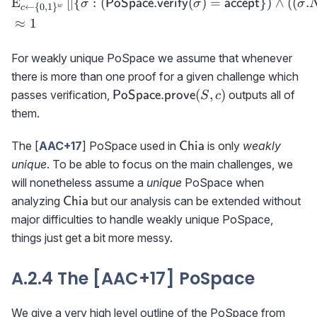
E
[
∣
{
:
(
(
)
=
}
)
∧
(
(
.
PoSpace.verify
accept
σ
σ
σ
←
{
0
,
1
}
w
c
≈
1
For weakly unique PoSpace we assume that whenever
there is more than one proof for a given challenge which
{\sf
(
,
)
passes verification,
outputs all of
PoSpace.prove
S
c
PoSpace.prove}
them.
(S,c)
\textsf{Chia}
The [
AAC+17
] PoSpace used in
is only
weakly
Chia
unique
. To be able to focus on the main challenges, we
will nonetheless assume a
unique
PoSpace when
\textsf{Chia}
analyzing
but our analysis can be extended without
Chia
major difficulties to handle weakly unique PoSpace,
things just get a bit more messy.
A.2.4 The [AAC+17] PoSpace
We give a very high level outline of the PoSpace from