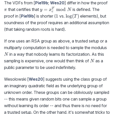
\p
The VDFs from [
Pie19b
;
Wes20
] differ in how the proof
t
2
y=x_c^{2^t}\bmod
=
mod
that certifies that
is defined. The
π
y
x
N
c
N
1
\log(T)
1
lo
g
(
)
proof in [
Pie19b
] is shorter (
vs.
elements), but
T
soundness of the proof requires an additional assumption
(that taking random roots is hard).
If one uses an RSA group as above, a trusted setup or a
N
multiparty computation is needed to sample the modulus
in a way that nobody learns its factorization. As this
N
N
sampling is expensive, one would then think of
as a
N
public parameter to be used indefinitely.
Wesolowski [
Wes20
] suggests using the class group of
an imaginary quadratic field as the underlying group of
unknown order. These groups can be obliviously sampled
-- this means given random bits one can sample a group
without learning its order -- and thus there is no need for
a trusted setup. On the other hand, it's somewhat tricky to