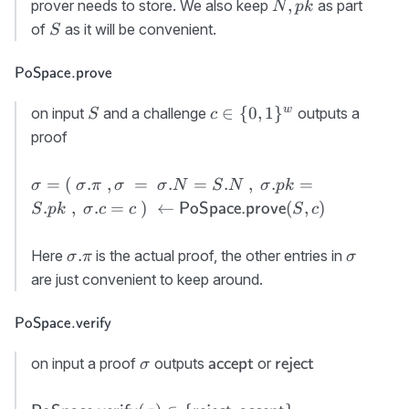
S.\Lambda\
N,pk
,
prover needs to store. We also keep
as part
N
p
k
PoSpace.init}
\rvert
S
of
as it will be convenient.
S
(N,pk)
\approx N
\textsf{PoSpace.prove}
PoSpace.prove
S
c\in \
w
∈
{
0
,
1
}
on input
and a challenge
outputs a
S
c
{0,1\}^w
proof
\sigma=(\
=
(
.
,
=
.
=
.
,
.
=
σ
σ
π
σ
σ
N
S
N
σ
p
k
\sigma.\pi\ ,
.
,
.
=
)
←
(
,
)
PoSpace.prove
S
p
k
σ
c
c
S
c
\sigma\ = \
\sigma.N=S.N\
\sigma.\pi
\sigma
.
Here
is the actual proof, the other entries in
σ
π
σ
,\
are just convenient to keep around.
\sigma.pk=S.pk\
,\ \sigma.c=c\ )\
\textsf{PoSpace.verify}
PoSpace.verify
\gets {\sf
PoSpace.prove}
\sigma
{\sf
{\sf
on input a proof
outputs
or
accept
reject
σ
(S,c)
accept}
reject}
{\sf