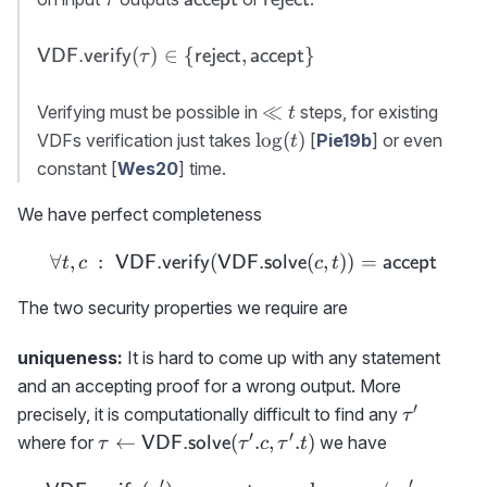
accept}
reject}
{\sf
(
)
∈
{
,
}
VDF.verify
reject
accept
τ
VDF.verify}
(\tau)\in \
\ll
≪
Verifying must be possible in
steps, for existing
t
{{\sf
t
\log(t)
lo
g
(
)
VDFs verification just takes
[
Pie19b
] or even
t
reject},{\sf
constant [
Wes20
] time.
accept}\}
We have perfect completeness
∀
,
:
(
\forall t,c\ :\ {{\sf VDF.
(
,
))
=
VDF.verify
VDF.solve
accept
t
c
c
t
The two security properties we require are
uniqueness:
It is hard to come up with any statement
and an accepting proof for a wrong output. More
′
\tau'
precisely, it is computationally difficult to find any
τ
′
′
\tau\gets {\sf
←
(
.
,
.
)
where for
we have
VDF.solve
τ
τ
c
τ
t
VDF.solve}
′
′