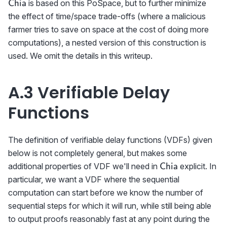
\textsf{Chia}
is based on this PoSpace, but to further minimize
Chia
the effect of time/space trade-offs (where a malicious
farmer tries to save on space at the cost of doing more
computations), a nested version of this construction is
used. We omit the details in this writeup.
A.3 Verifiable Delay
Functions
The definition of verifiable delay functions (VDFs) given
below is not completely general, but makes some
\textsf{Chia}
additional properties of VDF we'll need in
explicit. In
Chia
particular, we want a VDF where the sequential
computation can start before we know the number of
sequential steps for which it will run, while still being able
to output proofs reasonably fast at any point during the