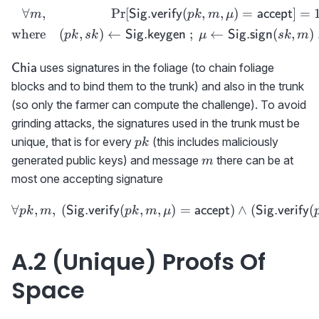
∀
,
Pr
[
(
,
,
)
=
]
=
\begin{aligned} \forall m
Sig.verify
accept
m
p
k
m
μ
where
(
,
)
←
;
←
(
,
)
Sig.keygen
Sig.sign
p
k
s
k
μ
s
k
m
\textsf{Chia}
uses signatures in the foliage (to chain foliage
Chia
blocks and to bind them to the trunk) and also in the trunk
(so only the farmer can compute the challenge). To avoid
grinding attacks, the signatures used in the trunk must be
pk
unique, that is for every
(this includes maliciously
p
k
m
generated public keys) and message
there can be at
m
most one accepting signature
∀
,
,
(
(
,
,
\forall pk,m,\ ({{\sf Sig
)
=
)
∧
(
(
Sig.verify
accept
Sig.verify
p
k
m
p
k
m
μ
A.2 (Unique) Proofs Of
Space