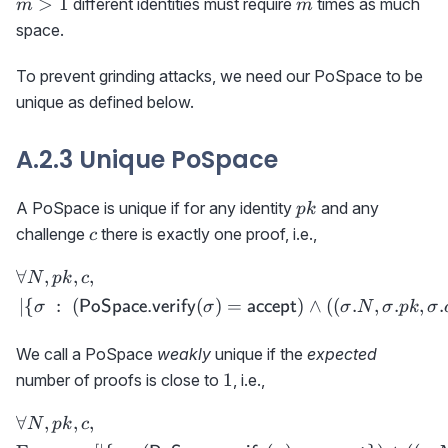
m
>
1
different identities must require
times as much
m
m
space.
To prevent grinding attacks, we need our PoSpace to be
unique as defined below.
A.2.3 Unique PoSpace
pk
A PoSpace is unique if for any identity
and any
p
k
c
challenge
there is exactly one proof, i.e.,
c
∀
,
,
,
\begin{aligned} &\forall N
N
p
k
c
∣
{
:
(
(
)
=
)
∧
(
(
.
,
.
,
.
PoSpace.verify
accept
σ
σ
σ
N
σ
p
k
σ
We call a PoSpace
weakly
unique if the
expected
1
1
number of proofs is close to
, i.e.,
∀
,
,
,
\begin{aligned} &\forall 
N
p
k
c