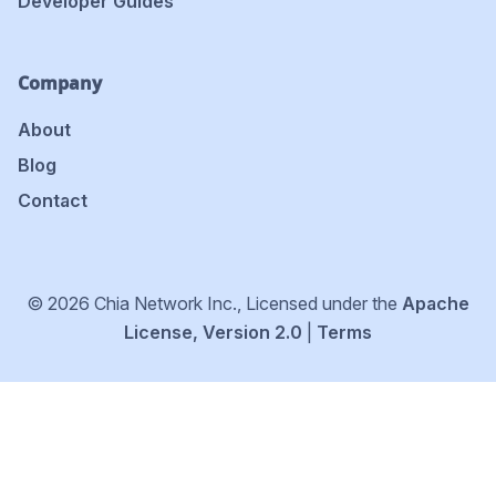
Developer Guides
Company
About
Blog
Contact
© 2026 Chia Network Inc., Licensed under the
Apache
License, Version 2.0
|
Terms