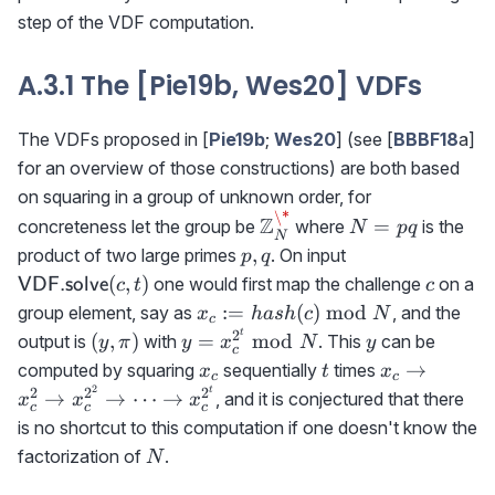
step of the VDF computation.
A.3.1 The [Pie19b, Wes20] VDFs
The VDFs proposed in [
Pie19b
;
Wes20
] (see [
BBBF18
a]
for an overview of those constructions) are both based
on squaring in a group of unknown order, for
\*
\mathbb{Z}_N^\*
N=pq
Z
=
concreteness let the group be
where
is the
N
pq
N
p,q
{\sf
,
product of two large primes
. On input
p
q
VDF.solve}
c
(
,
)
one would first map the challenge
on a
VDF.solve
c
t
c
(c,t)
x_c:=
:=
(
)
mod
group element, say as
, and the
x
ha
s
h
c
N
c
hash(c)\bmod
t
2
(y,\pi)
y=x_c^{2^t}\bmod
y
(
,
)
=
mod
output is
with
. This
can be
y
π
y
x
N
y
c
N
N
x_c
t
x_c\rightar
→
computed by squaring
sequentially
times
x
t
x
c
c
x_c^2\right
2
t
2
2
2
→
→
⋯
→
, and it is conjectured that there
x
x
x
c
c
c
x_c^{2^2}\r
is no shortcut to this computation if one doesn't know the
\cdots \righ
N
factorization of
.
N
x_c^{2^t}