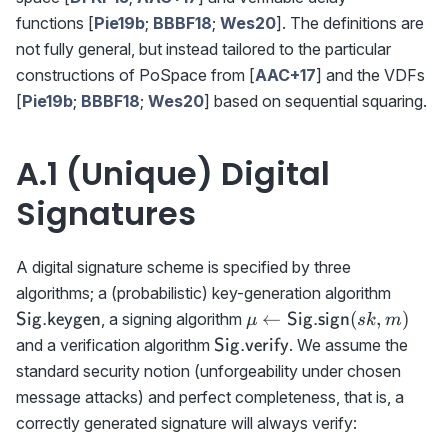
functions [
Pie19b
;
BBBF18
;
Wes20
]. The definitions are
not fully general, but instead tailored to the particular
constructions of PoSpace from [
AAC+17
] and the VDFs
[
Pie19b
;
BBBF18
;
Wes20
] based on sequential squaring.
A.1 (Unique) Digital
Signatures
A digital signature scheme is specified by three
{{\sf
algorithms; a (probabilistic) key-generation algorithm
Sig.ke
\mu\gets
←
(
,
)
, a signing algorithm
Sig.keygen
Sig.sign
μ
s
k
m
{{\sf
{{\sf
and a verification algorithm
. We assume the
Sig.verify
Sig.sign}}
Sig.verify}}
standard security notion (unforgeability under chosen
(sk,m)
message attacks) and perfect completeness, that is, a
correctly generated signature will always verify: