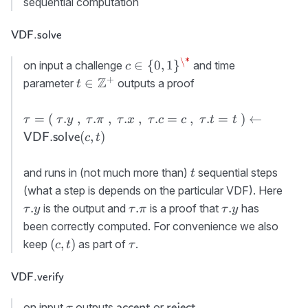
sequential computation
x}:=x\
{\cal X}
,\ \tau.
\textsf{VDF.solve}
VDF.solve
{\sf
c}:=c
\*
c\in\
∈
{
0
,
1
}
on input a challenge
and time
c
{0,1\}^\*
+
t\in\mathbb{Z}^+
Z
∈
parameter
outputs a proof
t
\tau=(\
=
(
.
,
.
,
.
,
.
=
,
.
=
)
←
τ
τ
y
τ
π
τ
x
τ
c
c
τ
t
t
\tau.y\ ,\
(
,
)
VDF.solve
c
t
\tau.\pi\
,\ \tau.x\
t
and runs in (not much more than)
sequential steps
t
,\
\tau
(what a step is depends on the particular VDF). Here
\tau.c=c\
\tau.\pi
\tau.y
.
.
.
is the output and
is a proof that
has
τ
y
τ
π
τ
y
,\
been correctly computed. For convenience we also
\tau.t=t\
(c,t)
\tau
)\gets {\sf
(
,
)
keep
as part of
.
c
t
τ
VDF.solve}
(c,t)
\textsf{VDF.verify}
VDF.verify
\tau
{\sf
{\sf
on input
outputs
or
.
accept
reject
τ