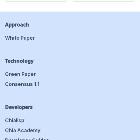
Approach
White Paper
Technology
Green Paper
Consensus 1.1
Developers
Chialisp
Chia Academy