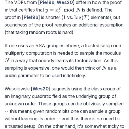
\p
The VDFs from [
Pie19b
;
Wes20
] differ in how the proof
t
2
y=x_c^{2^t}\bmod
=
mod
that certifies that
is defined. The
π
y
x
N
c
N
1
\log(T)
1
lo
g
(
)
proof in [
Pie19b
] is shorter (
vs.
elements), but
T
soundness of the proof requires an additional assumption
(that taking random roots is hard).
If one uses an RSA group as above, a trusted setup or a
N
multiparty computation is needed to sample the modulus
in a way that nobody learns its factorization. As this
N
N
sampling is expensive, one would then think of
as a
N
public parameter to be used indefinitely.
Wesolowski [
Wes20
] suggests using the class group of
an imaginary quadratic field as the underlying group of
unknown order. These groups can be obliviously sampled
-- this means given random bits one can sample a group
without learning its order -- and thus there is no need for
a trusted setup. On the other hand, it's somewhat tricky to