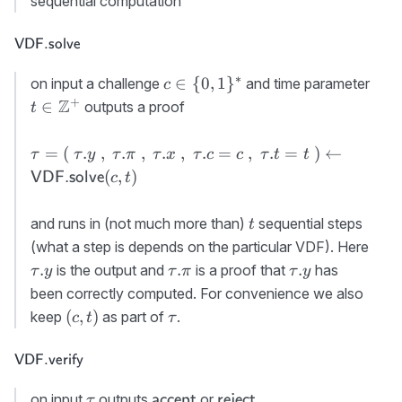
sequential computation
x}:=x\
{\cal X}
,\ \tau.
\textsf{VDF.solve}
VDF.solve
{\sf
c}:=c
∗
c\in\
t\i
∈
{
0
,
1
}
on input a challenge
and time parameter
c
{0,1\}^*
+
Z
∈
outputs a proof
t
\tau=(\
=
(
.
,
.
,
.
,
.
=
,
.
=
)
←
τ
τ
y
τ
π
τ
x
τ
c
c
τ
t
t
\tau.y\ ,\
(
,
)
VDF.solve
c
t
\tau.\pi\
,\ \tau.x\
t
and runs in (not much more than)
sequential steps
t
,\
\tau
(what a step is depends on the particular VDF). Here
\tau.c=c\
\tau.\pi
\tau.y
.
.
.
is the output and
is a proof that
has
τ
y
τ
π
τ
y
,\
been correctly computed. For convenience we also
\tau.t=t\
(c,t)
\tau
)\gets {\sf
(
,
)
keep
as part of
.
c
t
τ
VDF.solve}
(c,t)
\textsf{VDF.verify}
VDF.verify
\tau
{\sf
{\sf
on input
outputs
or
.
accept
reject
τ