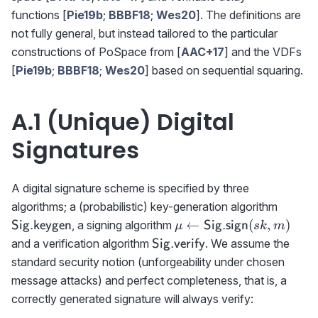
functions [
Pie19b
;
BBBF18
;
Wes20
]. The definitions are
not fully general, but instead tailored to the particular
constructions of PoSpace from [
AAC+17
] and the VDFs
[
Pie19b
;
BBBF18
;
Wes20
] based on sequential squaring.
A.1 (Unique) Digital
Signatures
A digital signature scheme is specified by three
{{\sf
algorithms; a (probabilistic) key-generation algorithm
Sig.ke
\mu\gets
←
(
,
)
, a signing algorithm
Sig.keygen
Sig.sign
μ
s
k
m
{{\sf
{{\sf
and a verification algorithm
. We assume the
Sig.verify
Sig.sign}}
Sig.verify}}
standard security notion (unforgeability under chosen
(sk,m)
message attacks) and perfect completeness, that is, a
correctly generated signature will always verify: