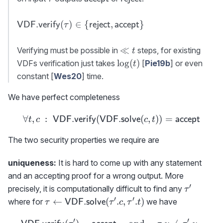
accept}
reject}
{\sf
(
)
∈
{
,
}
VDF.verify
reject
accept
τ
VDF.verify}
(\tau)\in \
\ll
≪
Verifying must be possible in
steps, for existing
t
{{\sf
t
\log(t)
lo
g
(
)
VDFs verification just takes
[
Pie19b
] or even
t
reject},{\sf
constant [
Wes20
] time.
accept}\}
We have perfect completeness
∀
,
:
(
\forall t,c\ :\ {{\sf VDF.
(
,
))
=
VDF.verify
VDF.solve
accept
t
c
c
t
The two security properties we require are
uniqueness:
It is hard to come up with any statement
and an accepting proof for a wrong output. More
′
\tau'
precisely, it is computationally difficult to find any
τ
′
′
\tau\gets {\sf
←
(
.
,
.
)
where for
we have
VDF.solve
τ
τ
c
τ
t
VDF.solve}
′
′