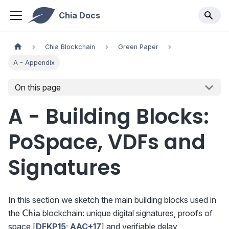
Chia Docs
Chia Blockchain
Green Paper
A - Appendix
On this page
A - Building Blocks:
PoSpace, VDFs and
Signatures
In this section we sketch the main building blocks used in
\textsf{Chia}
the
blockchain: unique digital signatures, proofs of
Chia
space [
DFKP15
;
AAC+17
] and verifiable delay