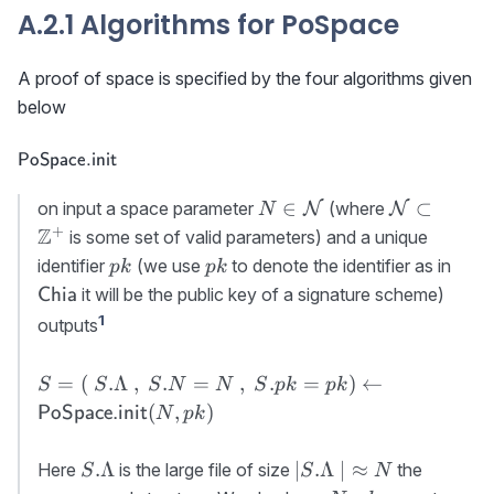
A.2.1 Algorithms for PoSpace
A proof of space is specified by the four algorithms given
below
\textsf{PoSpace.init}
PoSpace.init
N\in{\cal
{\cal N}\s
∈
⊂
on input a space parameter
(where
N
N
N
N}
\mathbb{
+
Z
is some set of valid parameters) and a unique
pk
pk
\tex
identifier
(we use
to denote the identifier as in
p
k
p
k
it will be the public key of a signature scheme)
Chia
1
outputs
S=(\
=
(
.Λ
,
.
=
,
.
=
)
←
S
S
S
N
N
S
p
k
p
k
S.\Lambda\
(
,
)
PoSpace.init
N
p
k
,\ S.N=N\ ,\
S.pk=pk)\gets
S.\Lambda
\lvert
.Λ
∣
.Λ
∣
≈
Here
is the large file of size
the
S
S
N
{\sf
S.\Lambda\