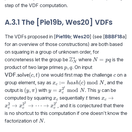
step of the VDF computation.
A.3.1 The [Pie19b, Wes20] VDFs
The VDFs proposed in [
Pie19b
;
Wes20
] (see [
BBBF18
a]
for an overview of those constructions) are both based
on squaring in a group of unknown order, for
∗
\mathbb{Z}_N^*
Z
N=pq
=
concreteness let the group be
where
is the
N
pq
N
p,q
{\sf
,
product of two large primes
. On input
p
q
VDF.solve}
c
(
,
)
one would first map the challenge
on a
VDF.solve
c
t
c
(c,t)
x_c:=
:=
(
)
mod
group element, say as
, and the
x
ha
s
h
c
N
c
hash(c)\bmod
t
2
(y,\pi)
y=x_c^{2^t}\bmod
y
(
,
)
=
mod
output is
with
. This
can be
y
π
y
x
N
y
c
N
N
x_c
t
x_c\rightar
→
computed by squaring
sequentially
times
x
t
x
c
c
x_c^2\right
2
t
2
2
2
→
→
⋯
→
, and it is conjectured that there
x
x
x
c
c
c
x_c^{2^2}\r
is no shortcut to this computation if one doesn't know the
\cdots \righ
N
factorization of
.
N
x_c^{2^t}