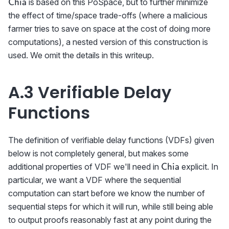
\textsf{Chia}
is based on this PoSpace, but to further minimize
Chia
the effect of time/space trade-offs (where a malicious
farmer tries to save on space at the cost of doing more
computations), a nested version of this construction is
used. We omit the details in this writeup.
A.3 Verifiable Delay
Functions
The definition of verifiable delay functions (VDFs) given
below is not completely general, but makes some
\textsf{Chia}
additional properties of VDF we'll need in
explicit. In
Chia
particular, we want a VDF where the sequential
computation can start before we know the number of
sequential steps for which it will run, while still being able
to output proofs reasonably fast at any point during the