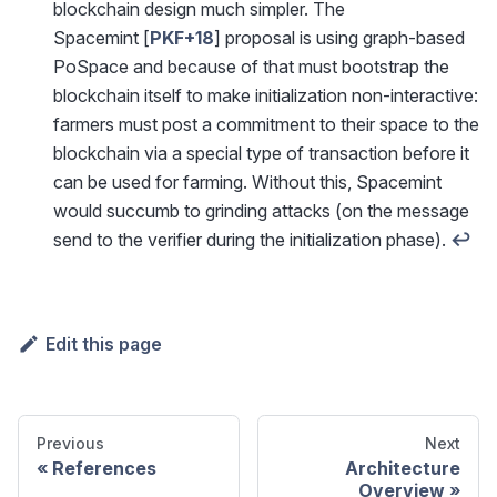
blockchain design much simpler. The
Spacemint [
PKF+18
] proposal is using graph-based
PoSpace and because of that must bootstrap the
blockchain itself to make initialization non-interactive:
farmers must post a commitment to their space to the
blockchain via a special type of transaction before it
can be used for farming. Without this, Spacemint
would succumb to grinding attacks (on the message
send to the verifier during the initialization phase).
↩
Edit this page
Previous
Next
References
Architecture
Overview