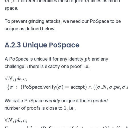
>
1
different identities must require
times as much
m
m
space.
To prevent grinding attacks, we need our PoSpace to be
unique as defined below.
A.2.3 Unique PoSpace
pk
A PoSpace is unique if for any identity
and any
p
k
c
challenge
there is exactly one proof, i.e.,
c
∀
,
,
,
\begin{aligned} &\forall N
N
p
k
c
∣
{
:
(
(
)
=
)
∧
(
(
.
,
.
,
.
PoSpace.verify
accept
σ
σ
σ
N
σ
p
k
σ
We call a PoSpace
weakly
unique if the
expected
1
1
number of proofs is close to
, i.e.,
∀
,
,
,
\begin{aligned} &\forall 
N
p
k
c