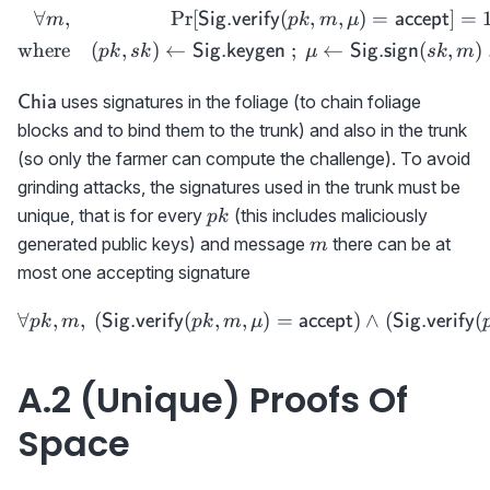
∀
,
Pr
[
(
,
,
)
=
]
=
\begin{aligned} \forall m
Sig.verify
accept
m
p
k
m
μ
where
(
,
)
←
;
←
(
,
)
Sig.keygen
Sig.sign
p
k
s
k
μ
s
k
m
\textsf{Chia}
uses signatures in the foliage (to chain foliage
Chia
blocks and to bind them to the trunk) and also in the trunk
(so only the farmer can compute the challenge). To avoid
grinding attacks, the signatures used in the trunk must be
pk
unique, that is for every
(this includes maliciously
p
k
m
generated public keys) and message
there can be at
m
most one accepting signature
∀
,
,
(
(
,
,
\forall pk,m,\ ({{\sf Sig
)
=
)
∧
(
(
Sig.verify
accept
Sig.verify
p
k
m
p
k
m
μ
A.2 (Unique) Proofs Of
Space