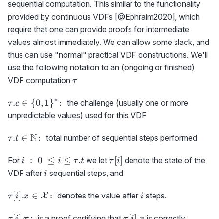
sequential computation. This similar to the functionality
provided by continuous VDFs [@Ephraim2020], which
require that one can provide proofs for intermediate
values almost immediately. We can allow some slack, and
thus can use "normal" practical VDF constructions. We'll
use the following notation to an (ongoing or finished)
\tau
VDF computation
τ
∗
\tau.c
.
∈
{
0
,
1
}
:
the challenge (usually one or more
τ
c
\in \
unpredictable values) used for this VDF
{0,1\}^*
\colon
\tau.t
N
.
∈
:
total number of sequential steps performed
τ
t
\in
\N
i\ :\
\tau[i]
:
0
≤
≤
.
[
]
For
we let
denote the state of the
i
i
τ
t
τ
i
\colon
0\ \le
i
VDF after
sequential steps, and
i
i \le
\tau.t
\tau[i].x\in
i
[
]
.
∈
:
denotes the value after
steps.
X
τ
i
x
i
{\cal
X}\colon
\tau[i].\pi
\tau[i].x
[
]
.
:
[
]
.
is a proof certifying that
is correctly
τ
i
π
τ
i
x