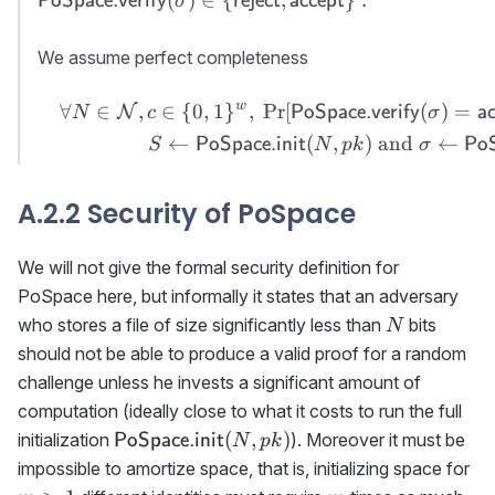
PoSpace.verify
reject
accept
σ
PoSpace.verify}
(\sigma)\in \
We assume perfect completeness
{{\sf reject},
{\sf accept}\}\
w
∀
∈
,
∈
{
0
,
1
}
,
Pr
[
(
)
=
\begin{aligned}&&\forall
N
PoSpace.verify
a
N
c
σ
.
N\in{\cal N},c\in\
←
(
,
)
and
←
PoSpace.init
PoS
S
N
p
k
σ
{0,1\}^w, \ \Pr[{{\sf
PoSpace.verify}}
A.2.2 Security of PoSpace
(\sigma)={\sf
accept}]=1\textrm{
where }\\&&S\gets{\sf
We will not give the formal security definition for
PoSpace.init}(N,pk)
PoSpace here, but informally it states that an adversary
\textrm{ and }
N
who stores a file of size significantly less than
bits
N
\sigma\gets{{\sf
should not be able to produce a valid proof for a random
PoSpace.prove}}
challenge unless he invests a significant amount of
(S,c)\end{aligned}
computation (ideally close to what it costs to run the full
{\sf
(
,
)
initialization
). Moreover it must be
PoSpace.init
N
p
k
PoSpace.init}
m
impossible to amortize space, that is, initializing space for
(N,pk)
m