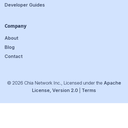
Developer Guides
Company
About
Blog
Contact
© 2026 Chia Network Inc., Licensed under the
Apache
License, Version 2.0
|
Terms