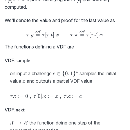
\colon
computed.
We'll denote the value and proof for the last value as
\tau.y \stackrel{\scriptsiz
def
def
.
=
[
.
]
.
.
=
[
.
]
.
τ
y
τ
τ
t
x
τ
π
τ
τ
t
π
The functions defining a VDF are
\textsf{VDF.sample}
VDF.sample
∗
c\in\
∈
{
0
,
1
}
on input a challenge
samples the initial
c
{0,1\}^*
x
value
and outputs a partial VDF value
x
\tau.
.
:=
0
,
[
0
]
.
:=
,
.
:=
t
x
c
τ
τ
x
τ
c
{\sf
t}:=0\
\textsf{VDF.next}
VDF.next
,\
\tau[0].
{\cal
→
the function doing one step of the
X
X
{\sf
X}\rightarrow