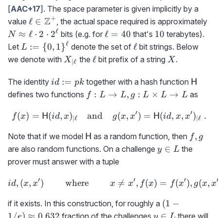
[
AAC+17
]. The space parameter is given implicitly by a
+
\ell\in\mathbb{Z}^+
Z
N\
ℓ
∈
value
, the actual space required is approximately
\e
ℓ
\ell=40
10
≈
ℓ
⋅
2
⋅
2
ℓ
=
40
10
bits (e.g. for
that's
terabytes).
N
2\
ℓ
L:=\
\ell
:=
{
0
,
1
}
ℓ
Let
denote the set of
bit strings. Below
L
2^
{0,1\}^\ell
X_{|\ell}
\ell
X
ℓ
we denote with
the
bit prefix of a string
.
X
X
∣
ℓ
id:=pk
{\sf
:=
The identity
together with a hash function
H
i
d
p
k
H}
f:
:
→
,
:
×
→
defines two functions
as
f
L
L
g
L
L
L
L\rightarrow
′
′
(
)
=
(
,
)
L, g:L\times
and
f(x)={\sf H}(id,x)_{|\ell}
(
,
)
=
(
,
,
)
.
H
H
f
x
i
d
x
g
x
x
i
d
x
x
∣
ℓ
∣
ℓ
L\rightarrow
{\sf
f,g
,
Note that if we model
as a random function, then
H
f
g
L
H}
y\in
∈
are also random functions. On a challenge
the
y
L
L
prover must answer with a tuple
′
′
′
,
(
,
)
where
id,(x,x')\qquad\textrm{ wh

=
,
(
)
=
(
)
,
(
,
i
d
x
x
x
x
f
x
f
x
g
x
x
(1-
(
1
−
if it exists. In this construction, for roughly a
1/e)\approx
y\in
1/
)
≈
0.632
∈
fraction of the challenges
there will
e
y
L