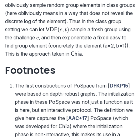
obliviously sample random group elements in class groups
(here obliviously means in a way that does not reveal the
discrete log of the element). Thus in the class group
{\sf
(
,
)
setting we can let
sample a fresh group using
VDF
c
t
VDF}
c
the challenge
, and then exponentiate a fixed easy to
c
(c,t)
find group element (concretely the element (a=2, b=1)).
\textsf{Chia}
This is the approach taken in
.
Chia
Footnotes
The first constructions of PoSpace from [
DFKP15
]
were based on depth-robust graphs. The initialization
phase in these PoSpace was not just a function as it
is here, but an interactive protocol. The definition we
give here captures the [
AAC+17
] PoSpace (which
\textsf{Chia}
was developed for
) where the initialization
Chia
phase is non-interactive, this makes its use in a