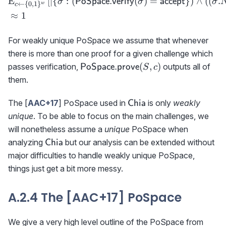
E
[
∣
{
:
(
(
)
=
}
)
∧
(
(
.
PoSpace.verify
accept
σ
σ
σ
←
{
0
,
1
}
w
c
≈
1
For weakly unique PoSpace we assume that whenever
there is more than one proof for a given challenge which
{\sf
(
,
)
passes verification,
outputs all of
PoSpace.prove
S
c
PoSpace.prove}
them.
(S,c)
\textsf{Chia}
The [
AAC+17
] PoSpace used in
is only
weakly
Chia
unique
. To be able to focus on the main challenges, we
will nonetheless assume a
unique
PoSpace when
\textsf{Chia}
analyzing
but our analysis can be extended without
Chia
major difficulties to handle weakly unique PoSpace,
things just get a bit more messy.
A.2.4 The [AAC+17] PoSpace
We give a very high level outline of the PoSpace from