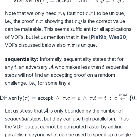
(\tau'.c,\tau'.t)
(
)
=
{\sf VDF.verify}(\tau')={
and
.

=
.
.
VDF.verify
accept
τ
τ
y
τ
y
\tau.y
\tau.\pi
.
.
Note that we only need
(but not
) to be unique,
τ
y
τ
π
\tau.\pi
\tau.y
.
.
i.e., the proof
showing that
is the correct value
τ
π
τ
y
can be malleable. This seems sufficient for all applications
of VDFs, but let us mention that in the [
Pie19b
;
Wes20
]
\tau.\pi
.
VDFs discussed below also
is unique.
τ
π
sequentiality:
Informally, sequentiality states that for
t
{\cal
t
any
, an adversary
who makes less than
sequential
A
t
t
A}
steps will not find an accepting proof on a random
\epsilon
challenge. I.e., for some tiny
ϵ
\hspace{-1cm} \Pr[{\sf VD
r
an
d
(
)
=
∧
.
=
∧
.
=
:
←
{
0
,
DF.verify
accept
τ
τ
c
c
τ
t
t
c
{\cal
Let us stress that
is only bounded by the number of
A
A}
sequential
steps, but they can use high parallelism. Thus
the VDF output cannot be computed faster by adding
parallelism beyond what can be used to speed up a single