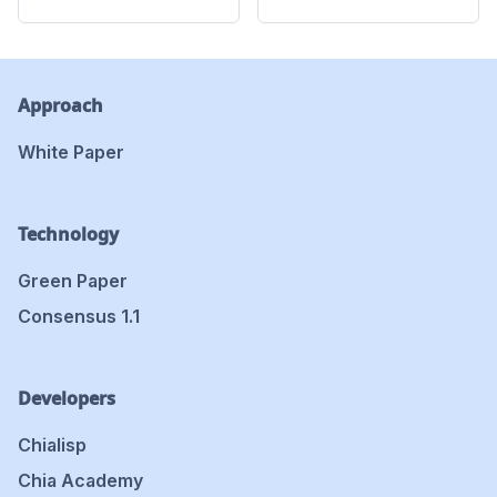
Approach
White Paper
Technology
Green Paper
Consensus 1.1
Developers
Chialisp
Chia Academy