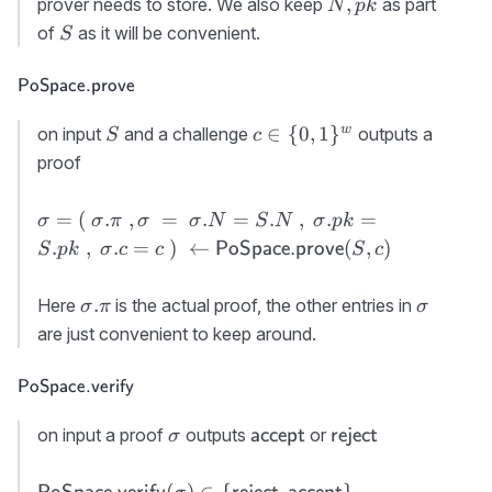
N,pk
,
prover needs to store. We also keep
as part
N
p
k
PoSpace.init}
\rvert
S
of
as it will be convenient.
S
(N,pk)
\approx N
\textsf{PoSpace.prove}
PoSpace.prove
S
c\in \
w
∈
{
0
,
1
}
on input
and a challenge
outputs a
S
c
{0,1\}^w
proof
\sigma=(\
=
(
.
,
=
.
=
.
,
.
=
σ
σ
π
σ
σ
N
S
N
σ
p
k
\sigma.\pi\ ,
.
,
.
=
)
←
(
,
)
PoSpace.prove
S
p
k
σ
c
c
S
c
\sigma\ = \
\sigma.N=S.N\
\sigma.\pi
\sigma
.
Here
is the actual proof, the other entries in
σ
π
σ
,\
are just convenient to keep around.
\sigma.pk=S.pk\
,\ \sigma.c=c\ )\
\textsf{PoSpace.verify}
PoSpace.verify
\gets {\sf
PoSpace.prove}
\sigma
{\sf
{\sf
on input a proof
outputs
or
accept
reject
σ
(S,c)
accept}
reject}
{\sf
(
)
∈
{
,
}
.