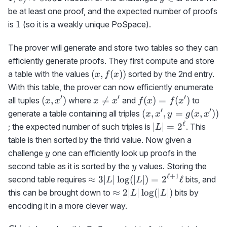
0.632
L
be at least one proof, and the expected number of proofs
1
1
is
(so it is a weakly unique PoSpace).
The prover will generate and store two tables so they can
efficiently generate proofs. They first compute and store
(x,f(x))
(
,
(
))
a table with the values
sorted by the 2nd entry.
x
f
x
With this table, the prover can now efficiently enumerate
′
′
′
(x,x')
x\neq
f(x)=f(x')
(
,
)

=
(
)
=
(
)
all tuples
where
and
to
x
x
x
x
f
x
f
x
x'
′
′
(x,x',y=g(x,x'))
(
,
,
=
(
,
))
generate a table containing all triples
x
x
y
g
x
x
ℓ
|L|=2^\ell
∣
∣
=
2
; the expected number of such triples is
. This
L
table is then sorted by the thrid value. Now given a
y
challenge
one can efficiently look up proofs in the
y
y
second table as it is sorted by the
values. Storing the
y
ℓ
+
1
\approx
≈
3∣
∣
lo
g
(
∣
∣
)
=
2
ℓ
second table requires
bits, and
L
L
3|L|\log(|L|)=2^{\ell+1}\ell
\approx
≈
2∣
∣
lo
g
(
∣
∣
)
this can be brought down to
bits by
L
L
2|L|\log(|L|)
encoding it in a more clever way.