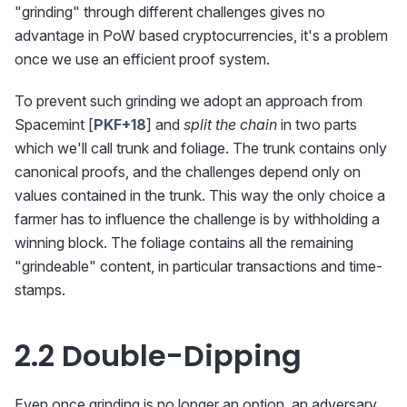
"grinding" through different challenges gives no
advantage in PoW based cryptocurrencies, it's a problem
once we use an efficient proof system.
To prevent such grinding we adopt an approach from
Spacemint [
PKF+18
] and
split the chain
in two parts
which we'll call trunk and foliage. The trunk contains only
canonical proofs, and the challenges depend only on
values contained in the trunk. This way the only choice a
farmer has to influence the challenge is by withholding a
winning block. The foliage contains all the remaining
"grindeable" content, in particular transactions and time-
stamps.
2.2 Double-Dipping
Even once grinding is no longer an option, an adversary