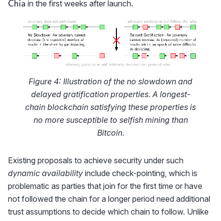
Ch
in the first weeks after launch.
Chia
Figure 4: Illustration of the no slowdown and
delayed gratification properties. A longest-
chain blockchain satisfying these properties is
no more susceptible to selfish mining than
Bitcoin.
Existing proposals to achieve security under such
dynamic availability
include check-pointing, which is
problematic as parties that join for the first time or have
not followed the chain for a longer period need additional
trust assumptions to decide which chain to follow. Unlike