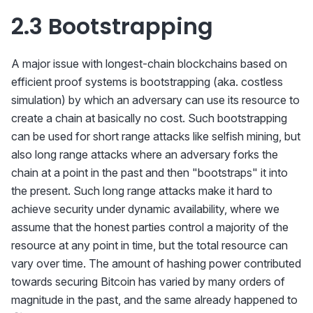
\cdot vdf_a
2.3 Bootstrapping
\cdot 1.47
A major issue with longest-chain blockchains based on
efficient proof systems is bootstrapping (aka. costless
simulation) by which an adversary can use its resource to
create a chain at basically no cost. Such bootstrapping
can be used for short range attacks like selfish mining, but
also long range attacks where an adversary forks the
chain at a point in the past and then "bootstraps" it into
the present. Such long range attacks make it hard to
achieve security under dynamic availability, where we
assume that the honest parties control a majority of the
resource at any point in time, but the total resource can
vary over time. The amount of hashing power contributed
towards securing Bitcoin has varied by many orders of
\t
magnitude in the past, and the same already happened to