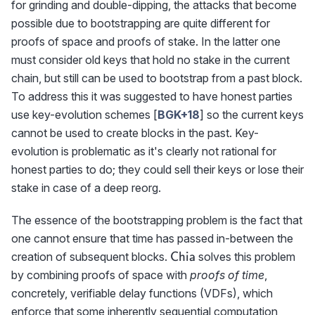
for grinding and double-dipping, the attacks that become
possible due to bootstrapping are quite different for
proofs of space and proofs of stake. In the latter one
must consider old keys that hold no stake in the current
chain, but still can be used to bootstrap from a past block.
To address this it was suggested to have honest parties
use key-evolution schemes [
BGK+18
] so the current keys
cannot be used to create blocks in the past. Key-
evolution is problematic as it's clearly not rational for
honest parties to do; they could sell their keys or lose their
stake in case of a deep reorg.
The essence of the bootstrapping problem is the fact that
one cannot ensure that time has passed in-between the
\textrm{{\sf
creation of subsequent blocks.
solves this problem
Chia
Chia}}
by combining proofs of space with
proofs of time
,
concretely, verifiable delay functions (VDFs), which
enforce that some inherently sequential computation