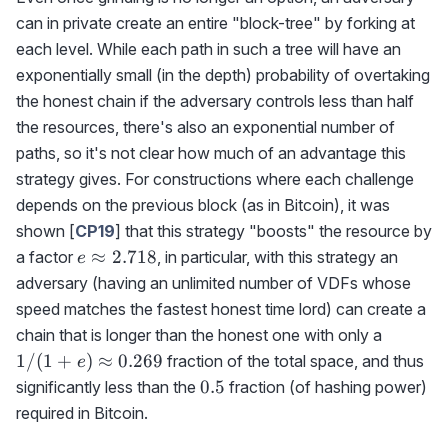
can in private create an entire "block-tree" by forking at
each level. While each path in such a tree will have an
exponentially small (in the depth) probability of overtaking
the honest chain if the adversary controls less than half
the resources, there's also an exponential number of
paths, so it's not clear how much of an advantage this
strategy gives. For constructions where each challenge
depends on the previous block (as in Bitcoin), it was
shown [
CP19
] that this strategy "boosts" the resource by
e\approx
≈
2.718
a factor
, in particular, with this strategy an
e
2.718
adversary (having an unlimited number of VDFs whose
speed matches the fastest honest time lord) can create a
1/(1+e
chain that is longer than the honest one with only a
0.269
1/
(
1
+
)
≈
0.269
fraction of the total space, and thus
e
0.5
0.5
significantly less than the
fraction (of hashing power)
required in Bitcoin.