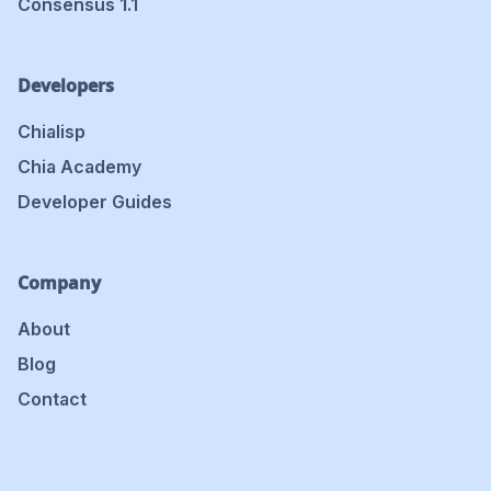
Consensus 1.1
Developers
Chialisp
Chia Academy
Developer Guides
Company
About
Blog
Contact