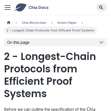
Chia Docs
Chia Blockchain
Green Paper
2 - Longest-Chain Protocols from Efficient Proof Systems
On this page
2 - Longest-Chain
Protocols from
Efficient Proof
Systems
\textrm{{\s
Before we can outline the specification of the
Chia