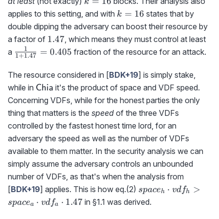
=
16
at least
(not exactly)
blocks. Their analysis also
k
k=16
=
16
applies to this setting, and with
states that by
k
double dipping the adversary can boost their resource by
1.47
1.47
a factor of
, which means they must control at least
1
\frac{1}
=
0.405
a
fraction of the resource for an attack.
1
+
1.47
{1+1.47}=0.405
The resource considered in [
BDK+19
] is simply stake,
\textrm{{\sf
while in
it's the product of space and VDF speed.
Chia
Chia}}
Concerning VDFs, while for the honest parties the only
thing that matters is the
speed
of the three VDFs
controlled by the fastest honest time lord, for an
adversary the speed as well as the number of VDFs
available to them matter. In the security analysis we can
simply assume the adversary controls an unbounded
number of VDFs, as that's when the analysis from
space_h\cdot
⋅
>
[
BDK+19
] applies. This is how eq.(2)
s
p
a
c
e
v
d
f
h
h
vdf_h >
⋅
⋅
1.47
in §1.1 was derived.
s
p
a
c
e
v
d
f
a
a
space_a