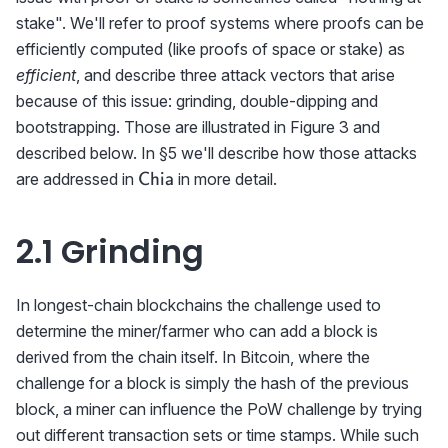
stake". We'll refer to proof systems where proofs can be
efficiently computed (like proofs of space or stake) as
efficient
, and describe three attack vectors that arise
because of this issue: grinding, double-dipping and
bootstrapping. Those are illustrated in Figure 3 and
described below. In §5 we'll describe how those attacks
\textrm{{\sf
are addressed in
in more detail.
Chia
Chia}}
2.1 Grinding
In longest-chain blockchains the challenge used to
determine the miner/farmer who can add a block is
derived from the chain itself. In Bitcoin, where the
challenge for a block is simply the hash of the previous
block, a miner can influence the PoW challenge by trying
out different transaction sets or time stamps. While such