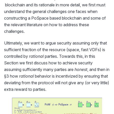
Chia}}
blockchain and its rationale in more detail, we first must
understand the general challenges one faces when
constructing a PoSpace based blockchain and some of
the relevant literature on how to address these
challenges.
Ultimately, we want to argue security assuming only that
sufficient fraction of the resource (space, fast VDFs) is
controlled by
rational
parties. Towards this, in this
Section we first discuss how to achieve security
assuming sufficiently many parties are
honest
, and then in
§3 how
rational
behavior is incentivized by ensuring that
deviating from the protocol will not give any (or very little)
extra reward to parties.