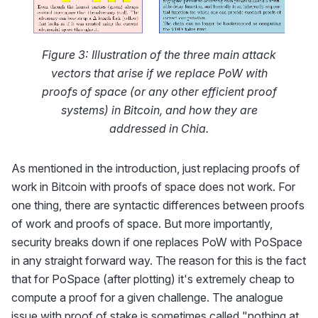
Figure 3: Illustration of the three main attack
vectors that arise if we replace PoW with
proofs of space (or any other efficient proof
systems) in Bitcoin, and how they are
addressed in Chia.
As mentioned in the introduction, just replacing proofs of
work in Bitcoin with proofs of space does not work. For
one thing, there are syntactic differences between proofs
of work and proofs of space. But more importantly,
security breaks down if one replaces PoW with PoSpace
in any straight forward way. The reason for this is the fact
that for PoSpace (after plotting) it's extremely cheap to
compute a proof for a given challenge. The analogue
issue with proof of stake is sometimes called "nothing at