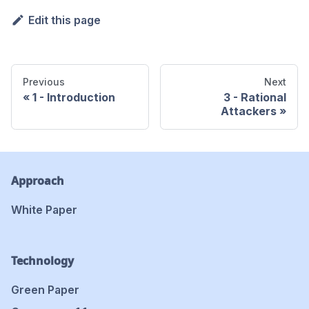
Edit this page
Previous
Next
1 - Introduction
3 - Rational
Attackers
Approach
White Paper
Technology
Green Paper