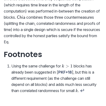
(which requires time linear in the length of the
computation) was performed in-between the creation of
\textrm{{\sf
blocks.
combines those three countermeasures
Chia
Chia}}
(splitting the chain, correlated randomness and proofs of
time) into a single design which is secure if the resources
controlled by the honest parties satisfy the bound from
Eq.
Footnotes
k>1
>
1
Using the same challenge for
blocks has
k
already been suggested in [
PKF+18
], but this is a
different requirement (as the challenge can still
depend on all blocks) and adds much less security
k
than correlated randomness for small
.
↩
k