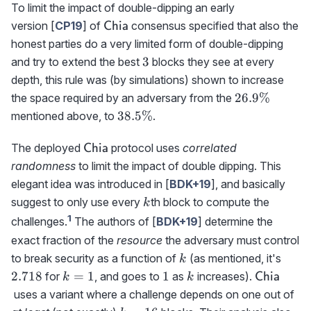
To limit the impact of double-dipping an early
\textrm{{\sf
version [
CP19
] of
consensus specified that also the
Chia
Chia}}
honest parties do a very limited form of double-dipping
3
3
and try to extend the best
blocks they see at every
depth, this rule was (by simulations) shown to increase
26.9\%
26.9%
the space required by an adversary from the
38.5\%
38.5%
mentioned above, to
.
\textrm{{\sf
The deployed
protocol uses
correlated
Chia
Chia}}
randomness
to limit the impact of double dipping. This
elegant idea was introduced in [
BDK+19
], and basically
k
suggest to only use every
th block to compute the
k
1
challenges.
The authors of [
BDK+19
] determine the
exact fraction of the
resource
the adversary must control
k
2.71
to break security as a function of
(as mentioned, it's
k
k=1
1
k
\textrm{{
2.718
=
1
1
for
, and goes to
as
increases).
Chia
k
k
Chia}}
uses a variant where a challenge depends on one out of
k=16