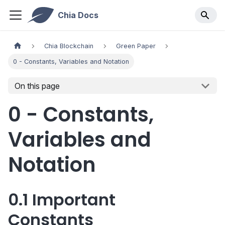
Chia Docs
Chia Blockchain
Green Paper
0 - Constants, Variables and Notation
On this page
0 - Constants,
Variables and
Notation
0.1 Important
Constants