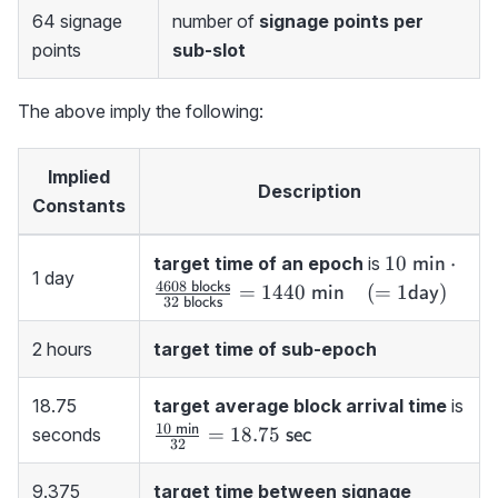
64 signage
number of
signage points per
points
sub-slot
The above imply the following:
Implied
Description
Constants
10 {\ \sf
10
⋅
target time of an epoch
is
min
1 day
min}\cdot\
4608
blocks
=
1440
(
=
1
)
min
day
32
blocks
\sf blocks}}
blocks}=144
2 hours
target time of sub-epoch
min}\quad 
day})
18.75
target average block arrival time
is
10
\frac{10{\sf\
min
=
18.75
seconds
sec
32
min}}
{32}=18.75
9.375
target time between signage