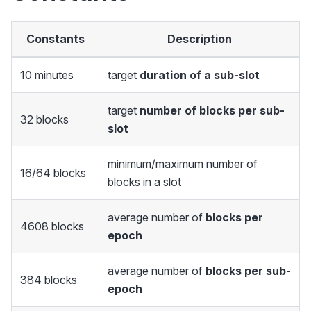
Constants
Description
10 minutes
target
duration of a sub-slot
target
number of blocks per sub-
32 blocks
slot
minimum/maximum number of
16/64 blocks
blocks in a slot
average number of
blocks per
4608 blocks
epoch
average number of
blocks per sub-
384 blocks
epoch