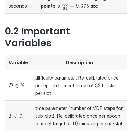
{\sf\ sec}
600
\frac{600}
=
9.375
seconds
points
is
sec
64
{64}=9.375
{\sf\ sec}
0.2 Important
Variables
Variable
Description
difficulty parameter. Re-calibrated once
D\in{\mathbb
N
32
∈
32
per epoch to meet target of
blocks
D
N}
per slot
time parameter (number of VDF steps for
T\in
N
∈
sub-slot). Re-calibrated once per epoch
T
{\mathbb
10
10
to meet target of
minutes per sub-slot
N}