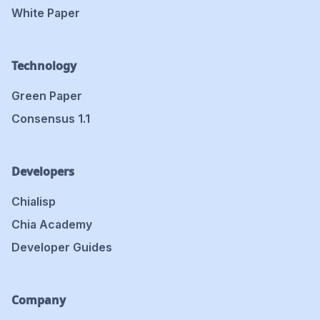
White Paper
Technology
Green Paper
Consensus 1.1
Developers
Chialisp
Chia Academy
Developer Guides
Company