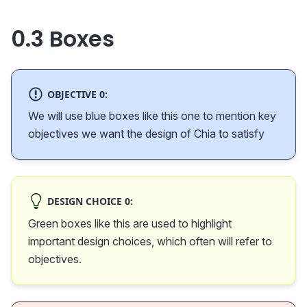
0.3 Boxes
OBJECTIVE 0:
We will use blue boxes like this one to mention key
objectives we want the design of Chia to satisfy
DESIGN CHOICE 0:
Green boxes like this are used to highlight
important design choices, which often will refer to
objectives.