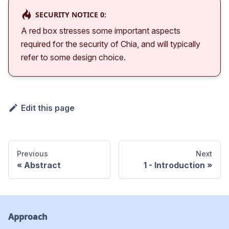
SECURITY NOTICE 0:
A red box stresses some important aspects
required for the security of Chia, and will typically
refer to some design choice.
Edit this page
Previous
Next
Abstract
1 - Introduction
Approach