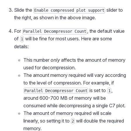
Slide the
slider to
Enable compressed plot support
the right, as shown in the above image.
For
, the default value
Parallel Decompressor Count
of
will be fine for most users. Here are some
1
details:
This number
only
affects the amount of memory
used for decompression.
The amount memory required will vary according
to the level of compression. For example, if
is set to
,
Parallel Decompressor Count
1
around 600-700 MB of memory will be
consumed while decompressing a single C7 plot.
The amount of memory required will scale
linearly, so setting it to
will double the required
2
memory.