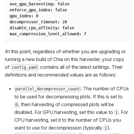
use_gpu_harvesting: false
enforce_gpu_index: false
gpu_index: 0
decompressor_timeout: 20
disable_cpu_affinity: false
max_compression_level_allowed: 7
At this point, regardless of whether you are upgrading or
running a new build of Chia on this harvester, your copy
of
contains all of the latest settings. Their
config.yaml
definitions and recommended values are as follows:
: The number of CPUs
parallel_decompressor_count
to be used for decompressing plots. If this is set to
, then harvesting of compressed plots will be
0
disabled. For GPU harvesting, set this value to
. For
1
CPU harvesting, set it to the number of CPUs you
want to use for decompression (typically
).
1