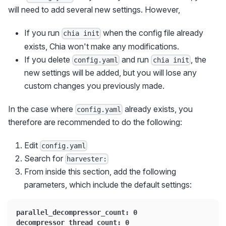
will need to add several new settings. However,
If you run
when the config file already
chia init
exists, Chia won't make any modifications.
If you delete
and run
, the
config.yaml
chia init
new settings will be added, but you will lose any
custom changes you previously made.
In the case where
already exists, you
config.yaml
therefore are recommended to do the following:
Edit
config.yaml
Search for
harvester:
From inside this section, add the following
parameters, which include the default settings:
parallel_decompressor_count: 0
decompressor_thread_count: 0