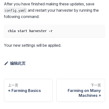
After you have finished making these updates, save
and restart your harvester by running the
config.yaml
following command:
chia start harvester -r
Your new settings will be applied.
编辑此页
上一页
下一页
Farming Basics
Farming on Many
Machines