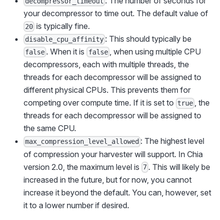
: The number of seconds for
decompressor_timeout
your decompressor to time out. The default value of
is typically fine.
20
: This should typically be
disable_cpu_affinity
. When it is
, when using multiple CPU
false
false
decompressors, each with multiple threads, the
threads for each decompressor will be assigned to
different physical CPUs. This prevents them for
competing over compute time. If it is set to
, the
true
threads for each decompressor will be assigned to
the same CPU.
: The highest level
max_compression_level_allowed
of compression your harvester will support. In Chia
version 2.0, the maximum level is
. This will likely be
7
increased in the future, but for now, you cannot
increase it beyond the default. You can, however, set
it to a lower number if desired.