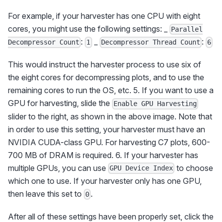
For example, if your harvester has one CPU with eight
cores, you might use the following settings: _
Parallel
:
_
:
Decompressor Count
1
Decompressor Thread Count
6
This would instruct the harvester process to use six of
the eight cores for decompressing plots, and to use the
remaining cores to run the OS, etc. 5. If you want to use a
GPU for harvesting, slide the
Enable GPU Harvesting
slider to the right, as shown in the above image. Note that
in order to use this setting, your harvester must have an
NVIDIA CUDA-class GPU. For harvesting C7 plots, 600-
700 MB of DRAM is required. 6. If your harvester has
multiple GPUs, you can use
to choose
GPU Device Index
which one to use. If your harvester only has one GPU,
then leave this set to
.
0
After all of these settings have been properly set, click the