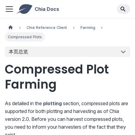
Chia Docs
Chia Reference Client
Farming
Compressed Plots
本页总览
Compressed Plot
Farming
As detailed in the
plotting
section, compressed plots are
supported for both plotting and harvesting as of Chia
version 2.0. Before you can harvest compressed plots,
you need to inform your harvesters of the fact that they
exist.