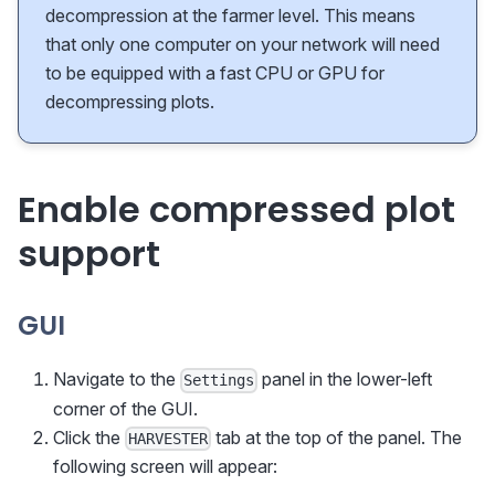
decompression at the farmer level. This means
that only one computer on your network will need
to be equipped with a fast CPU or GPU for
decompressing plots.
Enable compressed plot
support
GUI
Navigate to the
panel in the lower-left
Settings
corner of the GUI.
Click the
tab at the top of the panel. The
HARVESTER
following screen will appear: