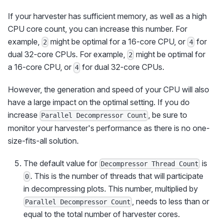
If your harvester has sufficient memory, as well as a high
CPU core count, you can increase this number. For
example,
might be optimal for a 16-core CPU, or
for
2
4
dual 32-core CPUs. For example,
might be optimal for
2
a 16-core CPU, or
for dual 32-core CPUs.
4
However, the generation and speed of your CPU will also
have a large impact on the optimal setting. If you do
increase
, be sure to
Parallel Decompressor Count
monitor your harvester's performance as there is no one-
size-fits-all solution.
The default value for
is
Decompressor Thread Count
. This is the number of threads that will participate
0
in decompressing plots. This number, multiplied by
, needs to less than or
Parallel Decompressor Count
equal to the total number of harvester cores.