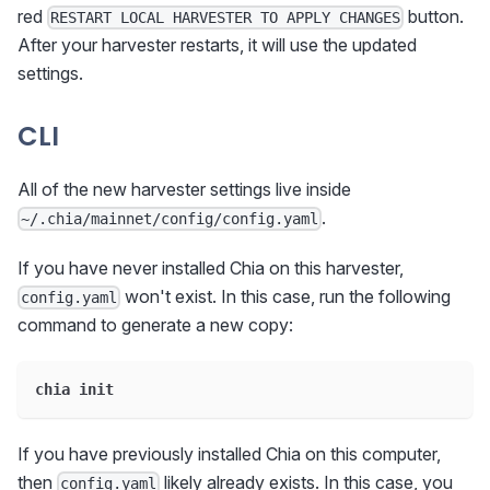
red
button.
RESTART LOCAL HARVESTER TO APPLY CHANGES
After your harvester restarts, it will use the updated
settings.
CLI
All of the new harvester settings live inside
.
~/.chia/mainnet/config/config.yaml
If you have never installed Chia on this harvester,
won't exist. In this case, run the following
config.yaml
command to generate a new copy:
chia init
If you have previously installed Chia on this computer,
then
likely already exists. In this case, you
config.yaml