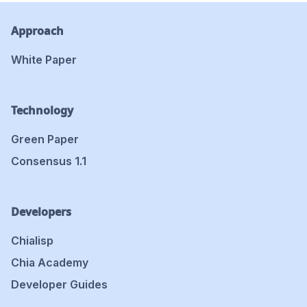
Approach
White Paper
Technology
Green Paper
Consensus 1.1
Developers
Chialisp
Chia Academy
Developer Guides