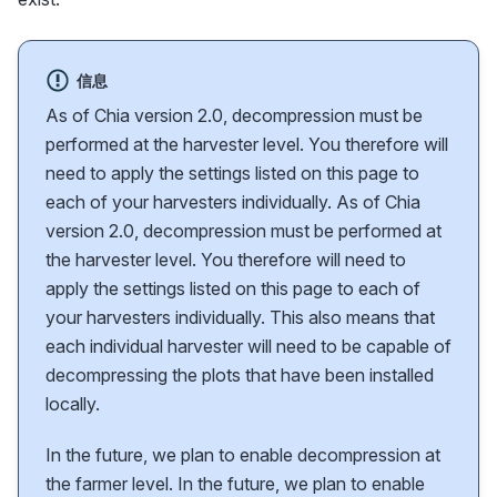
信息
As of Chia version 2.0, decompression must be
performed at the harvester level. You therefore will
need to apply the settings listed on this page to
each of your harvesters individually. As of Chia
version 2.0, decompression must be performed at
the harvester level. You therefore will need to
apply the settings listed on this page to each of
your harvesters individually. This also means that
each individual harvester will need to be capable of
decompressing the plots that have been installed
locally.
In the future, we plan to enable decompression at
the farmer level. In the future, we plan to enable