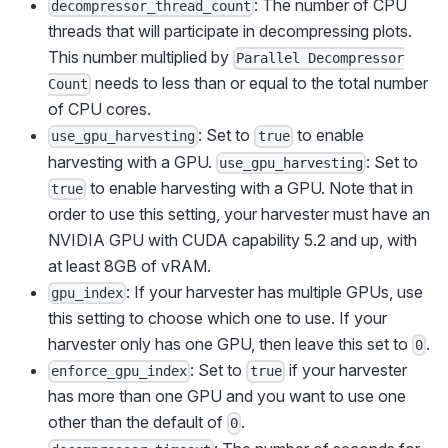
: The number of CPU
decompressor_thread_count
threads that will participate in decompressing plots.
This number multiplied by
Parallel Decompressor
needs to less than or equal to the total number
Count
of CPU cores.
: Set to
to enable
use_gpu_harvesting
true
harvesting with a GPU.
: Set to
use_gpu_harvesting
to enable harvesting with a GPU. Note that in
true
order to use this setting, your harvester must have an
NVIDIA GPU with CUDA capability 5.2 and up, with
at least 8GB of vRAM.
: If your harvester has multiple GPUs, use
gpu_index
this setting to choose which one to use. If your
harvester only has one GPU, then leave this set to
.
0
: Set to
if your harvester
enforce_gpu_index
true
has more than one GPU and you want to use one
other than the default of
.
0