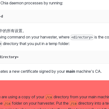
 Chia daemon processes by running:
-d
中的所有设置。
owing command on your harvester, where
is the c
<directory>
directory that you put in a temp folder:
a
directory>
tes a new certificate signed by your
main
machine's CA.
u are using a copy of your
directory from your main machi
/ca
he
folder on your harvester. Put the
directory into a t
/ca
/ca