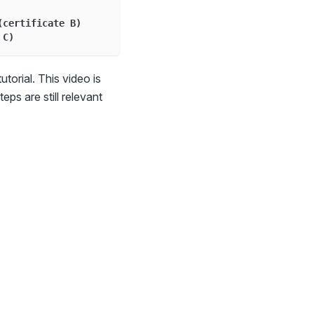
(certificate B)
 C)
utorial. This video is
eps are still relevant