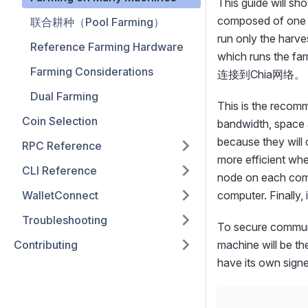
This guide will sh
composed of one m
联合耕种（Pool Farming）
run only the ha
Reference Farming Hardware
which runs the fa
Farming Considerations
连接到Chia网络。
Dual Farming
This is the recomm
Coin Selection
bandwidth, space 
because they will 
RPC Reference
more efficient whe
CLI Reference
node on each comp
WalletConnect
computer. Finally,
Troubleshooting
To secure commun
Contributing
machine will be the
have its own sign
              