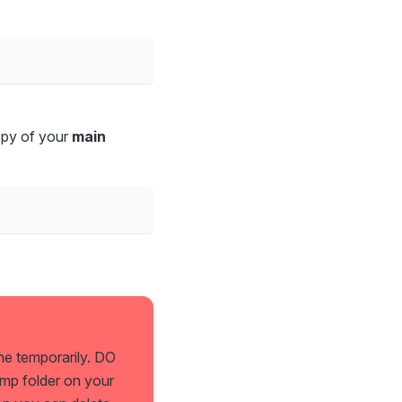
opy of your
main
ne temporarily. DO
emp folder on your