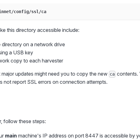
innet/config/ssl/ca
e this directory accessible include:
 directory on a network drive
using a USB key
work copy to each harvester
t major updates might need you to copy the new
contents. 
ca
s not report SSL errors on connection attempts.
, follow these steps:
ur
main
machine's IP address on port 8447 is accessible by y