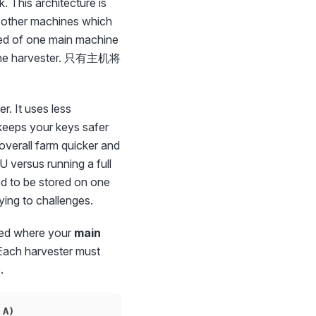
 This architecture is
d other machines which
 of one main machine
ly the harvester. 只有主机将
. It uses less
keeps your keys safer
overall farm quicker and
U versus running a full
ed to be stored on one
ying to challenges.
sed where your
main
. Each harvester must
.
 A)