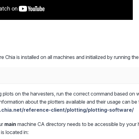
re Chia is installed on all machines and initialized by running 
 plots on the harvesters, run the correct command based on w
information about the plotters available and their usage can be
.chia.net/reference-client/plotting/plotting-software/
ur
main
machine CA directory needs to be accessible by your 
is located in: