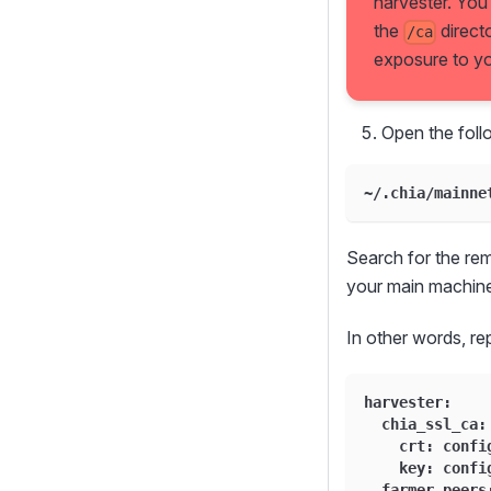
harvester. You
the
direct
/ca
exposure to you
Open the follo
~/.chia/mainne
Search for the re
your main machine
In other words, r
harvester:
  chia_ssl_ca:
    crt: confi
    key: confi
  farmer_peers