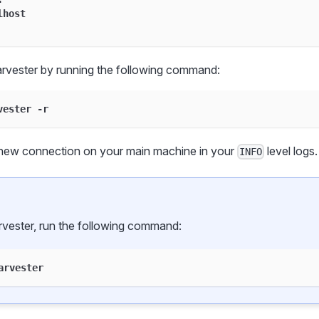
lhost
rvester by running the following command:
vester -r
new connection on your main machine in your
level logs.
INFO
rvester, run the following command:
arvester