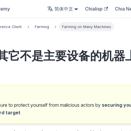
demy
简体中文
Chialisp
Chia N
rence Client
Farming
Farming on Many Machines
其它不是主要设备的机器
re to protect yourself from malicious actors by
securing yo
rd target