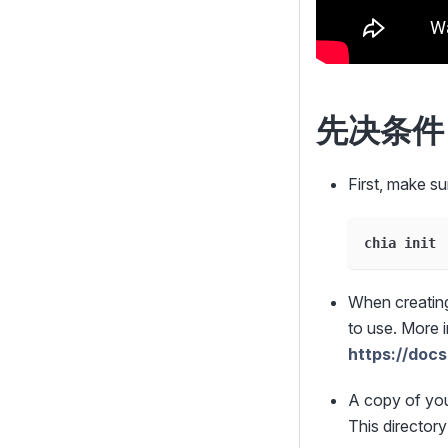
先决条件
First, make su
chia init
When creating
to use. More 
https://docs
A copy of yo
This directory 