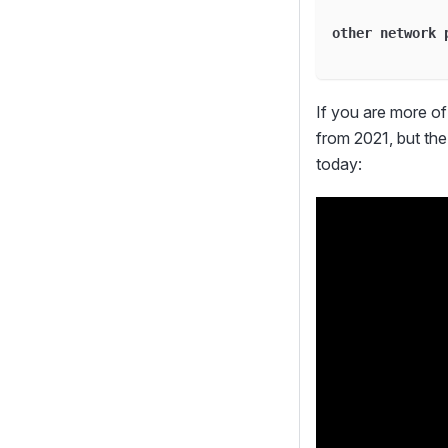
              
other network 
              
If you are more of 
from 2021, but the 
today: