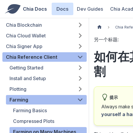
Chia Docs
Docs
Dev Guides
Chia Aca
Chia Blockchain
Chia Refe
Chia Cloud Wallet
另一个标题:
Chia Signer App
如何在
Chia Reference Client
割
Getting Started
Install and Setup
Plotting
提示
Farming
Always make su
Farming Basics
yourself a ha
Compressed Plots
Farming on Many Machines