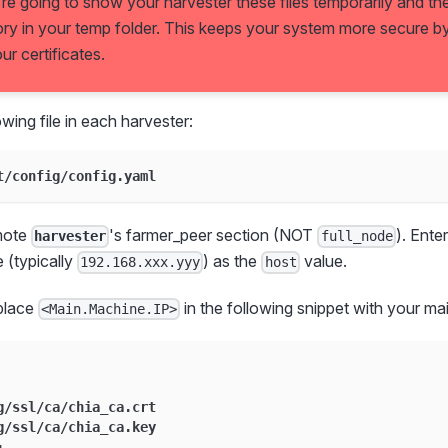
're going to show your harvester these files temporarily and t
ory in your temp folder. This keeps your system more secure by 
r certificates.
wing file in each harvester:
t/config/config.yaml
mote
's farmer_peer section (NOT
). Ente
harvester
full_node
 (typically
) as the
value.
192.168.xxx.yyy
host
eplace
in the following snippet with your ma
<Main.Machine.IP>
g/ssl/ca/chia_ca.crt
g/ssl/ca/chia_ca.key
: