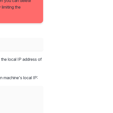
hen you can delete
limiting the
r the local IP address of
in machine's local IP: