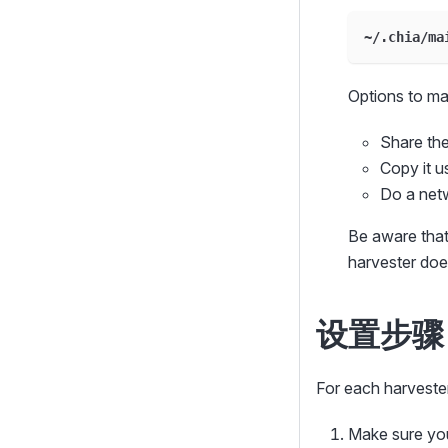
~/.chia/ma
Options to mak
Share the
Copy it 
Do a net
Be aware tha
harvester doe
设置步骤
For each harvester
Make sure yo