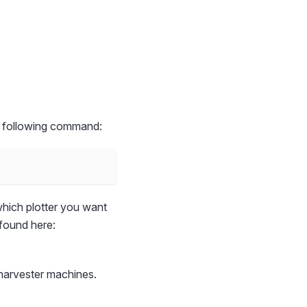
the following command:
hich plotter you want
 found here:
harvester machines.