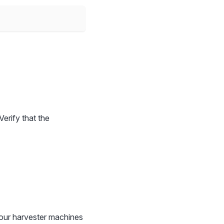
Verify that the
our harvester machines