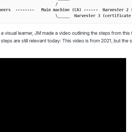
                        /
peers  --------   Main machine (CA) ------  Harvester 2 
                        \_____  Harvester 3 (certificate
a visual learner, JM made a video outlining the steps from this t
steps are still relevant today: This video is from 2021, but the st