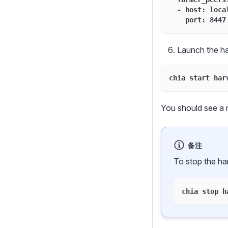
  - host: loca
    port: 8447
Launch the ha
chia start har
You should see a 
备注
To stop the ha
chia stop h