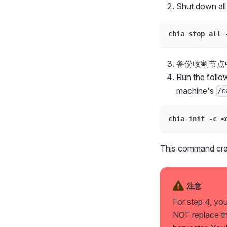
Shut down all
chia stop all 
备份收割节点
Run the foll
machine's
/c
chia init -c <
This command crea
注意
For step 4, yo
NOT replace t