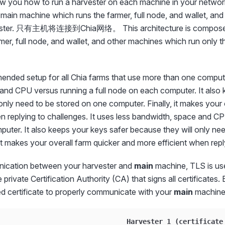
ow you how to run a harvester on each machine in your network.
ain machine which runs the farmer, full node, and wallet, an
rvester. 只有主机将连接到Chia网络。 This architecture is composed
rmer, full node, and wallet, and other machines which run on
ended setup for all Chia farms that use more than one computer
and CPU versus running a full node on each computer. It also 
only need to be stored on one computer. Finally, it makes your 
n replying to challenges. It uses less bandwidth, space and CP
uter. It also keeps your keys safer because they will only ne
 it makes your overall farm quicker and more efficient when repl
ication between your harvester and
main
machine, TLS is u
 private Certification Authority (CA) that signs all certificates
ed certificate to properly communicate with your
main
machine
                         _____  Harvester 1 (certificate