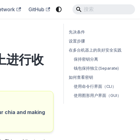
etwork
GitHub
先决条件
设置步骤
在多台机器上的良好安全实践
上进行收
保持密钥分离
钱包保持独立(Separate)
如何查看密钥
使用命令行界面（CLI）
使用图形用户界面（GUI）
ur chia and making