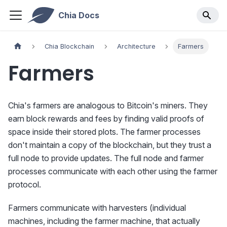
Chia Docs
Chia Blockchain
Architecture
Farmers
Farmers
Chia's farmers are analogous to Bitcoin's miners. They
earn block rewards and fees by finding valid proofs of
space inside their stored plots. The farmer processes
don't maintain a copy of the blockchain, but they trust a
full node to provide updates. The full node and farmer
processes communicate with each other using the farmer
protocol.
Farmers communicate with harvesters (individual
machines, including the farmer machine, that actually