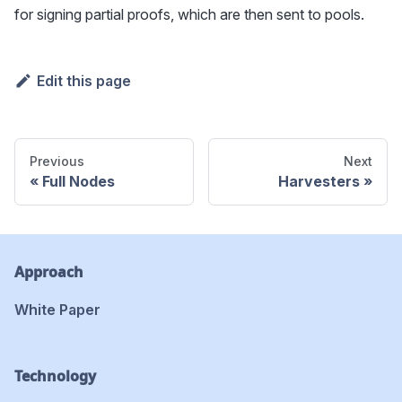
for signing partial proofs, which are then sent to pools.
Edit this page
Previous
Next
Full Nodes
Harvesters
Approach
White Paper
Technology