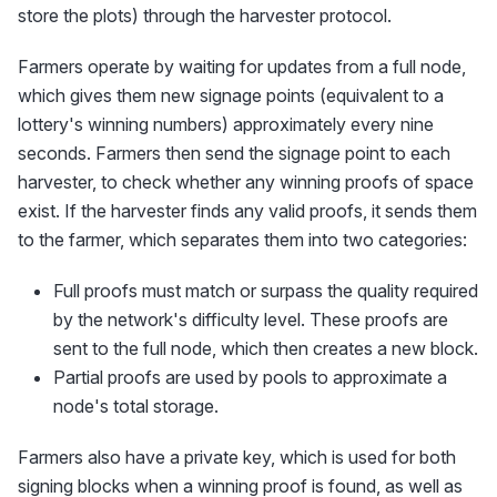
store the plots) through the harvester protocol.
Farmers operate by waiting for updates from a full node,
which gives them new signage points (equivalent to a
lottery's winning numbers) approximately every nine
seconds. Farmers then send the signage point to each
harvester, to check whether any winning proofs of space
exist. If the harvester finds any valid proofs, it sends them
to the farmer, which separates them into two categories:
Full proofs must match or surpass the quality required
by the network's difficulty level. These proofs are
sent to the full node, which then creates a new block.
Partial proofs are used by pools to approximate a
node's total storage.
Farmers also have a private key, which is used for both
signing blocks when a winning proof is found, as well as