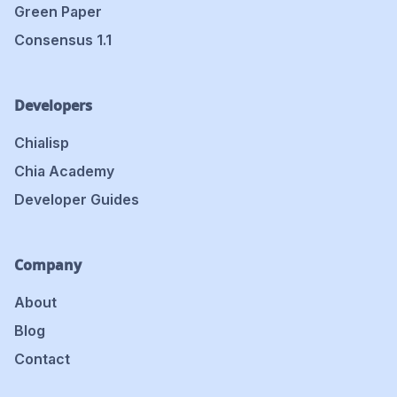
Green Paper
Consensus 1.1
Developers
Chialisp
Chia Academy
Developer Guides
Company
About
Blog
Contact