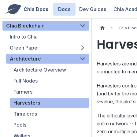
Chia Docs
Docs
Dev Guides
Chia Aca
Chia Blockchain
Chia Bloc
Intro to Chia
Harve
Green Paper
Architecture
Harvesters are ind
Architecture Overview
connected to many
Full Nodes
Harvesters control 
Farmers
(and by far the m
k-value, the plot 
Harvesters
Timelords
The difficulty lev
entire network -- 
Pools
zero or multiple p
Wallets