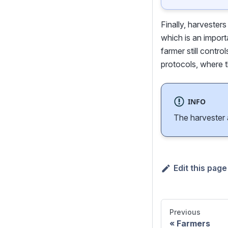
Finally, harvester
which is an import
farmer still contro
protocols, where t
INFO
The harvester a
Edit this page
Previous
Farmers