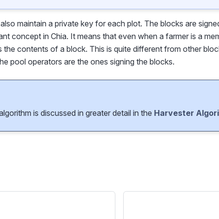
s also maintain a private key for each plot. The blocks are signe
ant concept in Chia. It means that even when a farmer is a mem
ls the contents of a block. This is quite different from other blo
he pool operators are the ones signing the blocks.
lgorithm is discussed in greater detail in the
Harvester Algor