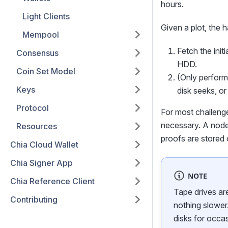
hours.
Light Clients
Given a plot, the 
Mempool
Fetch the init
Consensus
HDD.
Coin Set Model
(Only performed
Keys
disk seeks, o
Protocol
For most challenges
necessary. A node 
Resources
proofs are stored
Chia Cloud Wallet
Chia Signer App
NOTE
Chia Reference Client
Tape drives ar
Contributing
nothing slower.
disks for occas