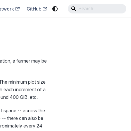
etwork
GitHub
ration, a farmer may be
. The minimum plot size
h each increment of a
round 400 GiB, etc.
of space -- across the
 -- there can also be
pproximately every 24