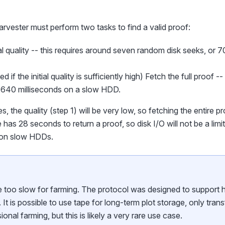
harvester must perform two tasks to find a valid proof:
ial quality -- this requires around seven random disk seeks, or 
 if the initial quality is sufficiently high) Fetch the full proof 
r 640 milliseconds on a slow HDD.
, the quality (step 1) will be very low, so fetching the entire pr
has 28 seconds to return a proof, so disk I/O will not be a lim
 on slow HDDs.
e too slow for farming. The protocol was designed to support h
 It is possible to use tape for long-term plot storage, only trans
ional farming, but this is likely a very rare use case.