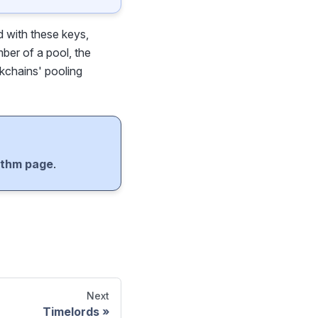
d with these keys,
ber of a pool, the
ckchains' pooling
ithm page
.
Next
Timelords