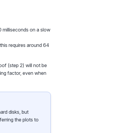
70 milliseconds on a slow
-- this requires around 64
oof (step 2) will not be
iting factor, even when
ard disks, but
ferring the plots to