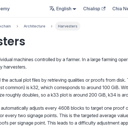
demy
English
Chialisp
Chia N
kchain
Architecture
Harvesters
sters
ividual machines controlled by a farmer. In a large farming ope
 harvesters.
the actual plot files by retrieving qualities or proofs from disk
ost common) is k32, which corresponds to around 100 GiB. Wit
size roughly doubles, so a k33 plot is around 200 GiB, k34 is a
el automatically adjusts every 4608 blocks to target one proof 
for every two signage points. This is the targeted average value
roofs per signage point. This leads to a difficulty adjustment a