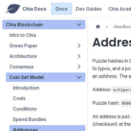
Chia Docs
Docs
Dev Guides
Chia Aca
Chia Blockchain
Chia Bloc
Intro to Chia
Addre
Green Paper
Architecture
Puzzle hashes in C
Consensus
to typos, and a po
an
address
. The 
Coin Set Model
Introduction
Address:
xch1pwr
Costs
Puzzle hash:
0b8
Conditions
An address is just
Spend Bundles
(checksum) at the
Addresses