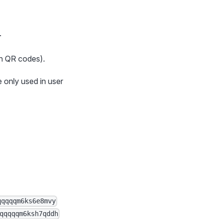
.
in QR codes).
 only used in user
qqqqqm6ks6e8mvy
qqqqqm6ksh7qddh