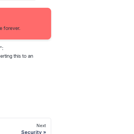
e forever.
":
erting this to an
Next
Security