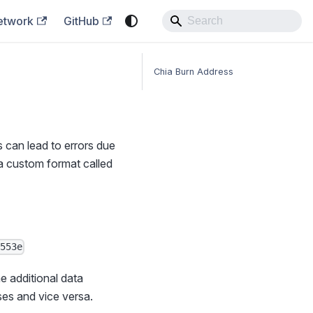
etwork
GitHub
Chia Burn Address
s can lead to errors due
 a custom format called
9553e
e additional data
ses and vice versa.