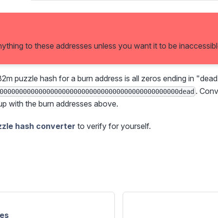
ything to these addresses unless you want it to be inaccessibl
32m puzzle hash for a burn address is all zeros ending in "dead
. Conv
0000000000000000000000000000000000000000000000dead
up with the burn addresses above.
zzle hash converter
to verify for yourself.
es