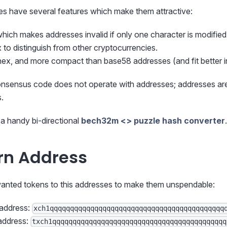
 have several features which make them attractive:
which makes addresses invalid if only one character is modified
 to distinguish from other cryptocurrencies.
hex, and more compact than base58 addresses (and fit better 
nsensus code does not operate with addresses; addresses are
s.
a handy bi-directional
bech32m <> puzzle hash converter
.
rn Address
nted tokens to this addresses to make them unspendable:
 address:
xch1qqqqqqqqqqqqqqqqqqqqqqqqqqqqqqqqqqqqqqqqqqq
address:
txch1qqqqqqqqqqqqqqqqqqqqqqqqqqqqqqqqqqqqqqqqqqq