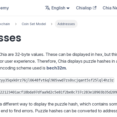
demy
English
Chialisp
Chia N
kchain
Coin Set Model
Addresses
sses
hia are 32-byte values. These can be displayed in hex, but thi
or user experience. Therefore, Chia displays puzzle hashes in
encoding scheme used is
bech32m
.
zyy35qxk0rz76jl0648fvt6ql905vwd7zs0scjqant5sf25lql4hz3z
622123401acf18bda97dfaa9d2c5e81f2be8c737c283e18903b35d20
 a different way to display the puzzle hash, which contains som
 end to find errors. Puzzle hashes can be converted to addres