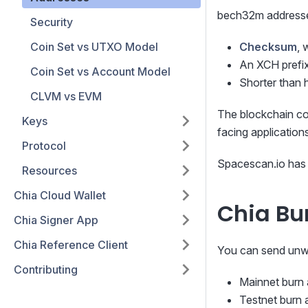
bech32m addresses
Security
Coin Set vs UTXO Model
Checksum
, 
An XCH prefix
Coin Set vs Account Model
Shorter than 
CLVM vs EVM
The blockchain co
Keys
facing application
Protocol
Spacescan.io has 
Resources
Chia Cloud Wallet
Chia Bu
Chia Signer App
Chia Reference Client
You can send unwa
Contributing
Mainnet burn
Testnet burn 