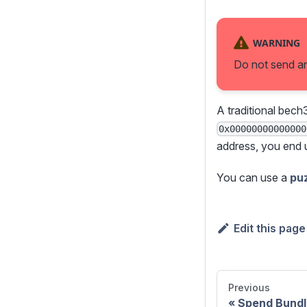
WARNING
Do not send an
A traditional bech
0x00000000000000
address, you end 
You can use a
pu
Edit this page
Previous
Spend Bundl