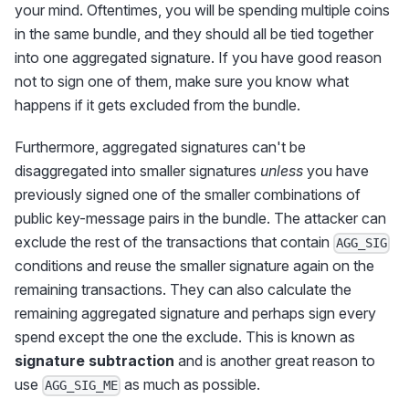
your mind. Oftentimes, you will be spending multiple coins
in the same bundle, and they should all be tied together
into one aggregated signature. If you have good reason
not to sign one of them, make sure you know what
happens if it gets excluded from the bundle.
Furthermore, aggregated signatures can't be
disaggregated into smaller signatures
unless
you have
previously signed one of the smaller combinations of
public key-message pairs in the bundle. The attacker can
exclude the rest of the transactions that contain
AGG_SIG
conditions and reuse the smaller signature again on the
remaining transactions. They can also calculate the
remaining aggregated signature and perhaps sign every
spend except the one the exclude. This is known as
signature subtraction
and is another great reason to
use
as much as possible.
AGG_SIG_ME