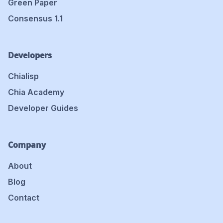
Green Paper
Consensus 1.1
Developers
Chialisp
Chia Academy
Developer Guides
Company
About
Blog
Contact