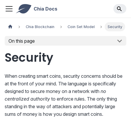
Chia Docs
Chia Blockchain
Coin Set Model
Security
On this page
Security
When creating smart coins, security concerns should be
at the front of your mind. The language is specifically
designed to secure money on a network with
no
centralized authority
to enforce rules. The only thing
standing in the way of attackers and potentially large
sums of money is how you design smart coins.