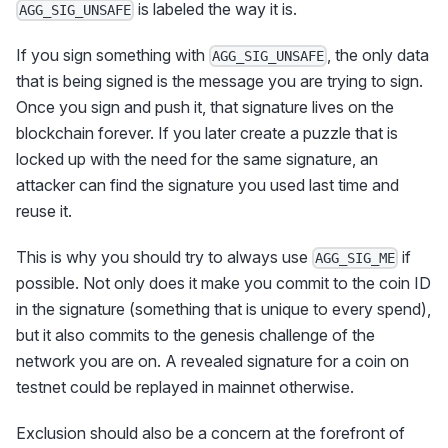
is labeled the way it is.
AGG_SIG_UNSAFE
If you sign something with
, the only data
AGG_SIG_UNSAFE
that is being signed is the message you are trying to sign.
Once you sign and push it, that signature lives on the
blockchain forever. If you later create a puzzle that is
locked up with the need for the same signature, an
attacker can find the signature you used last time and
reuse it.
This is why you should try to always use
if
AGG_SIG_ME
possible. Not only does it make you commit to the coin ID
in the signature (something that is unique to every spend),
but it also commits to the genesis challenge of the
network you are on. A revealed signature for a coin on
testnet could be replayed in mainnet otherwise.
Exclusion should also be a concern at the forefront of