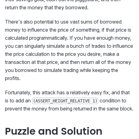
return the money that they borrowed.
There's also potential to use vast sums of borrowed
money to influence the price of something, if that price is
calculated programmatically. If you have enough money,
you can singularly simulate a bunch of trades to influence
the price calculation to the price you desire, make a
transaction at that price, and then return all of the money
you borrowed to simulate trading while keeping the
profits.
Fortunately, this attack has a relatively easy fix, and that
is to add an
condition to
(ASSERT_HEIGHT_RELATIVE 1)
prevent the money from being returned in the same block.
Puzzle and Solution