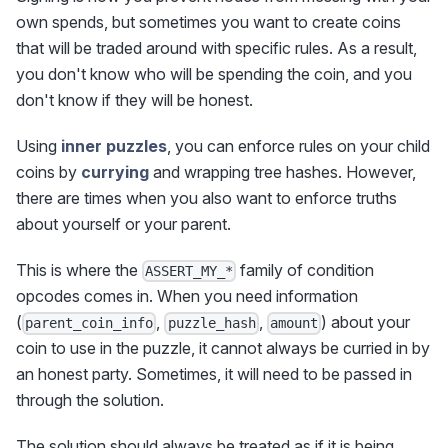
own spends, but sometimes you want to create coins
that will be traded around with specific rules. As a result,
you don't know who will be spending the coin, and you
don't know if they will be honest.
Using
inner puzzles
, you can enforce rules on your child
coins by
currying
and wrapping tree hashes. However,
there are times when you also want to enforce truths
about yourself or your parent.
This is where the
family of condition
ASSERT_MY_*
opcodes comes in. When you need information
(
,
,
) about your
parent_coin_info
puzzle_hash
amount
coin to use in the puzzle, it cannot always be curried in by
an honest party. Sometimes, it will need to be passed in
through the solution.
The solution should always be treated as if it is being