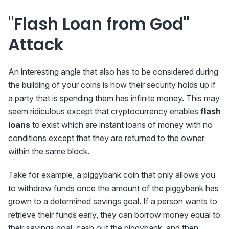
"Flash Loan from God"
Attack
An interesting angle that also has to be considered during
the building of your coins is how their security holds up if
a party that is spending them has infinite money. This may
seem ridiculous except that cryptocurrency enables
flash
loans
to exist which are instant loans of money with no
conditions except that they are returned to the owner
within the same block.
Take for example, a piggybank coin that only allows you
to withdraw funds once the amount of the piggybank has
grown to a determined savings goal. If a person wants to
retrieve their funds early, they can borrow money equal to
their savings goal, cash out the piggybank, and then