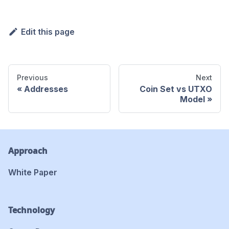
Edit this page
Previous
Next
Addresses
Coin Set vs UTXO
Model
Approach
White Paper
Technology