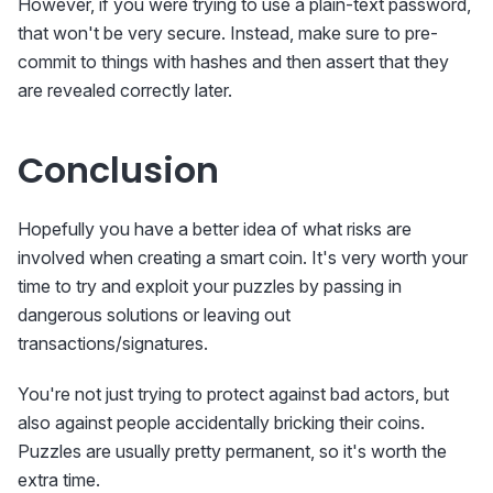
However, if you were trying to use a plain-text password,
that won't be very secure. Instead, make sure to pre-
commit to things with hashes and then assert that they
are revealed correctly later.
Conclusion
Hopefully you have a better idea of what risks are
involved when creating a smart coin. It's very worth your
time to try and exploit your puzzles by passing in
dangerous solutions or leaving out
transactions/signatures.
You're not just trying to protect against bad actors, but
also against people accidentally bricking their coins.
Puzzles are usually pretty permanent, so it's worth the
extra time.