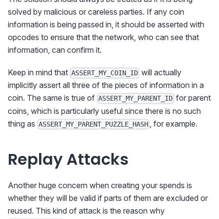
solved by malicious or careless parties. If any coin
information is being passed in, it should be asserted with
opcodes to ensure that the network, who can see that
information, can confirm it.
Keep in mind that
will actually
ASSERT_MY_COIN_ID
implicitly assert all three of the pieces of information in a
coin. The same is true of
for parent
ASSERT_MY_PARENT_ID
coins, which is particularly useful since there is no such
thing as
, for example.
ASSERT_MY_PARENT_PUZZLE_HASH
Replay Attacks
Another huge concern when creating your spends is
whether they will be valid if parts of them are excluded or
reused. This kind of attack is the reason why