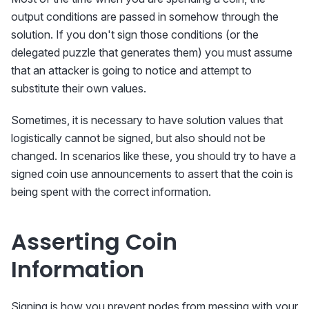
output conditions are passed in somehow through the
solution. If you don't sign those conditions (or the
delegated puzzle that generates them) you must assume
that an attacker is going to notice and attempt to
substitute their own values.
Sometimes, it is necessary to have solution values that
logistically cannot be signed, but also should not be
changed. In scenarios like these, you should try to have a
signed coin use announcements to assert that the coin is
being spent with the correct information.
Asserting Coin
Information
Signing is how you prevent nodes from messing with your