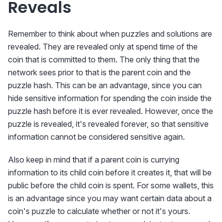
Reveals
Remember to think about when puzzles and solutions are
revealed. They are revealed only at spend time of the
coin that is committed to them. The only thing that the
network sees prior to that is the parent coin and the
puzzle hash. This can be an advantage, since you can
hide sensitive information for spending the coin inside the
puzzle hash before it is ever revealed. However, once the
puzzle is revealed, it's revealed forever, so that sensitive
information cannot be considered sensitive again.
Also keep in mind that if a parent coin is currying
information to its child coin before it creates it, that will be
public before the child coin is spent. For some wallets, this
is an advantage since you may want certain data about a
coin's puzzle to calculate whether or not it's yours.