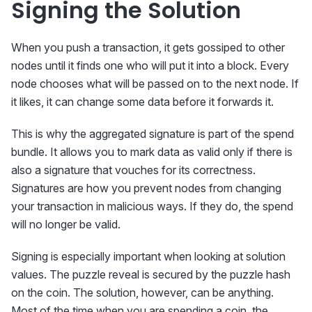
Signing the Solution
When you push a transaction, it gets gossiped to other
nodes until it finds one who will put it into a block. Every
node chooses what will be passed on to the next node. If
it likes, it can change some data before it forwards it.
This is why the aggregated signature is part of the spend
bundle. It allows you to mark data as valid only if there is
also a signature that vouches for its correctness.
Signatures are how you prevent nodes from changing
your transaction in malicious ways. If they do, the spend
will no longer be valid.
Signing is especially important when looking at solution
values. The puzzle reveal is secured by the puzzle hash
on the coin. The solution, however, can be anything.
Most of the time when you are spending a coin, the