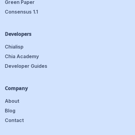
Green Paper
Consensus 1.1
Developers
Chialisp
Chia Academy
Developer Guides
Company
About
Blog
Contact