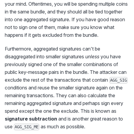
your mind. Oftentimes, you will be spending multiple coins
in the same bundle, and they should all be tied together
into one aggregated signature. If you have good reason
not to sign one of them, make sure you know what
happens if it gets excluded from the bundle.
Furthermore, aggregated signatures can't be
disaggregated into smaller signatures
unless
you have
previously signed one of the smaller combinations of
public key-message pairs in the bundle. The attacker can
exclude the rest of the transactions that contain
AGG_SIG
conditions and reuse the smaller signature again on the
remaining transactions. They can also calculate the
remaining aggregated signature and perhaps sign every
spend except the one the exclude. This is known as
signature subtraction
and is another great reason to
use
as much as possible.
AGG_SIG_ME