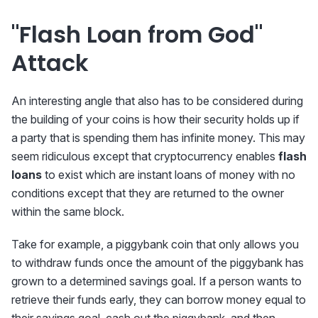
"Flash Loan from God"
Attack
An interesting angle that also has to be considered during
the building of your coins is how their security holds up if
a party that is spending them has infinite money. This may
seem ridiculous except that cryptocurrency enables
flash
loans
to exist which are instant loans of money with no
conditions except that they are returned to the owner
within the same block.
Take for example, a piggybank coin that only allows you
to withdraw funds once the amount of the piggybank has
grown to a determined savings goal. If a person wants to
retrieve their funds early, they can borrow money equal to
their savings goal, cash out the piggybank, and then