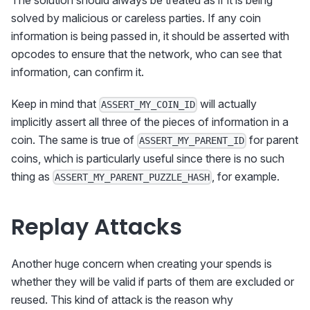
The solution should always be treated as if it is being
solved by malicious or careless parties. If any coin
information is being passed in, it should be asserted with
opcodes to ensure that the network, who can see that
information, can confirm it.
Keep in mind that
will actually
ASSERT_MY_COIN_ID
implicitly assert all three of the pieces of information in a
coin. The same is true of
for parent
ASSERT_MY_PARENT_ID
coins, which is particularly useful since there is no such
thing as
, for example.
ASSERT_MY_PARENT_PUZZLE_HASH
Replay Attacks
Another huge concern when creating your spends is
whether they will be valid if parts of them are excluded or
reused. This kind of attack is the reason why