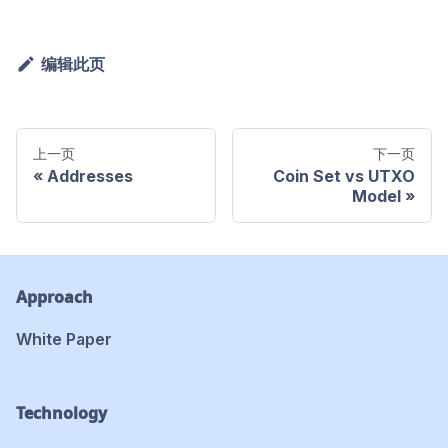
编辑此页
上一页
下一页
Addresses
Coin Set vs UTXO
Model
Approach
White Paper
Technology