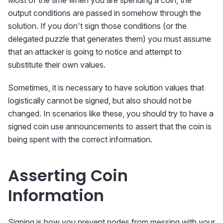
Most of the time when you are spending a coin, the
output conditions are passed in somehow through the
solution. If you don't sign those conditions (or the
delegated puzzle that generates them) you must assume
that an attacker is going to notice and attempt to
substitute their own values.
Sometimes, it is necessary to have solution values that
logistically cannot be signed, but also should not be
changed. In scenarios like these, you should try to have a
signed coin use announcements to assert that the coin is
being spent with the correct information.
Asserting Coin
Information
Signing is how you prevent nodes from messing with your