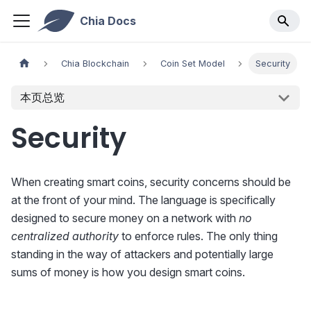
Chia Docs
Chia Blockchain
Coin Set Model
Security
本页总览
Security
When creating smart coins, security concerns should be
at the front of your mind. The language is specifically
designed to secure money on a network with
no
centralized authority
to enforce rules. The only thing
standing in the way of attackers and potentially large
sums of money is how you design smart coins.