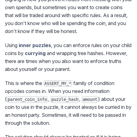
own spends, but sometimes you want to create coins
that will be traded around with specific rules. As a result,
you don't know who will be spending the coin, and you
don't know if they will be honest.
Using
inner puzzles
, you can enforce rules on your child
coins by
currying
and wrapping tree hashes. However,
there are times when you also want to enforce truths
about yourself or your parent.
This is where the
family of condition
ASSERT_MY_*
opcodes comes in. When you need information
(
,
,
) about your
parent_coin_info
puzzle_hash
amount
coin to use in the puzzle, it cannot always be curried in by
an honest party. Sometimes, it will need to be passed in
through the solution.