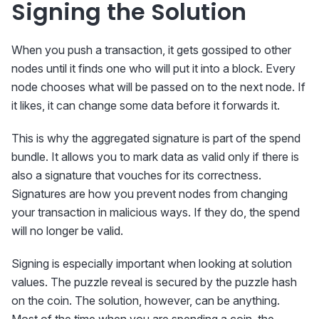
Signing the Solution
When you push a transaction, it gets gossiped to other
nodes until it finds one who will put it into a block. Every
node chooses what will be passed on to the next node. If
it likes, it can change some data before it forwards it.
This is why the aggregated signature is part of the spend
bundle. It allows you to mark data as valid only if there is
also a signature that vouches for its correctness.
Signatures are how you prevent nodes from changing
your transaction in malicious ways. If they do, the spend
will no longer be valid.
Signing is especially important when looking at solution
values. The puzzle reveal is secured by the puzzle hash
on the coin. The solution, however, can be anything.