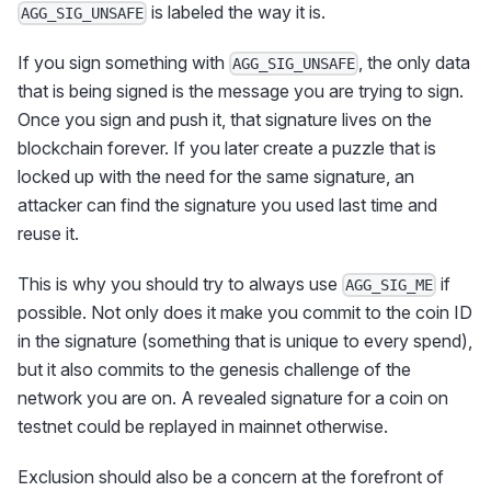
is labeled the way it is.
AGG_SIG_UNSAFE
If you sign something with
, the only data
AGG_SIG_UNSAFE
that is being signed is the message you are trying to sign.
Once you sign and push it, that signature lives on the
blockchain forever. If you later create a puzzle that is
locked up with the need for the same signature, an
attacker can find the signature you used last time and
reuse it.
This is why you should try to always use
if
AGG_SIG_ME
possible. Not only does it make you commit to the coin ID
in the signature (something that is unique to every spend),
but it also commits to the genesis challenge of the
network you are on. A revealed signature for a coin on
testnet could be replayed in mainnet otherwise.
Exclusion should also be a concern at the forefront of