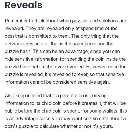
Reveals
Remember to think about when puzzles and solutions are
revealed. They are revealed only at spend time of the
coin that is committed to them. The only thing that the
network sees prior to that is the parent coin and the
puzzle hash. This can be an advantage, since you can
hide sensitive information for spending the coin inside the
puzzle hash before it is ever revealed. However, once the
puzzle is revealed, it's revealed forever, so that sensitive
information cannot be considered sensitive again.
Also keep in mind that if a parent coin is currying
information to its child coin before it creates it, that will be
public before the child coin is spent. For some wallets, this
is an advantage since you may want certain data about a
coin's puzzle to calculate whether or not it's yours.