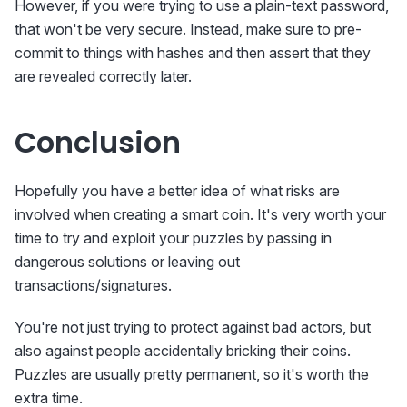
However, if you were trying to use a plain-text password,
that won't be very secure. Instead, make sure to pre-
commit to things with hashes and then assert that they
are revealed correctly later.
Conclusion
Hopefully you have a better idea of what risks are
involved when creating a smart coin. It's very worth your
time to try and exploit your puzzles by passing in
dangerous solutions or leaving out
transactions/signatures.
You're not just trying to protect against bad actors, but
also against people accidentally bricking their coins.
Puzzles are usually pretty permanent, so it's worth the
extra time.