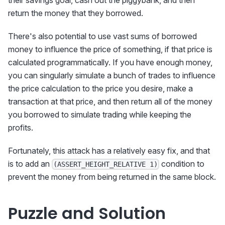
return the money that they borrowed.
There's also potential to use vast sums of borrowed
money to influence the price of something, if that price is
calculated programmatically. If you have enough money,
you can singularly simulate a bunch of trades to influence
the price calculation to the price you desire, make a
transaction at that price, and then return all of the money
you borrowed to simulate trading while keeping the
profits.
Fortunately, this attack has a relatively easy fix, and that
is to add an
condition to
(ASSERT_HEIGHT_RELATIVE 1)
prevent the money from being returned in the same block.
Puzzle and Solution